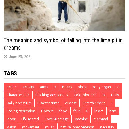
The meaning and symbol of falling into the lime pit in
dreams
June 25, 2021
TAGS
action
activity
arms
B
Beans
birds
Body organ
C
Character Title
Clothing-accessories
Cold-blooded
D
Daily
Daily necessities
Disaster crime
disease
Entertainment
F
Feeling expression
Flowers
food
fruit
G
insect
item
labor
Life-related
Love&Marriage
Machine
mammal
Melon
movement
music
natural phenomenon
necessity