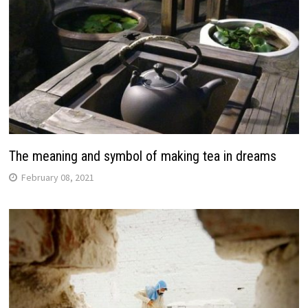
The meaning and symbol of making tea in dreams
February 08, 2021