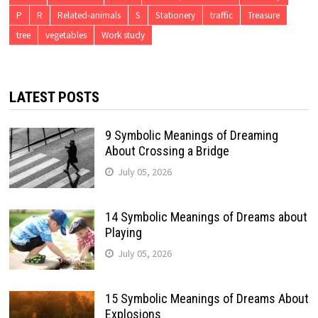
P
R
Related-animals
S
Stationery
traffic
Treasure
tree
vegetables
Work study
LATEST POSTS
9 Symbolic Meanings of Dreaming
About Crossing a Bridge
July 05, 2026
14 Symbolic Meanings of Dreams about
Playing
July 05, 2026
15 Symbolic Meanings of Dreams About
Explosions