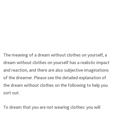
The meaning of a dream without clothes on yourself, a
dream without clothes on yourself has a realistic impact
and reaction, and there are also subjective imaginations
of the dreamer. Please see the detailed explanation of
the dream without clothes on the following to help you
sort out.
To dream that you are not wearing clothes: you will