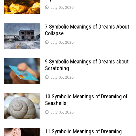
July 05, 2026
7 Symbolic Meanings of Dreams About
Collapse
July 05, 2026
9 Symbolic Meanings of Dreams about
Scratching
July 05, 2026
13 Symbolic Meanings of Dreaming of
Seashells
July 05, 2026
11 Symbolic Meanings of Dreaming