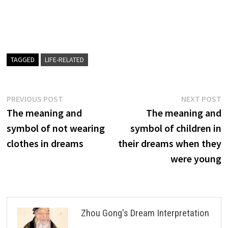
TAGGED
LIFE-RELATED
Post
Previous
N
PREVIOUS POST
NEXT POST
post:
p
The meaning and
The meaning and
navigation
symbol of not wearing
symbol of children in
clothes in dreams
their dreams when they
were young
Zhou Gong's Dream Interpretation