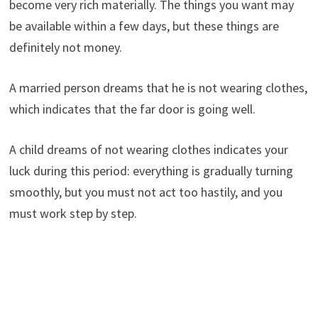
become very rich materially. The things you want may
be available within a few days, but these things are
definitely not money.
A married person dreams that he is not wearing clothes,
which indicates that the far door is going well.
A child dreams of not wearing clothes indicates your
luck during this period: everything is gradually turning
smoothly, but you must not act too hastily, and you
must work step by step.