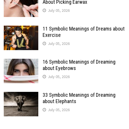
About Picking Earwax
July 05, 2026
11 Symbolic Meanings of Dreams about
Exercise
July 05, 2026
16 Symbolic Meanings of Dreaming
about Eyebrows
July 05, 2026
33 Symbolic Meanings of Dreaming
about Elephants
July 05, 2026