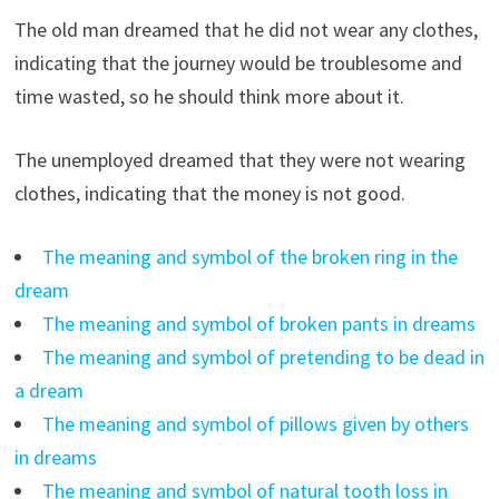
The old man dreamed that he did not wear any clothes,
indicating that the journey would be troublesome and
time wasted, so he should think more about it.
The unemployed dreamed that they were not wearing
clothes, indicating that the money is not good.
The meaning and symbol of the broken ring in the
dream
The meaning and symbol of broken pants in dreams
The meaning and symbol of pretending to be dead in
a dream
The meaning and symbol of pillows given by others
in dreams
The meaning and symbol of natural tooth loss in