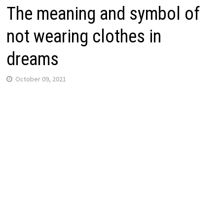
The meaning and symbol of
not wearing clothes in
dreams
October 09, 2021