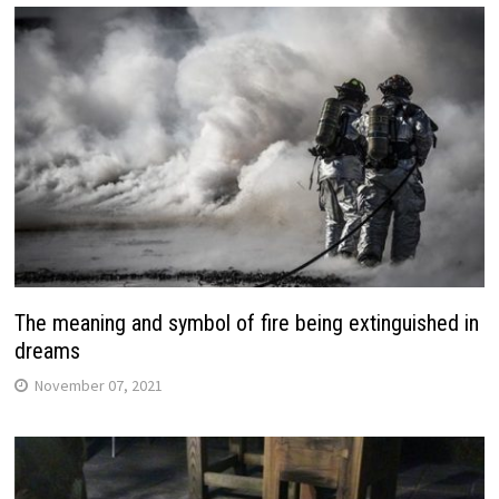
The meaning and symbol of fire being extinguished in
dreams
November 07, 2021