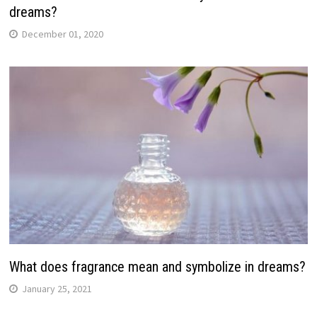
dreams?
December 01, 2020
What does fragrance mean and symbolize in dreams?
January 25, 2021