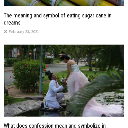
The meaning and symbol of eating sugar cane in
dreams
February 23, 2021
What does confession mean and symbolize in