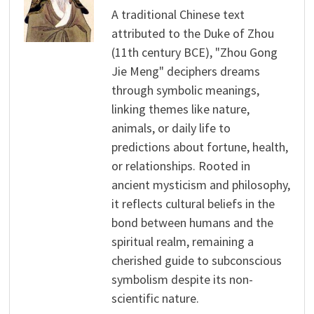
A traditional Chinese text
attributed to the Duke of Zhou
(11th century BCE), "Zhou Gong
Jie Meng" deciphers dreams
through symbolic meanings,
linking themes like nature,
animals, or daily life to
predictions about fortune, health,
or relationships. Rooted in
ancient mysticism and philosophy,
it reflects cultural beliefs in the
bond between humans and the
spiritual realm, remaining a
cherished guide to subconscious
symbolism despite its non-
scientific nature.