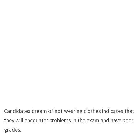
Candidates dream of not wearing clothes indicates that
they will encounter problems in the exam and have poor
grades.