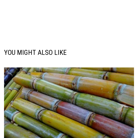
YOU MIGHT ALSO LIKE