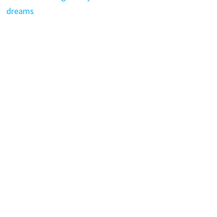
dreams