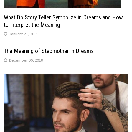
What Do Story Teller Symbolize in Dreams and How
to Interpret the Meaning
January 21, 2019
The Meaning of Stepmother in Dreams
December 06, 2018