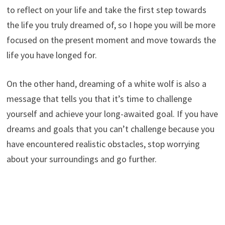
to reflect on your life and take the first step towards
the life you truly dreamed of, so I hope you will be more
focused on the present moment and move towards the
life you have longed for.
On the other hand, dreaming of a white wolf is also a
message that tells you that it’s time to challenge
yourself and achieve your long-awaited goal. If you have
dreams and goals that you can’t challenge because you
have encountered realistic obstacles, stop worrying
about your surroundings and go further.