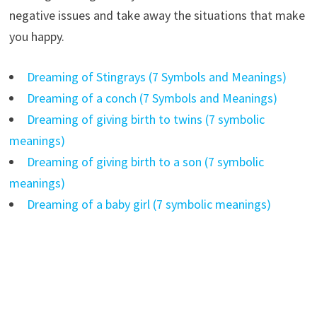
negative issues and take away the situations that make
you happy.
Dreaming of Stingrays (7 Symbols and Meanings)
Dreaming of a conch (7 Symbols and Meanings)
Dreaming of giving birth to twins (7 symbolic
meanings)
Dreaming of giving birth to a son (7 symbolic
meanings)
Dreaming of a baby girl (7 symbolic meanings)