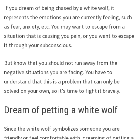
If you dream of being chased by a white wolf, it
represents the emotions you are currently feeling, such
as fear, anxiety, etc. You may want to escape from a
situation that is causing you pain, or you want to escape
it through your subconscious.
But know that you should not run away from the
negative situations you are facing. You have to
understand that this is a problem that can only be
solved on your own, so it’s time to fight it bravely.
Dream of petting a white wolf
Since the white wolf symbolizes someone you are
friendly or feel comfortable with, dreaming of petting a