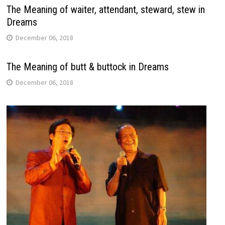
The Meaning of waiter, attendant, steward, stew in
Dreams
December 06, 2018
The Meaning of butt & buttock in Dreams
December 06, 2018