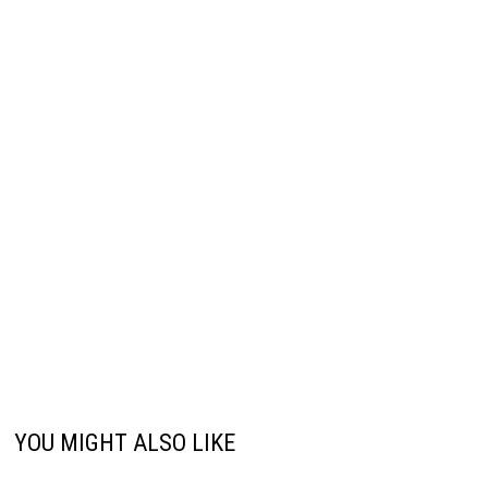
YOU MIGHT ALSO LIKE