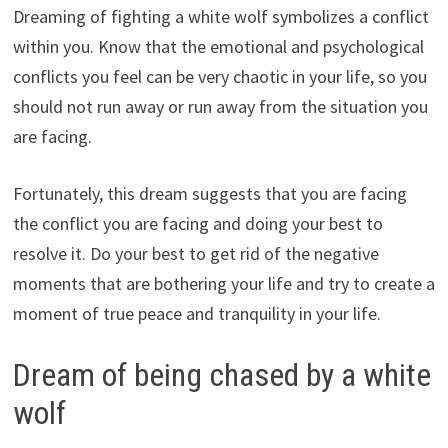
Dreaming of fighting a white wolf symbolizes a conflict
within you. Know that the emotional and psychological
conflicts you feel can be very chaotic in your life, so you
should not run away or run away from the situation you
are facing.
Fortunately, this dream suggests that you are facing
the conflict you are facing and doing your best to
resolve it. Do your best to get rid of the negative
moments that are bothering your life and try to create a
moment of true peace and tranquility in your life.
Dream of being chased by a white
wolf