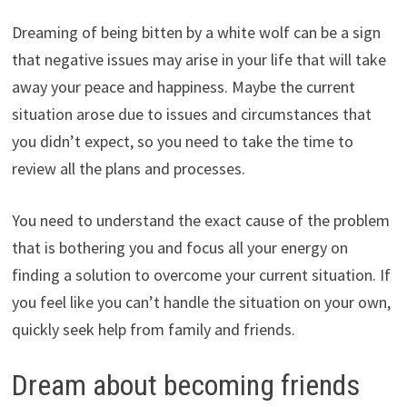
Dreaming of being bitten by a white wolf can be a sign
that negative issues may arise in your life that will take
away your peace and happiness. Maybe the current
situation arose due to issues and circumstances that
you didn’t expect, so you need to take the time to
review all the plans and processes.
You need to understand the exact cause of the problem
that is bothering you and focus all your energy on
finding a solution to overcome your current situation. If
you feel like you can’t handle the situation on your own,
quickly seek help from family and friends.
Dream about becoming friends