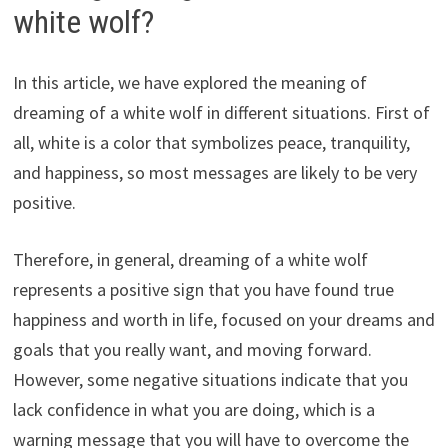
white wolf?
In this article, we have explored the meaning of
dreaming of a white wolf in different situations. First of
all, white is a color that symbolizes peace, tranquility,
and happiness, so most messages are likely to be very
positive.
Therefore, in general, dreaming of a white wolf
represents a positive sign that you have found true
happiness and worth in life, focused on your dreams and
goals that you really want, and moving forward.
However, some negative situations indicate that you
lack confidence in what you are doing, which is a
warning message that you will have to overcome the