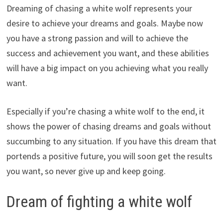
Dreaming of chasing a white wolf represents your
desire to achieve your dreams and goals. Maybe now
you have a strong passion and will to achieve the
success and achievement you want, and these abilities
will have a big impact on you achieving what you really
want.
Especially if you’re chasing a white wolf to the end, it
shows the power of chasing dreams and goals without
succumbing to any situation. If you have this dream that
portends a positive future, you will soon get the results
you want, so never give up and keep going.
Dream of fighting a white wolf