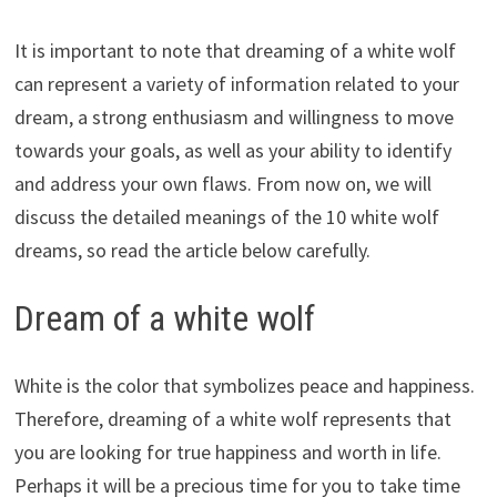
It is important to note that dreaming of a white wolf
can represent a variety of information related to your
dream, a strong enthusiasm and willingness to move
towards your goals, as well as your ability to identify
and address your own flaws. From now on, we will
discuss the detailed meanings of the 10 white wolf
dreams, so read the article below carefully.
Dream of a white wolf
White is the color that symbolizes peace and happiness.
Therefore, dreaming of a white wolf represents that
you are looking for true happiness and worth in life.
Perhaps it will be a precious time for you to take time