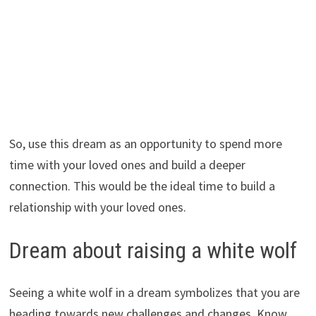
So, use this dream as an opportunity to spend more
time with your loved ones and build a deeper
connection. This would be the ideal time to build a
relationship with your loved ones.
Dream about raising a white wolf
Seeing a white wolf in a dream symbolizes that you are
heading towards new challenges and changes. Know