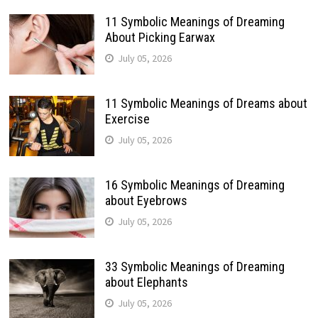
11 Symbolic Meanings of Dreaming
About Picking Earwax
July 05, 2026
11 Symbolic Meanings of Dreams about
Exercise
July 05, 2026
16 Symbolic Meanings of Dreaming
about Eyebrows
July 05, 2026
33 Symbolic Meanings of Dreaming
about Elephants
July 05, 2026