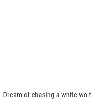
Dream of chasing a white wolf