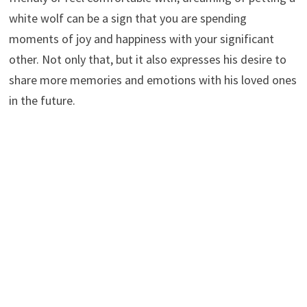
white wolf can be a sign that you are spending
moments of joy and happiness with your significant
other. Not only that, but it also expresses his desire to
share more memories and emotions with his loved ones
in the future.