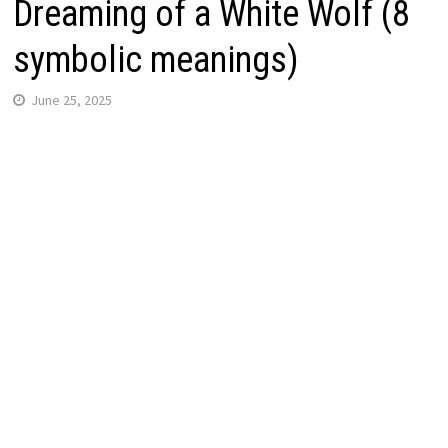
Dreaming of a White Wolf (8
symbolic meanings)
June 25, 2025