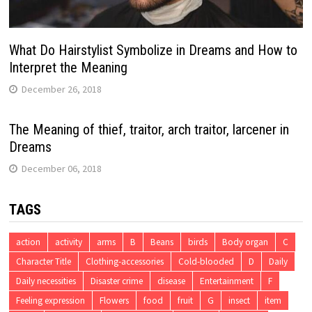
What Do Hairstylist Symbolize in Dreams and How to
Interpret the Meaning
December 26, 2018
The Meaning of thief, traitor, arch traitor, larcener in
Dreams
December 06, 2018
TAGS
action
activity
arms
B
Beans
birds
Body organ
C
Character Title
Clothing-accessories
Cold-blooded
D
Daily
Daily necessities
Disaster crime
disease
Entertainment
F
Feeling expression
Flowers
food
fruit
G
insect
item