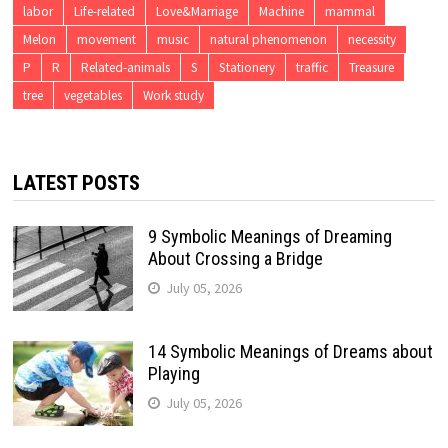
labor
Life-related
Love&Marriage
Machine
mammal
Melon
movement
music
natural phenomenon
necessity
P
R
Related-animals
S
Stationery
traffic
Treasure
tree
vegetables
Work study
LATEST POSTS
9 Symbolic Meanings of Dreaming
About Crossing a Bridge
July 05, 2026
14 Symbolic Meanings of Dreams about
Playing
July 05, 2026