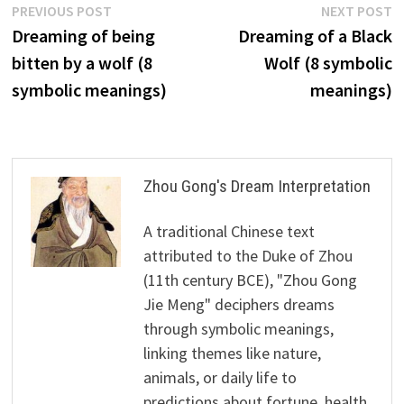
Post
Previous
N
PREVIOUS POST
NEXT POST
post:
p
Dreaming of being
Dreaming of a Black
navigation
bitten by a wolf (8
Wolf (8 symbolic
symbolic meanings)
meanings)
Zhou Gong's Dream Interpretation
A traditional Chinese text
attributed to the Duke of Zhou
(11th century BCE), "Zhou Gong
Jie Meng" deciphers dreams
through symbolic meanings,
linking themes like nature,
animals, or daily life to
predictions about fortune, health,