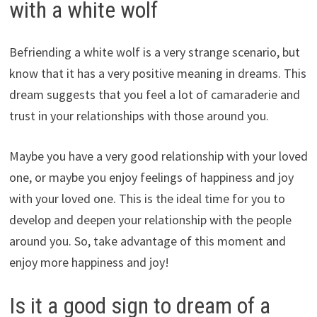
with a white wolf
Befriending a white wolf is a very strange scenario, but
know that it has a very positive meaning in dreams. This
dream suggests that you feel a lot of camaraderie and
trust in your relationships with those around you.
Maybe you have a very good relationship with your loved
one, or maybe you enjoy feelings of happiness and joy
with your loved one. This is the ideal time for you to
develop and deepen your relationship with the people
around you. So, take advantage of this moment and
enjoy more happiness and joy!
Is it a good sign to dream of a