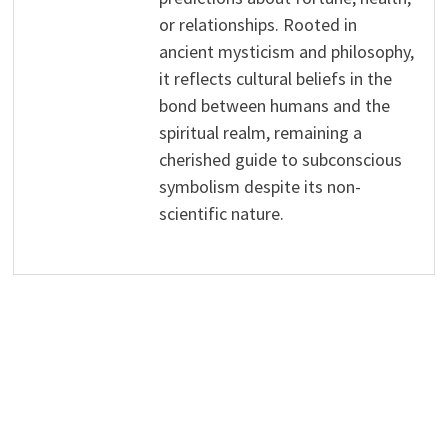
or relationships. Rooted in
ancient mysticism and philosophy,
it reflects cultural beliefs in the
bond between humans and the
spiritual realm, remaining a
cherished guide to subconscious
symbolism despite its non-
scientific nature.