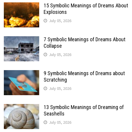
15 Symbolic Meanings of Dreams About
Explosions
July 05, 2026
7 Symbolic Meanings of Dreams About
Collapse
July 05, 2026
9 Symbolic Meanings of Dreams about
Scratching
July 05, 2026
13 Symbolic Meanings of Dreaming of
Seashells
July 05, 2026