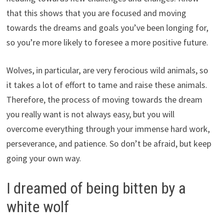
that this shows that you are focused and moving
towards the dreams and goals you’ve been longing for,
so you’re more likely to foresee a more positive future.
Wolves, in particular, are very ferocious wild animals, so
it takes a lot of effort to tame and raise these animals.
Therefore, the process of moving towards the dream
you really want is not always easy, but you will
overcome everything through your immense hard work,
perseverance, and patience. So don’t be afraid, but keep
going your own way.
I dreamed of being bitten by a
white wolf