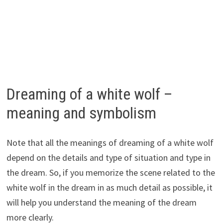
Dreaming of a white wolf –
meaning and symbolism
Note that all the meanings of dreaming of a white wolf
depend on the details and type of situation and type in
the dream. So, if you memorize the scene related to the
white wolf in the dream in as much detail as possible, it
will help you understand the meaning of the dream
more clearly.