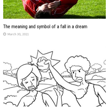
The meaning and symbol of a fall in a dream
March 30, 2021