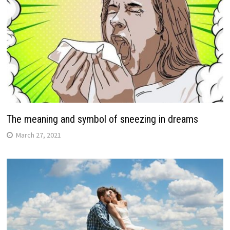
The meaning and symbol of sneezing in dreams
March 27, 2021