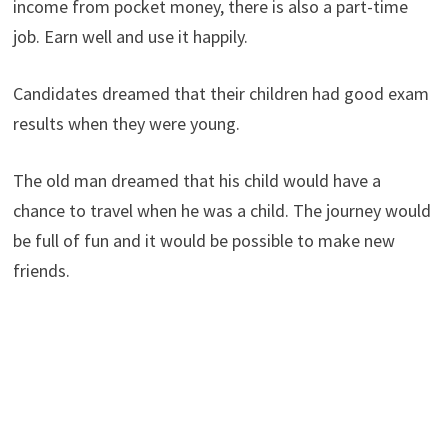
income from pocket money, there is also a part-time
job. Earn well and use it happily.
Candidates dreamed that their children had good exam
results when they were young.
The old man dreamed that his child would have a
chance to travel when he was a child. The journey would
be full of fun and it would be possible to make new
friends.