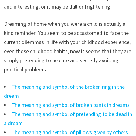
and interesting, or it may be dull or frightening.
Dreaming of home when you were a child is actually a
kind reminder: You seem to be accustomed to face the
current dilemmas in life with your childhood experience;
even those childhood habits, now it seems that they are
simply pretending to be cute and secretly avoiding
practical problems.
The meaning and symbol of the broken ring in the
dream
The meaning and symbol of broken pants in dreams
The meaning and symbol of pretending to be dead in
a dream
The meaning and symbol of pillows given by others