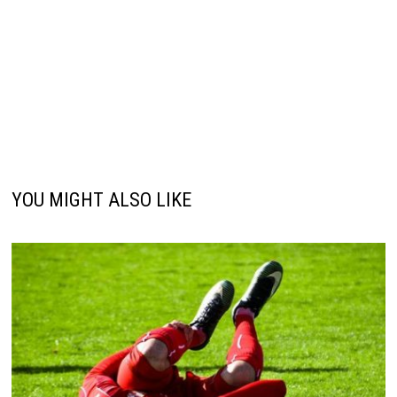
YOU MIGHT ALSO LIKE