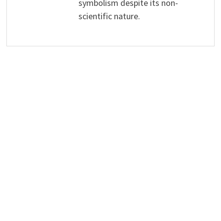
symbolism despite its non-
scientific nature.