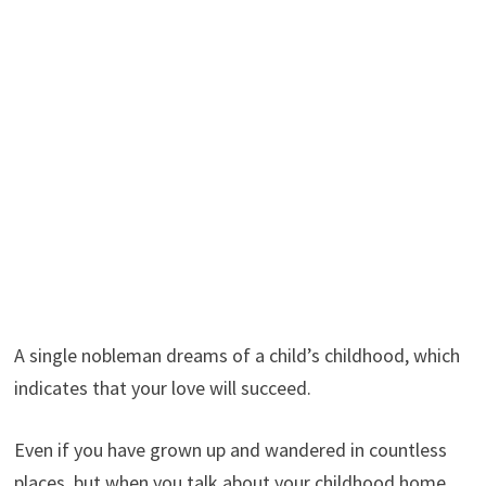
A single nobleman dreams of a child’s childhood, which
indicates that your love will succeed.
Even if you have grown up and wandered in countless
places, but when you talk about your childhood home