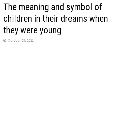
The meaning and symbol of
children in their dreams when
they were young
October 09, 2021