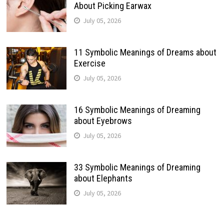
About Picking Earwax
July 05, 2026
11 Symbolic Meanings of Dreams about
Exercise
July 05, 2026
16 Symbolic Meanings of Dreaming
about Eyebrows
July 05, 2026
33 Symbolic Meanings of Dreaming
about Elephants
July 05, 2026