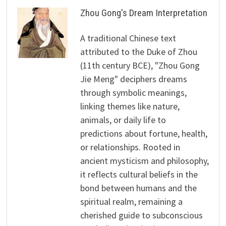
Zhou Gong's Dream Interpretation
A traditional Chinese text
attributed to the Duke of Zhou
(11th century BCE), "Zhou Gong
Jie Meng" deciphers dreams
through symbolic meanings,
linking themes like nature,
animals, or daily life to
predictions about fortune, health,
or relationships. Rooted in
ancient mysticism and philosophy,
it reflects cultural beliefs in the
bond between humans and the
spiritual realm, remaining a
cherished guide to subconscious