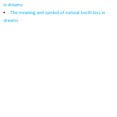
in dreams
The meaning and symbol of natural tooth loss in
dreams