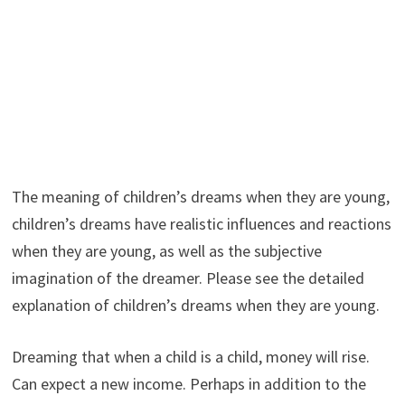
The meaning of children’s dreams when they are young,
children’s dreams have realistic influences and reactions
when they are young, as well as the subjective
imagination of the dreamer. Please see the detailed
explanation of children’s dreams when they are young.
Dreaming that when a child is a child, money will rise.
Can expect a new income. Perhaps in addition to the