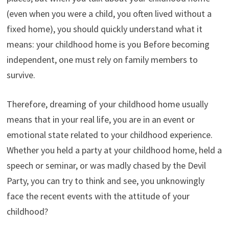
(even when you were a child, you often lived without a
fixed home), you should quickly understand what it
means: your childhood home is you Before becoming
independent, one must rely on family members to
survive.
Therefore, dreaming of your childhood home usually
means that in your real life, you are in an event or
emotional state related to your childhood experience.
Whether you held a party at your childhood home, held a
speech or seminar, or was madly chased by the Devil
Party, you can try to think and see, you unknowingly
face the recent events with the attitude of your
childhood?