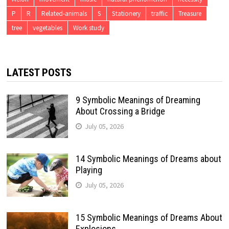
P
R
Related-animals
S
Stationery
traffic
Treasure
tree
vegetables
Work study
LATEST POSTS
9 Symbolic Meanings of Dreaming
About Crossing a Bridge
July 05, 2026
14 Symbolic Meanings of Dreams about
Playing
July 05, 2026
15 Symbolic Meanings of Dreams About
Explosions