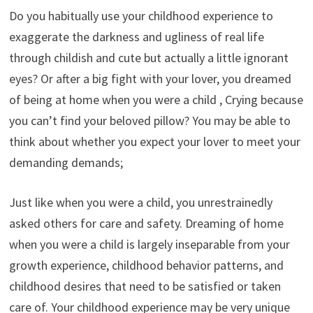
Do you habitually use your childhood experience to
exaggerate the darkness and ugliness of real life
through childish and cute but actually a little ignorant
eyes? Or after a big fight with your lover, you dreamed
of being at home when you were a child , Crying because
you can’t find your beloved pillow? You may be able to
think about whether you expect your lover to meet your
demanding demands;
Just like when you were a child, you unrestrainedly
asked others for care and safety. Dreaming of home
when you were a child is largely inseparable from your
growth experience, childhood behavior patterns, and
childhood desires that need to be satisfied or taken
care of. Your childhood experience may be very unique