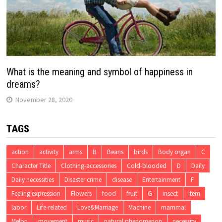
What is the meaning and symbol of happiness in
dreams?
November 28, 2020
TAGS
action
activity
arms
B
Beans
birds
Body organ
C
Character Title
Clothing-accessories
Cold-blooded
D
Daily
Daily necessities
Disaster crime
disease
Entertainment
F
Feeling expression
Flowers
food
fruit
G
insect
item
labor
Life-related
Love&Marriage
Machine
mammal
Melon
movement
music
natural phenomenon
necessity