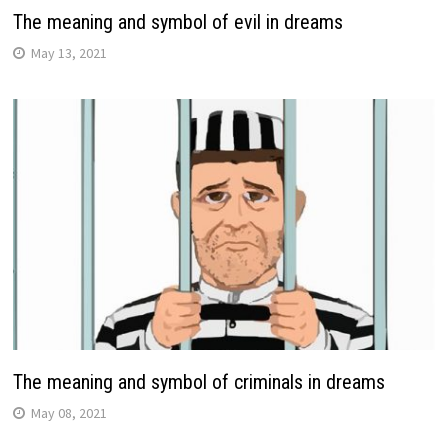
The meaning and symbol of evil in dreams
May 13, 2021
The meaning and symbol of criminals in dreams
May 08, 2021