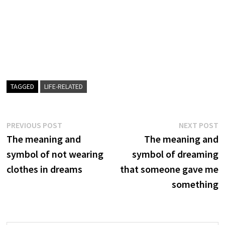
TAGGED
LIFE-RELATED
Post
Previous
N
PREVIOUS POST
NEXT POST
post:
p
The meaning and
The meaning and
navigation
symbol of not wearing
symbol of dreaming
clothes in dreams
that someone gave me
something