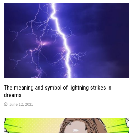
The meaning and symbol of lightning strikes in
dreams
June 12, 2021