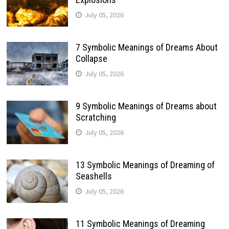
July 05, 2026
7 Symbolic Meanings of Dreams About
Collapse
July 05, 2026
9 Symbolic Meanings of Dreams about
Scratching
July 05, 2026
13 Symbolic Meanings of Dreaming of
Seashells
July 05, 2026
11 Symbolic Meanings of Dreaming