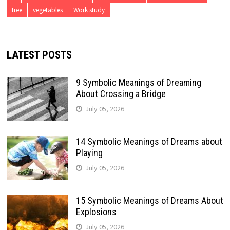
tree
vegetables
Work study
LATEST POSTS
9 Symbolic Meanings of Dreaming
About Crossing a Bridge
July 05, 2026
14 Symbolic Meanings of Dreams about
Playing
July 05, 2026
15 Symbolic Meanings of Dreams About
Explosions
July 05, 2026