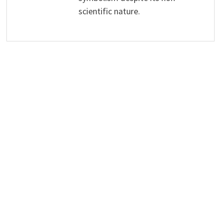
scientific nature.