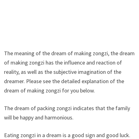
The meaning of the dream of making zongzi, the dream
of making zongzi has the influence and reaction of
reality, as well as the subjective imagination of the
dreamer. Please see the detailed explanation of the
dream of making zongzi for you below.
The dream of packing zongzi indicates that the family
will be happy and harmonious.
Eating zongzi in a dream is a good sign and good luck.