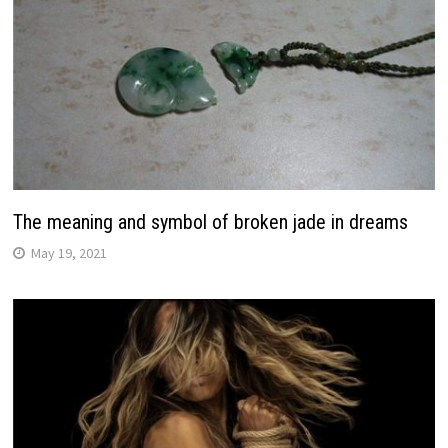
The meaning and symbol of broken jade in dreams
May 19, 2021