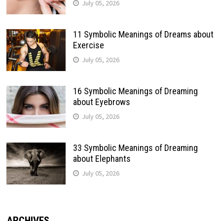
July 05, 2026
11 Symbolic Meanings of Dreams about
Exercise
July 05, 2026
16 Symbolic Meanings of Dreaming
about Eyebrows
July 05, 2026
33 Symbolic Meanings of Dreaming
about Elephants
July 05, 2026
ARCHIVES