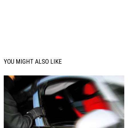
YOU MIGHT ALSO LIKE