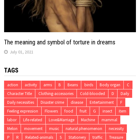
The meaning and symbol of torture in dreams
July 01, 2021
TAGS
action
activity
arms
B
Beans
birds
Body organ
C
Character Title
Clothing-accessories
Cold-blooded
D
Daily
Daily necessities
Disaster crime
disease
Entertainment
F
Feeling expression
Flowers
food
fruit
G
insect
item
labor
Life-related
Love&Marriage
Machine
mammal
Melon
movement
music
natural phenomenon
necessity
P
R
Related-animals
S
Stationery
traffic
Treasure