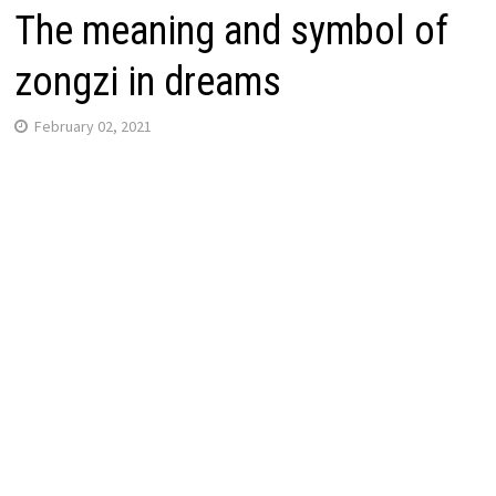
The meaning and symbol of
zongzi in dreams
February 02, 2021