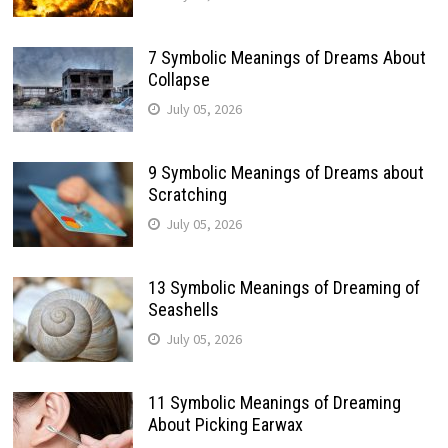
7 Symbolic Meanings of Dreams About
Collapse
July 05, 2026
9 Symbolic Meanings of Dreams about
Scratching
July 05, 2026
13 Symbolic Meanings of Dreaming of
Seashells
July 05, 2026
11 Symbolic Meanings of Dreaming
About Picking Earwax