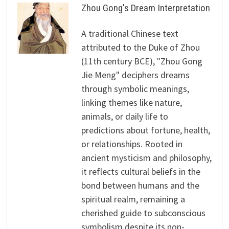
Zhou Gong's Dream Interpretation
A traditional Chinese text
attributed to the Duke of Zhou
(11th century BCE), "Zhou Gong
Jie Meng" deciphers dreams
through symbolic meanings,
linking themes like nature,
animals, or daily life to
predictions about fortune, health,
or relationships. Rooted in
ancient mysticism and philosophy,
it reflects cultural beliefs in the
bond between humans and the
spiritual realm, remaining a
cherished guide to subconscious
symbolism despite its non-