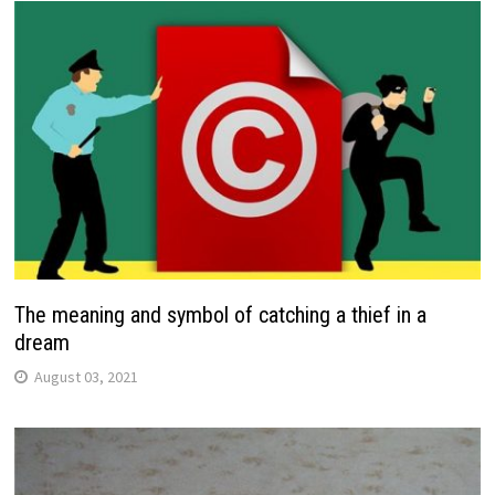
The meaning and symbol of catching a thief in a
dream
August 03, 2021