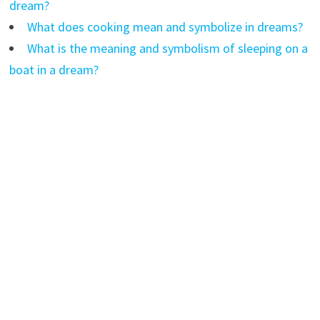
dream?
What does cooking mean and symbolize in dreams?
What is the meaning and symbolism of sleeping on a
boat in a dream?