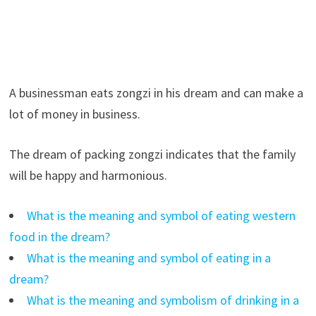
A businessman eats zongzi in his dream and can make a
lot of money in business.
The dream of packing zongzi indicates that the family
will be happy and harmonious.
What is the meaning and symbol of eating western
food in the dream?
What is the meaning and symbol of eating in a
dream?
What is the meaning and symbolism of drinking in a