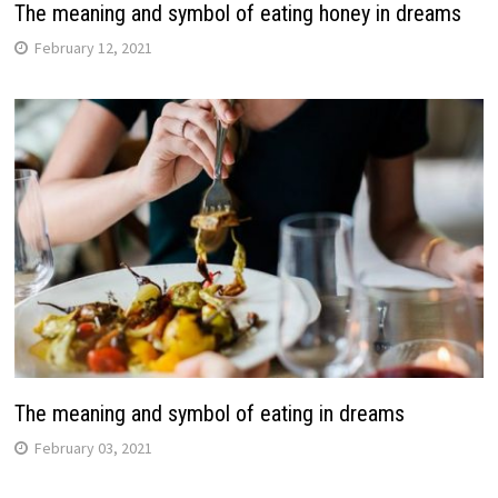
The meaning and symbol of eating honey in dreams
February 12, 2021
The meaning and symbol of eating in dreams
February 03, 2021