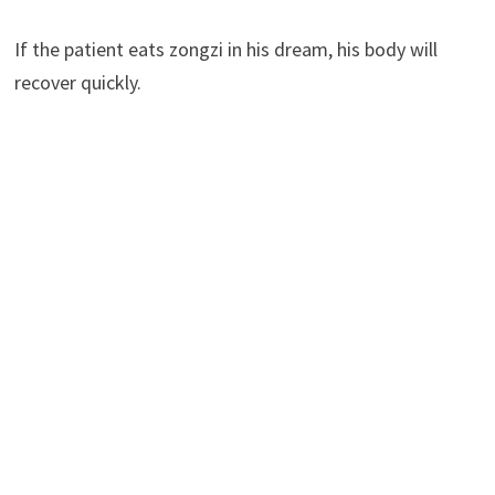
If the patient eats zongzi in his dream, his body will
recover quickly.