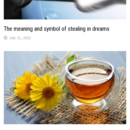
The meaning and symbol of stealing in dreams
July 21, 2021