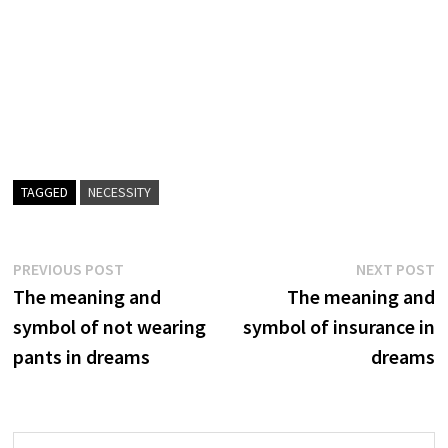
TAGGED
NECESSITY
Post
Previous
N
PREVIOUS POST
NEXT POST
post:
p
The meaning and
The meaning and
navigation
symbol of not wearing
symbol of insurance in
pants in dreams
dreams