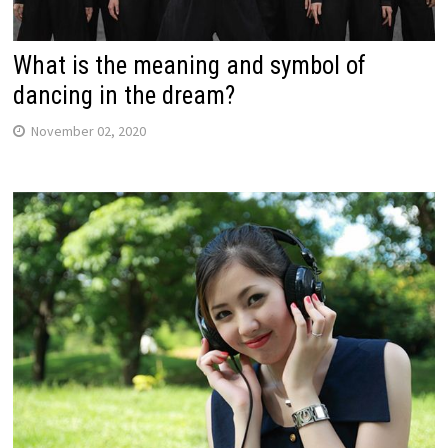
What is the meaning and symbol of
dancing in the dream?
November 02, 2020