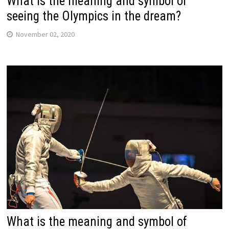
What is the meaning and symbol of
seeing the Olympics in the dream?
November 02, 2020
What is the meaning and symbol of