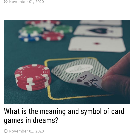
November 01, 2020
What is the meaning and symbol of card
games in dreams?
November 01, 2020