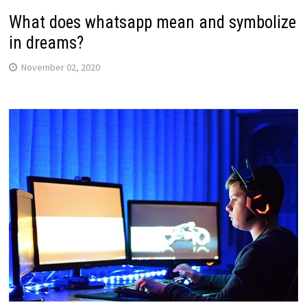
What does whatsapp mean and symbolize
in dreams?
November 02, 2020