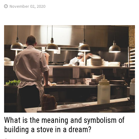
November 02, 2020
What is the meaning and symbolism of
building a stove in a dream?