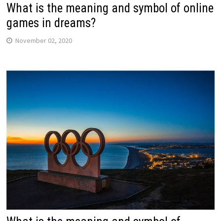
What is the meaning and symbol of online
games in dreams?
November 02, 2020