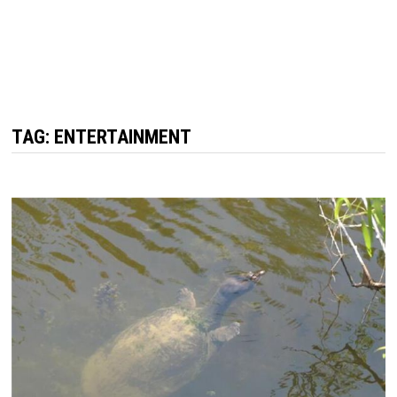
TAG: ENTERTAINMENT