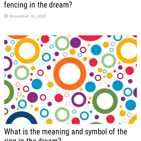
fencing in the dream?
November 02, 2020
What is the meaning and symbol of the