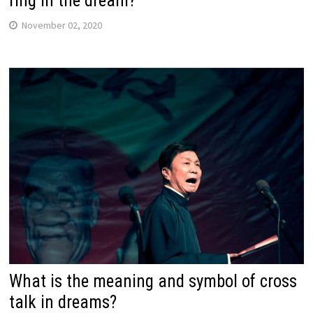
ring in the dream?
November 02, 2020
What is the meaning and symbol of cross
talk in dreams?