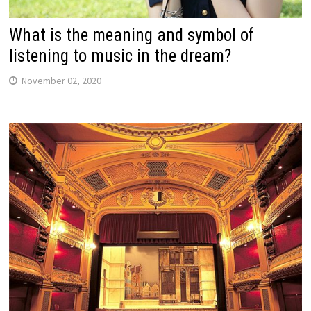
What is the meaning and symbol of
listening to music in the dream?
November 02, 2020