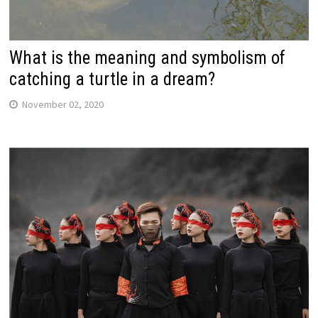
What is the meaning and symbolism of
catching a turtle in a dream?
November 02, 2020