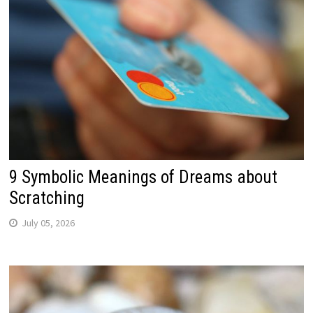
9 Symbolic Meanings of Dreams about
Scratching
July 05, 2026