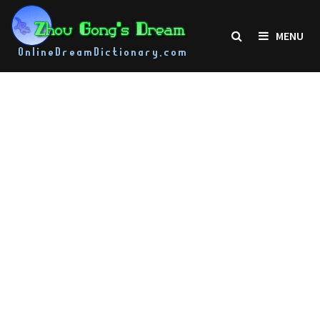
Skip
to
MENU
content