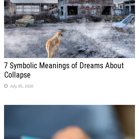
7 Symbolic Meanings of Dreams About
Collapse
July 05, 2026