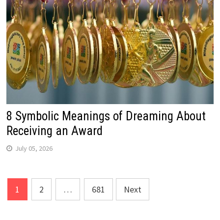
8 Symbolic Meanings of Dreaming About
Receiving an Award
July 05, 2026
Posts
1
2
…
681
Next
navigation