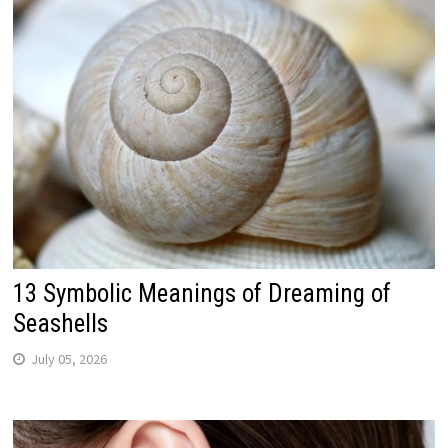
13 Symbolic Meanings of Dreaming of
Seashells
July 05, 2026