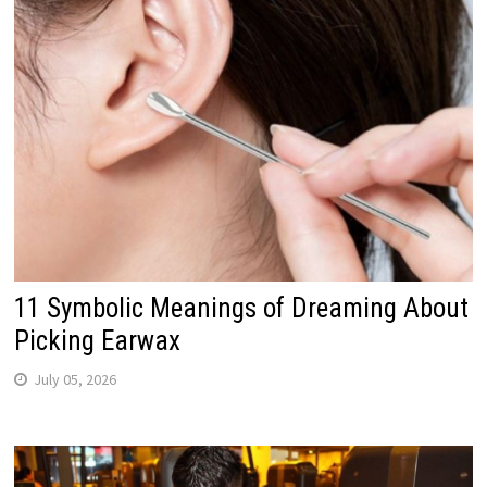
11 Symbolic Meanings of Dreaming About
Picking Earwax
July 05, 2026