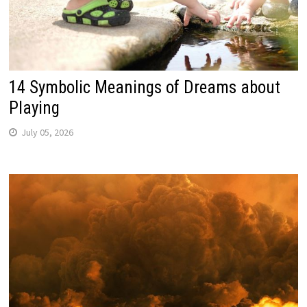
14 Symbolic Meanings of Dreams about
Playing
July 05, 2026