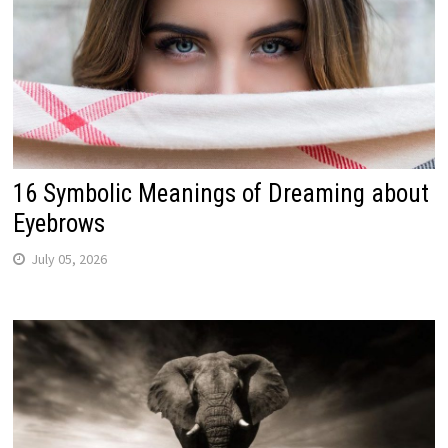
16 Symbolic Meanings of Dreaming about
Eyebrows
July 05, 2026