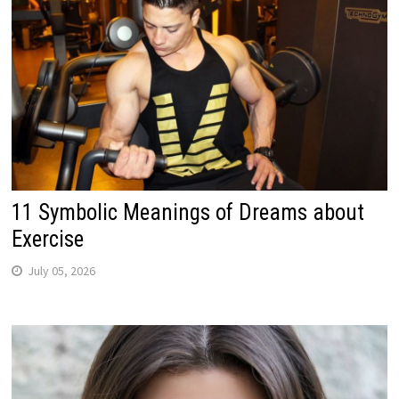
11 Symbolic Meanings of Dreams about
Exercise
July 05, 2026