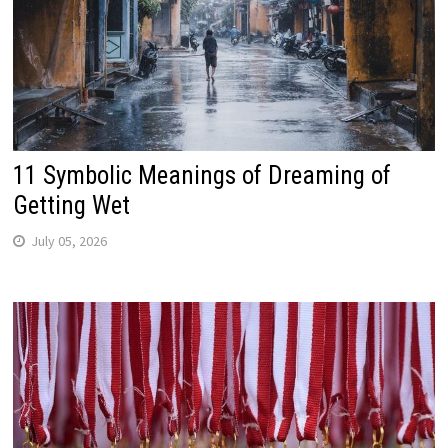
11 Symbolic Meanings of Dreaming of
Getting Wet
July 05, 2026