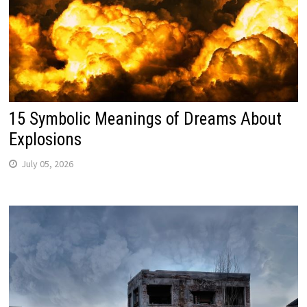
15 Symbolic Meanings of Dreams About
Explosions
July 05, 2026