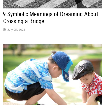
9 Symbolic Meanings of Dreaming About
Crossing a Bridge
July 05, 2026