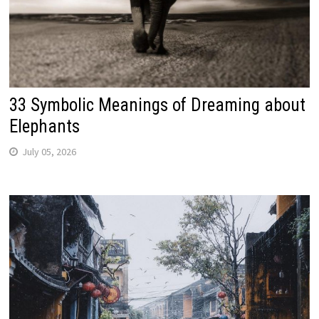
33 Symbolic Meanings of Dreaming about
Elephants
July 05, 2026