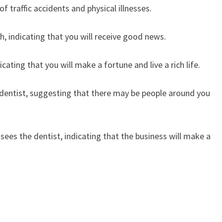
f traffic accidents and physical illnesses.
h, indicating that you will receive good news.
ating that you will make a fortune and live a rich life.
 dentist, suggesting that there may be people around you
es the dentist, indicating that the business will make a