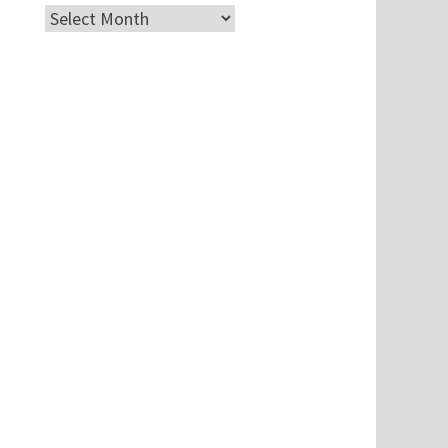
Archives