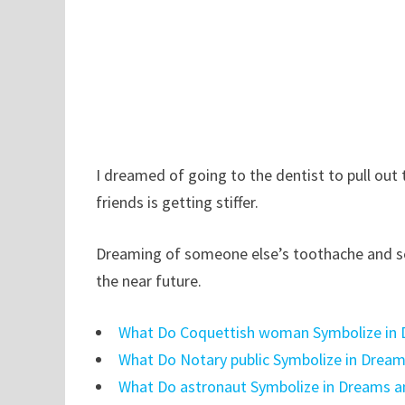
I dreamed of going to the dentist to pull out 
friends is getting stiffer.
Dreaming of someone else’s toothache and se
the near future.
What Do Coquettish woman Symbolize in 
What Do Notary public Symbolize in Drea
What Do astronaut Symbolize in Dreams a