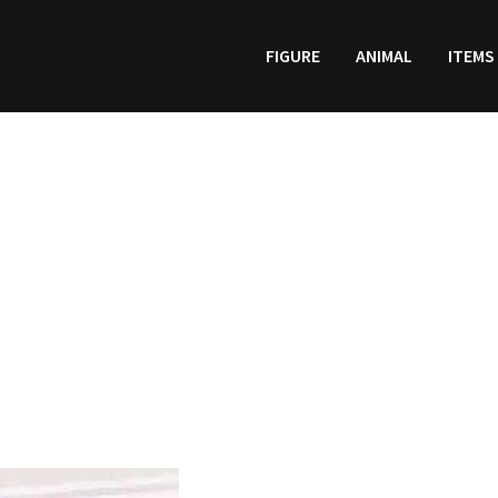
FIGURE
ANIMAL
ITEMS