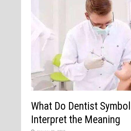
What Do Dentist Symbol
Interpret the Meaning