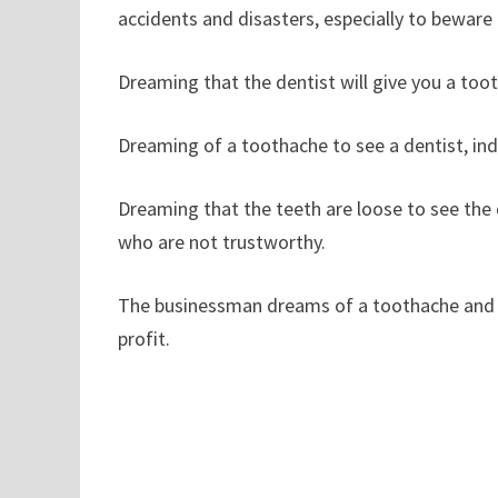
accidents and disasters, especially to beware o
Dreaming that the dentist will give you a toot
Dreaming of a toothache to see a dentist, indic
Dreaming that the teeth are loose to see the
who are not trustworthy.
The businessman dreams of a toothache and se
profit.