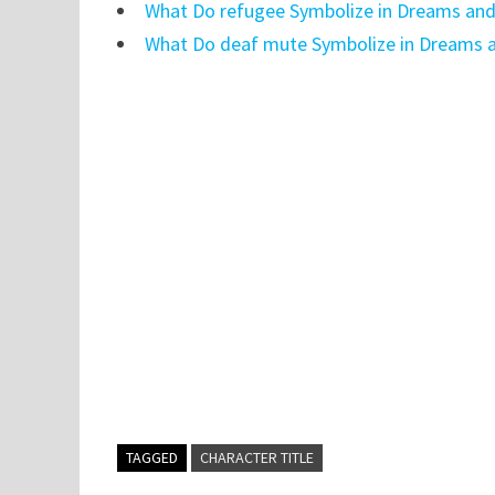
What Do refugee Symbolize in Dreams and
What Do deaf mute Symbolize in Dreams a
TAGGED
CHARACTER TITLE