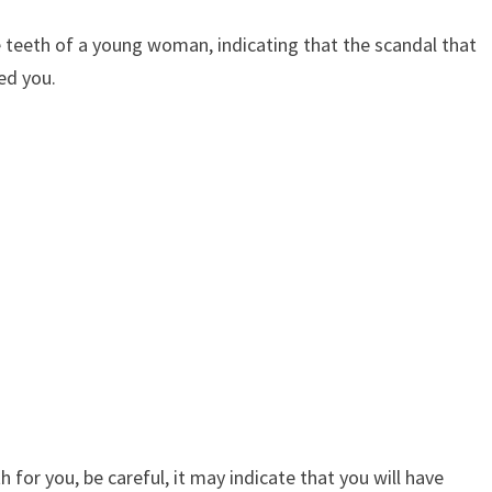
e teeth of a young woman, indicating that the scandal that
ed you.
 for you, be careful, it may indicate that you will have