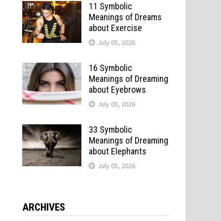
11 Symbolic
Meanings of Dreams
about Exercise
July 05, 2026
16 Symbolic
Meanings of Dreaming
about Eyebrows
July 05, 2026
33 Symbolic
Meanings of Dreaming
about Elephants
July 05, 2026
ARCHIVES