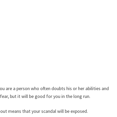
u are a person who often doubts his or her abilities and
r, but it will be good for you in the long run.
 out means that your scandal will be exposed.