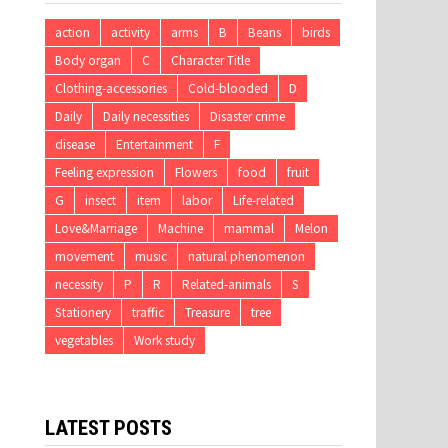
action
activity
arms
B
Beans
birds
Body organ
C
Character Title
Clothing-accessories
Cold-blooded
D
Daily
Daily necessities
Disaster crime
disease
Entertainment
F
Feeling expression
Flowers
food
fruit
G
insect
item
labor
Life-related
Love&Marriage
Machine
mammal
Melon
movement
music
natural phenomenon
necessity
P
R
Related-animals
S
Stationery
traffic
Treasure
tree
vegetables
Work study
LATEST POSTS