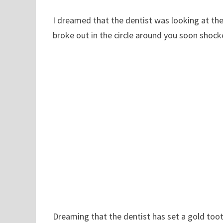
I dreamed that the dentist was looking at th
broke out in the circle around you soon shock
Dreaming that the dentist has set a gold tooth