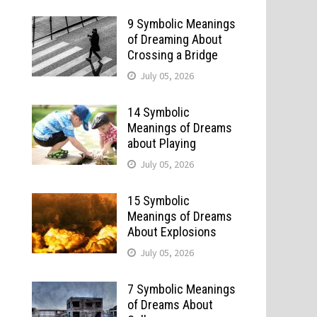
9 Symbolic Meanings
of Dreaming About
Crossing a Bridge
July 05, 2026
14 Symbolic
Meanings of Dreams
about Playing
July 05, 2026
15 Symbolic
Meanings of Dreams
About Explosions
July 05, 2026
7 Symbolic Meanings
of Dreams About