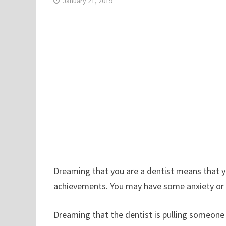
January 21, 2019
Dreaming that you are a dentist means that yo
achievements. You may have some anxiety or fea
Dreaming that the dentist is pulling someone