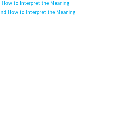
 How to Interpret the Meaning
nd How to Interpret the Meaning