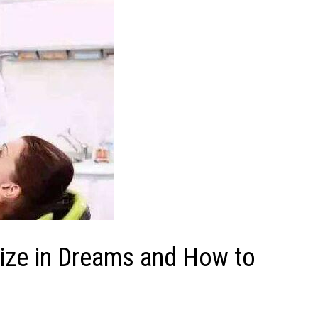
ize in Dreams and How to