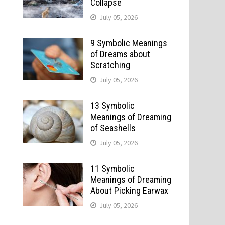
Collapse
July 05, 2026
9 Symbolic Meanings
of Dreams about
Scratching
July 05, 2026
13 Symbolic
Meanings of Dreaming
of Seashells
July 05, 2026
11 Symbolic
Meanings of Dreaming
About Picking Earwax
July 05, 2026