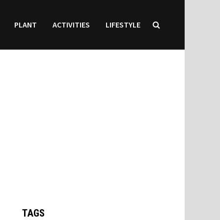
PLANT
ACTIVITIES
LIFESTYLE
TAGS