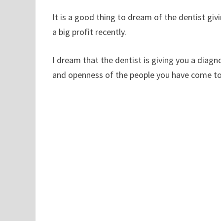
It is a good thing to dream of the dentist givi
a big profit recently.
I dream that the dentist is giving you a diagno
and openness of the people you have come to