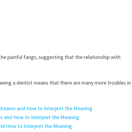
the painful fangs, suggesting that the relationship with
eing a dentist means that there are many more troubles in
Dreams and How to Interpret the Meaning
ms and How to Interpret the Meaning
nd How to Interpret the Meaning