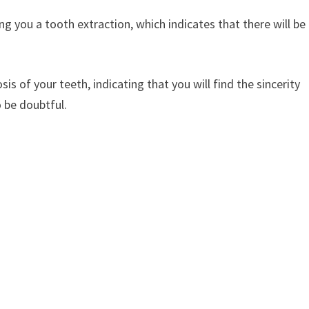
ng you a tooth extraction, which indicates that there will be
sis of your teeth, indicating that you will find the sincerity
 be doubtful.