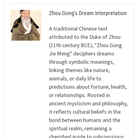
Zhou Gong's Dream Interpretation
A traditional Chinese text
attributed to the Duke of Zhou
(11th century BCE), "Zhou Gong
Jie Meng" deciphers dreams
through symbolic meanings,
linking themes like nature,
animals, or daily life to
predictions about fortune, health,
or relationships. Rooted in
ancient mysticism and philosophy,
it reflects cultural beliefs in the
bond between humans and the
spiritual realm, remaining a
cherished guide to subconscious