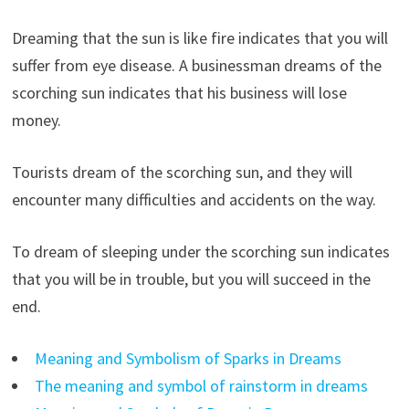
Dreaming that the sun is like fire indicates that you will
suffer from eye disease. A businessman dreams of the
scorching sun indicates that his business will lose
money.
Tourists dream of the scorching sun, and they will
encounter many difficulties and accidents on the way.
To dream of sleeping under the scorching sun indicates
that you will be in trouble, but you will succeed in the
end.
Meaning and Symbolism of Sparks in Dreams
The meaning and symbol of rainstorm in dreams