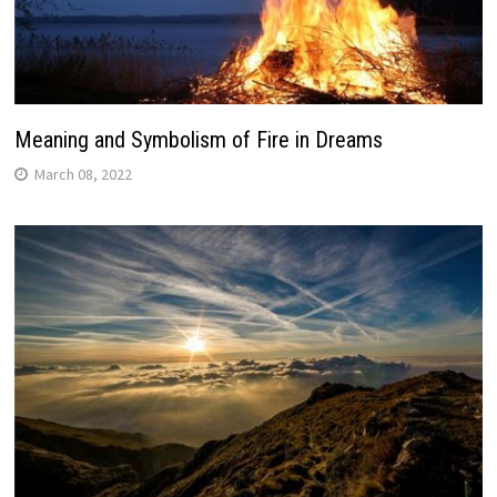
Meaning and Symbolism of Fire in Dreams
March 08, 2022