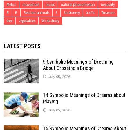
Melon
movement
music
natural phenomenon
necessity
P
R
Related-animals
S
Stationery
traffic
Treasure
tree
vegetables
Work study
LATEST POSTS
9 Symbolic Meanings of Dreaming
About Crossing a Bridge
July 05, 2026
14 Symbolic Meanings of Dreams about
Playing
July 05, 2026
15 Symbolic Meanings of Dreams About