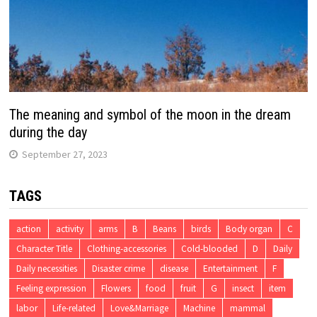
The meaning and symbol of the moon in the dream
during the day
September 27, 2023
TAGS
action
activity
arms
B
Beans
birds
Body organ
C
Character Title
Clothing-accessories
Cold-blooded
D
Daily
Daily necessities
Disaster crime
disease
Entertainment
F
Feeling expression
Flowers
food
fruit
G
insect
item
labor
Life-related
Love&Marriage
Machine
mammal