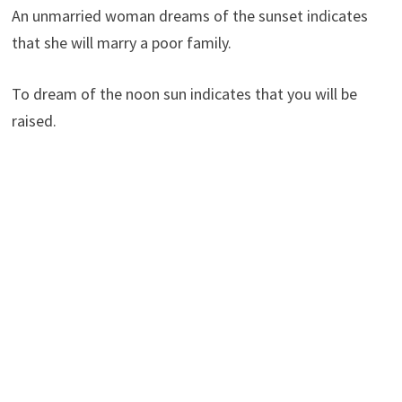
An unmarried woman dreams of the sunset indicates
that she will marry a poor family.
To dream of the noon sun indicates that you will be
raised.