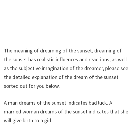
The meaning of dreaming of the sunset, dreaming of
the sunset has realistic influences and reactions, as well
as the subjective imagination of the dreamer, please see
the detailed explanation of the dream of the sunset
sorted out for you below.
A man dreams of the sunset indicates bad luck. A
married woman dreams of the sunset indicates that she
will give birth to a girl.