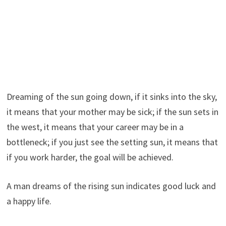
Dreaming of the sun going down, if it sinks into the sky,
it means that your mother may be sick; if the sun sets in
the west, it means that your career may be in a
bottleneck; if you just see the setting sun, it means that
if you work harder, the goal will be achieved.
A man dreams of the rising sun indicates good luck and
a happy life.