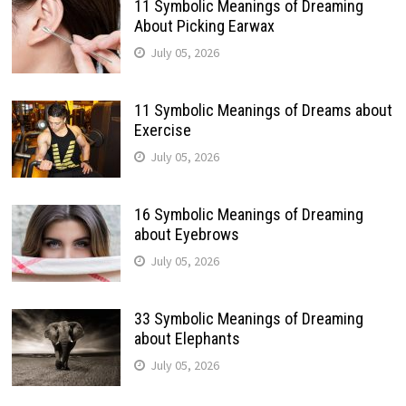
11 Symbolic Meanings of Dreaming
About Picking Earwax
July 05, 2026
11 Symbolic Meanings of Dreams about
Exercise
July 05, 2026
16 Symbolic Meanings of Dreaming
about Eyebrows
July 05, 2026
33 Symbolic Meanings of Dreaming
about Elephants
July 05, 2026