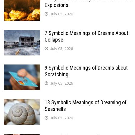
Explosions
July 05, 2026
7 Symbolic Meanings of Dreams About
Collapse
July 05, 2026
9 Symbolic Meanings of Dreams about
Scratching
July 05, 2026
13 Symbolic Meanings of Dreaming of
Seashells
July 05, 2026