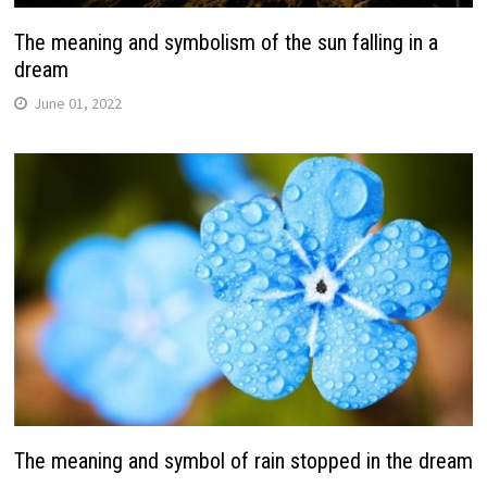
The meaning and symbolism of the sun falling in a
dream
June 01, 2022
The meaning and symbol of rain stopped in the dream