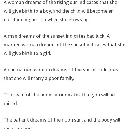
A woman dreams of the rising sun indicates that she
will give birth to a boy, and the child will become an
outstanding person when she grows up.
A man dreams of the sunset indicates bad luck. A
married woman dreams of the sunset indicates that she
will give birth to a girl.
An unmarried woman dreams of the sunset indicates
that she will marry a poor family.
To dream of the noon sun indicates that you will be
raised.
The patient dreams of the noon sun, and the body will
recover soon.