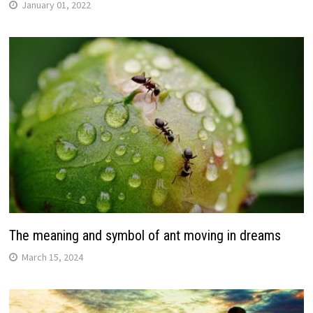
January 01, 2022
The meaning and symbol of ant moving in dreams
March 15, 2024