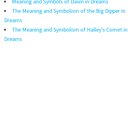
Meaning and Symbols of Dawn in Dreams
The Meaning and Symbolism of the Big Dipper in
Dreams
The Meaning and Symbolism of Halley’s Comet in
Dreams