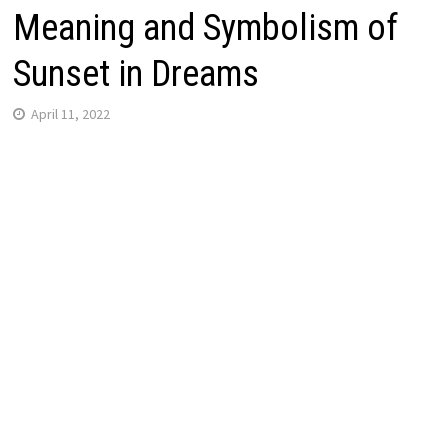
Meaning and Symbolism of
Sunset in Dreams
April 11, 2022