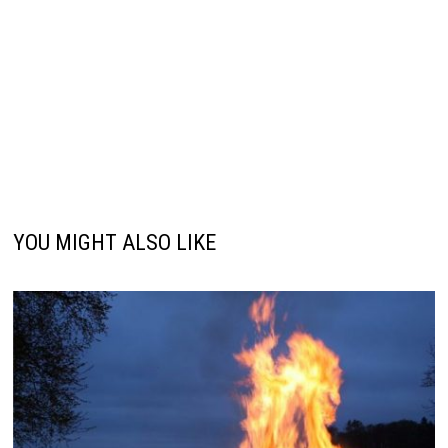
YOU MIGHT ALSO LIKE