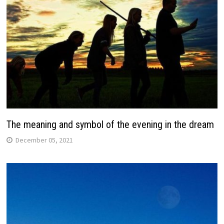
The meaning and symbol of the evening in the dream
December 05, 2021