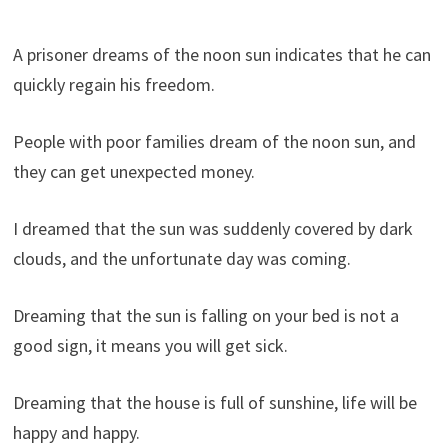
A prisoner dreams of the noon sun indicates that he can
quickly regain his freedom.
People with poor families dream of the noon sun, and
they can get unexpected money.
I dreamed that the sun was suddenly covered by dark
clouds, and the unfortunate day was coming.
Dreaming that the sun is falling on your bed is not a
good sign, it means you will get sick.
Dreaming that the house is full of sunshine, life will be
happy and happy.