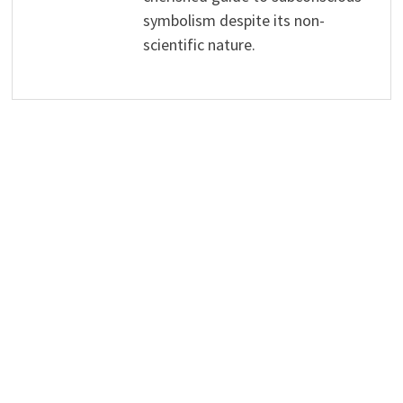
symbolism despite its non-
scientific nature.