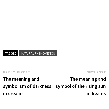
TAGGED
NATURAL PHENOMENON
Post
Previous
N
PREVIOUS POST
NEXT POST
post:
p
The meaning and
The meaning and
navigation
symbolism of darkness
symbol of the rising sun
in dreams
in dreams