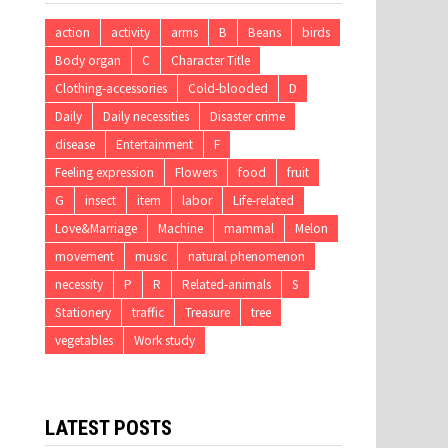
action
activity
arms
B
Beans
birds
Body organ
C
Character Title
Clothing-accessories
Cold-blooded
D
Daily
Daily necessities
Disaster crime
disease
Entertainment
F
Feeling expression
Flowers
food
fruit
G
insect
item
labor
Life-related
Love&Marriage
Machine
mammal
Melon
movement
music
natural phenomenon
necessity
P
R
Related-animals
S
Stationery
traffic
Treasure
tree
vegetables
Work study
LATEST POSTS