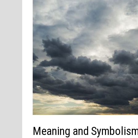
Meaning and Symbolism 