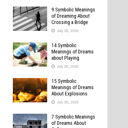
9 Symbolic Meanings
of Dreaming About
Crossing a Bridge
July 05, 2026
14 Symbolic
Meanings of Dreams
about Playing
July 05, 2026
15 Symbolic
Meanings of Dreams
About Explosions
July 05, 2026
7 Symbolic Meanings
of Dreams About