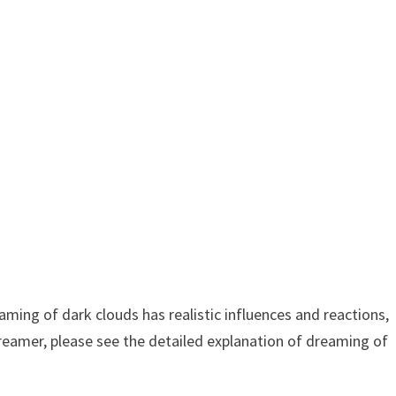
ing of dark clouds has realistic influences and reactions,
dreamer, please see the detailed explanation of dreaming of