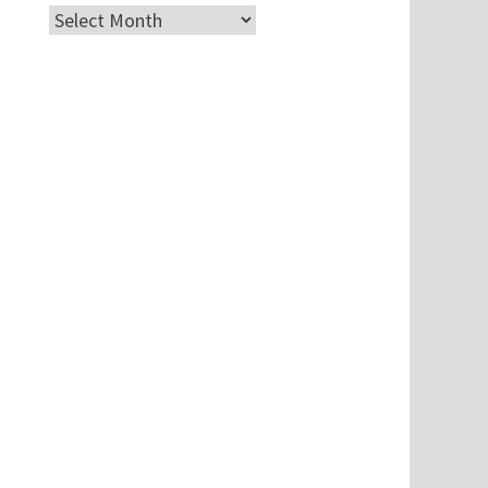
Archives