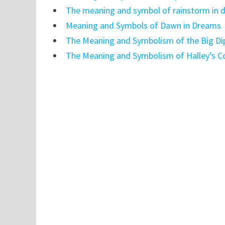
The meaning and symbol of rainstorm in 
Meaning and Symbols of Dawn in Dreams
The Meaning and Symbolism of the Big Di
The Meaning and Symbolism of Halley’s 