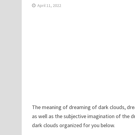
April 11, 2022
The meaning of dreaming of dark clouds, dream
as well as the subjective imagination of the 
dark clouds organized for you below.