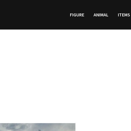
FIGURE
ANIMAL
ITEMS