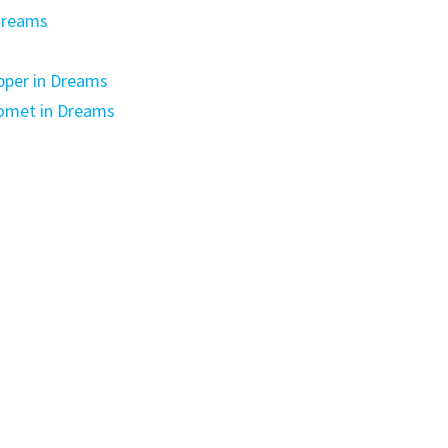
dreams
pper in Dreams
Comet in Dreams