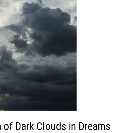
of Dark Clouds in Dreams