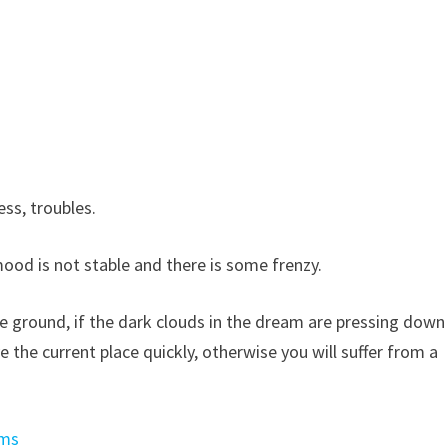
ss, troubles.
ood is not stable and there is some frenzy.
 ground, if the dark clouds in the dream are pressing down
ve the current place quickly, otherwise you will suffer from a
ams