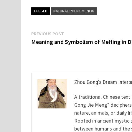
TAGGED
NATURAL PHENOMENON
Post
Previous
PREVIOUS POST
post:
Meaning and Symbolism of Melting in 
navigation
Zhou Gong's Dream Interp
A traditional Chinese text
Gong Jie Meng" deciphers
nature, animals, or daily l
Rooted in ancient mysticis
between humans and the sp