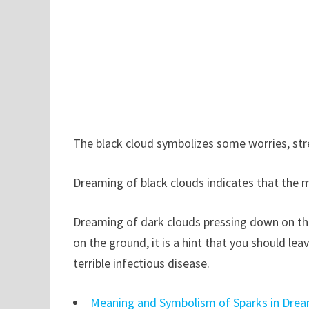
The black cloud symbolizes some worries, stre
Dreaming of black clouds indicates that the m
Dreaming of dark clouds pressing down on the
on the ground, it is a hint that you should lea
terrible infectious disease.
Meaning and Symbolism of Sparks in Dre