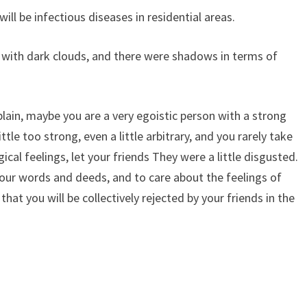
ill be infectious diseases in residential areas.
 with dark clouds, and there were shadows in terms of
lain, maybe you are a very egoistic person with a strong
ittle too strong, even a little arbitrary, and you rarely take
cal feelings, let your friends They were a little disgusted.
our words and deeds, and to care about the feelings of
that you will be collectively rejected by your friends in the