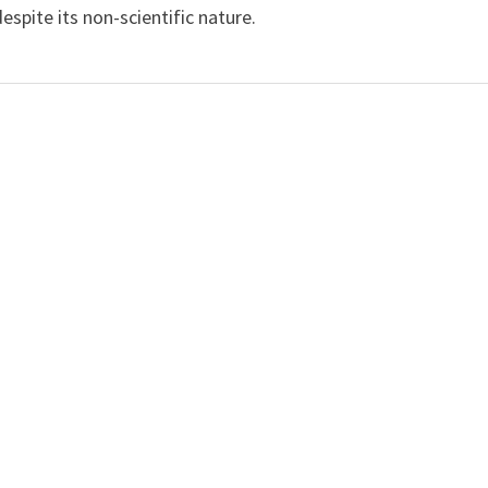
spite its non-scientific nature.