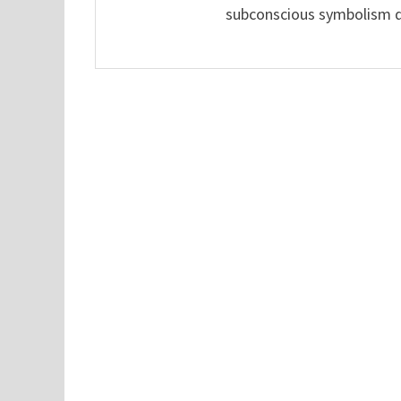
subconscious symbolism de