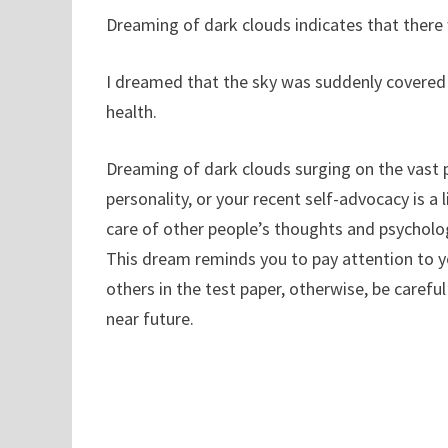
Dreaming of dark clouds indicates that there w
I dreamed that the sky was suddenly covered
health.
Dreaming of dark clouds surging on the vast p
personality, or your recent self-advocacy is a l
care of other people’s thoughts and psychologi
This dream reminds you to pay attention to y
others in the test paper, otherwise, be careful 
near future.