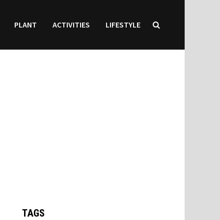
PLANT
ACTIVITIES
LIFESTYLE
TAGS