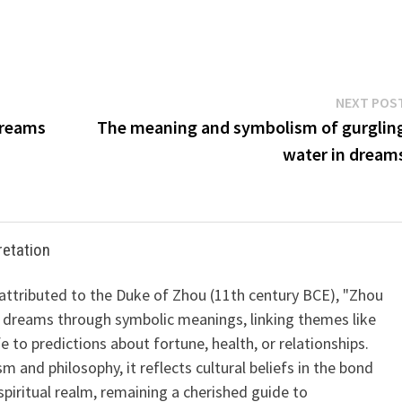
NEXT POS
Dreams
The meaning and symbolism of gurglin
water in dream
retation
 attributed to the Duke of Zhou (11th century BCE), "Zhou
 dreams through symbolic meanings, linking themes like
ife to predictions about fortune, health, or relationships.
m and philosophy, it reflects cultural beliefs in the bond
iritual realm, remaining a cherished guide to