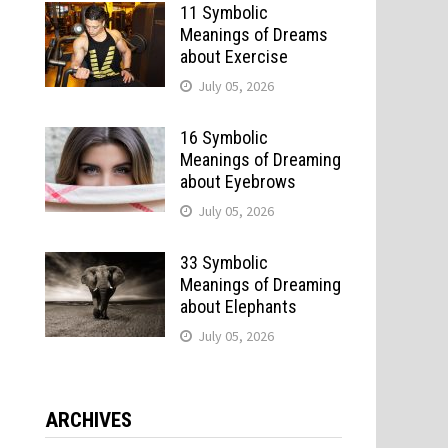
11 Symbolic
Meanings of Dreams
about Exercise
July 05, 2026
16 Symbolic
Meanings of Dreaming
about Eyebrows
July 05, 2026
33 Symbolic
Meanings of Dreaming
about Elephants
July 05, 2026
ARCHIVES