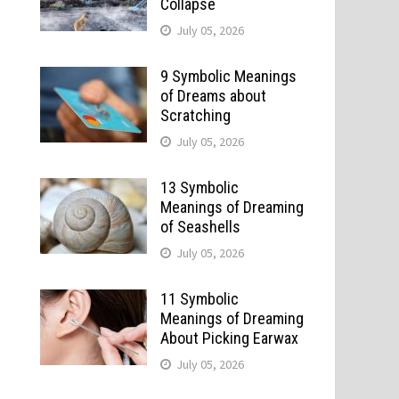
Collapse
July 05, 2026
9 Symbolic Meanings
of Dreams about
Scratching
July 05, 2026
13 Symbolic
Meanings of Dreaming
of Seashells
July 05, 2026
11 Symbolic
Meanings of Dreaming
About Picking Earwax
July 05, 2026