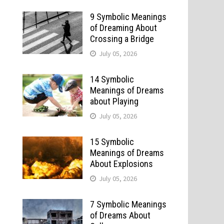
9 Symbolic Meanings
of Dreaming About
Crossing a Bridge
July 05, 2026
14 Symbolic
Meanings of Dreams
about Playing
July 05, 2026
15 Symbolic
Meanings of Dreams
About Explosions
July 05, 2026
7 Symbolic Meanings
of Dreams About