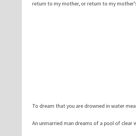
return to my mother, or return to my mother’
To dream that you are drowned in water mean
An unmarried man dreams of a pool of clear wate