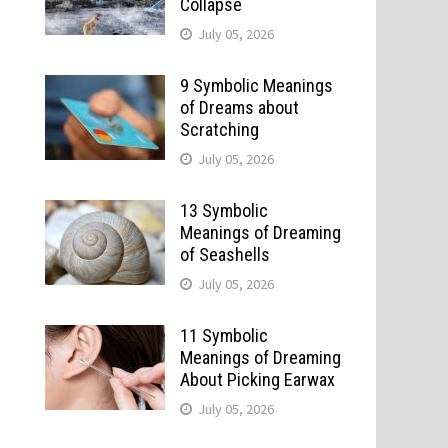
Collapse
July 05, 2026
9 Symbolic Meanings
of Dreams about
Scratching
July 05, 2026
13 Symbolic
Meanings of Dreaming
of Seashells
July 05, 2026
11 Symbolic
Meanings of Dreaming
About Picking Earwax
July 05, 2026