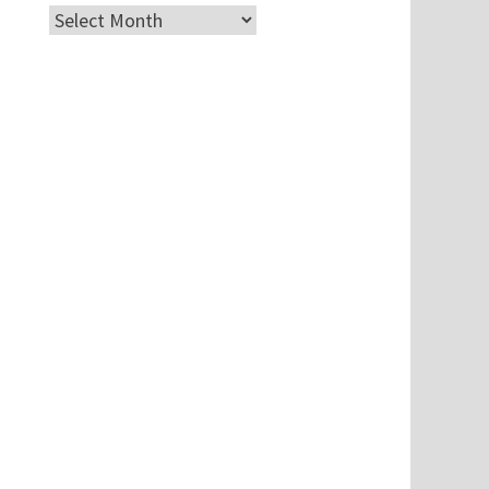
Archives