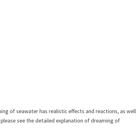
g of seawater has realistic effects and reactions, as well
 please see the detailed explanation of dreaming of