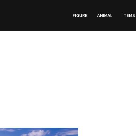
FIGURE
ANIMAL
ITEMS