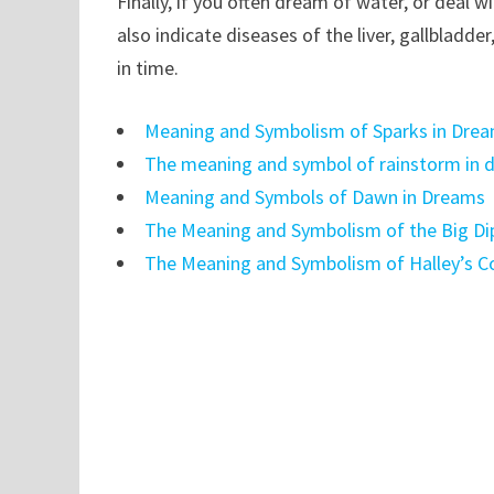
Finally, if you often dream of water, or deal 
also indicate diseases of the liver, gallbladde
in time.
Meaning and Symbolism of Sparks in Dre
The meaning and symbol of rainstorm in 
Meaning and Symbols of Dawn in Dreams
The Meaning and Symbolism of the Big Di
The Meaning and Symbolism of Halley’s 