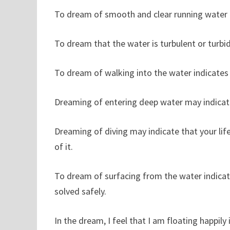
To dream of smooth and clear running water i
To dream that the water is turbulent or turbid
To dream of walking into the water indicates t
Dreaming of entering deep water may indicate 
Dreaming of diving may indicate that your lif
of it.
To dream of surfacing from the water indicate
solved safely.
In the dream, I feel that I am floating happil