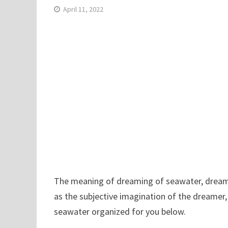
April 11, 2022
The meaning of dreaming of seawater, dreamin
as the subjective imagination of the dreamer,
seawater organized for you below.