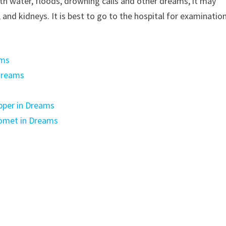
with water, floods, drowning calls and other dreams, it may
r, and kidneys. It is best to go to the hospital for examinatio
ams
dreams
pper in Dreams
Comet in Dreams