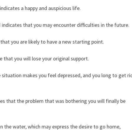
ndicates a happy and auspicious life.
 indicates that you may encounter difficulties in the future.
hat you are likely to have a new starting point.
that you will lose your original support.
e situation makes you feel depressed, and you long to get ri
s that the problem that was bothering you will finally be
y in the water, which may express the desire to go home,