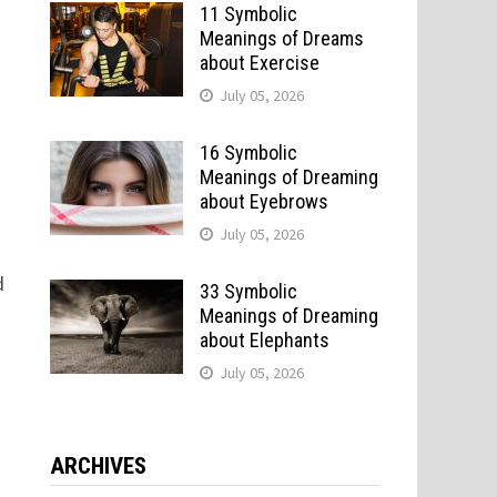
11 Symbolic
Meanings of Dreams
about Exercise
July 05, 2026
16 Symbolic
Meanings of Dreaming
about Eyebrows
July 05, 2026
d
33 Symbolic
Meanings of Dreaming
about Elephants
July 05, 2026
ARCHIVES