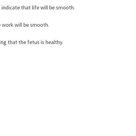
ndicate that life will be smooth.
 work will be smooth.
g that the fetus is healthy.