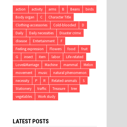
action
activity
arms
B
Beans
birds
Body organ
C
Character Title
Clothing-accessories
Cold-blooded
D
Daily
Daily necessities
Disaster crime
disease
Entertainment
F
Feeling expression
Flowers
food
fruit
G
insect
item
labor
Life-related
Love&Marriage
Machine
mammal
Melon
movement
music
natural phenomenon
necessity
P
R
Related-animals
S
Stationery
traffic
Treasure
tree
vegetables
Work study
LATEST POSTS