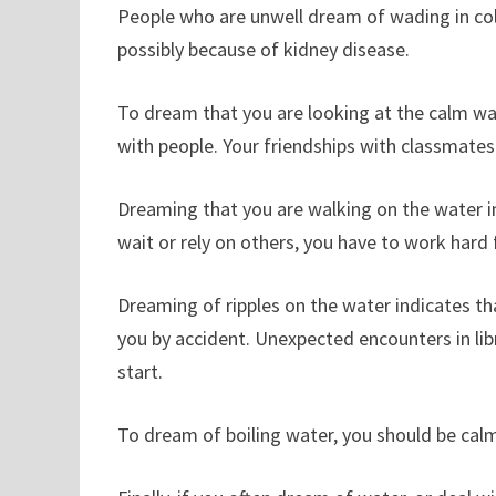
People who are unwell dream of wading in col
possibly because of kidney disease.
To dream that you are looking at the calm wa
with people. Your friendships with classmates
Dreaming that you are walking on the water in
wait or rely on others, you have to work hard f
Dreaming of ripples on the water indicates t
you by accident. Unexpected encounters in libra
start.
To dream of boiling water, you should be cal