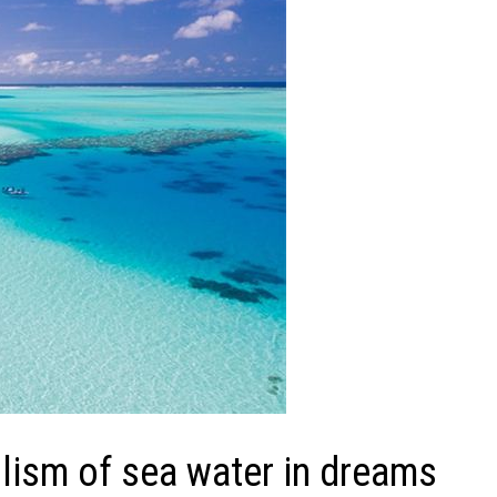
ism of sea water in dreams