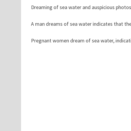
Dreaming of sea water and auspicious photos i
A man dreams of sea water indicates that the
Pregnant women dream of sea water, indicatin