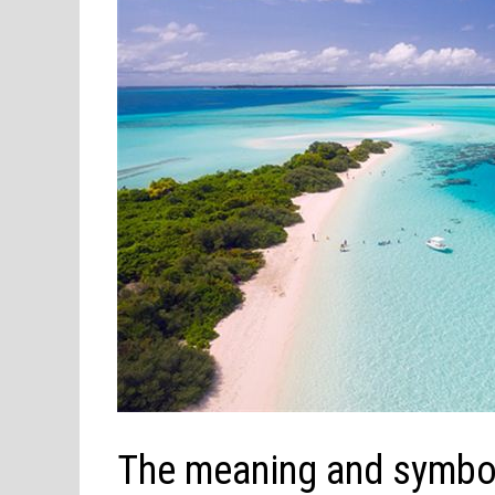
The meaning and symbol