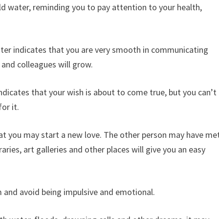
d water, reminding you to pay attention to your health,
ter indicates that you are very smooth in communicating
 and colleagues will grow.
dicates that your wish is about to come true, but you can’t
or it.
hat you may start a new love. The other person may have me
ries, art galleries and other places will give you an easy
m and avoid being impulsive and emotional.