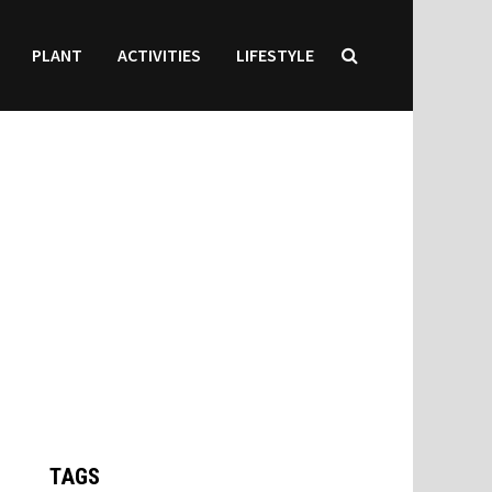
PLANT
ACTIVITIES
LIFESTYLE
TAGS