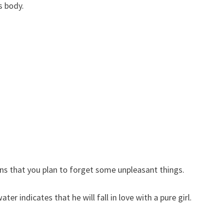
s body.
s that you plan to forget some unpleasant things.
r indicates that he will fall in love with a pure girl.