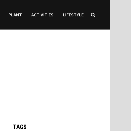
PLANT
ACTIVITIES
LIFESTYLE
TAGS