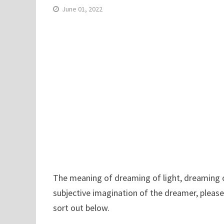
June 01, 2022
The meaning of dreaming of light, dreaming of 
subjective imagination of the dreamer, please
sort out below.