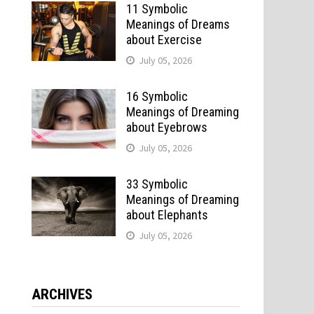
11 Symbolic
Meanings of Dreams
about Exercise
July 05, 2026
16 Symbolic
Meanings of Dreaming
about Eyebrows
July 05, 2026
33 Symbolic
Meanings of Dreaming
about Elephants
July 05, 2026
ARCHIVES