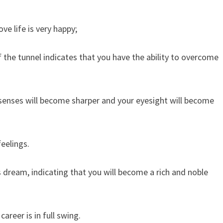
e life is very happy;
the tunnel indicates that you have the ability to overcome
 senses will become sharper and your eyesight will become
eelings.
s dream, indicating that you will become a rich and noble
areer is in full swing.