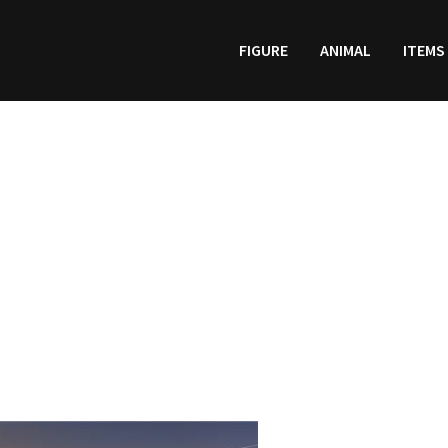
FIGURE
ANIMAL
ITEMS