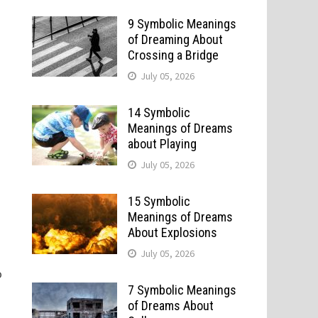
9 Symbolic Meanings
of Dreaming About
Crossing a Bridge
July 05, 2026
14 Symbolic
Meanings of Dreams
about Playing
July 05, 2026
15 Symbolic
Meanings of Dreams
About Explosions
July 05, 2026
o
7 Symbolic Meanings
of Dreams About