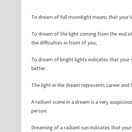
To dream of full moonlight means that your lov
To dream of the light coming from the end of 
the difficulties in front of you;
To dream of bright lights indicates that your
better.
The light in the dream represents career and f
A radiant scene in a dream is a very auspiciou
person.
Dreaming of a radiant sun indicates that your c