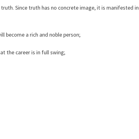
truth. Since truth has no concrete image, it is manifested in
ill become a rich and noble person;
t the career is in full swing;