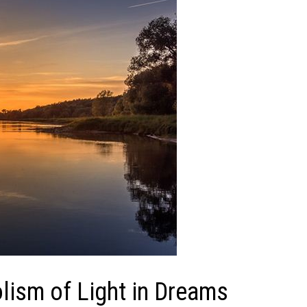
ism of Light in Dreams