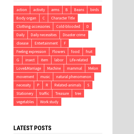
action
activity
arms
B
Beans
birds
Body organ
C
Character Title
Clothing-accessories
Cold-blooded
D
Daily
Daily necessities
Disaster crime
disease
Entertainment
F
Feeling expression
Flowers
food
fruit
G
insect
item
labor
Life-related
Love&Marriage
Machine
mammal
Melon
movement
music
natural phenomenon
necessity
P
R
Related-animals
S
Stationery
traffic
Treasure
tree
vegetables
Work study
LATEST POSTS