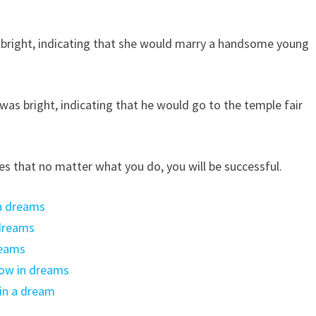
 bright, indicating that she would marry a handsome young
as bright, indicating that he would go to the temple fair
es that no matter what you do, you will be successful.
in dreams
 dreams
reams
low in dreams
in a dream