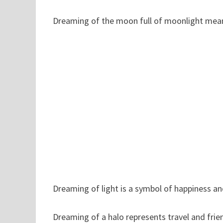
Dreaming of the moon full of moonlight means
Dreaming of light is a symbol of happiness a
Dreaming of a halo represents travel and frie