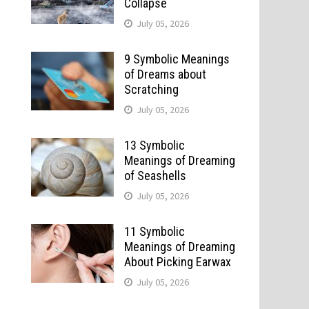
Collapse
July 05, 2026
9 Symbolic Meanings
of Dreams about
Scratching
July 05, 2026
13 Symbolic
Meanings of Dreaming
of Seashells
July 05, 2026
11 Symbolic
Meanings of Dreaming
About Picking Earwax
July 05, 2026