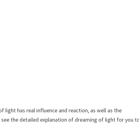
light has real influence and reaction, as well as the
 see the detailed explanation of dreaming of light for you t