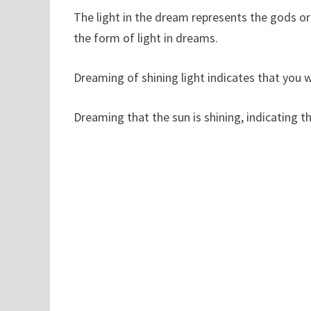
The light in the dream represents the gods or 
the form of light in dreams.
Dreaming of shining light indicates that you w
Dreaming that the sun is shining, indicating tha