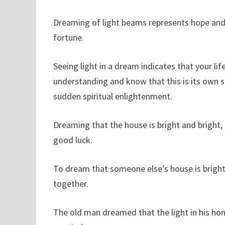
Dreaming of light beams represents hope and 
fortune.
Seeing light in a dream indicates that your l
understanding and know that this is its own str
sudden spiritual enlightenment.
Dreaming that the house is bright and bright
good luck.
To dream that someone else’s house is brightly
together.
The old man dreamed that the light in his hom