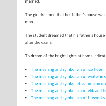
married.
The girl dreamed that her father’s house was
man.
The student dreamed that his father’s house w
after the exam.
To dream of the bright lights at home indicat
The meaning and symbolism of ice floes 
The meaning and symbolism of winter in
The meaning and symbol of summer in d
The meaning and symbolism of ebb and f
The meaning and symbolism of fireworks 