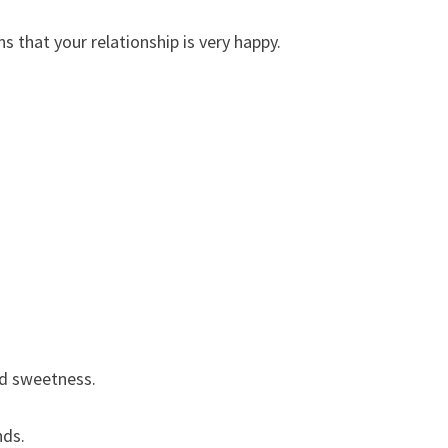
 that your relationship is very happy.
nd sweetness.
nds.