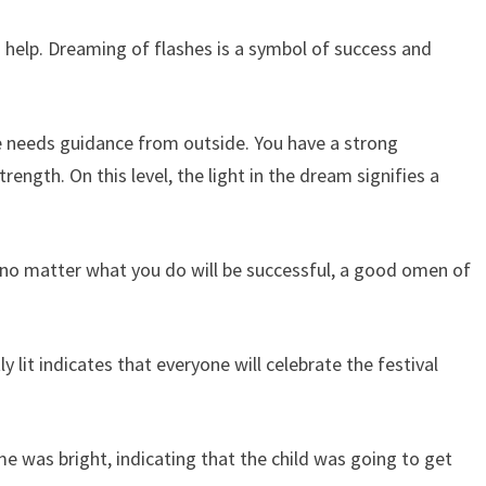
help. Dreaming of flashes is a symbol of success and
ife needs guidance from outside. You have a strong
ength. On this level, the light in the dream signifies a
, no matter what you do will be successful, a good omen of
 lit indicates that everyone will celebrate the festival
e was bright, indicating that the child was going to get