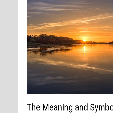
The Meaning and Symbol