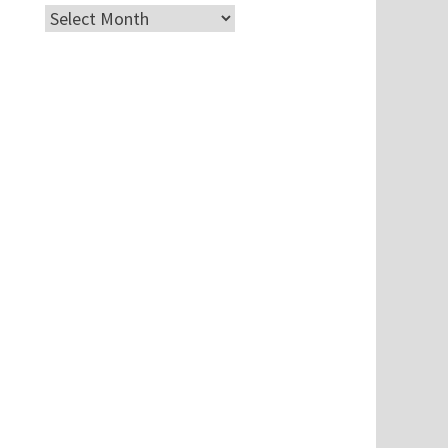
Archives