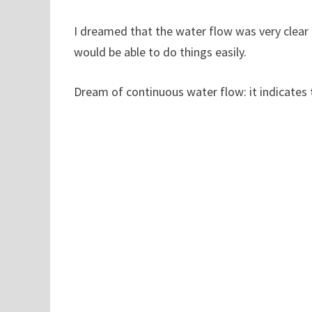
I dreamed that the water flow was very clear a
would be able to do things easily.
Dream of continuous water flow: it indicates 