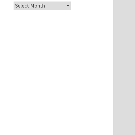
Archives