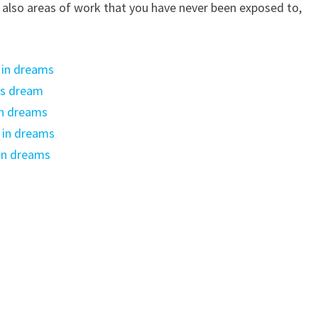
e also areas of work that you have never been exposed to,
 in dreams
’s dream
 in dreams
 in dreams
in dreams