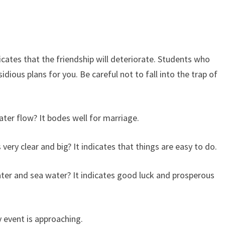
cates that the friendship will deteriorate. Students who
dious plans for you. Be careful not to fall into the trap of
er flow? It bodes well for marriage.
ery clear and big? It indicates that things are easy to do.
ater and sea water? It indicates good luck and prosperous
y event is approaching.