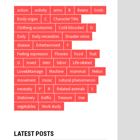
action
activity
arms
B
Beans
birds
Body organ
C
Character Title
Clothing-accessories
Cold-blooded
D
Daily
Daily necessities
Disaster crime
disease
Entertainment
F
Feeling expression
Flowers
food
fruit
G
insect
item
labor
Life-related
Love&Marriage
Machine
mammal
Melon
movement
music
natural phenomenon
necessity
P
R
Related-animals
S
Stationery
traffic
Treasure
tree
vegetables
Work study
LATEST POSTS