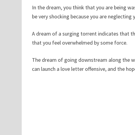
In the dream, you think that you are being was
be very shocking because you are neglecting yo
A dream of a surging torrent indicates that ther
that you feel overwhelmed by some force.
The dream of going downstream along the wate
can launch a love letter offensive, and the hop