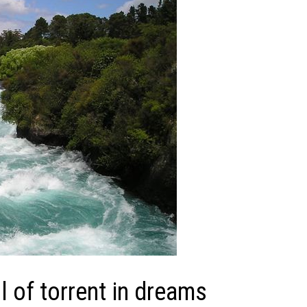
 of torrent in dreams