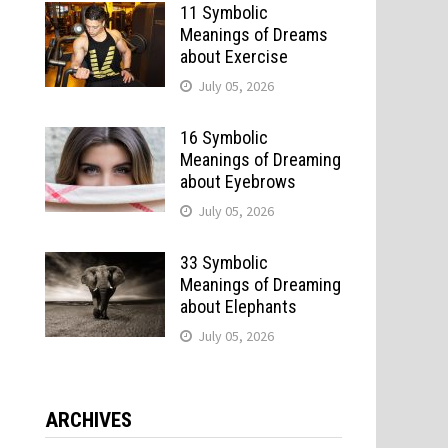
11 Symbolic
Meanings of Dreams
about Exercise
July 05, 2026
16 Symbolic
Meanings of Dreaming
about Eyebrows
July 05, 2026
33 Symbolic
Meanings of Dreaming
about Elephants
July 05, 2026
ARCHIVES