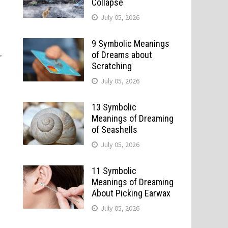
Collapse
July 05, 2026
9 Symbolic Meanings
of Dreams about
r
Scratching
July 05, 2026
13 Symbolic
Meanings of Dreaming
of Seashells
July 05, 2026
11 Symbolic
Meanings of Dreaming
About Picking Earwax
July 05, 2026