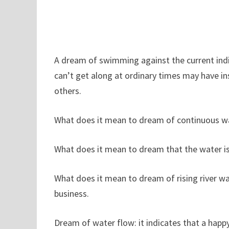
A dream of swimming against the current indi
can’t get along at ordinary times may have insi
others.
What does it mean to dream of continuous wat
What does it mean to dream that the water is v
What does it mean to dream of rising river w
business.
Dream of water flow: it indicates that a happ