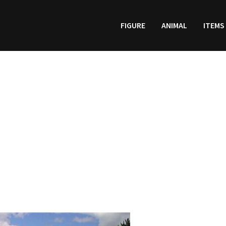
FIGURE
ANIMAL
ITEMS