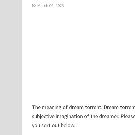
March 06, 2023
The meaning of dream torrent. Dream torrent h
subjective imagination of the dreamer. Please
you sort out below.