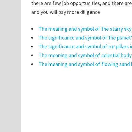
there are few job opportunities, and there ar
and you will pay more diligence
The meaning and symbol of the starry sky
The significance and symbol of the planet
The significance and symbol of ice pillars
The meaning and symbol of celestial body
The meaning and symbol of flowing sand 