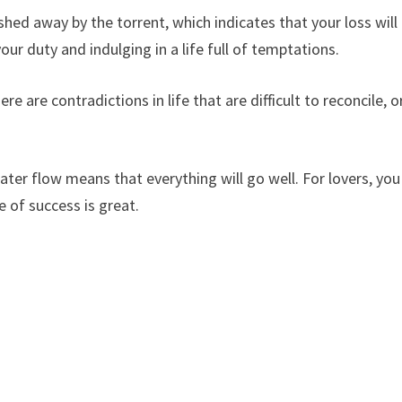
hed away by the torrent, which indicates that your loss will
ur duty and indulging in a life full of temptations.
e are contradictions in life that are difficult to reconcile, o
r flow means that everything will go well. For lovers, you
e of success is great.