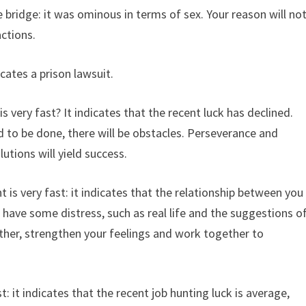
 bridge: it was ominous in terms of sex. Your reason will no
actions.
ates a prison lawsuit.
 very fast? It indicates that the recent luck has declined.
 to be done, there will be obstacles. Perseverance and
lutions will yield success.
is very fast: it indicates that the relationship between you
 have some distress, such as real life and the suggestions o
her, strengthen your feelings and work together to
: it indicates that the recent job hunting luck is average,