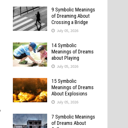
9 Symbolic Meanings
of Dreaming About
Crossing a Bridge
July 05, 2026
14 Symbolic
Meanings of Dreams
about Playing
July 05, 2026
15 Symbolic
Meanings of Dreams
About Explosions
July 05, 2026
p
7 Symbolic Meanings
of Dreams About