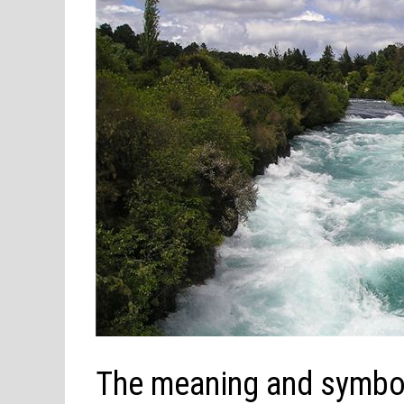
The meaning and symbol