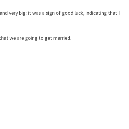
nd very big: it was a sign of good luck, indicating that I
that we are going to get married.