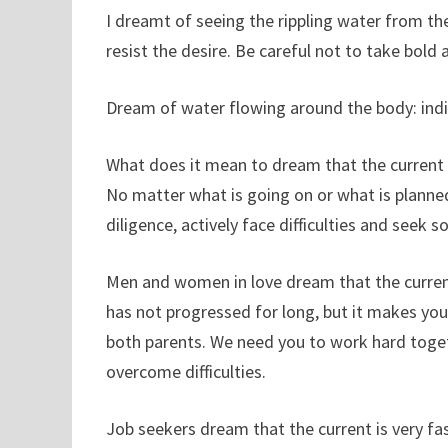
I dreamt of seeing the rippling water from the
resist the desire. Be careful not to take bold 
Dream of water flowing around the body: indic
What does it mean to dream that the current is
No matter what is going on or what is planned
diligence, actively face difficulties and seek so
Men and women in love dream that the current 
has not progressed for long, but it makes you
both parents. We need you to work hard toget
overcome difficulties.
Job seekers dream that the current is very fast