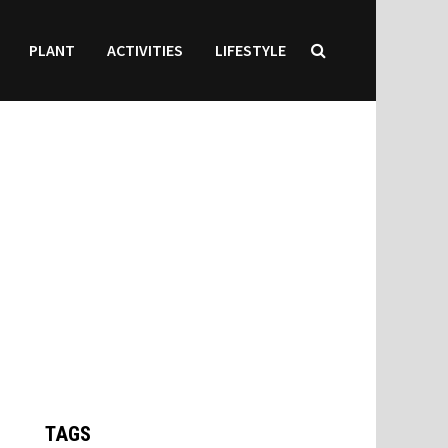
PLANT
ACTIVITIES
LIFESTYLE
TAGS