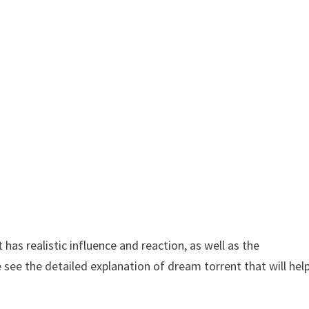
as realistic influence and reaction, as well as the
 see the detailed explanation of dream torrent that will hel