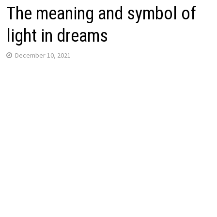
The meaning and symbol of
light in dreams
December 10, 2021