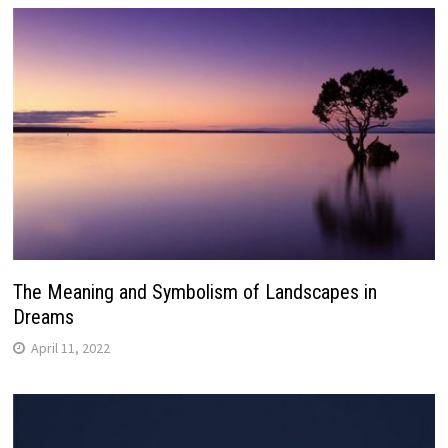
The Meaning and Symbolism of Landscapes in
Dreams
April 11, 2022