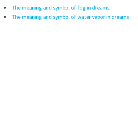
The meaning and symbol of fog in dreams
The meaning and symbol of water vapor in dreams