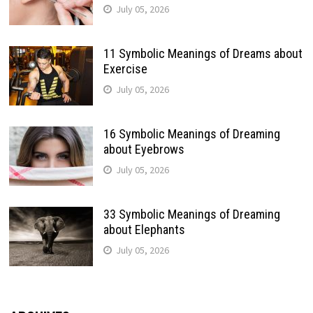
July 05, 2026
11 Symbolic Meanings of Dreams about
Exercise
July 05, 2026
16 Symbolic Meanings of Dreaming
about Eyebrows
July 05, 2026
33 Symbolic Meanings of Dreaming
about Elephants
July 05, 2026