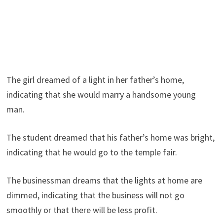
The girl dreamed of a light in her father’s home,
indicating that she would marry a handsome young
man.
The student dreamed that his father’s home was bright,
indicating that he would go to the temple fair.
The businessman dreams that the lights at home are
dimmed, indicating that the business will not go
smoothly or that there will be less profit.