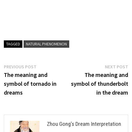
TAGGED
NATURAL PHENOMENON
Post
Previous
N
PREVIOUS POST
NEXT POST
post:
p
The meaning and
The meaning and
navigation
symbol of tornado in
symbol of thunderbolt
dreams
in the dream
Zhou Gong's Dream Interpretation