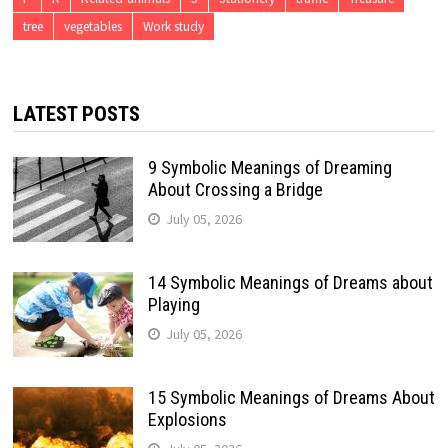
tree
vegetables
Work study
LATEST POSTS
9 Symbolic Meanings of Dreaming
About Crossing a Bridge
July 05, 2026
14 Symbolic Meanings of Dreams about
Playing
July 05, 2026
15 Symbolic Meanings of Dreams About
Explosions