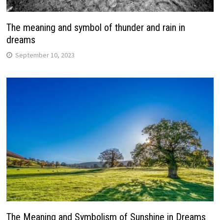
The meaning and symbol of thunder and rain in
dreams
September 10, 2023
The Meaning and Symbolism of Sunshine in Dreams