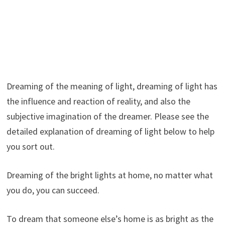
Dreaming of the meaning of light, dreaming of light has
the influence and reaction of reality, and also the
subjective imagination of the dreamer. Please see the
detailed explanation of dreaming of light below to help
you sort out.
Dreaming of the bright lights at home, no matter what
you do, you can succeed.
To dream that someone else’s home is as bright as the