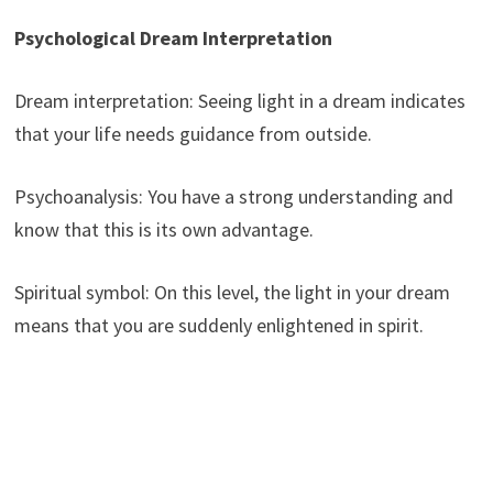
Psychological Dream Interpretation
Dream interpretation: Seeing light in a dream indicates
that your life needs guidance from outside.
Psychoanalysis: You have a strong understanding and
know that this is its own advantage.
Spiritual symbol: On this level, the light in your dream
means that you are suddenly enlightened in spirit.