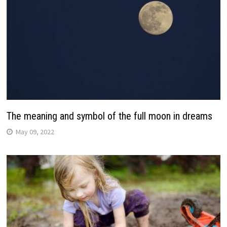
The meaning and symbol of the full moon in dreams
May 09, 2022