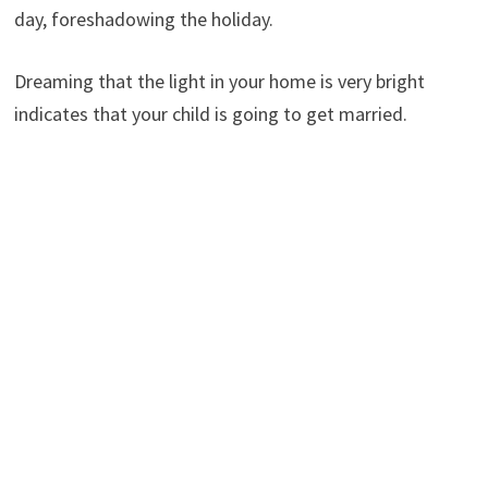
day, foreshadowing the holiday.
Dreaming that the light in your home is very bright
indicates that your child is going to get married.