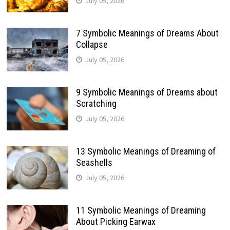
July 05, 2026
7 Symbolic Meanings of Dreams About
Collapse
July 05, 2026
9 Symbolic Meanings of Dreams about
Scratching
July 05, 2026
13 Symbolic Meanings of Dreaming of
Seashells
July 05, 2026
11 Symbolic Meanings of Dreaming
About Picking Earwax