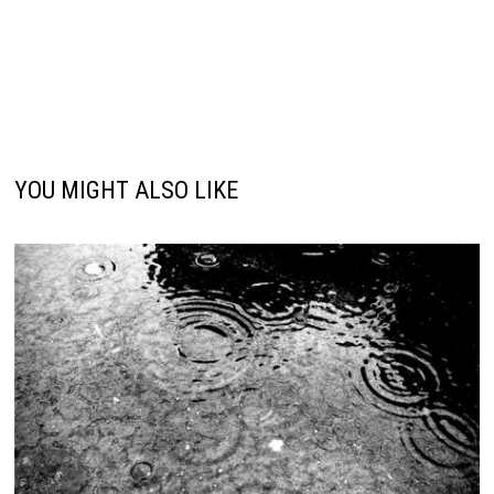
YOU MIGHT ALSO LIKE