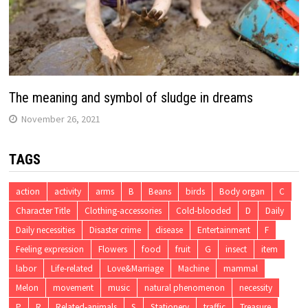
The meaning and symbol of sludge in dreams
November 26, 2021
TAGS
action
activity
arms
B
Beans
birds
Body organ
C
Character Title
Clothing-accessories
Cold-blooded
D
Daily
Daily necessities
Disaster crime
disease
Entertainment
F
Feeling expression
Flowers
food
fruit
G
insect
item
labor
Life-related
Love&Marriage
Machine
mammal
Melon
movement
music
natural phenomenon
necessity
P
R
Related-animals
S
Stationery
traffic
Treasure