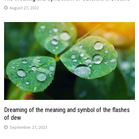
August 27, 2022
Dreaming of the meaning and symbol of the flashes
of dew
September 27, 2023