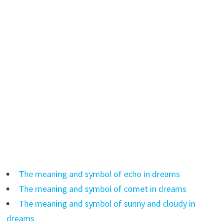
The meaning and symbol of echo in dreams
The meaning and symbol of comet in dreams
The meaning and symbol of sunny and cloudy in
dreams