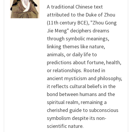
A traditional Chinese text
attributed to the Duke of Zhou
(11th century BCE), "Zhou Gong
Jie Meng" deciphers dreams
through symbolic meanings,
linking themes like nature,
animals, or daily life to
predictions about fortune, health,
or relationships. Rooted in
ancient mysticism and philosophy,
it reflects cultural beliefs in the
bond between humans and the
spiritual realm, remaining a
cherished guide to subconscious
symbolism despite its non-
scientific nature.