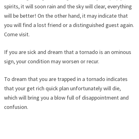
spirits, it will soon rain and the sky will clear, everything
will be better! On the other hand, it may indicate that
you will find a lost friend or a distinguished guest again.
Come visit.
If you are sick and dream that a tornado is an ominous
sign, your condition may worsen or recur.
To dream that you are trapped in a tornado indicates
that your get rich quick plan unfortunately will die,
which will bring you a blow full of disappointment and
confusion.