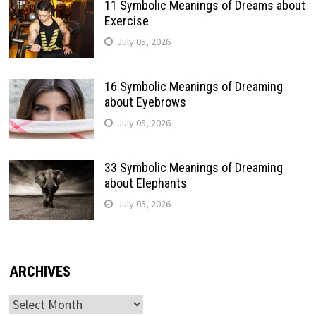
11 Symbolic Meanings of Dreams about
Exercise
July 05, 2026
16 Symbolic Meanings of Dreaming
about Eyebrows
July 05, 2026
33 Symbolic Meanings of Dreaming
about Elephants
July 05, 2026
ARCHIVES
Archives