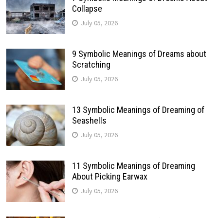
Collapse
July 05, 2026
9 Symbolic Meanings of Dreams about
Scratching
July 05, 2026
13 Symbolic Meanings of Dreaming of
Seashells
July 05, 2026
11 Symbolic Meanings of Dreaming
About Picking Earwax
July 05, 2026