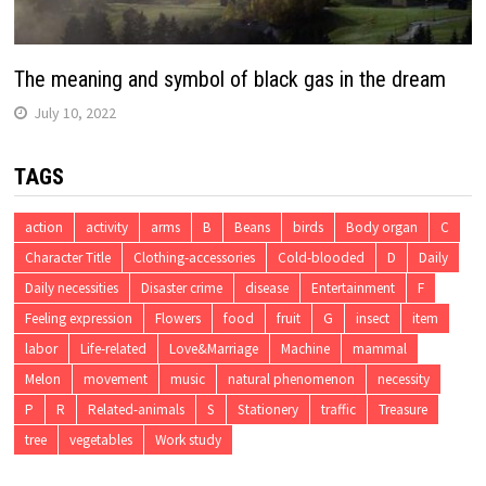
The meaning and symbol of black gas in the dream
July 10, 2022
TAGS
action
activity
arms
B
Beans
birds
Body organ
C
Character Title
Clothing-accessories
Cold-blooded
D
Daily
Daily necessities
Disaster crime
disease
Entertainment
F
Feeling expression
Flowers
food
fruit
G
insect
item
labor
Life-related
Love&Marriage
Machine
mammal
Melon
movement
music
natural phenomenon
necessity
P
R
Related-animals
S
Stationery
traffic
Treasure
tree
vegetables
Work study