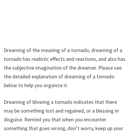
Dreaming of the meaning of a tornado, dreaming of a
tornado has realistic effects and reactions, and also has
the subjective imagination of the dreamer. Please see
the detailed explanation of dreaming of a tornado
below to help you organize it.
Dreaming of blowing a tornado indicates that there
may be something lost and regained, or a blessing in
disguise. Remind you that when you encounter
something that goes wrong, don’t worry, keep up your