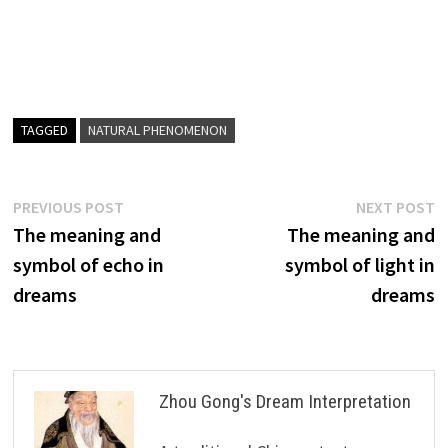
TAGGED
NATURAL PHENOMENON
Post
Previous
N
PREVIOUS POST
NEXT POST
post:
p
The meaning and
The meaning and
navigation
symbol of echo in
symbol of light in
dreams
dreams
Zhou Gong's Dream Interpretation