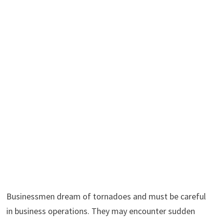
Businessmen dream of tornadoes and must be careful
in business operations. They may encounter sudden