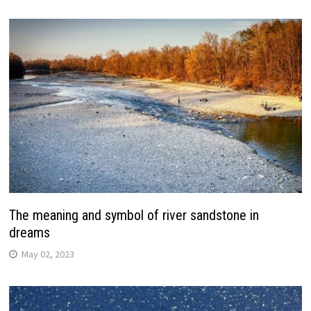
The meaning and symbol of river sandstone in
dreams
May 02, 2023