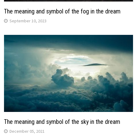
The meaning and symbol of the fog in the dream
September 10, 2023
The meaning and symbol of the sky in the dream
December 05, 2021