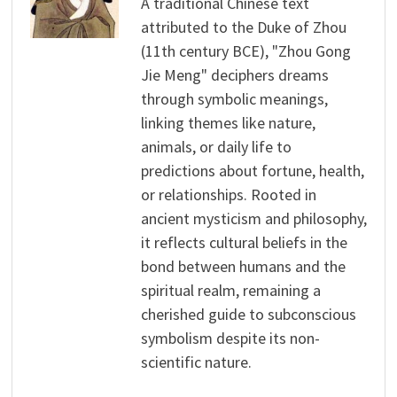
A traditional Chinese text
attributed to the Duke of Zhou
(11th century BCE), "Zhou Gong
Jie Meng" deciphers dreams
through symbolic meanings,
linking themes like nature,
animals, or daily life to
predictions about fortune, health,
or relationships. Rooted in
ancient mysticism and philosophy,
it reflects cultural beliefs in the
bond between humans and the
spiritual realm, remaining a
cherished guide to subconscious
symbolism despite its non-
scientific nature.