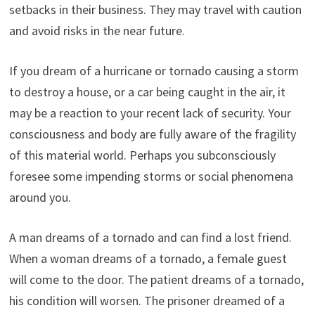
setbacks in their business. They may travel with caution
and avoid risks in the near future.
If you dream of a hurricane or tornado causing a storm
to destroy a house, or a car being caught in the air, it
may be a reaction to your recent lack of security. Your
consciousness and body are fully aware of the fragility
of this material world. Perhaps you subconsciously
foresee some impending storms or social phenomena
around you.
A man dreams of a tornado and can find a lost friend.
When a woman dreams of a tornado, a female guest
will come to the door. The patient dreams of a tornado,
his condition will worsen. The prisoner dreamed of a