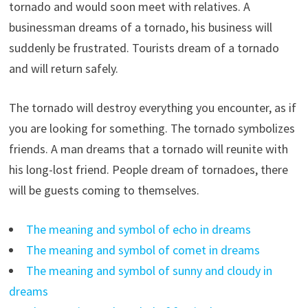
tornado and would soon meet with relatives. A
businessman dreams of a tornado, his business will
suddenly be frustrated. Tourists dream of a tornado
and will return safely.
The tornado will destroy everything you encounter, as if
you are looking for something. The tornado symbolizes
friends. A man dreams that a tornado will reunite with
his long-lost friend. People dream of tornadoes, there
will be guests coming to themselves.
The meaning and symbol of echo in dreams
The meaning and symbol of comet in dreams
The meaning and symbol of sunny and cloudy in
dreams