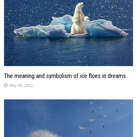
The meaning and symbolism of ice floes in dreams
May 09, 2022