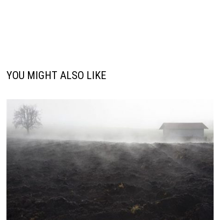
YOU MIGHT ALSO LIKE