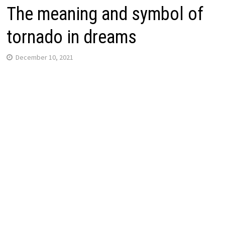
The meaning and symbol of
tornado in dreams
December 10, 2021