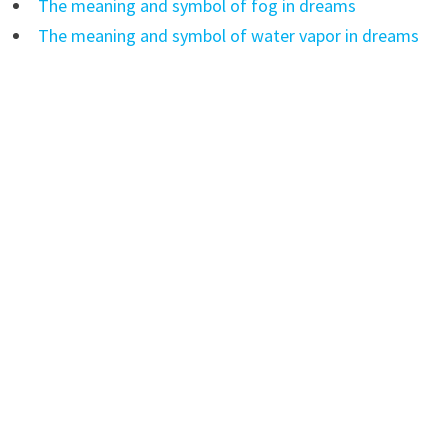
The meaning and symbol of fog in dreams
The meaning and symbol of water vapor in dreams