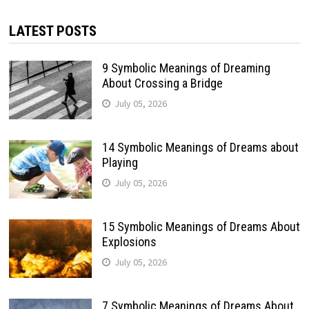
LATEST POSTS
9 Symbolic Meanings of Dreaming
About Crossing a Bridge
July 05, 2026
14 Symbolic Meanings of Dreams about
Playing
July 05, 2026
15 Symbolic Meanings of Dreams About
Explosions
July 05, 2026
7 Symbolic Meanings of Dreams About