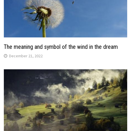
The meaning and symbol of the wind in the dream
December 21, 2022