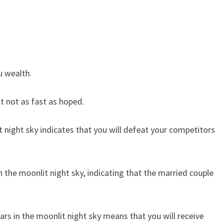
u wealth.
ut not as fast as hoped.
t night sky indicates that you will defeat your competitors
the moonlit night sky, indicating that the married couple
rs in the moonlit night sky means that you will receive