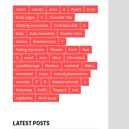
action
activity
arms
B
Beans
birds
Body organ
C
Character Title
Clothing-accessories
Cold-blooded
D
Daily
Daily necessities
Disaster crime
disease
Entertainment
F
Feeling expression
Flowers
food
fruit
G
insect
item
labor
Life-related
Love&Marriage
Machine
mammal
Melon
movement
music
natural phenomenon
necessity
P
R
Related-animals
S
Stationery
traffic
Treasure
tree
vegetables
Work study
LATEST POSTS