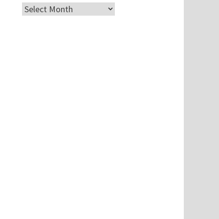
Archives