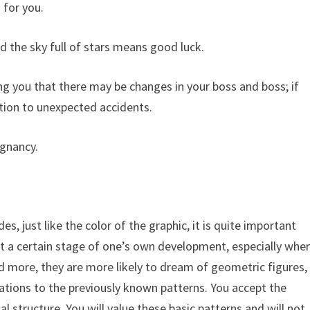
 for you.
 the sky full of stars means good luck.
ing you that there may be changes in your boss and boss; if
ntion to unexpected accidents.
gnancy.
es, just like the color of the graphic, it is quite important
t a certain stage of one’s own development, especially whe
d more, they are more likely to dream of geometric figures,
tions to the previously known patterns. You accept the
 structure. You will value these basic patterns and will not