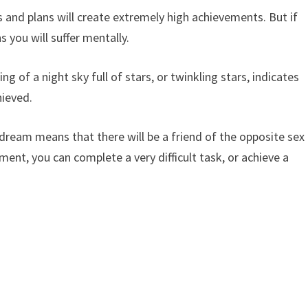
 and plans will create extremely high achievements. But if
 you will suffer mentally.
g of a night sky full of stars, or twinkling stars, indicates
hieved.
a dream means that there will be a friend of the opposite sex
ent, you can complete a very difficult task, or achieve a