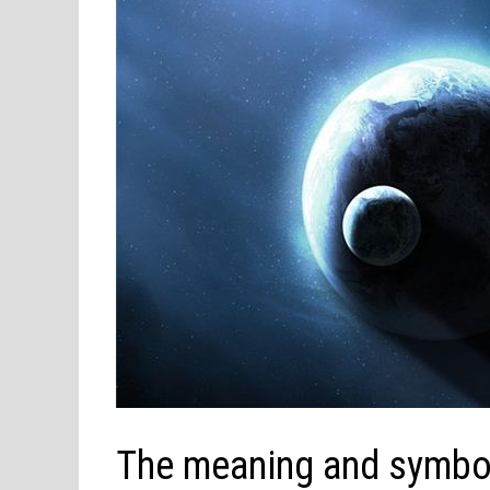
The meaning and symbol