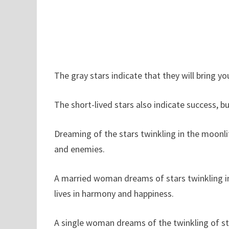
The gray stars indicate that they will bring yo
The short-lived stars also indicate success, b
Dreaming of the stars twinkling in the moonli
and enemies.
A married woman dreams of stars twinkling in 
lives in harmony and happiness.
A single woman dreams of the twinkling of sta