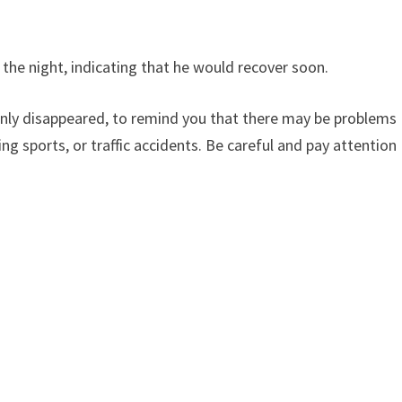
 the night, indicating that he would recover soon.
denly disappeared, to remind you that there may be problems
ing sports, or traffic accidents. Be careful and pay attention