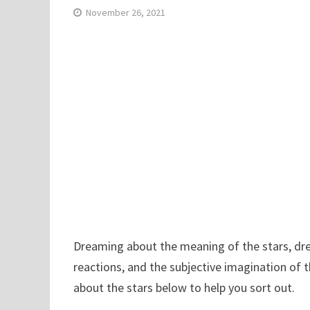
November 26, 2021
Dreaming about the meaning of the stars, dre
reactions, and the subjective imagination of 
about the stars below to help you sort out.