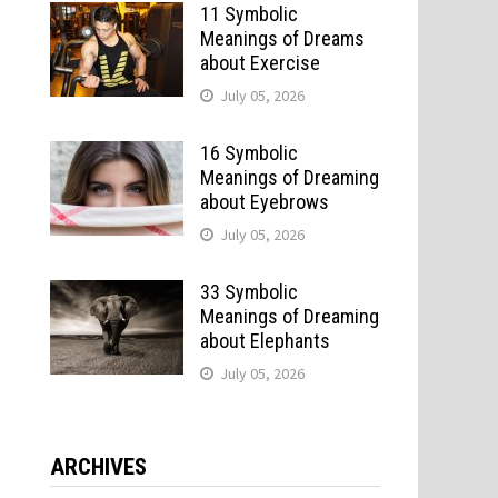
11 Symbolic
Meanings of Dreams
about Exercise
July 05, 2026
16 Symbolic
Meanings of Dreaming
about Eyebrows
July 05, 2026
33 Symbolic
Meanings of Dreaming
about Elephants
July 05, 2026
ARCHIVES