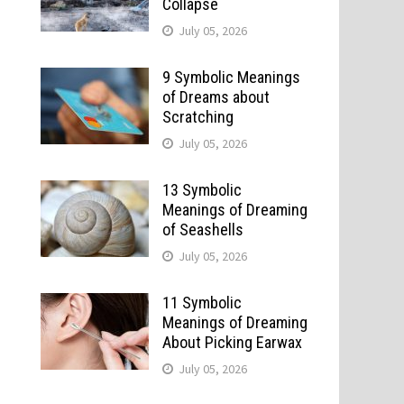
Collapse
July 05, 2026
9 Symbolic Meanings
of Dreams about
Scratching
July 05, 2026
13 Symbolic
Meanings of Dreaming
of Seashells
July 05, 2026
11 Symbolic
Meanings of Dreaming
About Picking Earwax
July 05, 2026