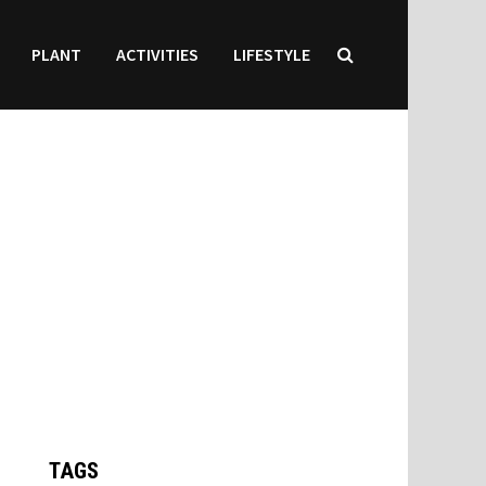
PLANT
ACTIVITIES
LIFESTYLE
TAGS