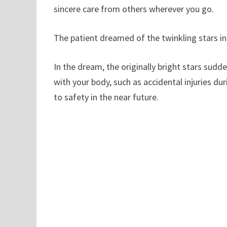
sincere care from others wherever you go.
The patient dreamed of the twinkling stars in
In the dream, the originally bright stars sud
with your body, such as accidental injuries dur
to safety in the near future.