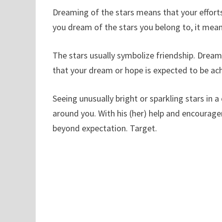
Dreaming of the stars means that your efforts
you dream of the stars you belong to, it means
The stars usually symbolize friendship. Dreamin
that your dream or hope is expected to be ac
Seeing unusually bright or sparkling stars in 
around you. With his (her) help and encouragem
beyond expectation. Target.