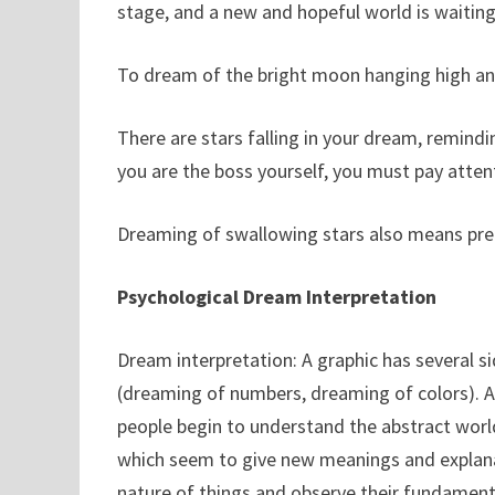
stage, and a new and hopeful world is waiting
To dream of the bright moon hanging high and
There are stars falling in your dream, remind
you are the boss yourself, you must pay atte
Dreaming of swallowing stars also means pre
Psychological Dream Interpretation
Dream interpretation: A graphic has several sid
(dreaming of numbers, dreaming of colors). A
people begin to understand the abstract worl
which seem to give new meanings and explana
nature of things and observe their fundamental