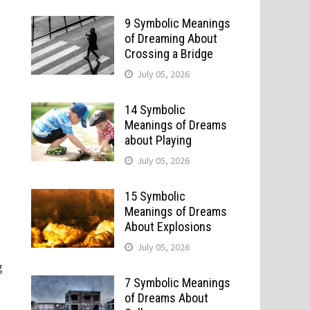
9 Symbolic Meanings
of Dreaming About
Crossing a Bridge
July 05, 2026
14 Symbolic
Meanings of Dreams
about Playing
July 05, 2026
15 Symbolic
Meanings of Dreams
About Explosions
July 05, 2026
g
7 Symbolic Meanings
of Dreams About