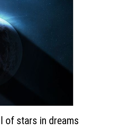
 of stars in dreams