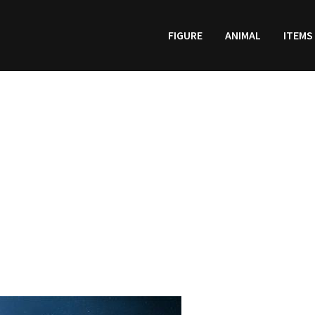
FIGURE
ANIMAL
ITEMS