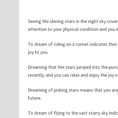
Seeing the shining stars in the night sky cov
attention to your physical condition and you 
To dream of riding on a comet indicates that
joy to you.
Dreaming that the stars jumped into the purs
recently, and you can relax and enjoy the joy 
Dreaming of picking stars means that you are 
future.
To dream of flying to the vast starry sky indi