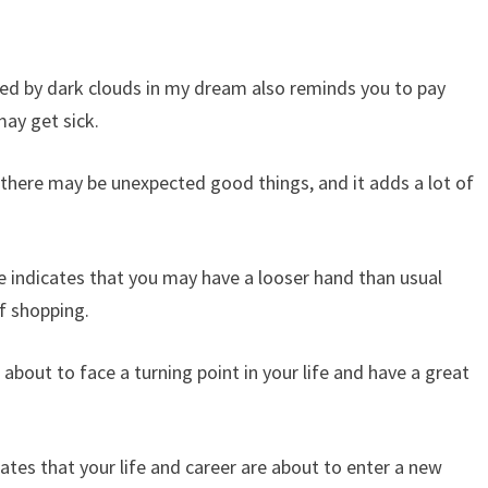
ered by dark clouds in my dream also reminds you to pay
may get sick.
 there may be unexpected good things, and it adds a lot of
e indicates that you may have a looser hand than usual
of shopping.
about to face a turning point in your life and have a great
cates that your life and career are about to enter a new