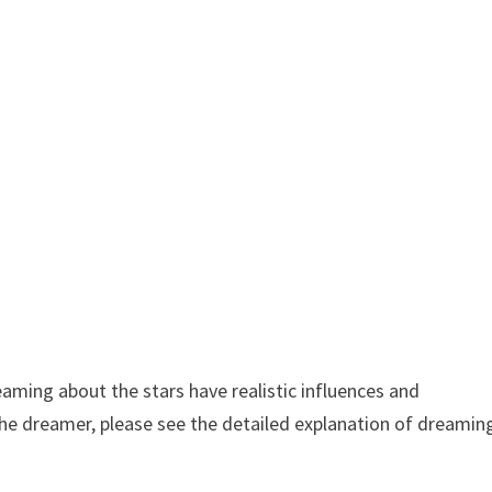
aming about the stars have realistic influences and
the dreamer, please see the detailed explanation of dreamin