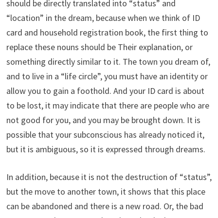
should be directly translated into “status” and
“location” in the dream, because when we think of ID
card and household registration book, the first thing to
replace these nouns should be Their explanation, or
something directly similar to it. The town you dream of,
and to live in a “life circle”, you must have an identity or
allow you to gain a foothold. And your ID card is about
to be lost, it may indicate that there are people who are
not good for you, and you may be brought down. It is
possible that your subconscious has already noticed it,
but it is ambiguous, so it is expressed through dreams.
In addition, because it is not the destruction of “status”,
but the move to another town, it shows that this place
can be abandoned and there is a new road. Or, the bad