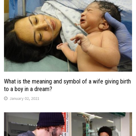
What is the meaning and symbol of a wife giving birth
to a boy in a dream?
January 02, 2021