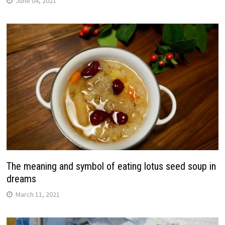
June 04, 2021
The meaning and symbol of eating lotus seed soup in
dreams
March 11, 2021