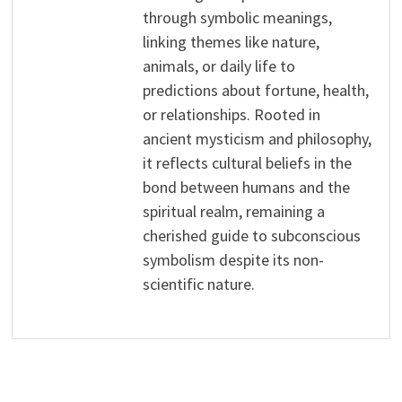
through symbolic meanings,
linking themes like nature,
animals, or daily life to
predictions about fortune, health,
or relationships. Rooted in
ancient mysticism and philosophy,
it reflects cultural beliefs in the
bond between humans and the
spiritual realm, remaining a
cherished guide to subconscious
symbolism despite its non-
scientific nature.