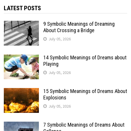
LATEST POSTS
9 Symbolic Meanings of Dreaming
About Crossing a Bridge
July 05, 2026
14 Symbolic Meanings of Dreams about
Playing
July 05, 2026
15 Symbolic Meanings of Dreams About
Explosions
July 05, 2026
7 Symbolic Meanings of Dreams About