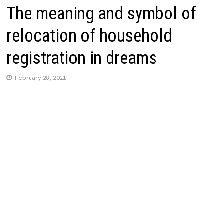
The meaning and symbol of
relocation of household
registration in dreams
February 28, 2021