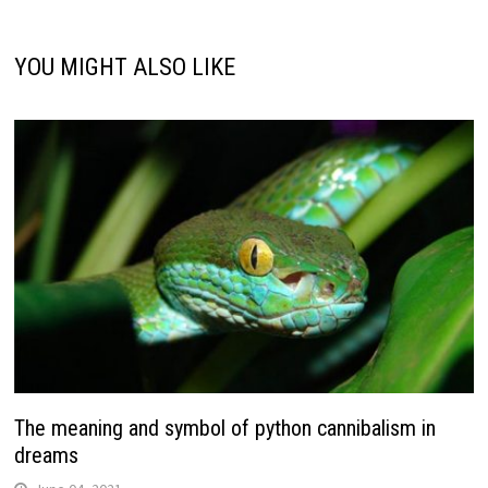
YOU MIGHT ALSO LIKE
The meaning and symbol of python cannibalism in
dreams