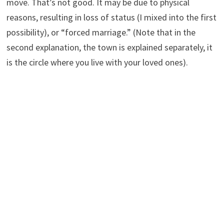
move. That’s not good. It may be due to physical
reasons, resulting in loss of status (I mixed into the first
possibility), or “forced marriage.” (Note that in the
second explanation, the town is explained separately, it
is the circle where you live with your loved ones).