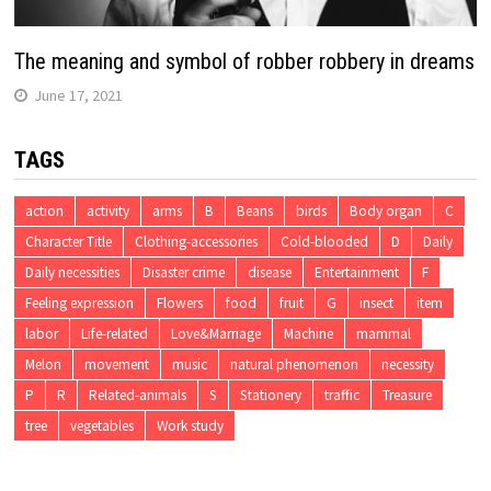
The meaning and symbol of robber robbery in dreams
June 17, 2021
TAGS
action
activity
arms
B
Beans
birds
Body organ
C
Character Title
Clothing-accessories
Cold-blooded
D
Daily
Daily necessities
Disaster crime
disease
Entertainment
F
Feeling expression
Flowers
food
fruit
G
insect
item
labor
Life-related
Love&Marriage
Machine
mammal
Melon
movement
music
natural phenomenon
necessity
P
R
Related-animals
S
Stationery
traffic
Treasure
tree
vegetables
Work study