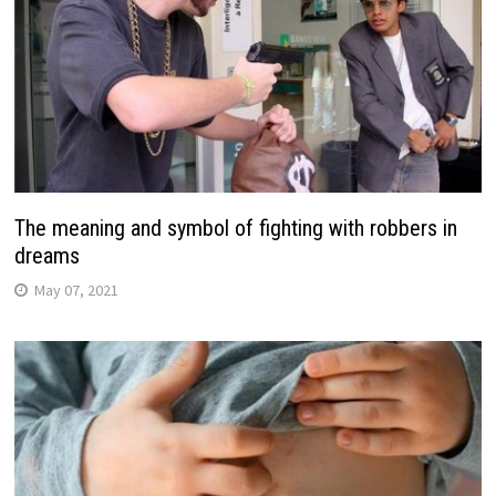
The meaning and symbol of fighting with robbers in
dreams
May 07, 2021