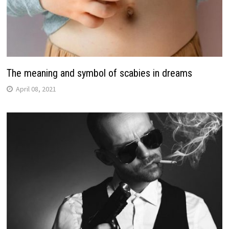
The meaning and symbol of scabies in dreams
April 08, 2021