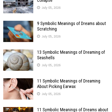
Collapse
July 05, 2026
9 Symbolic Meanings of Dreams about
Scratching
July 05, 2026
13 Symbolic Meanings of Dreaming of
Seashells
July 05, 2026
11 Symbolic Meanings of Dreaming
About Picking Earwax
July 05, 2026
11 Symbolic Meanings of Dreams about