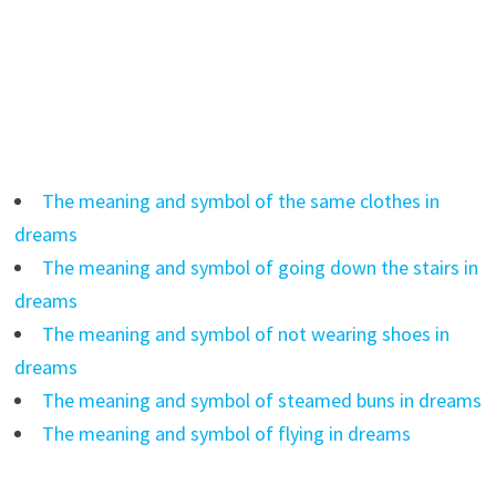
The meaning and symbol of the same clothes in
dreams
The meaning and symbol of going down the stairs in
dreams
The meaning and symbol of not wearing shoes in
dreams
The meaning and symbol of steamed buns in dreams
The meaning and symbol of flying in dreams