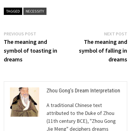
TAGGED
NECESSITY
Post
Previous
N
PREVIOUS POST
NEXT POST
post:
p
The meaning and
The meaning and
navigation
symbol of toasting in
symbol of falling in
dreams
dreams
Zhou Gong's Dream Interpretation
A traditional Chinese text
attributed to the Duke of Zhou
(11th century BCE), "Zhou Gong
Jie Meng" deciphers dreams