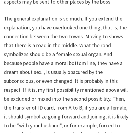
aspects may be sent to other places by the boss.
The general explanation is so much. If you extend the
explanation, you have overlooked one thing, that is, the
connection between the two towns. Moving to shows
that there is a road in the middle. What the road
symbolizes should be a female sexual organ. And
because people have a moral bottom line, they have a
dream about sex. , Is usually obscured by the
subconscious, or even changed. It is probably in this
respect. If it is, my first possibility mentioned above will
be excluded or mixed into the second possibility. Then,
the transfer of ID card, from A to B, if you are a female,
it should symbolize going forward and joining, it is likely
to be “with your husband”, or for example, forced to