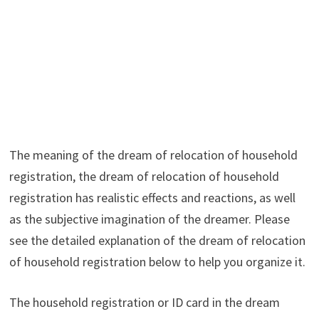
The meaning of the dream of relocation of household
registration, the dream of relocation of household
registration has realistic effects and reactions, as well
as the subjective imagination of the dreamer. Please
see the detailed explanation of the dream of relocation
of household registration below to help you organize it.
The household registration or ID card in the dream