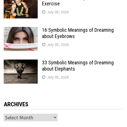
Exercise
July 05, 2026
16 Symbolic Meanings of Dreaming
about Eyebrows
July 05, 2026
33 Symbolic Meanings of Dreaming
about Elephants
July 05, 2026
ARCHIVES
Archives