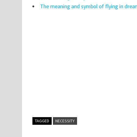
The meaning and symbol of flying in dre
TAGGED
NECESSITY