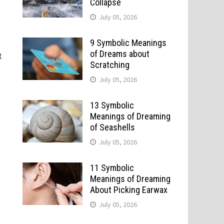
Collapse
July 05, 2026
9 Symbolic Meanings
of Dreams about
t
Scratching
July 05, 2026
13 Symbolic
Meanings of Dreaming
of Seashells
July 05, 2026
11 Symbolic
Meanings of Dreaming
About Picking Earwax
July 05, 2026