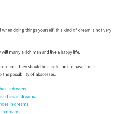
l when doing things yourself, this kind of dream is not very
will marry a rich man and live a happy life.
r dreams, they should be careful not to have small
o the possibility of abscesses.
hes in dreams
e stairs in dreams
hoes in dreams
 in dreams