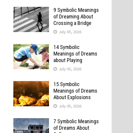
9 Symbolic Meanings
of Dreaming About
Crossing a Bridge
July 05, 2026
14 Symbolic
Meanings of Dreams
about Playing
July 05, 2026
15 Symbolic
Meanings of Dreams
About Explosions
July 05, 2026
7 Symbolic Meanings
of Dreams About