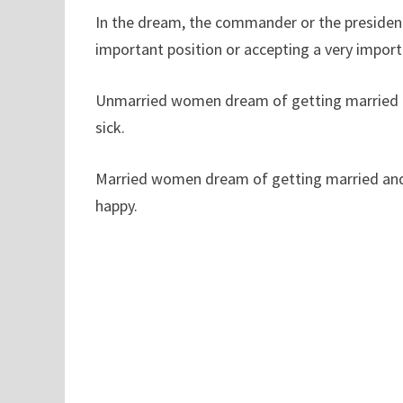
In the dream, the commander or the president
important position or accepting a very import
Unmarried women dream of getting married an
sick.
Married women dream of getting married and 
happy.