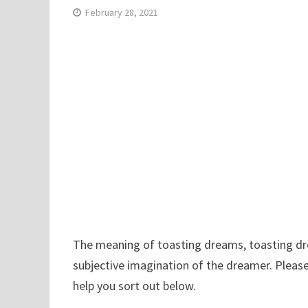
February 28, 2021
The meaning of toasting dreams, toasting drea
subjective imagination of the dreamer. Pleas
help you sort out below.