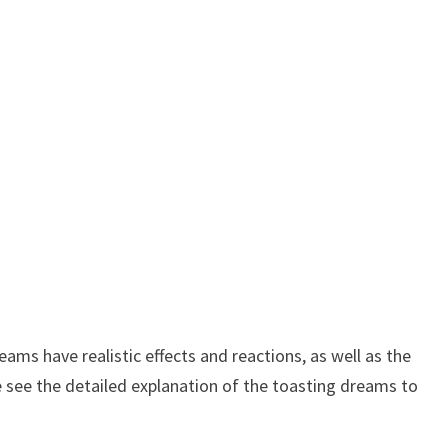
ms have realistic effects and reactions, as well as the
e see the detailed explanation of the toasting dreams to