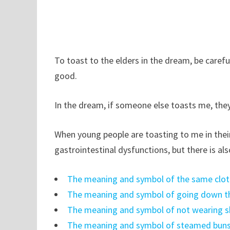
To toast to the elders in the dream, be carefu
good.
In the dream, if someone else toasts me, they 
When young people are toasting to me in thei
gastrointestinal dysfunctions, but there is als
The meaning and symbol of the same clot
The meaning and symbol of going down th
The meaning and symbol of not wearing s
The meaning and symbol of steamed buns