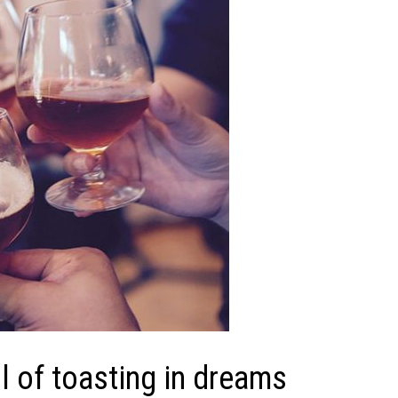
 of toasting in dreams