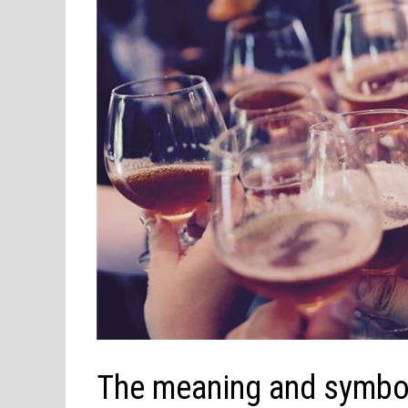
The meaning and symbol