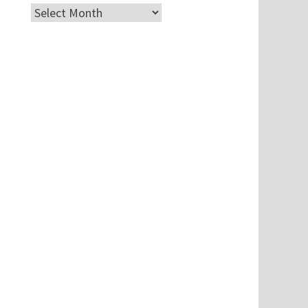
Archives