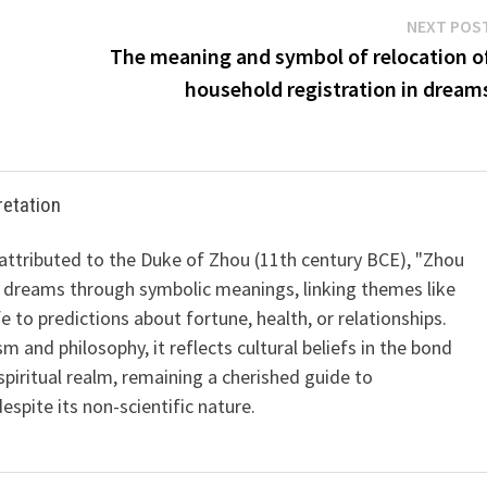
NEXT POS
The meaning and symbol of relocation o
household registration in dream
retation
 attributed to the Duke of Zhou (11th century BCE), "Zhou
 dreams through symbolic meanings, linking themes like
ife to predictions about fortune, health, or relationships.
m and philosophy, it reflects cultural beliefs in the bond
iritual realm, remaining a cherished guide to
spite its non-scientific nature.