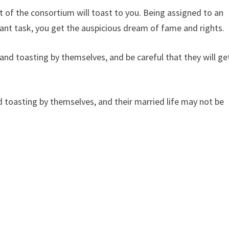
 of the consortium will toast to you. Being assigned to an
ant task, you get the auspicious dream of fame and rights.
d toasting by themselves, and be careful that they will ge
toasting by themselves, and their married life may not be