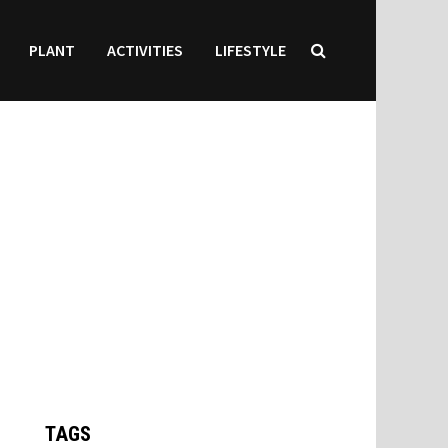
PLANT
ACTIVITIES
LIFESTYLE
TAGS