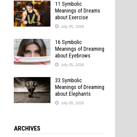
11 Symbolic
Meanings of Dreams
about Exercise
July 05, 2026
16 Symbolic
Meanings of Dreaming
about Eyebrows
July 05, 2026
33 Symbolic
Meanings of Dreaming
about Elephants
July 05, 2026
ARCHIVES