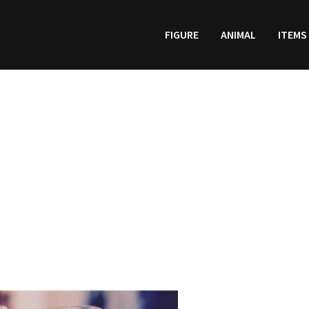
FIGURE
ANIMAL
ITEMS