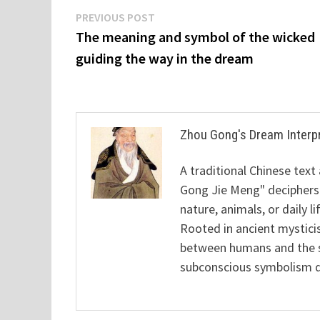
Post
Previous
PREVIOUS POST
post:
The meaning and symbol of the wicked
navigation
guiding the way in the dream
Zhou Gong's Dream Interp
A traditional Chinese text
Gong Jie Meng" deciphers
nature, animals, or daily l
Rooted in ancient mysticis
between humans and the sp
subconscious symbolism de