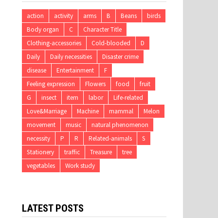
action
activity
arms
B
Beans
birds
Body organ
C
Character Title
Clothing-accessories
Cold-blooded
D
Daily
Daily necessities
Disaster crime
disease
Entertainment
F
Feeling expression
Flowers
food
fruit
G
insect
item
labor
Life-related
Love&Marriage
Machine
mammal
Melon
movement
music
natural phenomenon
necessity
P
R
Related-animals
S
Stationery
traffic
Treasure
tree
vegetables
Work study
LATEST POSTS