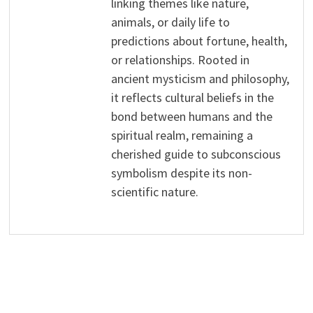
linking themes like nature,
animals, or daily life to
predictions about fortune, health,
or relationships. Rooted in
ancient mysticism and philosophy,
it reflects cultural beliefs in the
bond between humans and the
spiritual realm, remaining a
cherished guide to subconscious
symbolism despite its non-
scientific nature.