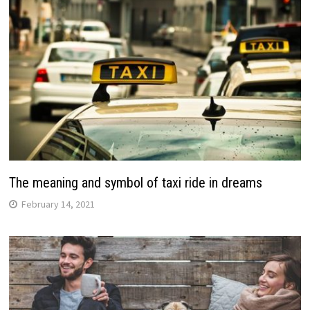
The meaning and symbol of taxi ride in dreams
February 14, 2021