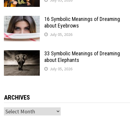
16 Symbolic Meanings of Dreaming
about Eyebrows
July 05, 2026
33 Symbolic Meanings of Dreaming
about Elephants
July 05, 2026
ARCHIVES
Archives