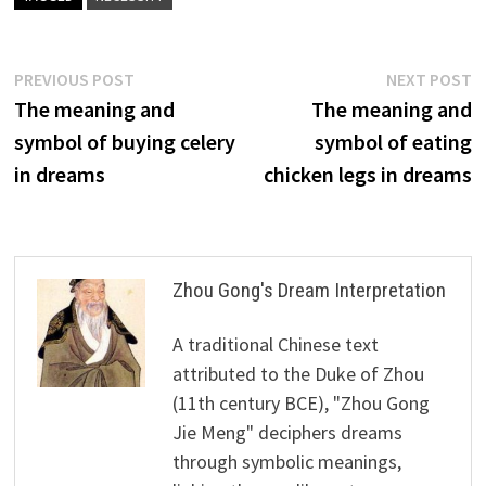
Post
Previous
N
PREVIOUS POST
NEXT POST
post:
p
The meaning and
The meaning and
navigation
symbol of buying celery
symbol of eating
in dreams
chicken legs in dreams
Zhou Gong's Dream Interpretation
A traditional Chinese text
attributed to the Duke of Zhou
(11th century BCE), "Zhou Gong
Jie Meng" deciphers dreams
through symbolic meanings,