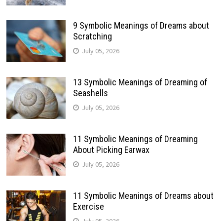
9 Symbolic Meanings of Dreams about
Scratching
July 05, 2026
13 Symbolic Meanings of Dreaming of
Seashells
July 05, 2026
11 Symbolic Meanings of Dreaming
About Picking Earwax
July 05, 2026
11 Symbolic Meanings of Dreams about
Exercise
July 05, 2026