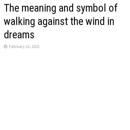
The meaning and symbol of
walking against the wind in
dreams
February 22, 2021