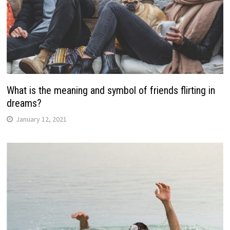
What is the meaning and symbol of friends flirting in
dreams?
January 12, 2021