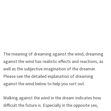
The meaning of dreaming against the wind, dreaming
against the wind has realistic effects and reactions, as
well as the subjective imagination of the dreamer.
Please see the detailed explanation of dreaming
against the wind below to help you sort out.
Walking against the wind in the dream indicates how
difficult the future is. Especially in the opposite sex,