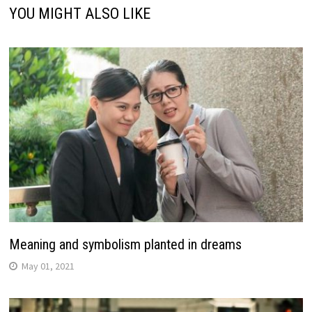
YOU MIGHT ALSO LIKE
Meaning and symbolism planted in dreams
May 01, 2021