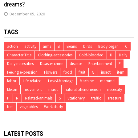
dreams?
December 05, 2020
TAGS
action
activity
arms
B
Beans
birds
Body organ
C
Character Title
Clothing-accessories
Cold-blooded
D
Daily
Daily necessities
Disaster crime
disease
Entertainment
F
Feeling expression
Flowers
food
fruit
G
insect
item
labor
Life-related
Love&Marriage
Machine
mammal
Melon
movement
music
natural phenomenon
necessity
P
R
Related-animals
S
Stationery
traffic
Treasure
tree
vegetables
Work study
LATEST POSTS