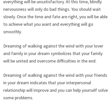
everything will be unsatisfactory. At this time, blindly
nervousness will only do bad things. You should wait
slowly. Once the time and fate are right, you will be able
to achieve what you want and everything will go
smoothly.
Dreaming of walking against the wind with your lover
and family in your dream symbolizes that your family
will be united and overcome difficulties in the end.
Dreaming of walking against the wind with your friends
in your dream indicates that your interpersonal
relationship will improve and you can help yourself solve
some problems.