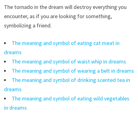
The tornado in the dream will destroy everything you
encounter, as if you are looking for something,
symbolizing a friend.
The meaning and symbol of eating cat meat in
dreams
The meaning and symbol of waist whip in dreams
The meaning and symbol of wearing a belt in dreams
The meaning and symbol of drinking scented tea in
dreams
The meaning and symbol of eating wild vegetables
in dreams