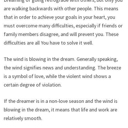
are walking backwards with other people. This means
that in order to achieve your goals in your heart, you
must overcome many difficulties, especially if friends or
family members disagree, and will prevent you. These
difficulties are all You have to solve it well.
The wind is blowing in the dream. Generally speaking,
the wind signifies news and understanding. The breeze
is a symbol of love, while the violent wind shows a
certain degree of violation.
If the dreamer is in a non-love season and the wind is
blowing in the dream, it means that life and work are
relatively smooth.