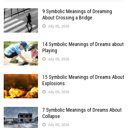
9 Symbolic Meanings of Dreaming
About Crossing a Bridge
July 05, 2026
14 Symbolic Meanings of Dreams about
Playing
July 05, 2026
15 Symbolic Meanings of Dreams About
Explosions
July 05, 2026
7 Symbolic Meanings of Dreams About
Collapse
July 05, 2026