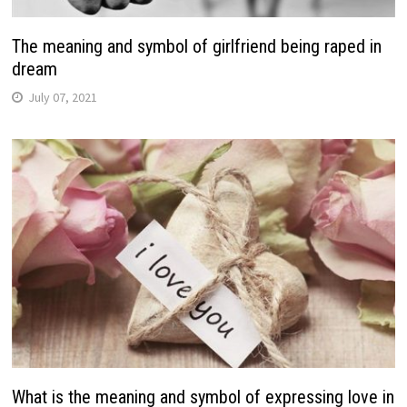
The meaning and symbol of girlfriend being raped in
dream
July 07, 2021
What is the meaning and symbol of expressing love in