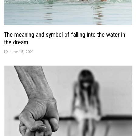
The meaning and symbol of falling into the water in
the dream
June 15, 2021