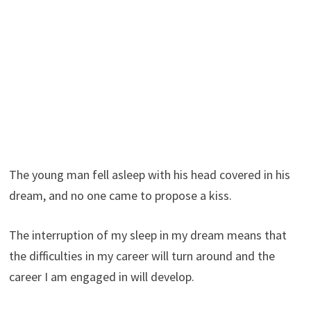
The young man fell asleep with his head covered in his
dream, and no one came to propose a kiss.
The interruption of my sleep in my dream means that
the difficulties in my career will turn around and the
career I am engaged in will develop.