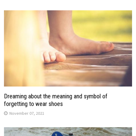
Dreaming about the meaning and symbol of
forgetting to wear shoes
November 07, 2021