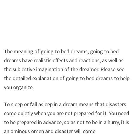
The meaning of going to bed dreams, going to bed
dreams have realistic effects and reactions, as well as
the subjective imagination of the dreamer. Please see
the detailed explanation of going to bed dreams to help
you organize.
To sleep or fall asleep in a dream means that disasters
come quietly when you are not prepared for it. You need
to be prepared in advance, so as not to be in a hurry, it is
an ominous omen and disaster will come.