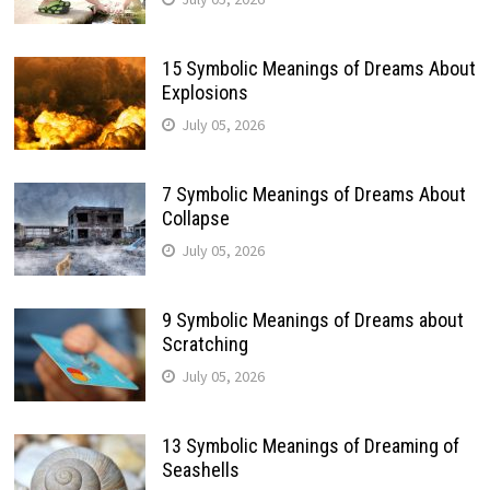
15 Symbolic Meanings of Dreams About
Explosions
July 05, 2026
7 Symbolic Meanings of Dreams About
Collapse
July 05, 2026
9 Symbolic Meanings of Dreams about
Scratching
July 05, 2026
13 Symbolic Meanings of Dreaming of
Seashells