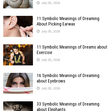
July 05, 2026
11 Symbolic Meanings of Dreaming
About Picking Earwax
July 05, 2026
11 Symbolic Meanings of Dreams about
Exercise
July 05, 2026
16 Symbolic Meanings of Dreaming
about Eyebrows
July 05, 2026
33 Symbolic Meanings of Dreaming
about Elephants