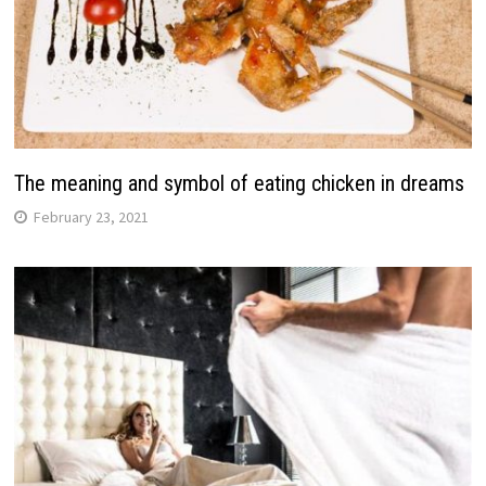
The meaning and symbol of eating chicken in dreams
February 23, 2021