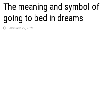
The meaning and symbol of
going to bed in dreams
February 25, 2021