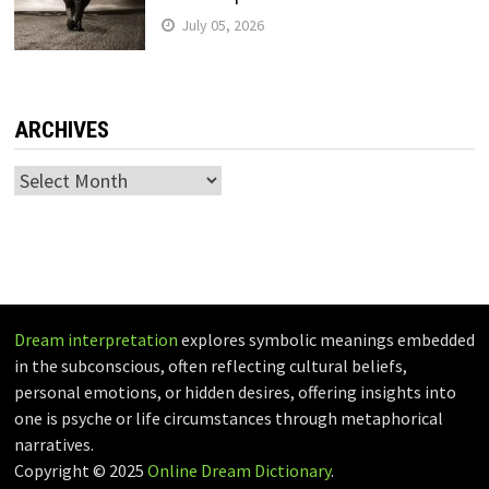
July 05, 2026
ARCHIVES
Archives
Dream interpretation
explores symbolic meanings embedded
in the subconscious, often reflecting cultural beliefs,
personal emotions, or hidden desires, offering insights into
one is psyche or life circumstances through metaphorical
narratives.
Copyright © 2025
Online Dream Dictionary
.