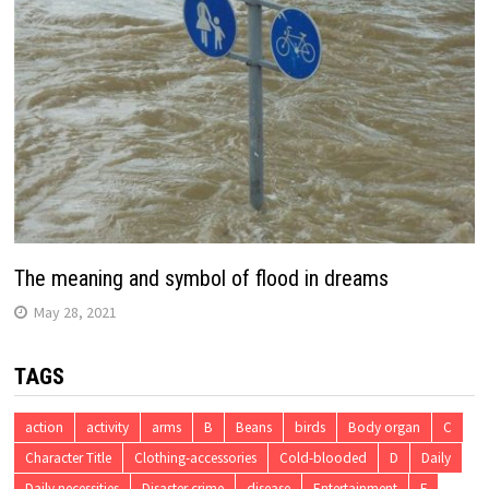
The meaning and symbol of flood in dreams
May 28, 2021
TAGS
action
activity
arms
B
Beans
birds
Body organ
C
Character Title
Clothing-accessories
Cold-blooded
D
Daily
Daily necessities
Disaster crime
disease
Entertainment
F