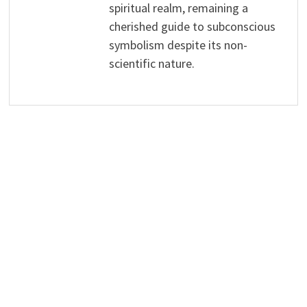
spiritual realm, remaining a
cherished guide to subconscious
symbolism despite its non-
scientific nature.