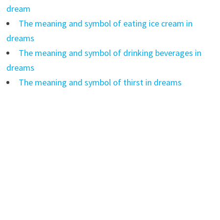
dream
The meaning and symbol of eating ice cream in
dreams
The meaning and symbol of drinking beverages in
dreams
The meaning and symbol of thirst in dreams