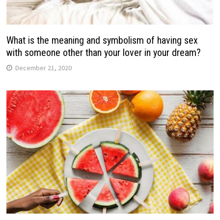
What is the meaning and symbolism of having sex
with someone other than your lover in your dream?
December 21, 2020