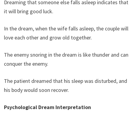
Dreaming that someone else falls asleep indicates that
it will bring good luck.
In the dream, when the wife falls asleep, the couple will
love each other and grow old together.
The enemy snoring in the dream is like thunder and can
conquer the enemy.
The patient dreamed that his sleep was disturbed, and
his body would soon recover.
Psychological Dream Interpretation