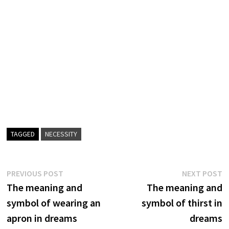
TAGGED
NECESSITY
Post
Previous
N
PREVIOUS POST
NEXT POST
post:
p
The meaning and
The meaning and
navigation
symbol of wearing an
symbol of thirst in
apron in dreams
dreams