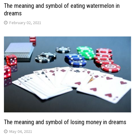
The meaning and symbol of eating watermelon in
dreams
February 02, 2021
The meaning and symbol of losing money in dreams
May 04, 2021