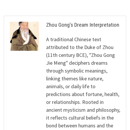
Zhou Gong's Dream Interpretation
A traditional Chinese text
attributed to the Duke of Zhou
(11th century BCE), "Zhou Gong
Jie Meng" deciphers dreams
through symbolic meanings,
linking themes like nature,
animals, or daily life to
predictions about fortune, health,
or relationships. Rooted in
ancient mysticism and philosophy,
it reflects cultural beliefs in the
bond between humans and the