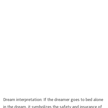
Dream interpretation: If the dreamer goes to bed alone
in the dream, it symbolizes the safety and insurance of