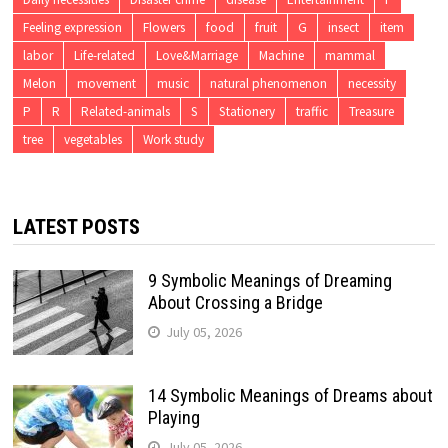
Feeling expression
Flowers
food
fruit
G
insect
item
labor
Life-related
Love&Marriage
Machine
mammal
Melon
movement
music
natural phenomenon
necessity
P
R
Related-animals
S
Stationery
traffic
Treasure
tree
vegetables
Work study
LATEST POSTS
9 Symbolic Meanings of Dreaming
About Crossing a Bridge
July 05, 2026
14 Symbolic Meanings of Dreams about
Playing
July 05, 2026