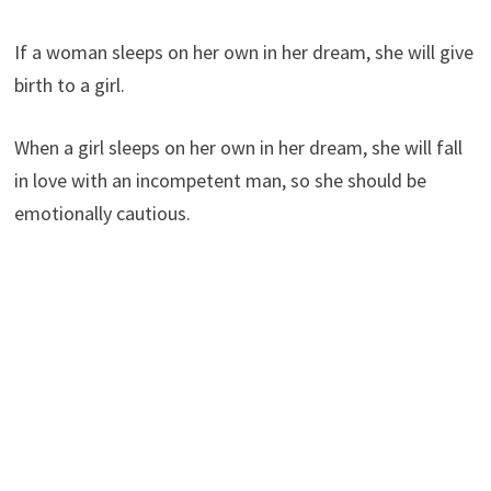
If a woman sleeps on her own in her dream, she will give
birth to a girl.
When a girl sleeps on her own in her dream, she will fall
in love with an incompetent man, so she should be
emotionally cautious.