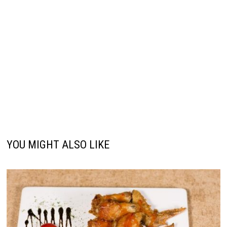
YOU MIGHT ALSO LIKE