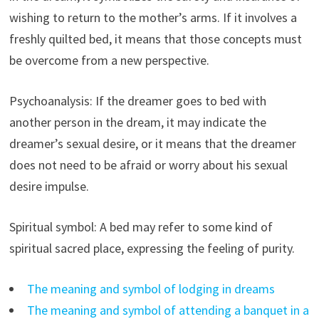
wishing to return to the mother’s arms. If it involves a
freshly quilted bed, it means that those concepts must
be overcome from a new perspective.
Psychoanalysis: If the dreamer goes to bed with
another person in the dream, it may indicate the
dreamer’s sexual desire, or it means that the dreamer
does not need to be afraid or worry about his sexual
desire impulse.
Spiritual symbol: A bed may refer to some kind of
spiritual sacred place, expressing the feeling of purity.
The meaning and symbol of lodging in dreams
The meaning and symbol of attending a banquet in a