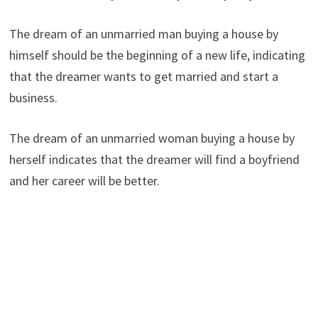
The dream of an unmarried man buying a house by
himself should be the beginning of a new life, indicating
that the dreamer wants to get married and start a
business.
The dream of an unmarried woman buying a house by
herself indicates that the dreamer will find a boyfriend
and her career will be better.