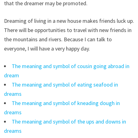
that the dreamer may be promoted.
Dreaming of living in a new house makes friends luck up.
There will be opportunities to travel with new friends in
the mountains and rivers. Because I can talk to
everyone, I will have a very happy day.
The meaning and symbol of cousin going abroad in
dream
The meaning and symbol of eating seafood in
dreams
The meaning and symbol of kneading dough in
dreams
The meaning and symbol of the ups and downs in
dreams