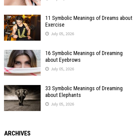
11 Symbolic Meanings of Dreams about
Exercise
July 05, 2026
16 Symbolic Meanings of Dreaming
about Eyebrows
July 05, 2026
33 Symbolic Meanings of Dreaming
about Elephants
July 05, 2026
ARCHIVES