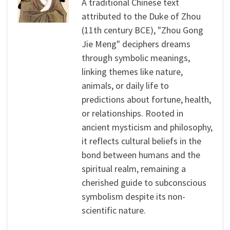
A traditional Chinese text
attributed to the Duke of Zhou
(11th century BCE), "Zhou Gong
Jie Meng" deciphers dreams
through symbolic meanings,
linking themes like nature,
animals, or daily life to
predictions about fortune, health,
or relationships. Rooted in
ancient mysticism and philosophy,
it reflects cultural beliefs in the
bond between humans and the
spiritual realm, remaining a
cherished guide to subconscious
symbolism despite its non-
scientific nature.