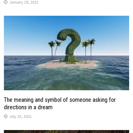
January 29, 2021
The meaning and symbol of someone asking for
directions in a dream
July 25, 2021