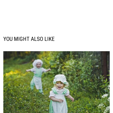
YOU MIGHT ALSO LIKE