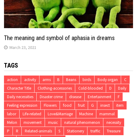
The meaning and symbol of aphasia in dreams
March 23, 2021
TAGS
action
activity
arms
B
Beans
birds
Body organ
C
Character Title
Clothing-accessories
Cold-blooded
D
Daily
Daily necessities
Disaster crime
disease
Entertainment
F
Feeling expression
Flowers
food
fruit
G
insect
item
labor
Life-related
Love&Marriage
Machine
mammal
Melon
movement
music
natural phenomenon
necessity
P
R
Related-animals
S
Stationery
traffic
Treasure