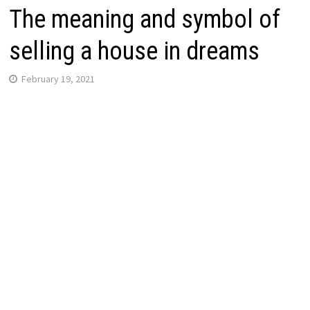
The meaning and symbol of
selling a house in dreams
February 19, 2021