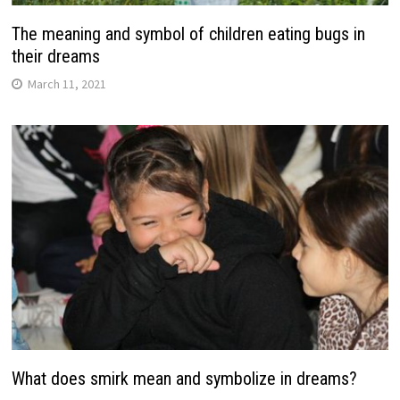
The meaning and symbol of children eating bugs in
their dreams
March 11, 2021
What does smirk mean and symbolize in dreams?