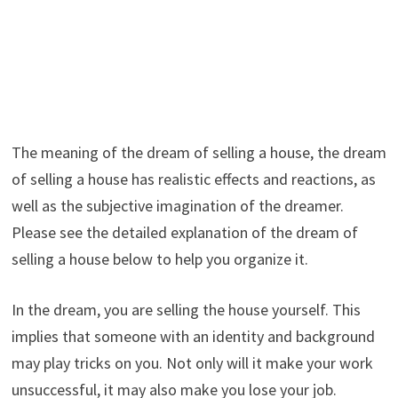
The meaning of the dream of selling a house, the dream
of selling a house has realistic effects and reactions, as
well as the subjective imagination of the dreamer.
Please see the detailed explanation of the dream of
selling a house below to help you organize it.
In the dream, you are selling the house yourself. This
implies that someone with an identity and background
may play tricks on you. Not only will it make your work
unsuccessful, it may also make you lose your job.