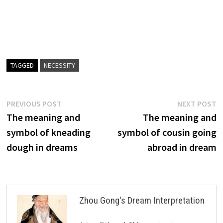
TAGGED
NECESSITY
Post
Previous
N
PREVIOUS POST
NEXT POST
post:
p
The meaning and
The meaning and
navigation
symbol of kneading
symbol of cousin going
dough in dreams
abroad in dream
Zhou Gong's Dream Interpretation