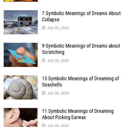
7 Symbolic Meanings of Dreams About
Collapse
July 05, 2026
9 Symbolic Meanings of Dreams about
Scratching
July 05, 2026
13 Symbolic Meanings of Dreaming of
Seashells
July 05, 2026
11 Symbolic Meanings of Dreaming
About Picking Earwax
July 05, 2026