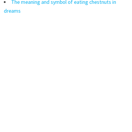
The meaning and symbol of eating chestnuts in
dreams