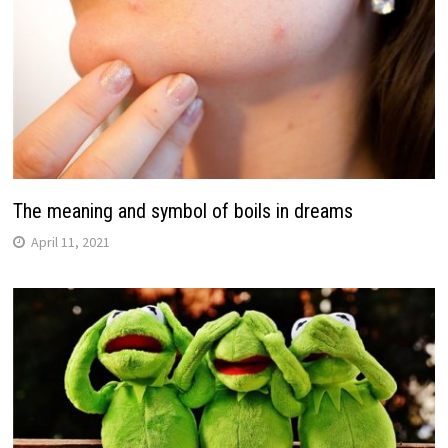
The meaning and symbol of boils in dreams
April 11, 2021