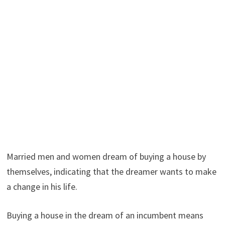
Married men and women dream of buying a house by
themselves, indicating that the dreamer wants to make
a change in his life.
Buying a house in the dream of an incumbent means