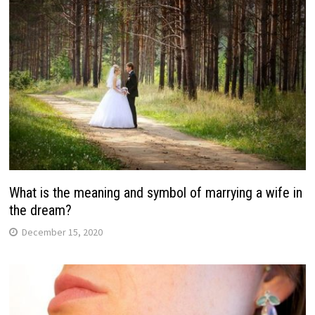
What is the meaning and symbol of marrying a wife in
the dream?
December 15, 2020