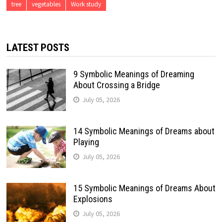
tree
vegetables
Work study
LATEST POSTS
9 Symbolic Meanings of Dreaming
About Crossing a Bridge
July 05, 2026
14 Symbolic Meanings of Dreams about
Playing
July 05, 2026
15 Symbolic Meanings of Dreams About
Explosions
July 05, 2026