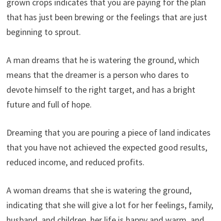
grown crops indicates that you are paying for the plan
that has just been brewing or the feelings that are just
beginning to sprout.
A man dreams that he is watering the ground, which
means that the dreamer is a person who dares to
devote himself to the right target, and has a bright
future and full of hope.
Dreaming that you are pouring a piece of land indicates
that you have not achieved the expected good results,
reduced income, and reduced profits.
A woman dreams that she is watering the ground,
indicating that she will give a lot for her feelings, family,
husband, and children, her life is happy and warm, and