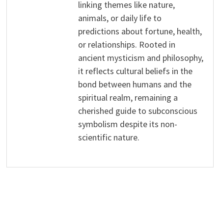
linking themes like nature,
animals, or daily life to
predictions about fortune, health,
or relationships. Rooted in
ancient mysticism and philosophy,
it reflects cultural beliefs in the
bond between humans and the
spiritual realm, remaining a
cherished guide to subconscious
symbolism despite its non-
scientific nature.