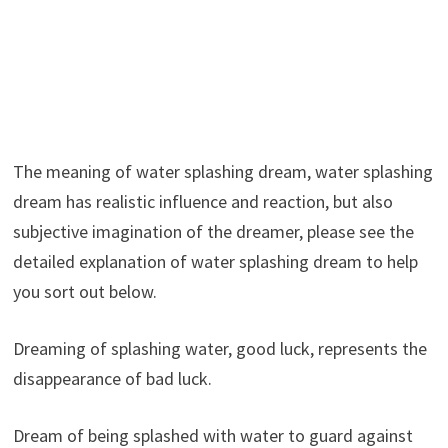
The meaning of water splashing dream, water splashing
dream has realistic influence and reaction, but also
subjective imagination of the dreamer, please see the
detailed explanation of water splashing dream to help
you sort out below.
Dreaming of splashing water, good luck, represents the
disappearance of bad luck.
Dream of being splashed with water to guard against