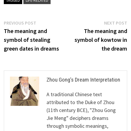
TAGGED
LIFE-RELATED
Post
Previous
N
PREVIOUS POST
NEXT POST
post:
p
The meaning and
The meaning and
navigation
symbol of stealing
symbol of kowtow in
green dates in dreams
the dream
Zhou Gong's Dream Interpretation
A traditional Chinese text
attributed to the Duke of Zhou
(11th century BCE), "Zhou Gong
Jie Meng" deciphers dreams
through symbolic meanings,