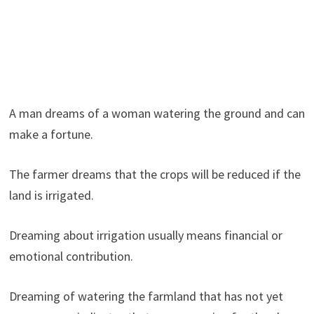
A man dreams of a woman watering the ground and can
make a fortune.
The farmer dreams that the crops will be reduced if the
land is irrigated.
Dreaming about irrigation usually means financial or
emotional contribution.
Dreaming of watering the farmland that has not yet