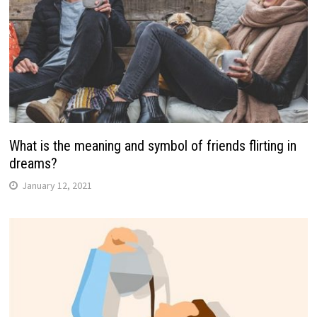
What is the meaning and symbol of friends flirting in
dreams?
January 12, 2021