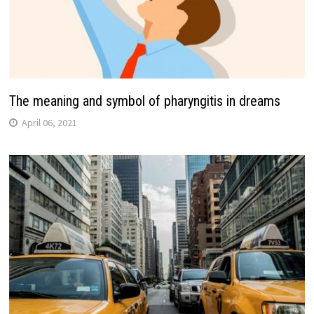
The meaning and symbol of pharyngitis in dreams
April 06, 2021