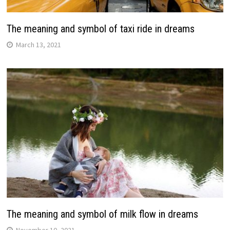
The meaning and symbol of taxi ride in dreams
March 13, 2021
The meaning and symbol of milk flow in dreams
November 10, 2021