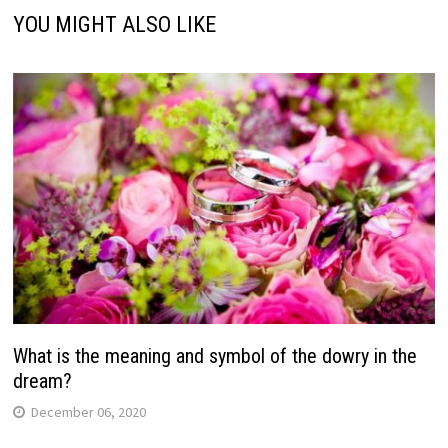
YOU MIGHT ALSO LIKE
What is the meaning and symbol of the dowry in the
dream?
December 06, 2020