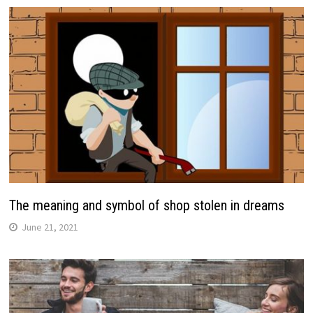
The meaning and symbol of shop stolen in dreams
June 21, 2021