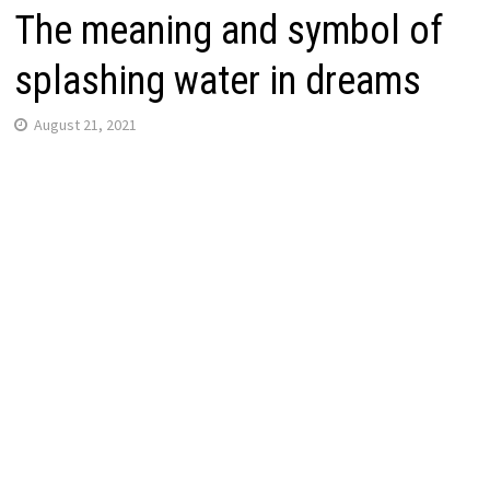
The meaning and symbol of
splashing water in dreams
August 21, 2021