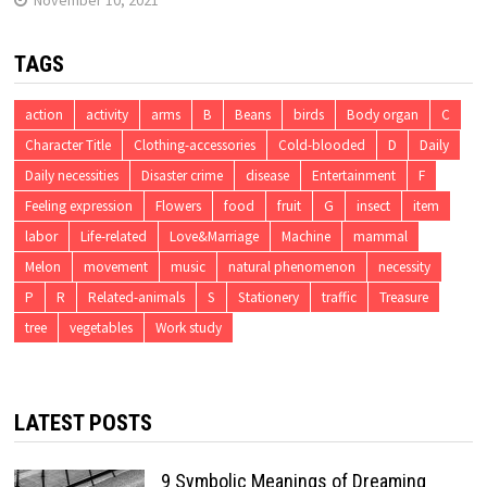
TAGS
action
activity
arms
B
Beans
birds
Body organ
C
Character Title
Clothing-accessories
Cold-blooded
D
Daily
Daily necessities
Disaster crime
disease
Entertainment
F
Feeling expression
Flowers
food
fruit
G
insect
item
labor
Life-related
Love&Marriage
Machine
mammal
Melon
movement
music
natural phenomenon
necessity
P
R
Related-animals
S
Stationery
traffic
Treasure
tree
vegetables
Work study
LATEST POSTS
9 Symbolic Meanings of Dreaming