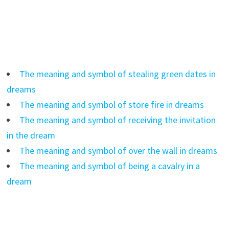
The meaning and symbol of stealing green dates in
dreams
The meaning and symbol of store fire in dreams
The meaning and symbol of receiving the invitation
in the dream
The meaning and symbol of over the wall in dreams
The meaning and symbol of being a cavalry in a
dream