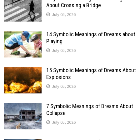
About Crossing a Bridge
July 05, 2026
14 Symbolic Meanings of Dreams about
Playing
July 05, 2026
15 Symbolic Meanings of Dreams About
Explosions
July 05, 2026
7 Symbolic Meanings of Dreams About
Collapse
July 05, 2026