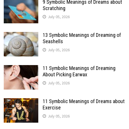
9 Symbolic Meanings of Dreams about
Scratching
July 05, 2026
13 Symbolic Meanings of Dreaming of
Seashells
July 05, 2026
11 Symbolic Meanings of Dreaming
About Picking Earwax
July 05, 2026
11 Symbolic Meanings of Dreams about
Exercise
July 05, 2026