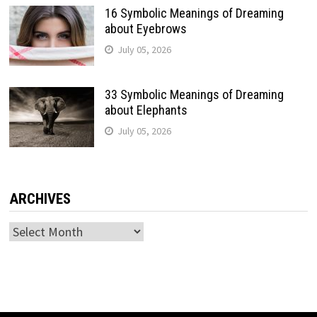
16 Symbolic Meanings of Dreaming
about Eyebrows
July 05, 2026
33 Symbolic Meanings of Dreaming
about Elephants
July 05, 2026
ARCHIVES
Archives