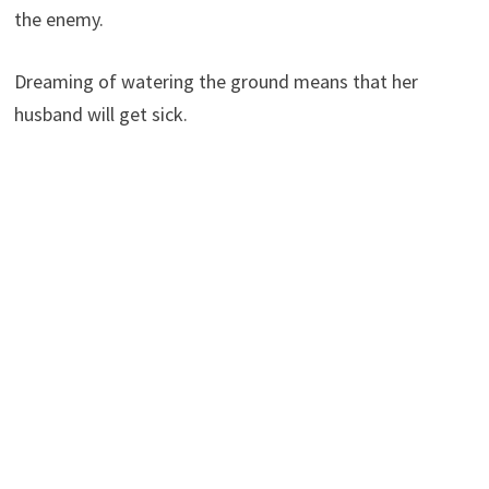
the enemy.
Dreaming of watering the ground means that her
husband will get sick.