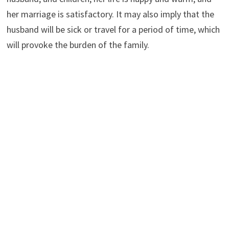
her marriage is satisfactory. It may also imply that the
husband will be sick or travel for a period of time, which
will provoke the burden of the family.