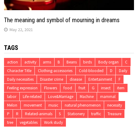
The meaning and symbol of mourning in dreams
May 22, 2021
TAGS
action
activity
arms
B
Beans
birds
Body organ
C
Character Title
Clothing-accessories
Cold-blooded
D
Daily
Daily necessities
Disaster crime
disease
Entertainment
F
Feeling expression
Flowers
food
fruit
G
insect
item
labor
Life-related
Love&Marriage
Machine
mammal
Melon
movement
music
natural phenomenon
necessity
P
R
Related-animals
S
Stationery
traffic
Treasure
tree
vegetables
Work study