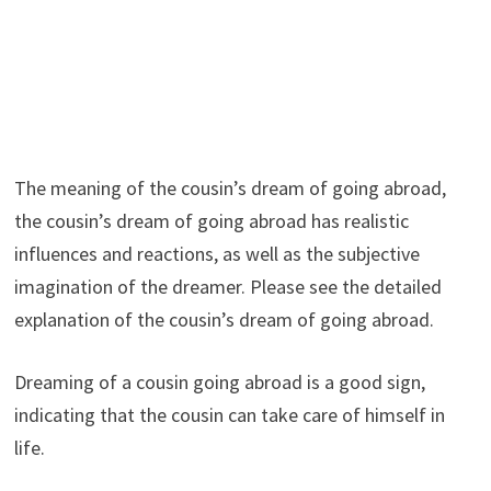
The meaning of the cousin’s dream of going abroad,
the cousin’s dream of going abroad has realistic
influences and reactions, as well as the subjective
imagination of the dreamer. Please see the detailed
explanation of the cousin’s dream of going abroad.
Dreaming of a cousin going abroad is a good sign,
indicating that the cousin can take care of himself in
life.