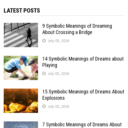
LATEST POSTS
9 Symbolic Meanings of Dreaming
About Crossing a Bridge
July 05, 2026
14 Symbolic Meanings of Dreams about
Playing
July 05, 2026
15 Symbolic Meanings of Dreams About
Explosions
July 05, 2026
7 Symbolic Meanings of Dreams About