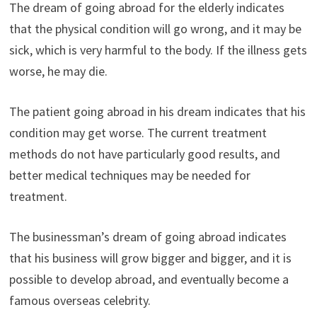
The dream of going abroad for the elderly indicates
that the physical condition will go wrong, and it may be
sick, which is very harmful to the body. If the illness gets
worse, he may die.
The patient going abroad in his dream indicates that his
condition may get worse. The current treatment
methods do not have particularly good results, and
better medical techniques may be needed for
treatment.
The businessman’s dream of going abroad indicates
that his business will grow bigger and bigger, and it is
possible to develop abroad, and eventually become a
famous overseas celebrity.