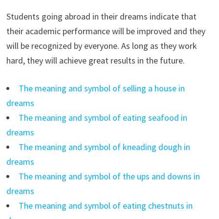
Students going abroad in their dreams indicate that
their academic performance will be improved and they
will be recognized by everyone. As long as they work
hard, they will achieve great results in the future.
The meaning and symbol of selling a house in
dreams
The meaning and symbol of eating seafood in
dreams
The meaning and symbol of kneading dough in
dreams
The meaning and symbol of the ups and downs in
dreams
The meaning and symbol of eating chestnuts in