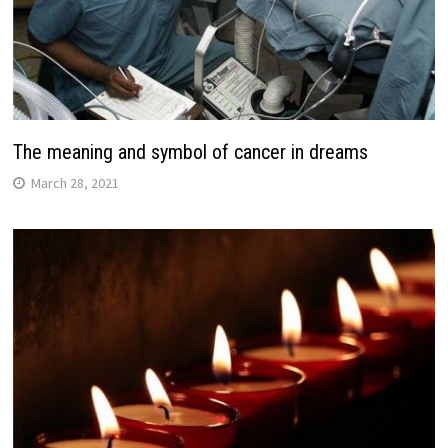
The meaning and symbol of cancer in dreams
March 28, 2021