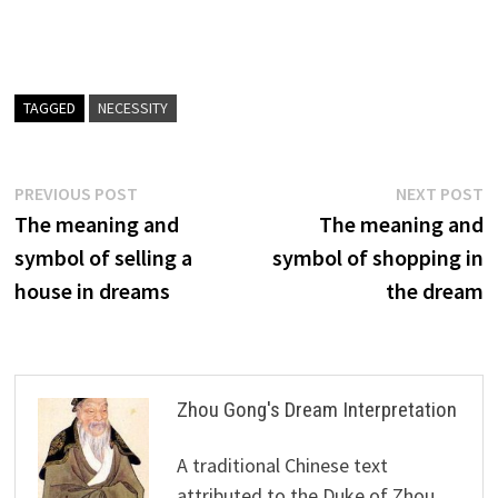
TAGGED
NECESSITY
Post
Previous
N
PREVIOUS POST
NEXT POST
post:
p
The meaning and
The meaning and
navigation
symbol of selling a
symbol of shopping in
house in dreams
the dream
Zhou Gong's Dream Interpretation
A traditional Chinese text
attributed to the Duke of Zhou