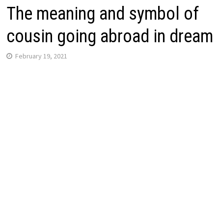
The meaning and symbol of
cousin going abroad in dream
February 19, 2021