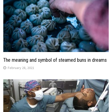
The meaning and symbol of steamed buns in dreams
February 28, 2021