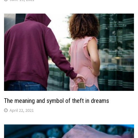
The meaning and symbol of theft in dreams
April 22, 2021