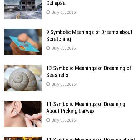
Collapse
July 05, 2026
9 Symbolic Meanings of Dreams about
Scratching
July 05, 2026
13 Symbolic Meanings of Dreaming of
Seashells
July 05, 2026
11 Symbolic Meanings of Dreaming
About Picking Earwax
July 05, 2026
11 Symbolic Meanings of Dreams about