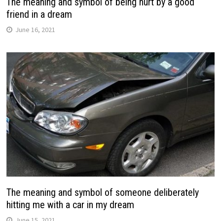
The meaning and symbol of being hurt by a good
friend in a dream
June 16, 2021
The meaning and symbol of someone deliberately
hitting me with a car in my dream
June 15, 2021