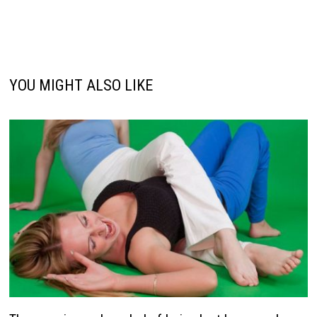
YOU MIGHT ALSO LIKE