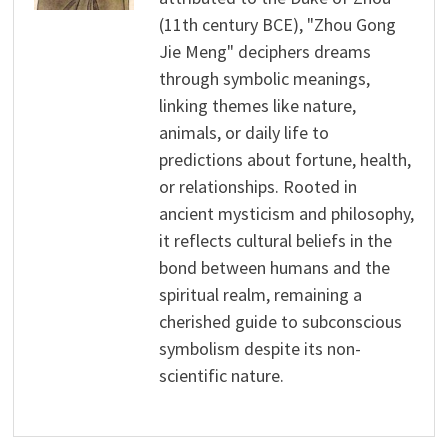
(11th century BCE), "Zhou Gong
Jie Meng" deciphers dreams
through symbolic meanings,
linking themes like nature,
animals, or daily life to
predictions about fortune, health,
or relationships. Rooted in
ancient mysticism and philosophy,
it reflects cultural beliefs in the
bond between humans and the
spiritual realm, remaining a
cherished guide to subconscious
symbolism despite its non-
scientific nature.