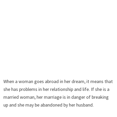
When a woman goes abroad in her dream, it means that
she has problems in her relationship and life. If she is a
married woman, her marriage is in danger of breaking
up and she may be abandoned by her husband.