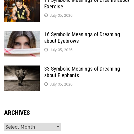
Exercise
July 05, 2026
16 Symbolic Meanings of Dreaming
about Eyebrows
July 05, 2026
33 Symbolic Meanings of Dreaming
about Elephants
July 05, 2026
ARCHIVES
Archives