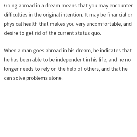
Going abroad in a dream means that you may encounter
difficulties in the original intention. It may be financial or
physical health that makes you very uncomfortable, and
desire to get rid of the current status quo.
When a man goes abroad in his dream, he indicates that
he has been able to be independent in his life, and he no
longer needs to rely on the help of others, and that he
can solve problems alone.