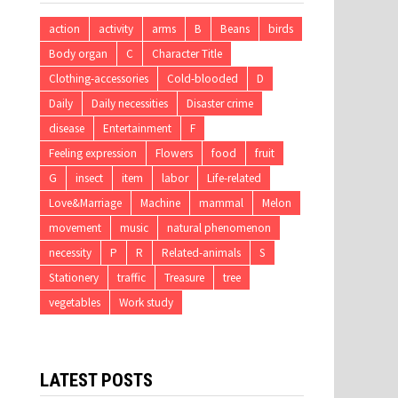
action
activity
arms
B
Beans
birds
Body organ
C
Character Title
Clothing-accessories
Cold-blooded
D
Daily
Daily necessities
Disaster crime
disease
Entertainment
F
Feeling expression
Flowers
food
fruit
G
insect
item
labor
Life-related
Love&Marriage
Machine
mammal
Melon
movement
music
natural phenomenon
necessity
P
R
Related-animals
S
Stationery
traffic
Treasure
tree
vegetables
Work study
LATEST POSTS