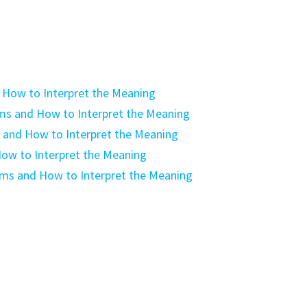
 How to Interpret the Meaning
ms and How to Interpret the Meaning
 and How to Interpret the Meaning
ow to Interpret the Meaning
ams and How to Interpret the Meaning