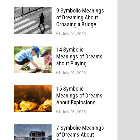
9 Symbolic Meanings
of Dreaming About
Crossing a Bridge
July 05, 2026
14 Symbolic
Meanings of Dreams
about Playing
July 05, 2026
15 Symbolic
Meanings of Dreams
About Explosions
July 05, 2026
7 Symbolic Meanings
of Dreams About