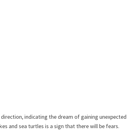
 direction, indicating the dream of gaining unexpected
s and sea turtles is a sign that there will be fears.