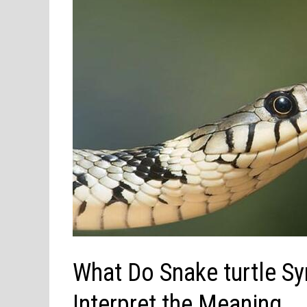
What Do Snake turtle S
Interpret the Meaning