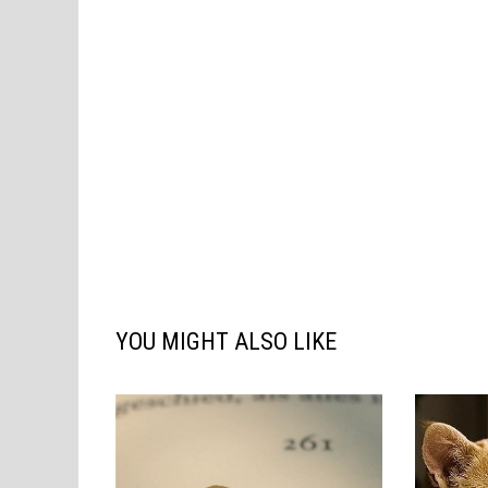
YOU MIGHT ALSO LIKE