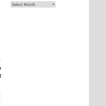
Archives
Next
T
post:
n
g