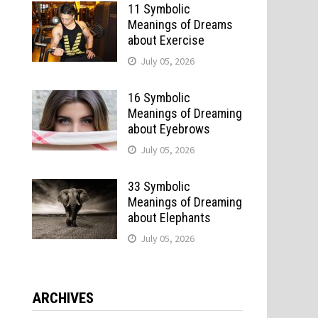
11 Symbolic
Meanings of Dreams
about Exercise
July 05, 2026
16 Symbolic
Meanings of Dreaming
about Eyebrows
July 05, 2026
33 Symbolic
Meanings of Dreaming
about Elephants
July 05, 2026
ARCHIVES