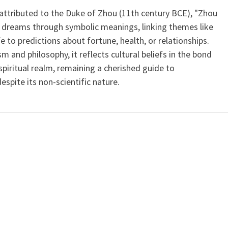
 attributed to the Duke of Zhou (11th century BCE), "Zhou
 dreams through symbolic meanings, linking themes like
ife to predictions about fortune, health, or relationships.
m and philosophy, it reflects cultural beliefs in the bond
iritual realm, remaining a cherished guide to
spite its non-scientific nature.