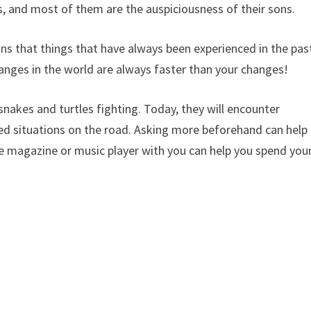
 and most of them are the auspiciousness of their sons.
ns that things that have always been experienced in the pas
anges in the world are always faster than your changes!
nakes and turtles fighting. Today, they will encounter
ed situations on the road. Asking more beforehand can help
tle magazine or music player with you can help you spend you