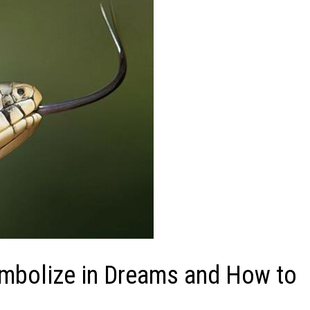
ymbolize in Dreams and How to