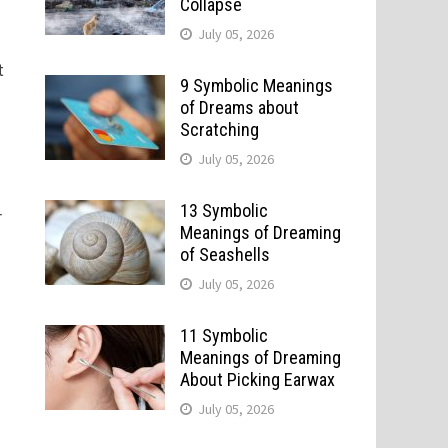
Collapse
July 05, 2026
t
9 Symbolic Meanings
of Dreams about
Scratching
July 05, 2026
13 Symbolic
r
Meanings of Dreaming
of Seashells
July 05, 2026
11 Symbolic
Meanings of Dreaming
About Picking Earwax
July 05, 2026