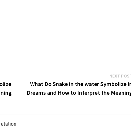
NEXT POS
olize
What Do Snake in the water Symbolize i
aning
Dreams and How to Interpret the Meanin
retation