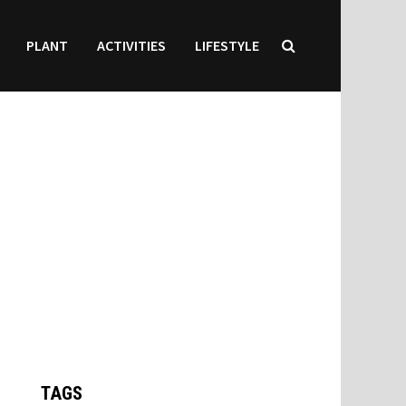
PLANT
ACTIVITIES
LIFESTYLE
TAGS