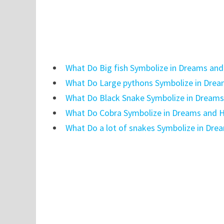
What Do Big fish Symbolize in Dreams and
What Do Large pythons Symbolize in Drea
What Do Black Snake Symbolize in Dreams
What Do Cobra Symbolize in Dreams and H
What Do a lot of snakes Symbolize in Dre