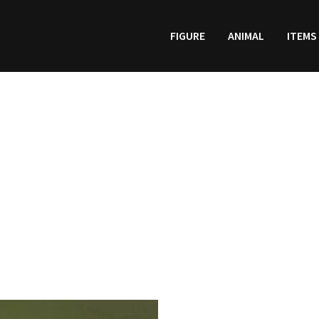
FIGURE
ANIMAL
ITEMS