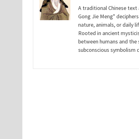
A traditional Chinese text
Gong Jie Meng" deciphers
nature, animals, or daily l
Rooted in ancient mysticis
between humans and the sp
subconscious symbolism de