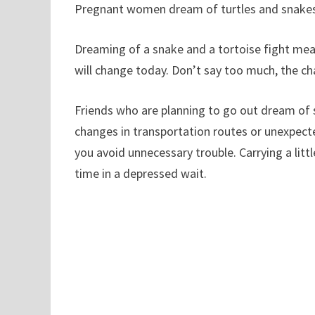
Pregnant women dream of turtles and snakes,
Dreaming of a snake and a tortoise fight mea
will change today. Don’t say too much, the ch
Friends who are planning to go out dream of s
changes in transportation routes or unexpect
you avoid unnecessary trouble. Carrying a lit
time in a depressed wait.