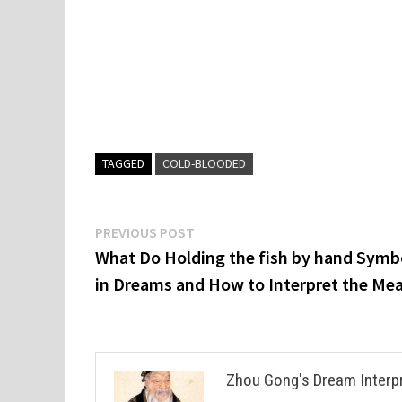
TAGGED
COLD-BLOODED
Post
Previous
PREVIOUS POST
post:
What Do Holding the fish by hand Symb
navigation
in Dreams and How to Interpret the Me
Zhou Gong's Dream Interp