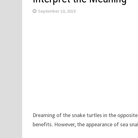
September 10, 2019
Dreaming of the snake turtles in the opposite
benefits. However, the appearance of sea snake