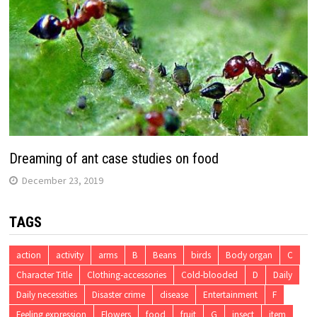
Dreaming of ant case studies on food
December 23, 2019
TAGS
action
activity
arms
B
Beans
birds
Body organ
C
Character Title
Clothing-accessories
Cold-blooded
D
Daily
Daily necessities
Disaster crime
disease
Entertainment
F
Feeling expression
Flowers
food
fruit
G
insect
item