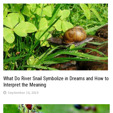
What Do River Snail Symbolize in Dreams and How to
Interpret the Meaning
September 10, 2019