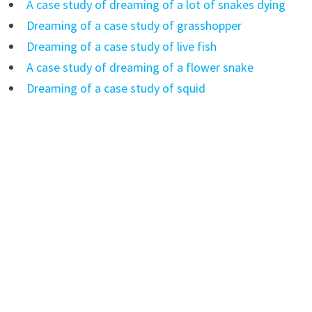
A case study of dreaming of a lot of snakes dying
Dreaming of a case study of grasshopper
Dreaming of a case study of live fish
A case study of dreaming of a flower snake
Dreaming of a case study of squid