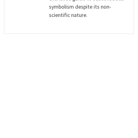
symbolism despite its non-
scientific nature.