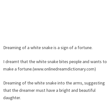
Dreaming of a white snake is a sign of a fortune.
I dreamt that the white snake bites people and wants to
make a fortune.(www.onlinedreamdictionary.com)
Dreaming of the white snake into the arms, suggesting
that the dreamer must have a bright and beautiful
daughter.