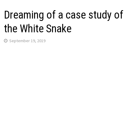
Dreaming of a case study of
the White Snake
September 19, 2019