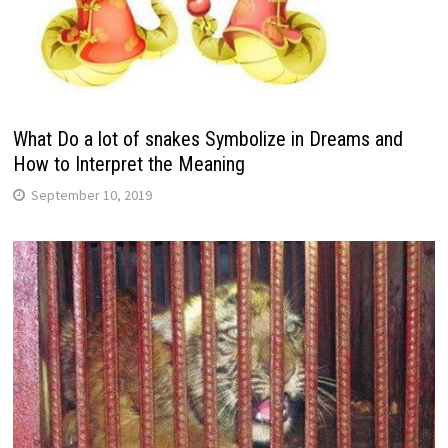
What Do a lot of snakes Symbolize in Dreams and
How to Interpret the Meaning
September 10, 2019