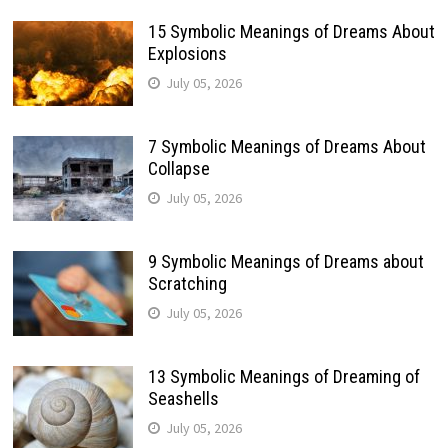
15 Symbolic Meanings of Dreams About
Explosions
July 05, 2026
7 Symbolic Meanings of Dreams About
Collapse
July 05, 2026
9 Symbolic Meanings of Dreams about
Scratching
July 05, 2026
13 Symbolic Meanings of Dreaming of
Seashells
July 05, 2026