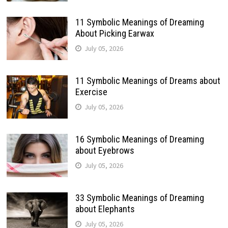
11 Symbolic Meanings of Dreaming
About Picking Earwax
July 05, 2026
11 Symbolic Meanings of Dreams about
Exercise
July 05, 2026
16 Symbolic Meanings of Dreaming
about Eyebrows
July 05, 2026
33 Symbolic Meanings of Dreaming
about Elephants
July 05, 2026