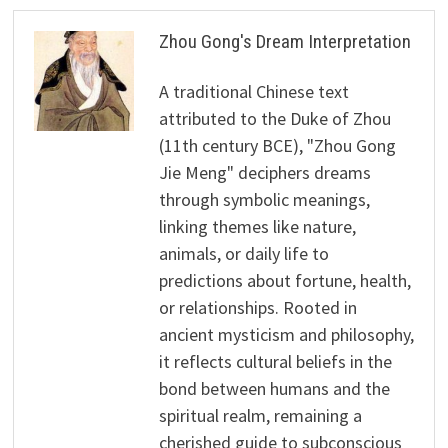
Zhou Gong's Dream Interpretation
A traditional Chinese text
attributed to the Duke of Zhou
(11th century BCE), "Zhou Gong
Jie Meng" deciphers dreams
through symbolic meanings,
linking themes like nature,
animals, or daily life to
predictions about fortune, health,
or relationships. Rooted in
ancient mysticism and philosophy,
it reflects cultural beliefs in the
bond between humans and the
spiritual realm, remaining a
cherished guide to subconscious