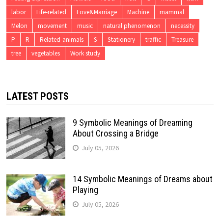
labor
Life-related
Love&Marriage
Machine
mammal
Melon
movement
music
natural phenomenon
necessity
P
R
Related-animals
S
Stationery
traffic
Treasure
tree
vegetables
Work study
LATEST POSTS
9 Symbolic Meanings of Dreaming
About Crossing a Bridge
July 05, 2026
14 Symbolic Meanings of Dreams about
Playing
July 05, 2026