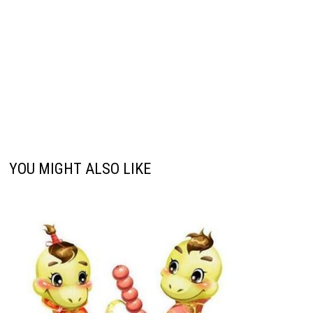
YOU MIGHT ALSO LIKE