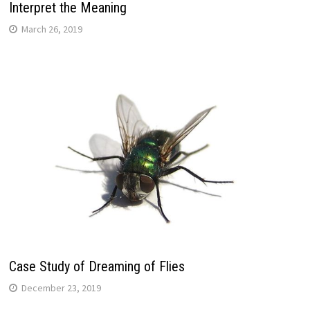
Interpret the Meaning
March 26, 2019
Case Study of Dreaming of Flies
December 23, 2019