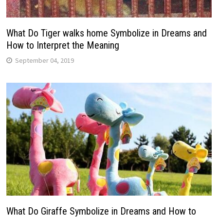
What Do Tiger walks home Symbolize in Dreams and
How to Interpret the Meaning
September 04, 2019
What Do Giraffe Symbolize in Dreams and How to