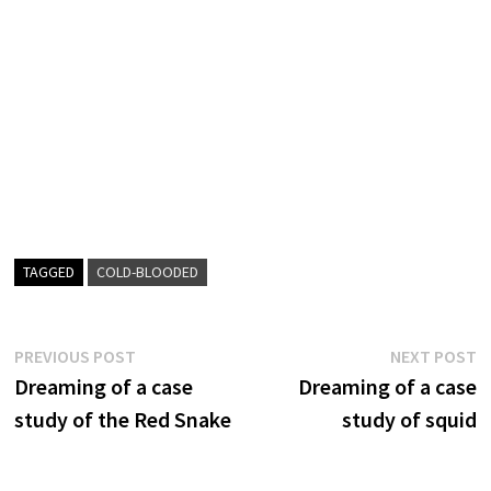
TAGGED
COLD-BLOODED
Post
Previous
N
PREVIOUS POST
NEXT POST
post:
p
Dreaming of a case
Dreaming of a case
navigation
study of the Red Snake
study of squid