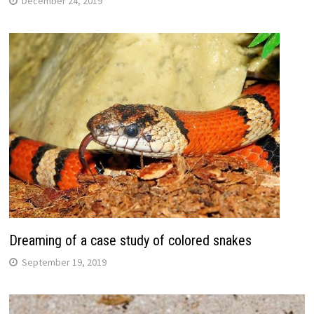
December 24, 2019
Dreaming of a case study of colored snakes
September 19, 2019