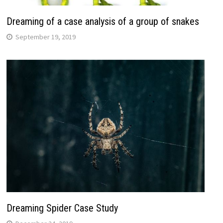
Dreaming of a case analysis of a group of snakes
September 19, 2019
Dreaming Spider Case Study