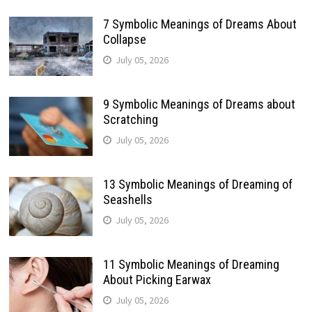
7 Symbolic Meanings of Dreams About
Collapse
July 05, 2026
9 Symbolic Meanings of Dreams about
Scratching
July 05, 2026
13 Symbolic Meanings of Dreaming of
Seashells
July 05, 2026
11 Symbolic Meanings of Dreaming
About Picking Earwax
July 05, 2026