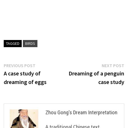
TAGGED
BIRDS
Post
Previous
N
PREVIOUS POST
NEXT POST
post:
p
A case study of
Dreaming of a penguin
navigation
dreaming of eggs
case study
Zhou Gong's Dream Interpretation
A traditional Chinese text