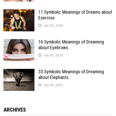
11 Symbolic Meanings of Dreams about
Exercise
July 05, 2026
16 Symbolic Meanings of Dreaming
about Eyebrows
July 05, 2026
33 Symbolic Meanings of Dreaming
about Elephants
July 05, 2026
ARCHIVES