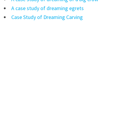
A case study of dreaming egrets
Case Study of Dreaming Carving