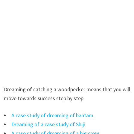
Dreaming of catching a woodpecker means that you will
move towards success step by step.
A case study of dreaming of bantam
Dreaming of a case study of Shiji
A case study of dreaming of a big crow