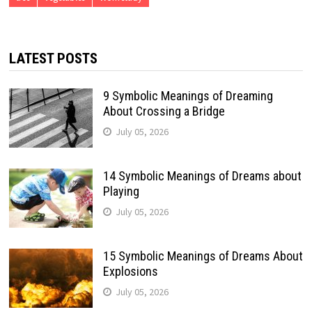
LATEST POSTS
9 Symbolic Meanings of Dreaming
About Crossing a Bridge
July 05, 2026
14 Symbolic Meanings of Dreams about
Playing
July 05, 2026
15 Symbolic Meanings of Dreams About
Explosions
July 05, 2026