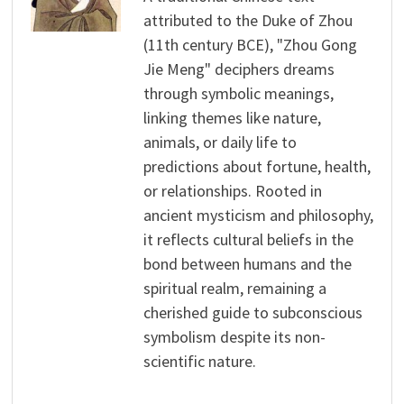
attributed to the Duke of Zhou
(11th century BCE), "Zhou Gong
Jie Meng" deciphers dreams
through symbolic meanings,
linking themes like nature,
animals, or daily life to
predictions about fortune, health,
or relationships. Rooted in
ancient mysticism and philosophy,
it reflects cultural beliefs in the
bond between humans and the
spiritual realm, remaining a
cherished guide to subconscious
symbolism despite its non-
scientific nature.