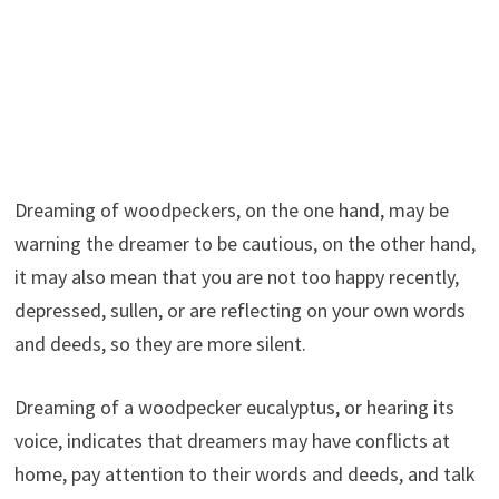
Dreaming of woodpeckers, on the one hand, may be
warning the dreamer to be cautious, on the other hand,
it may also mean that you are not too happy recently,
depressed, sullen, or are reflecting on your own words
and deeds, so they are more silent.
Dreaming of a woodpecker eucalyptus, or hearing its
voice, indicates that dreamers may have conflicts at
home, pay attention to their words and deeds, and talk