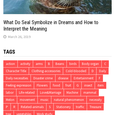
What Do Seal Symbolize in Dreams and How to
Interpret the Meaning
March 26, 2019
TAGS
action
activity
arms
B
Beans
birds
Body organ
C
Character Title
Clothing-accessories
Cold-blooded
D
Daily
Daily necessities
Disaster crime
disease
Entertainment
F
Feeling expression
Flowers
food
fruit
G
insect
item
labor
Life-related
Love&Marriage
Machine
mammal
Melon
movement
music
natural phenomenon
necessity
P
R
Related-animals
S
Stationery
traffic
Treasure
tree
vegetables
Work study