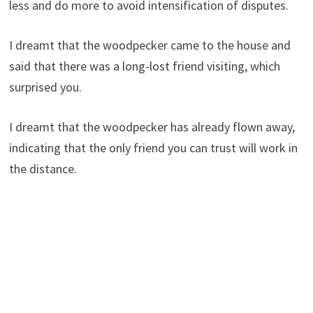
less and do more to avoid intensification of disputes.
I dreamt that the woodpecker came to the house and
said that there was a long-lost friend visiting, which
surprised you.
I dreamt that the woodpecker has already flown away,
indicating that the only friend you can trust will work in
the distance.