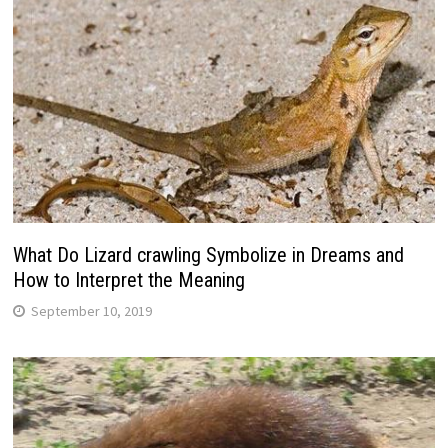
What Do Lizard crawling Symbolize in Dreams and
How to Interpret the Meaning
September 10, 2019