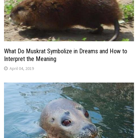
What Do Muskrat Symbolize in Dreams and How to
Interpret the Meaning
April 04, 2019