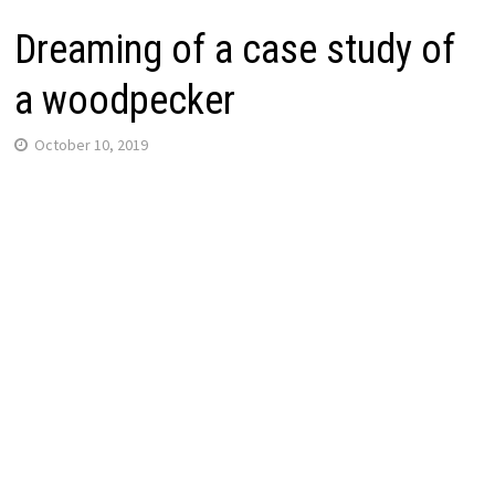
Dreaming of a case study of
a woodpecker
October 10, 2019