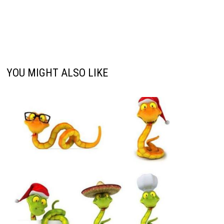
YOU MIGHT ALSO LIKE