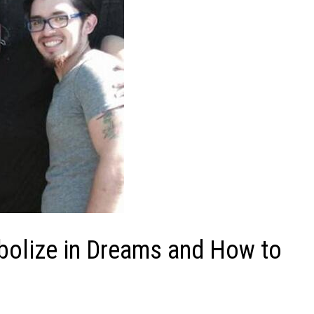
olize in Dreams and How to