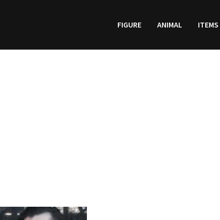
FIGURE
ANIMAL
ITEMS