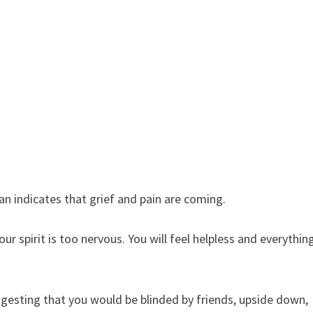
an indicates that grief and pain are coming.
r spirit is too nervous. You will feel helpless and everythin
gesting that you would be blinded by friends, upside down,