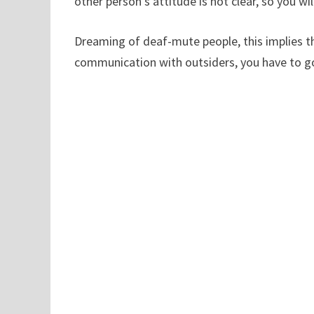
other person’s attitude is not clear, so you 
Dreaming of deaf-mute people, this implies tha
communication with outsiders, you have to g