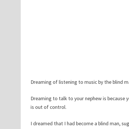
Dreaming of listening to music by the blind m
Dreaming to talk to your nephew is because you
is out of control.
I dreamed that I had become a blind man, sug