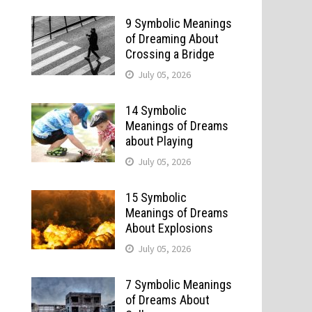
9 Symbolic Meanings
of Dreaming About
Crossing a Bridge
July 05, 2026
14 Symbolic
Meanings of Dreams
about Playing
July 05, 2026
15 Symbolic
Meanings of Dreams
About Explosions
July 05, 2026
7 Symbolic Meanings
of Dreams About