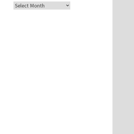
Archives