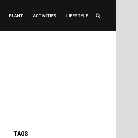
PLANT
ACTIVITIES
LIFESTYLE
TAGS