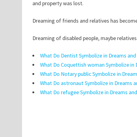
and property was lost.
Dreaming of friends and relatives has become 
Dreaming of disabled people, maybe relatives 
What Do Dentist Symbolize in Dreams and
What Do Coquettish woman Symbolize in 
What Do Notary public Symbolize in Drea
What Do astronaut Symbolize in Dreams a
What Do refugee Symbolize in Dreams and