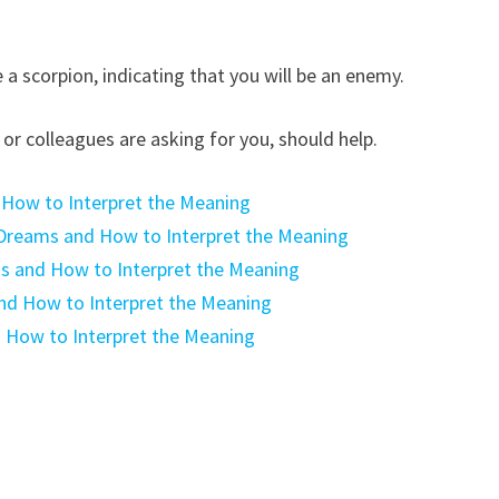
a scorpion, indicating that you will be an enemy.
or colleagues are asking for you, should help.
 How to Interpret the Meaning
Dreams and How to Interpret the Meaning
ms and How to Interpret the Meaning
nd How to Interpret the Meaning
 How to Interpret the Meaning