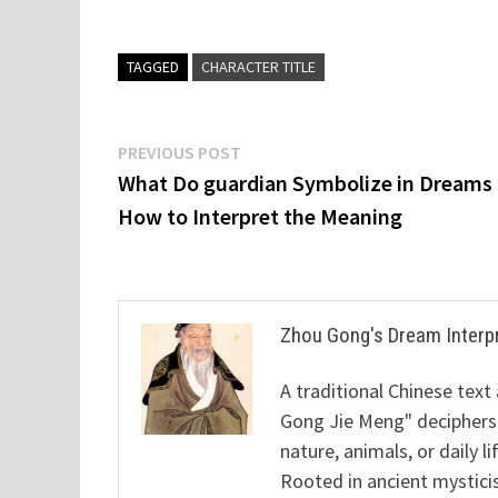
TAGGED
CHARACTER TITLE
Post
Previous
PREVIOUS POST
post:
What Do guardian Symbolize in Dreams
navigation
How to Interpret the Meaning
Zhou Gong's Dream Interp
A traditional Chinese text
Gong Jie Meng" deciphers
nature, animals, or daily l
Rooted in ancient mysticis