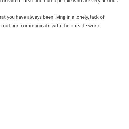
will dream of deaf and dumb people who are very anxious.
t you have always been living in a lonely, lack of
o out and communicate with the outside world.