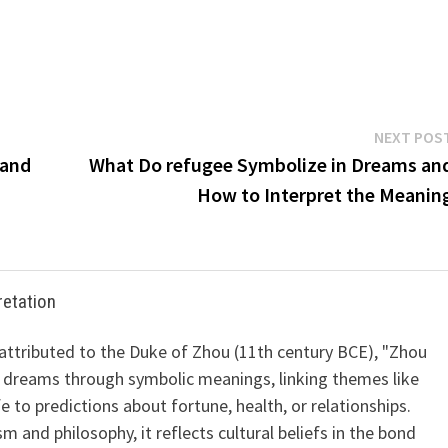
NEXT POS
 and
What Do refugee Symbolize in Dreams an
How to Interpret the Meanin
retation
 attributed to the Duke of Zhou (11th century BCE), "Zhou
 dreams through symbolic meanings, linking themes like
ife to predictions about fortune, health, or relationships.
m and philosophy, it reflects cultural beliefs in the bond