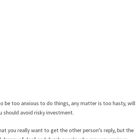
 be too anxious to do things, any matter is too hasty, will
ou should avoid risky investment.
t you really want to get the other person’s reply, but the