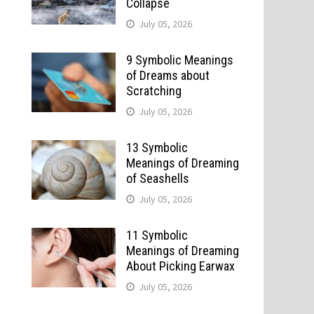
Collapse
July 05, 2026
9 Symbolic Meanings
of Dreams about
Scratching
July 05, 2026
13 Symbolic
Meanings of Dreaming
of Seashells
July 05, 2026
11 Symbolic
Meanings of Dreaming
About Picking Earwax
July 05, 2026