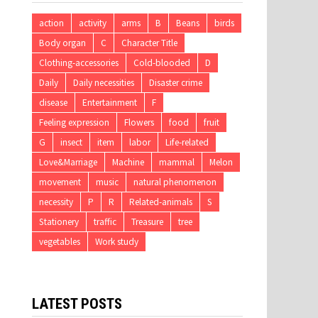
action
activity
arms
B
Beans
birds
Body organ
C
Character Title
Clothing-accessories
Cold-blooded
D
Daily
Daily necessities
Disaster crime
disease
Entertainment
F
Feeling expression
Flowers
food
fruit
G
insect
item
labor
Life-related
Love&Marriage
Machine
mammal
Melon
movement
music
natural phenomenon
necessity
P
R
Related-animals
S
Stationery
traffic
Treasure
tree
vegetables
Work study
LATEST POSTS