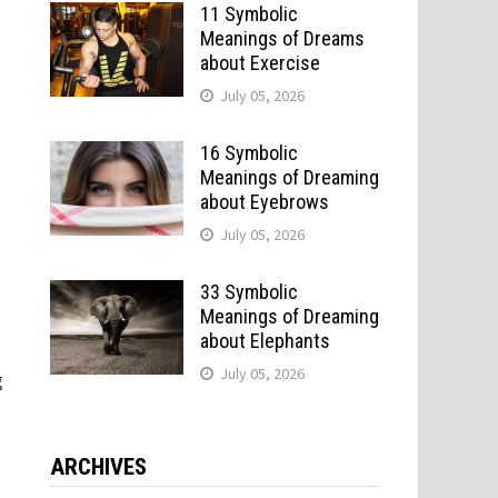
11 Symbolic
Meanings of Dreams
about Exercise
July 05, 2026
16 Symbolic
Meanings of Dreaming
about Eyebrows
July 05, 2026
33 Symbolic
Meanings of Dreaming
about Elephants
July 05, 2026
g
ARCHIVES