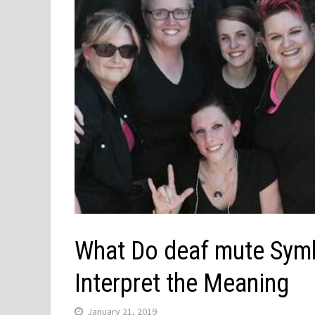
What Do deaf mute Symb
Interpret the Meaning
January 21, 2019