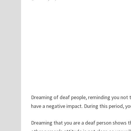
Dreaming of deaf people, reminding you not to
have a negative impact. During this period, y
Dreaming that you are a deaf person shows tha