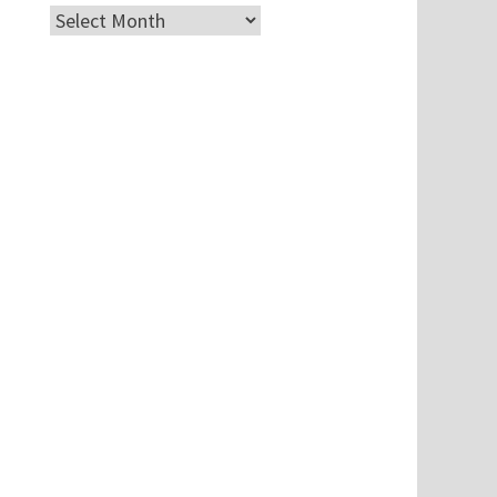
Archives
u