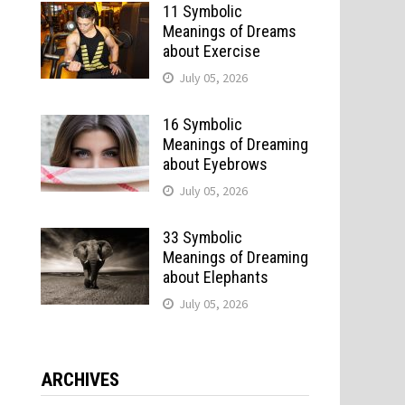
11 Symbolic
Meanings of Dreams
about Exercise
July 05, 2026
r
16 Symbolic
Meanings of Dreaming
about Eyebrows
July 05, 2026
33 Symbolic
Meanings of Dreaming
about Elephants
July 05, 2026
ARCHIVES