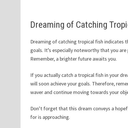
Dreaming of Catching Tropi
Dreaming of catching tropical fish indicates t
goals. It’s especially noteworthy that you ar
Remember, a brighter future awaits you.
If you actually catch a tropical fish in your d
will soon achieve your goals. Therefore, rem
waver and continue moving towards your obje
Don’t forget that this dream conveys a hope
for is approaching.