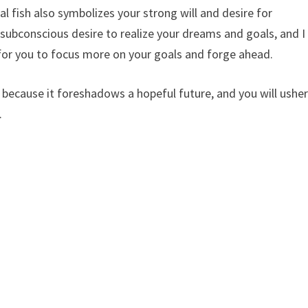
l fish also symbolizes your strong will and desire for
r subconscious desire to realize your dreams and goals, and I
for you to focus more on your goals and forge ahead.
ecause it foreshadows a hopeful future, and you will ushe
.