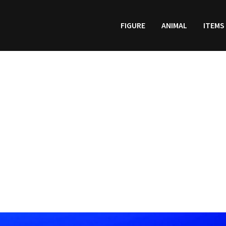
FIGURE
ANIMAL
ITEMS