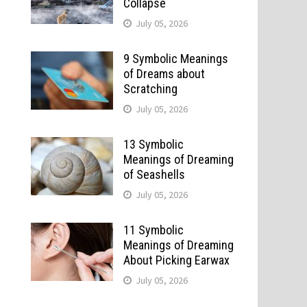
Collapse
July 05, 2026
9 Symbolic Meanings
of Dreams about
Scratching
July 05, 2026
13 Symbolic
Meanings of Dreaming
of Seashells
July 05, 2026
11 Symbolic
Meanings of Dreaming
About Picking Earwax
July 05, 2026