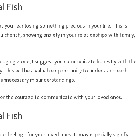
l Fish
t you fear losing something precious in your life. This is
u cherish, showing anxiety in your relationships with family,
or judging alone, I suggest you communicate honestly with the
. This will be a valuable opportunity to understand each
 unnecessary misunderstandings.
ter the courage to communicate with your loved ones.
l Fish
ur feelings for your loved ones. It may especially signify