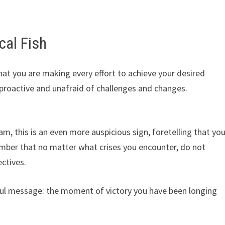
cal Fish
hat you are making every effort to achieve your desired
e proactive and unafraid of challenges and changes.
ream, this is an even more auspicious sign, foretelling that yo
ember that no matter what crises you encounter, do not
ctives.
ful message: the moment of victory you have been longing