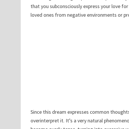
that you subconsciously express your love for 
loved ones from negative environments or pr
Since this dream expresses common thoughts 
overinterpret it. It’s a very natural phenomeno