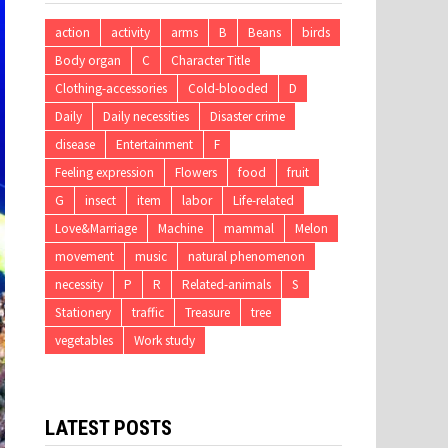
action
activity
arms
B
Beans
birds
Body organ
C
Character Title
Clothing-accessories
Cold-blooded
D
Daily
Daily necessities
Disaster crime
disease
Entertainment
F
Feeling expression
Flowers
food
fruit
G
insect
item
labor
Life-related
Love&Marriage
Machine
mammal
Melon
movement
music
natural phenomenon
necessity
P
R
Related-animals
S
Stationery
traffic
Treasure
tree
vegetables
Work study
LATEST POSTS