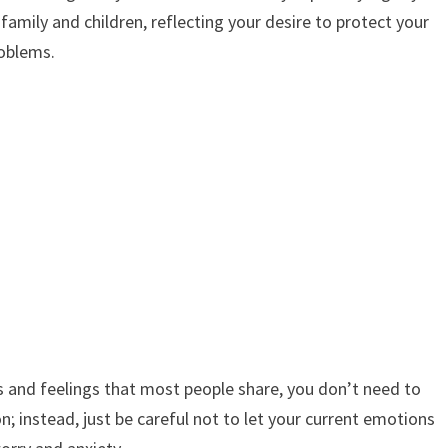
family and children, reflecting your desire to protect your
oblems.
and feelings that most people share, you don’t need to
n; instead, just be careful not to let your current emotions