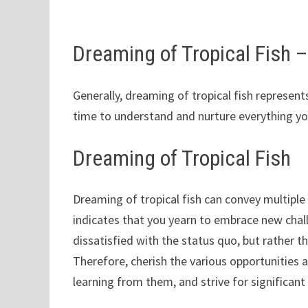
Dreaming of Tropical Fish
Generally, dreaming of tropical fish represe
time to understand and nurture everything yo
Dreaming of Tropical Fish
Dreaming of tropical fish can convey multiple m
indicates that you yearn to embrace new chal
dissatisfied with the status quo, but rather 
Therefore, cherish the various opportunities 
learning from them, and strive for significan