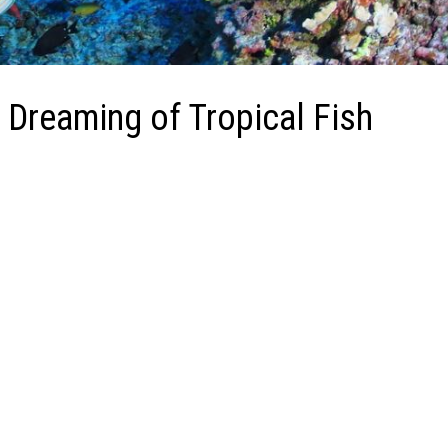
 Dreaming of Tropical Fish