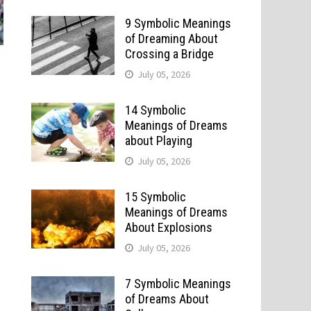
9 Symbolic Meanings
of Dreaming About
Crossing a Bridge
July 05, 2026
14 Symbolic
Meanings of Dreams
about Playing
July 05, 2026
15 Symbolic
Meanings of Dreams
About Explosions
July 05, 2026
7 Symbolic Meanings
of Dreams About