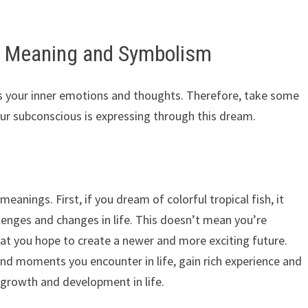
 – Meaning and Symbolism
nts your inner emotions and thoughts. Therefore, take some
ur subconscious is expressing through this dream.
eanings. First, if you dream of colorful tropical fish, it
lenges and changes in life. This doesn’t mean you’re
that you hope to create a newer and more exciting future.
and moments you encounter in life, gain rich experience and
t growth and development in life.