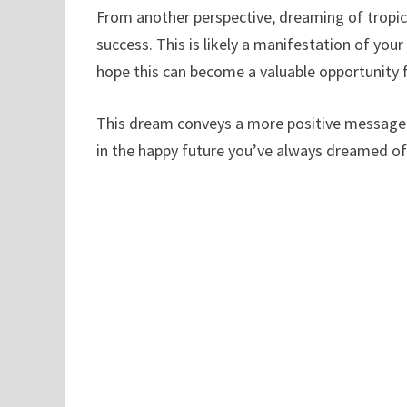
From another perspective, dreaming of tropica
success. This is likely a manifestation of you
hope this can become a valuable opportunity 
This dream conveys a more positive message b
in the happy future you’ve always dreamed of