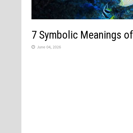
7 Symbolic Meanings of
June 04, 2026