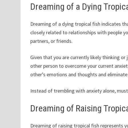
Dreaming of a Dying Tropica
Dreaming of a dying tropical fish indicates tha
closely related to relationships with people yo
partners, or friends.
Given that you are currently likely thinking 
other person to overcome your current anxiety
other’s emotions and thoughts and eliminate
Instead of trembling with anxiety alone, mus
Dreaming of Raising Tropica
Dreaming of raising tropical fish represents yo