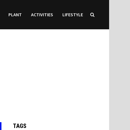
PLANT
ACTIVITIES
LIFESTYLE
TAGS