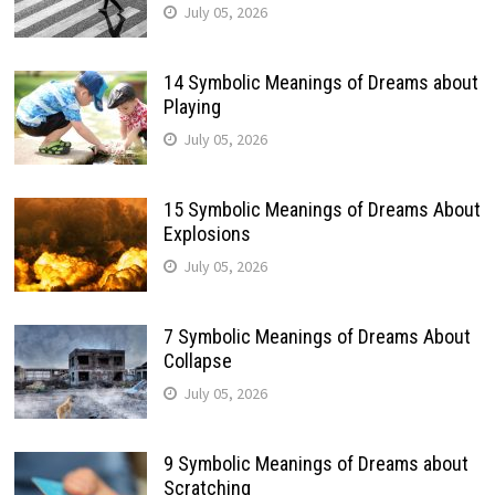
July 05, 2026
14 Symbolic Meanings of Dreams about
Playing
July 05, 2026
15 Symbolic Meanings of Dreams About
Explosions
July 05, 2026
7 Symbolic Meanings of Dreams About
Collapse
July 05, 2026
9 Symbolic Meanings of Dreams about
Scratching