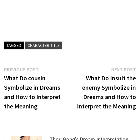
TAGGED
CHARACTER TITLE
Post
Previous
N
PREVIOUS POST
NEXT POST
post:
p
What Do cousin
What Do Insult the
navigation
Symbolize in Dreams
enemy Symbolize in
and How to Interpret
Dreams and How to
the Meaning
Interpret the Meaning
Zhou Gong's Dream Interpretation