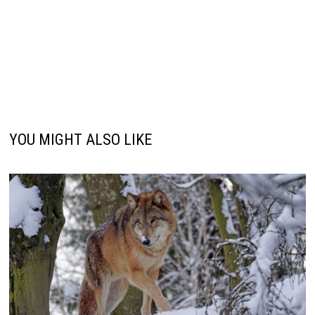
YOU MIGHT ALSO LIKE