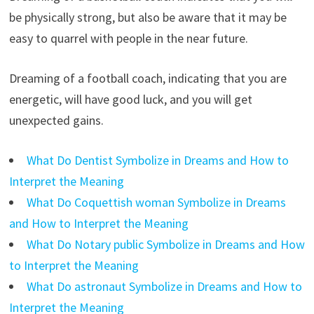
be physically strong, but also be aware that it may be
easy to quarrel with people in the near future.
Dreaming of a football coach, indicating that you are
energetic, will have good luck, and you will get
unexpected gains.
What Do Dentist Symbolize in Dreams and How to
Interpret the Meaning
What Do Coquettish woman Symbolize in Dreams
and How to Interpret the Meaning
What Do Notary public Symbolize in Dreams and How
to Interpret the Meaning
What Do astronaut Symbolize in Dreams and How to
Interpret the Meaning