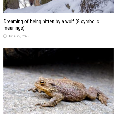
Dreaming of being bitten by a wolf (8 symbolic
meanings)
June 25, 2025