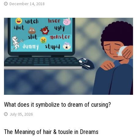
December 14, 2018
What does it symbolize to dream of cursing?
July 05, 2026
The Meaning of hair & tousle in Dreams