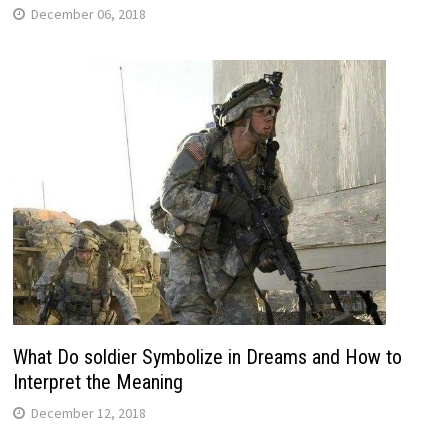
December 06, 2018
What Do soldier Symbolize in Dreams and How to
Interpret the Meaning
December 12, 2018