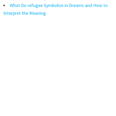
What Do refugee Symbolize in Dreams and How to
Interpret the Meaning