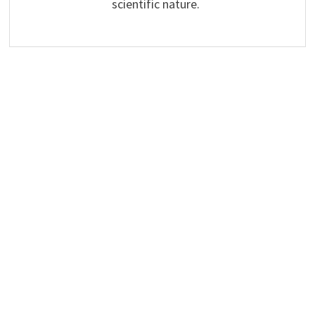
scientific nature.