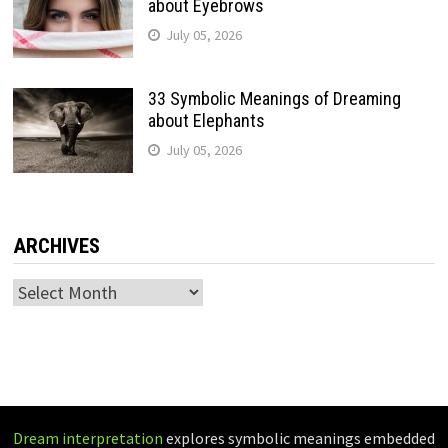
about Eyebrows
July 05, 2026
33 Symbolic Meanings of Dreaming
about Elephants
July 05, 2026
ARCHIVES
Archives
Dream interpretation
explores symbolic meanings embedded