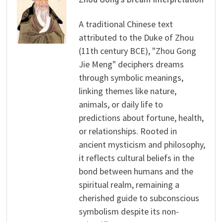
A traditional Chinese text
attributed to the Duke of Zhou
(11th century BCE), "Zhou Gong
Jie Meng" deciphers dreams
through symbolic meanings,
linking themes like nature,
animals, or daily life to
predictions about fortune, health,
or relationships. Rooted in
ancient mysticism and philosophy,
it reflects cultural beliefs in the
bond between humans and the
spiritual realm, remaining a
cherished guide to subconscious
symbolism despite its non-