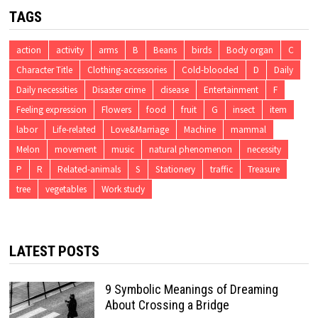
TAGS
action
activity
arms
B
Beans
birds
Body organ
C
Character Title
Clothing-accessories
Cold-blooded
D
Daily
Daily necessities
Disaster crime
disease
Entertainment
F
Feeling expression
Flowers
food
fruit
G
insect
item
labor
Life-related
Love&Marriage
Machine
mammal
Melon
movement
music
natural phenomenon
necessity
P
R
Related-animals
S
Stationery
traffic
Treasure
tree
vegetables
Work study
LATEST POSTS
9 Symbolic Meanings of Dreaming
About Crossing a Bridge