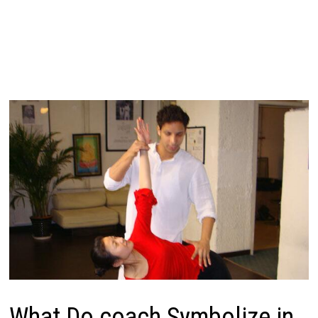
What Do coach Symbolize in