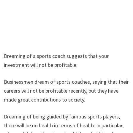
Dreaming of a sports coach suggests that your
investment will not be profitable.
Businessmen dream of sports coaches, saying that their
careers will not be profitable recently, but they have
made great contributions to society.
Dreaming of being guided by famous sports players,
there will be no health in terms of health. In particular,