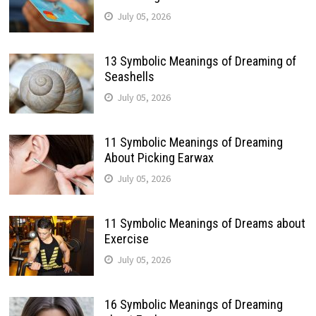
July 05, 2026
13 Symbolic Meanings of Dreaming of
Seashells
July 05, 2026
11 Symbolic Meanings of Dreaming
About Picking Earwax
July 05, 2026
11 Symbolic Meanings of Dreams about
Exercise
July 05, 2026
16 Symbolic Meanings of Dreaming