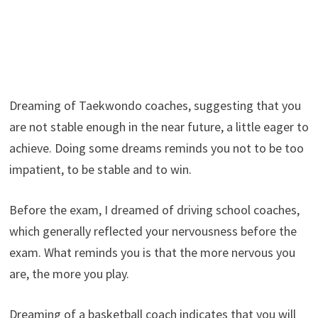
Dreaming of Taekwondo coaches, suggesting that you
are not stable enough in the near future, a little eager to
achieve. Doing some dreams reminds you not to be too
impatient, to be stable and to win.
Before the exam, I dreamed of driving school coaches,
which generally reflected your nervousness before the
exam. What reminds you is that the more nervous you
are, the more you play.
Dreaming of a basketball coach indicates that you will