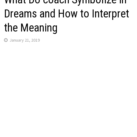
Dreams and How to Interpret
the Meaning
January 21, 2019