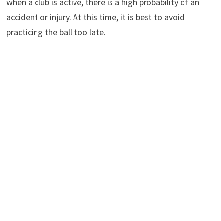
when a club is active, there is a high probability of an
accident or injury. At this time, it is best to avoid
practicing the ball too late.