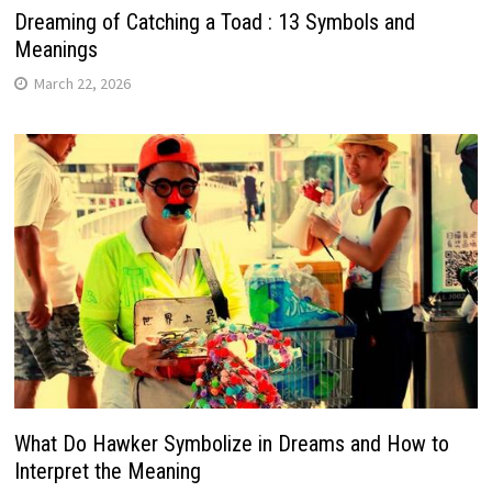
Dreaming of Catching a Toad : 13 Symbols and
Meanings
March 22, 2026
What Do Hawker Symbolize in Dreams and How to
Interpret the Meaning