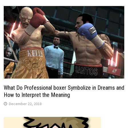
What Do Professional boxer Symbolize in Dreams and
How to Interpret the Meaning
December 22, 2018