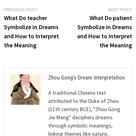
Post
Previous
N
PREVIOUS POST
NEXT POST
post:
p
What Do teacher
What Do patient
navigation
Symbolize in Dreams
Symbolize in Dreams
and How to Interpret
and How to Interpret
the Meaning
the Meaning
Zhou Gong's Dream Interpretation
A traditional Chinese text
attributed to the Duke of Zhou
(11th century BCE), "Zhou Gong
Jie Meng" deciphers dreams
through symbolic meanings,
linking themes like nature,