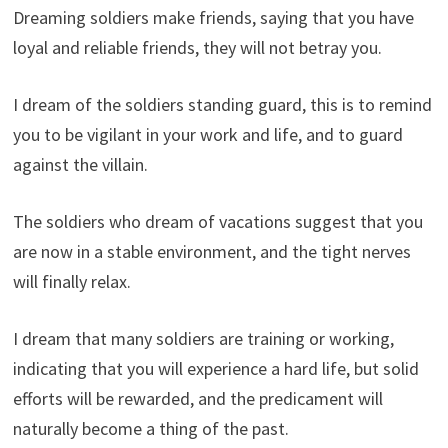
Dreaming soldiers make friends, saying that you have
loyal and reliable friends, they will not betray you.
I dream of the soldiers standing guard, this is to remind
you to be vigilant in your work and life, and to guard
against the villain.
The soldiers who dream of vacations suggest that you
are now in a stable environment, and the tight nerves
will finally relax.
I dream that many soldiers are training or working,
indicating that you will experience a hard life, but solid
efforts will be rewarded, and the predicament will
naturally become a thing of the past.