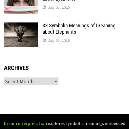
July 05, 2026
33 Symbolic Meanings of Dreaming
about Elephants
July 05, 2026
ARCHIVES
Archives
Dream interpretation
explores symbolic meanings embedded