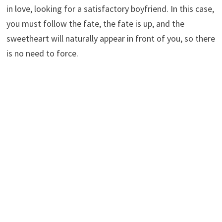
in love, looking for a satisfactory boyfriend. In this case,
you must follow the fate, the fate is up, and the
sweetheart will naturally appear in front of you, so there
is no need to force.