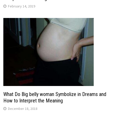
February 14, 2019
What Do Big belly woman Symbolize in Dreams and
How to Interpret the Meaning
December 18, 2018