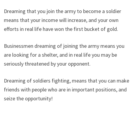
Dreaming that you join the army to become a soldier
means that your income will increase, and your own
efforts in real life have won the first bucket of gold.
Businessmen dreaming of joining the army means you
are looking for a shelter, and in real life you may be
seriously threatened by your opponent.
Dreaming of soldiers fighting, means that you can make
friends with people who are in important positions, and
seize the opportunity!