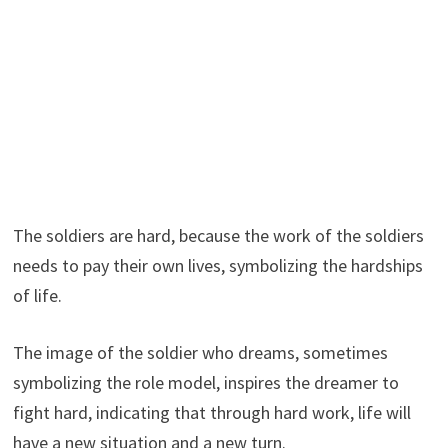
The soldiers are hard, because the work of the soldiers
needs to pay their own lives, symbolizing the hardships
of life.
The image of the soldier who dreams, sometimes
symbolizing the role model, inspires the dreamer to
fight hard, indicating that through hard work, life will
have a new situation and a new turn.