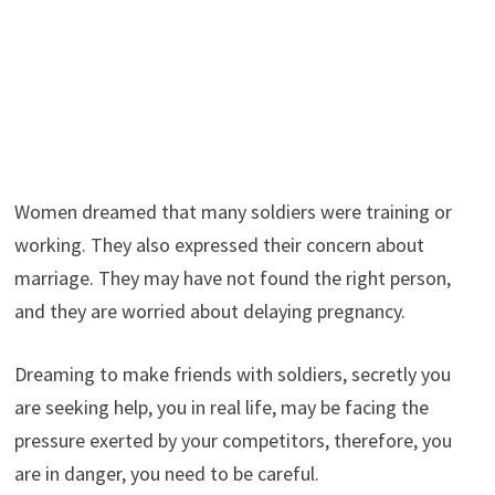
Women dreamed that many soldiers were training or
working. They also expressed their concern about
marriage. They may have not found the right person,
and they are worried about delaying pregnancy.
Dreaming to make friends with soldiers, secretly you
are seeking help, you in real life, may be facing the
pressure exerted by your competitors, therefore, you
are in danger, you need to be careful.