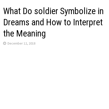
What Do soldier Symbolize in
Dreams and How to Interpret
the Meaning
December 12, 2018