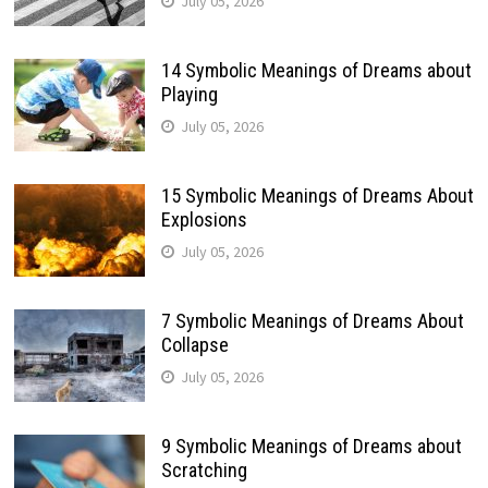
July 05, 2026
14 Symbolic Meanings of Dreams about
Playing
July 05, 2026
15 Symbolic Meanings of Dreams About
Explosions
July 05, 2026
7 Symbolic Meanings of Dreams About
Collapse
July 05, 2026
9 Symbolic Meanings of Dreams about
Scratching