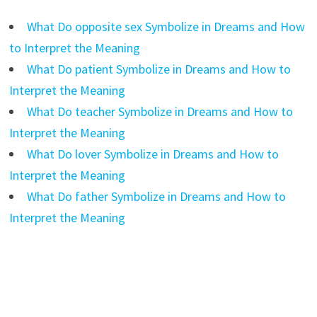
What Do opposite sex Symbolize in Dreams and How
to Interpret the Meaning
What Do patient Symbolize in Dreams and How to
Interpret the Meaning
What Do teacher Symbolize in Dreams and How to
Interpret the Meaning
What Do lover Symbolize in Dreams and How to
Interpret the Meaning
What Do father Symbolize in Dreams and How to
Interpret the Meaning