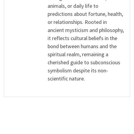
animals, or daily life to
predictions about fortune, health,
or relationships. Rooted in
ancient mysticism and philosophy,
it reflects cultural beliefs in the
bond between humans and the
spiritual realm, remaining a
cherished guide to subconscious
symbolism despite its non-
scientific nature.