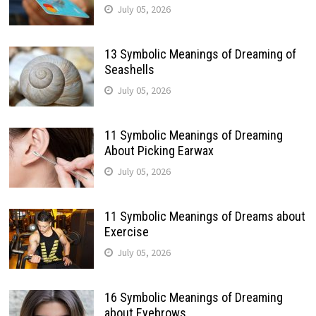
July 05, 2026
13 Symbolic Meanings of Dreaming of
Seashells
July 05, 2026
11 Symbolic Meanings of Dreaming
About Picking Earwax
July 05, 2026
11 Symbolic Meanings of Dreams about
Exercise
July 05, 2026
16 Symbolic Meanings of Dreaming
about Eyebrows