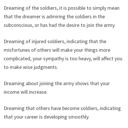
Dreaming of the soldiers, it is possible to simply mean
that the dreamer is admiring the soldiers in the
subconscious, or has had the desire to join the army.
Dreaming of injured soldiers, indicating that the
misfortunes of others will make your things more
complicated, your sympathy is too heavy, will affect you
to make wise judgments.
Dreaming about joining the army shows that your
income will increase.
Dreaming that others have become soldiers, indicating
that your career is developing smoothly.