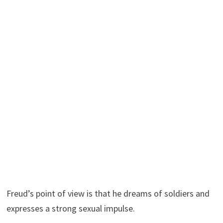
Freud’s point of view is that he dreams of soldiers and
expresses a strong sexual impulse.