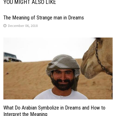
YOU MIGHT ALSO LIKE
The Meaning of Strange man in Dreams
December 06, 2018
What Do Arabian Symbolize in Dreams and How to
Interpret the Meaning