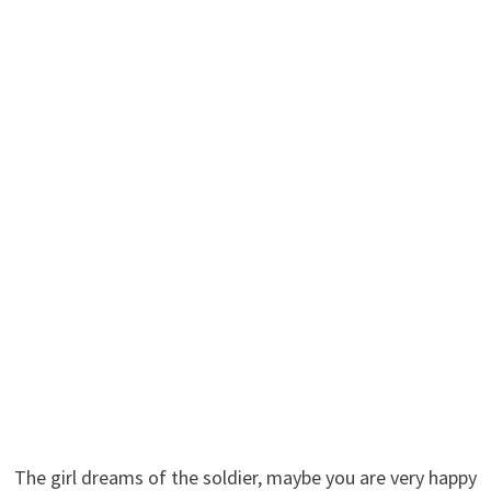
The girl dreams of the soldier, maybe you are very happy