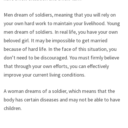
Men dream of soldiers, meaning that you will rely on
your own hard work to maintain your livelihood. Young
men dream of soldiers. In real life, you have your own
beloved girl. It may be impossible to get married
because of hard life. In the face of this situation, you
don’t need to be discouraged. You must firmly believe
that through your own efforts, you can effectively
improve your current living conditions.
A woman dreams of a soldier, which means that the
body has certain diseases and may not be able to have
children.