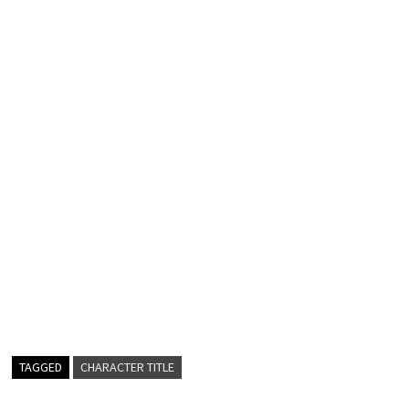
TAGGED
CHARACTER TITLE