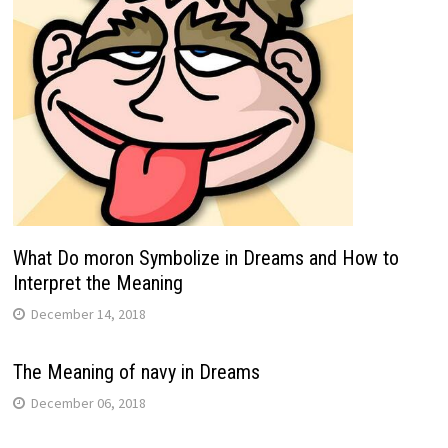
What Do moron Symbolize in Dreams and How to
Interpret the Meaning
December 14, 2018
The Meaning of navy in Dreams
December 06, 2018