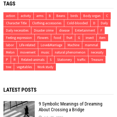
TAGS
action
activity
arms
B
Beans
birds
Body organ
C
Character Title
Clothing-accessories
Cold-blooded
D
Daily
Daily necessities
Disaster crime
disease
Entertainment
F
Feeling expression
Flowers
food
fruit
G
insect
item
labor
Life-related
Love&Marriage
Machine
mammal
Melon
movement
music
natural phenomenon
necessity
P
R
Related-animals
S
Stationery
traffic
Treasure
tree
vegetables
Work study
LATEST POSTS
9 Symbolic Meanings of Dreaming
About Crossing a Bridge