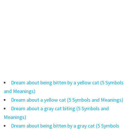
Dream about being bitten by a yellow cat (5 Symbols
and Meanings)
Dream about a yellow cat (5 Symbols and Meanings)
Dream about a gray cat biting (5 Symbols and
Meanings)
Dream about being bitten by a gray cat (5 Symbols