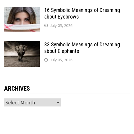
16 Symbolic Meanings of Dreaming
about Eyebrows
July 05, 2026
33 Symbolic Meanings of Dreaming
about Elephants
July 05, 2026
ARCHIVES
Archives