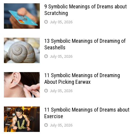
9 Symbolic Meanings of Dreams about
Scratching
July 05, 2026
13 Symbolic Meanings of Dreaming of
Seashells
July 05, 2026
11 Symbolic Meanings of Dreaming
About Picking Earwax
July 05, 2026
11 Symbolic Meanings of Dreams about
Exercise
July 05, 2026