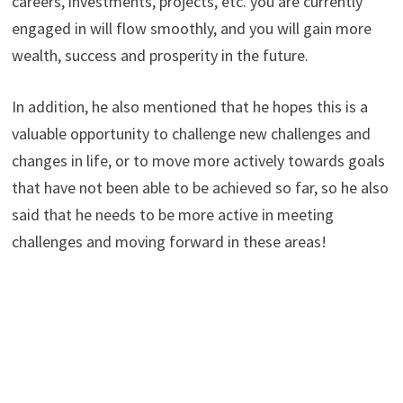
careers, investments, projects, etc. you are currently
engaged in will flow smoothly, and you will gain more
wealth, success and prosperity in the future.
In addition, he also mentioned that he hopes this is a
valuable opportunity to challenge new challenges and
changes in life, or to move more actively towards goals
that have not been able to be achieved so far, so he also
said that he needs to be more active in meeting
challenges and moving forward in these areas!