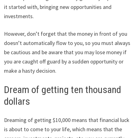
it started with, bringing new opportunities and
investments.
However, don’t forget that the money in front of you
doesn’t automatically flow to you, so you must always
be cautious and be aware that you may lose money if
you are caught off guard by a sudden opportunity or
make a hasty decision.
Dream of getting ten thousand
dollars
Dreaming of getting $10,000 means that financial luck
is about to come to your life, which means that the