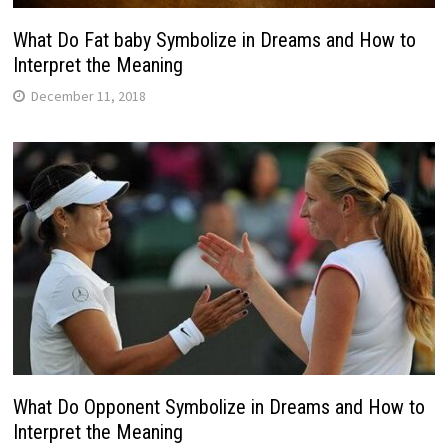
What Do Fat baby Symbolize in Dreams and How to
Interpret the Meaning
December 11, 2018
What Do Opponent Symbolize in Dreams and How to
Interpret the Meaning