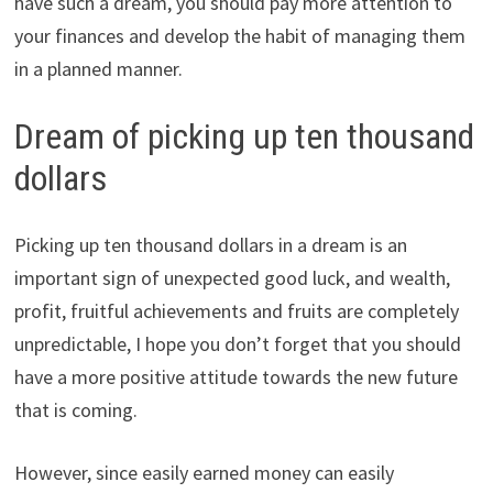
have such a dream, you should pay more attention to
your finances and develop the habit of managing them
in a planned manner.
Dream of picking up ten thousand
dollars
Picking up ten thousand dollars in a dream is an
important sign of unexpected good luck, and wealth,
profit, fruitful achievements and fruits are completely
unpredictable, I hope you don’t forget that you should
have a more positive attitude towards the new future
that is coming.
However, since easily earned money can easily