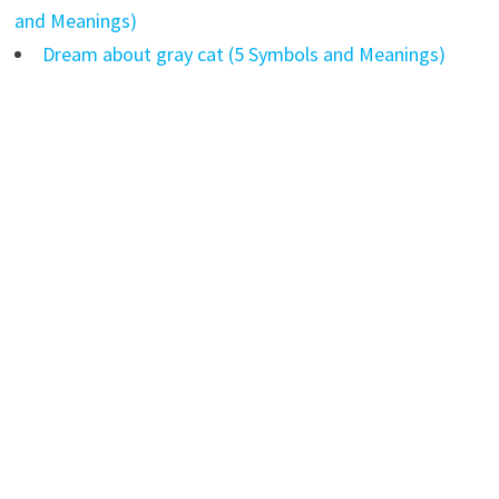
and Meanings)
Dream about gray cat (5 Symbols and Meanings)