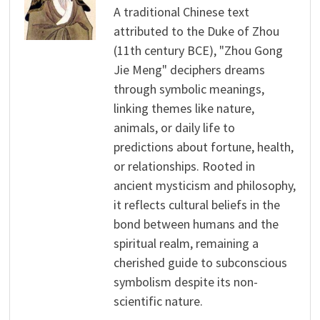
A traditional Chinese text
attributed to the Duke of Zhou
(11th century BCE), "Zhou Gong
Jie Meng" deciphers dreams
through symbolic meanings,
linking themes like nature,
animals, or daily life to
predictions about fortune, health,
or relationships. Rooted in
ancient mysticism and philosophy,
it reflects cultural beliefs in the
bond between humans and the
spiritual realm, remaining a
cherished guide to subconscious
symbolism despite its non-
scientific nature.