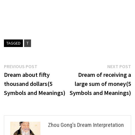
TAGGED
T
Post
Previous
N
PREVIOUS POST
NEXT POST
post:
p
Dream about fifty
Dream of receiving a
navigation
thousand dollars(5
large sum of money(5
Symbols and Meanings)
Symbols and Meanings)
Zhou Gong's Dream Interpretation