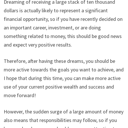
Dreaming of receiving a large stack of ten thousand
dollars is actually likely to represent a significant
financial opportunity, so if you have recently decided on
an important career, investment, or are doing
something related to money, this should be good news
and expect very positive results.
Therefore, after having these dreams, you should be
more active towards the goals you want to achieve, and
I hope that during this time, you can make more active
use of your current positive wealth and success and
move forward!
However, the sudden surge of a large amount of money
also means that responsibilities may follow, so if you