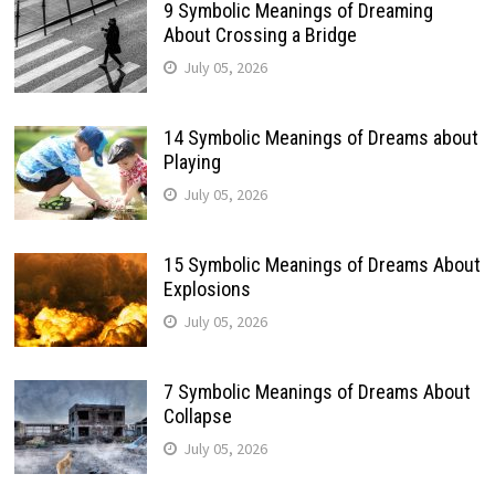
9 Symbolic Meanings of Dreaming
About Crossing a Bridge
July 05, 2026
14 Symbolic Meanings of Dreams about
Playing
July 05, 2026
15 Symbolic Meanings of Dreams About
Explosions
July 05, 2026
7 Symbolic Meanings of Dreams About
Collapse
July 05, 2026