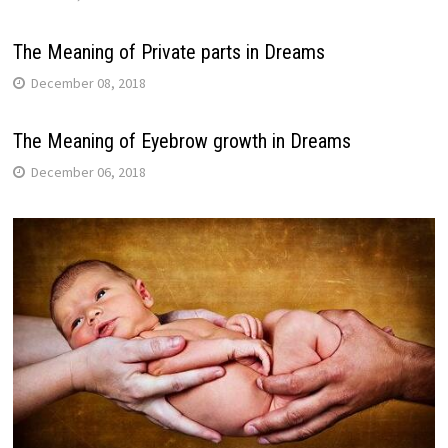
The Meaning of Private parts in Dreams
December 08, 2018
The Meaning of Eyebrow growth in Dreams
December 06, 2018