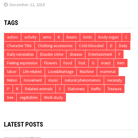
December 22, 2018
TAGS
action
activity
arms
B
Beans
birds
Body organ
C
Character Title
Clothing-accessories
Cold-blooded
D
Daily
Daily necessities
Disaster crime
disease
Entertainment
F
Feeling expression
Flowers
food
fruit
G
insect
item
labor
Life-related
Love&Marriage
Machine
mammal
Melon
movement
music
natural phenomenon
necessity
P
R
Related-animals
S
Stationery
traffic
Treasure
tree
vegetables
Work study
LATEST POSTS