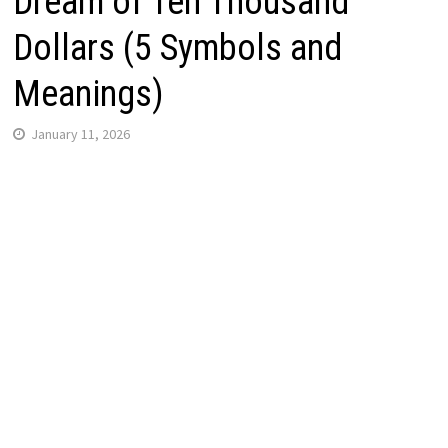
Dream of Ten Thousand
Dollars (5 Symbols and
Meanings)
January 11, 2026