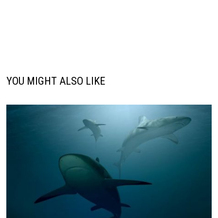
YOU MIGHT ALSO LIKE