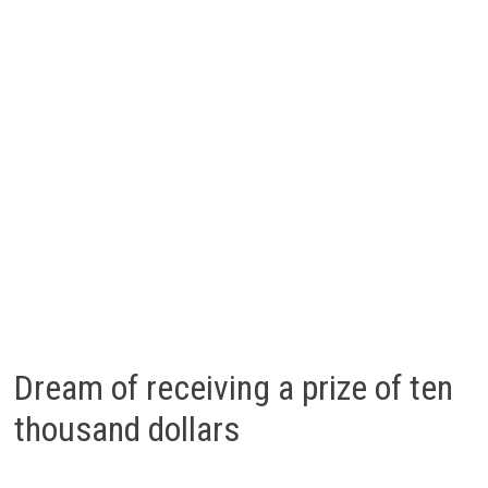
Dream of receiving a prize of ten
thousand dollars