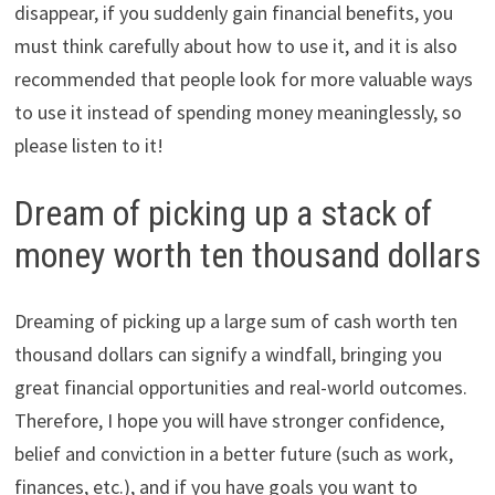
disappear, if you suddenly gain financial benefits, you
must think carefully about how to use it, and it is also
recommended that people look for more valuable ways
to use it instead of spending money meaninglessly, so
please listen to it!
Dream of picking up a stack of
money worth ten thousand dollars
Dreaming of picking up a large sum of cash worth ten
thousand dollars can signify a windfall, bringing you
great financial opportunities and real-world outcomes.
Therefore, I hope you will have stronger confidence,
belief and conviction in a better future (such as work,
finances, etc.), and if you have goals you want to