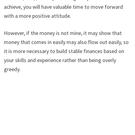
achieve, you will have valuable time to move forward
with a more positive attitude.
However, if the money is not mine, it may show that
money that comes in easily may also flow out easily, so
it is more necessary to build stable finances based on
your skills and experience rather than being overly
greedy.