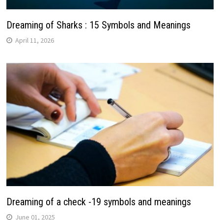
Dreaming of Sharks : 15 Symbols and Meanings
April 11, 2026
Dreaming of a check -19 symbols and meanings
June 01, 2025