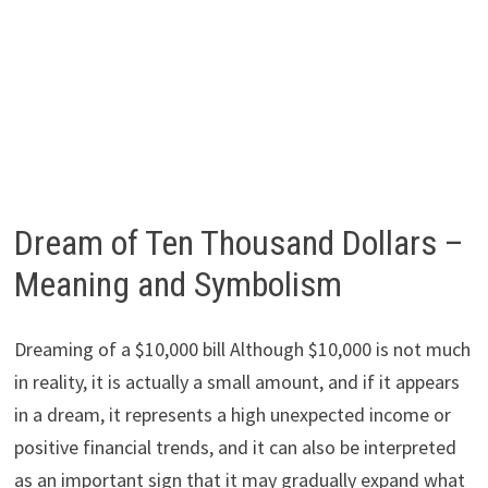
Dream of Ten Thousand Dollars –
Meaning and Symbolism
Dreaming of a $10,000 bill Although $10,000 is not much
in reality, it is actually a small amount, and if it appears
in a dream, it represents a high unexpected income or
positive financial trends, and it can also be interpreted
as an important sign that it may gradually expand what