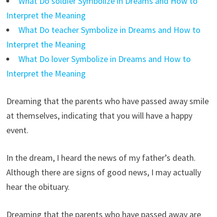
What Do soldier Symbolize in Dreams and How to
Interpret the Meaning
What Do teacher Symbolize in Dreams and How to
Interpret the Meaning
What Do lover Symbolize in Dreams and How to
Interpret the Meaning
Dreaming that the parents who have passed away smile
at themselves, indicating that you will have a happy
event.
In the dream, I heard the news of my father’s death.
Although there are signs of good news, I may actually
hear the obituary.
Dreaming that the parents who have passed away are