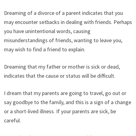
Dreaming of a divorce of a parent indicates that you
may encounter setbacks in dealing with friends. Perhaps
you have unintentional words, causing
misunderstandings of friends, wanting to leave you,
may wish to find a friend to explain.
Dreaming that my father or mother is sick or dead,
indicates that the cause or status will be difficult.
I dream that my parents are going to travel, go out or
say goodbye to the family, and this is a sign of a change
or a short-lived illness. If your parents are sick, be
careful.