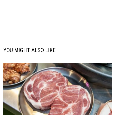
YOU MIGHT ALSO LIKE