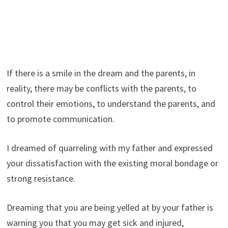
If there is a smile in the dream and the parents, in
reality, there may be conflicts with the parents, to
control their emotions, to understand the parents, and
to promote communication.
I dreamed of quarreling with my father and expressed
your dissatisfaction with the existing moral bondage or
strong resistance.
Dreaming that you are being yelled at by your father is
warning you that you may get sick and injured,