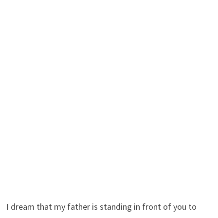
I dream that my father is standing in front of you to