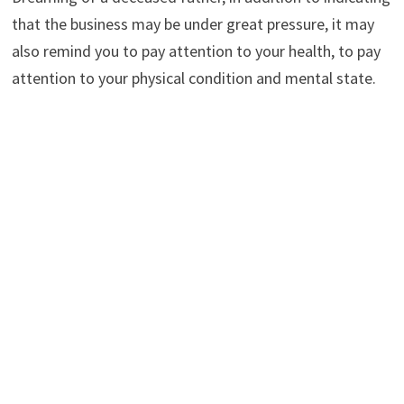
that the business may be under great pressure, it may
also remind you to pay attention to your health, to pay
attention to your physical condition and mental state.