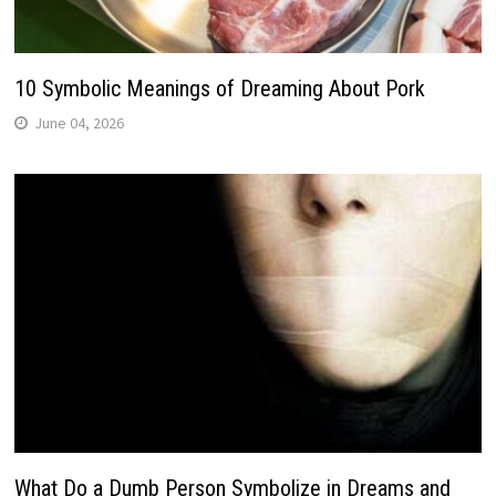
10 Symbolic Meanings of Dreaming About Pork
June 04, 2026
What Do a Dumb Person Symbolize in Dreams and