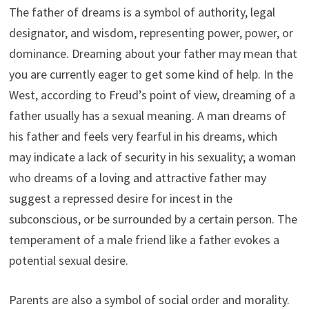
The father of dreams is a symbol of authority, legal
designator, and wisdom, representing power, power, or
dominance. Dreaming about your father may mean that
you are currently eager to get some kind of help. In the
West, according to Freud’s point of view, dreaming of a
father usually has a sexual meaning. A man dreams of
his father and feels very fearful in his dreams, which
may indicate a lack of security in his sexuality; a woman
who dreams of a loving and attractive father may
suggest a repressed desire for incest in the
subconscious, or be surrounded by a certain person. The
temperament of a male friend like a father evokes a
potential sexual desire.
Parents are also a symbol of social order and morality.