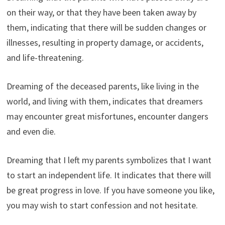
on their way, or that they have been taken away by
them, indicating that there will be sudden changes or
illnesses, resulting in property damage, or accidents,
and life-threatening.
Dreaming of the deceased parents, like living in the
world, and living with them, indicates that dreamers
may encounter great misfortunes, encounter dangers
and even die.
Dreaming that I left my parents symbolizes that I want
to start an independent life. It indicates that there will
be great progress in love. If you have someone you like,
you may wish to start confession and not hesitate.