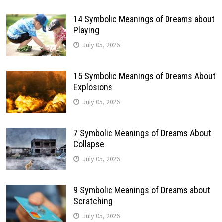
14 Symbolic Meanings of Dreams about
Playing
July 05, 2026
15 Symbolic Meanings of Dreams About
Explosions
July 05, 2026
7 Symbolic Meanings of Dreams About
Collapse
July 05, 2026
9 Symbolic Meanings of Dreams about
Scratching
July 05, 2026