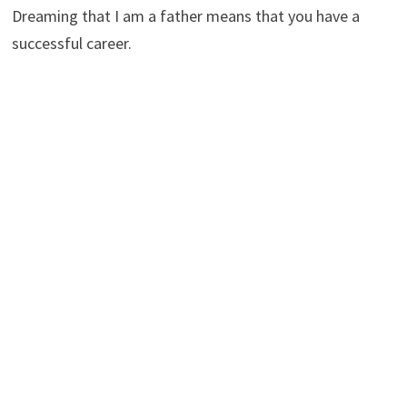
Dreaming that I am a father means that you have a
successful career.