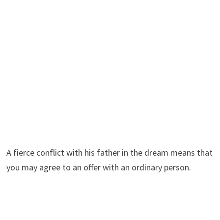
A fierce conflict with his father in the dream means that
you may agree to an offer with an ordinary person.