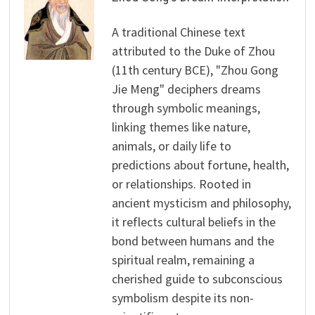
A traditional Chinese text
attributed to the Duke of Zhou
(11th century BCE), "Zhou Gong
Jie Meng" deciphers dreams
through symbolic meanings,
linking themes like nature,
animals, or daily life to
predictions about fortune, health,
or relationships. Rooted in
ancient mysticism and philosophy,
it reflects cultural beliefs in the
bond between humans and the
spiritual realm, remaining a
cherished guide to subconscious
symbolism despite its non-