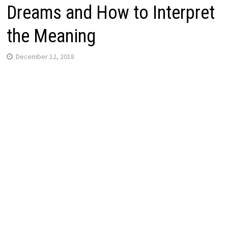
Dreams and How to Interpret
the Meaning
December 12, 2018