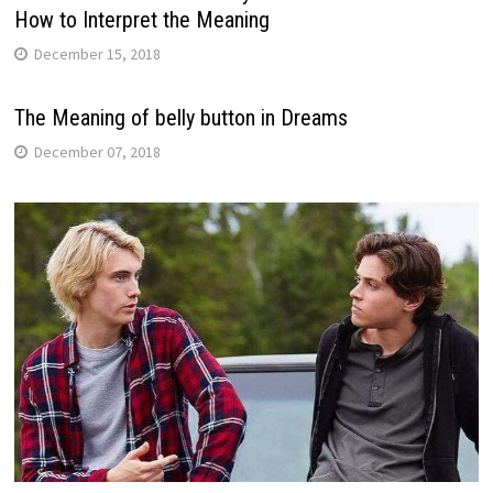
How to Interpret the Meaning
December 15, 2018
The Meaning of belly button in Dreams
December 07, 2018