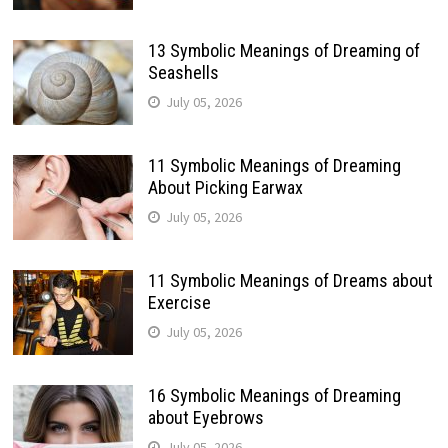
13 Symbolic Meanings of Dreaming of
Seashells
July 05, 2026
11 Symbolic Meanings of Dreaming
About Picking Earwax
July 05, 2026
11 Symbolic Meanings of Dreams about
Exercise
July 05, 2026
16 Symbolic Meanings of Dreaming
about Eyebrows
July 05, 2026