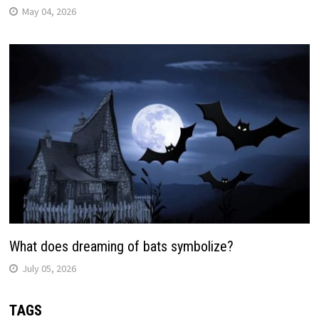
May 04, 2026
What does dreaming of bats symbolize?
July 05, 2026
TAGS