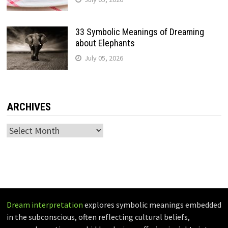
33 Symbolic Meanings of Dreaming
about Elephants
July 05, 2026
ARCHIVES
Archives
Dream interpretation
explores symbolic meanings embedded
in the subconscious, often reflecting cultural beliefs,