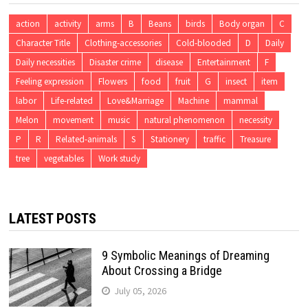
action
activity
arms
B
Beans
birds
Body organ
C
Character Title
Clothing-accessories
Cold-blooded
D
Daily
Daily necessities
Disaster crime
disease
Entertainment
F
Feeling expression
Flowers
food
fruit
G
insect
item
labor
Life-related
Love&Marriage
Machine
mammal
Melon
movement
music
natural phenomenon
necessity
P
R
Related-animals
S
Stationery
traffic
Treasure
tree
vegetables
Work study
LATEST POSTS
9 Symbolic Meanings of Dreaming
About Crossing a Bridge
July 05, 2026