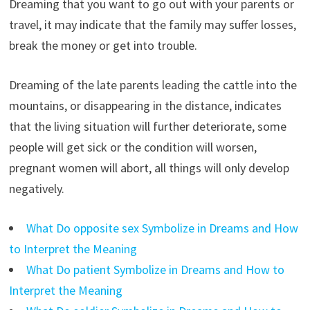
Dreaming that you want to go out with your parents or
travel, it may indicate that the family may suffer losses,
break the money or get into trouble.
Dreaming of the late parents leading the cattle into the
mountains, or disappearing in the distance, indicates
that the living situation will further deteriorate, some
people will get sick or the condition will worsen,
pregnant women will abort, all things will only develop
negatively.
What Do opposite sex Symbolize in Dreams and How
to Interpret the Meaning
What Do patient Symbolize in Dreams and How to
Interpret the Meaning