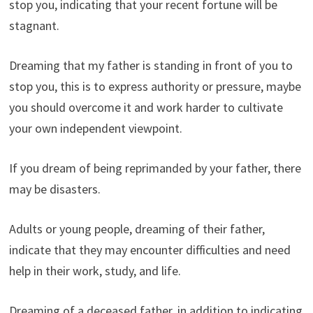
stop you, indicating that your recent fortune will be
stagnant.
Dreaming that my father is standing in front of you to
stop you, this is to express authority or pressure, maybe
you should overcome it and work harder to cultivate
your own independent viewpoint.
If you dream of being reprimanded by your father, there
may be disasters.
Adults or young people, dreaming of their father,
indicate that they may encounter difficulties and need
help in their work, study, and life.
Dreaming of a deceased father, in addition to indicating