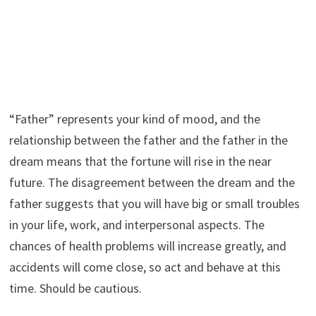
“Father” represents your kind of mood, and the
relationship between the father and the father in the
dream means that the fortune will rise in the near
future. The disagreement between the dream and the
father suggests that you will have big or small troubles
in your life, work, and interpersonal aspects. The
chances of health problems will increase greatly, and
accidents will come close, so act and behave at this
time. Should be cautious.