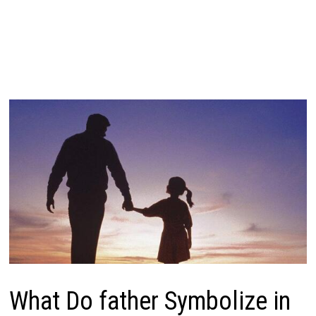
What Do father Symbolize in