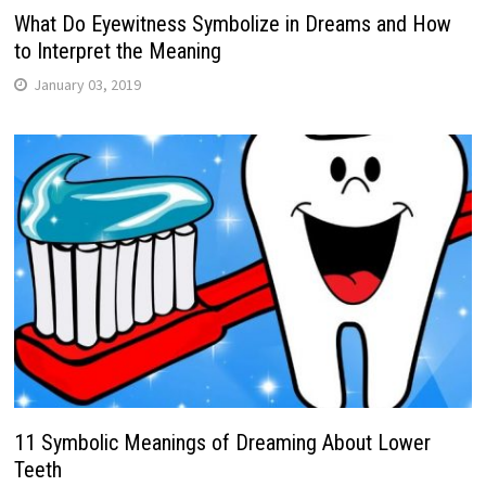
What Do Eyewitness Symbolize in Dreams and How
to Interpret the Meaning
January 03, 2019
11 Symbolic Meanings of Dreaming About Lower
Teeth