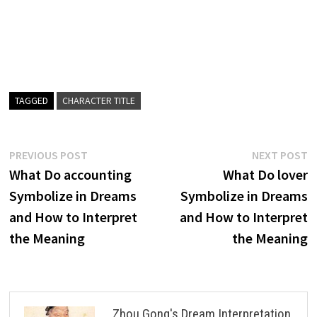
TAGGED
CHARACTER TITLE
Post
Previous
N
PREVIOUS POST
NEXT POST
post:
p
What Do accounting
What Do lover
navigation
Symbolize in Dreams
Symbolize in Dreams
and How to Interpret
and How to Interpret
the Meaning
the Meaning
Zhou Gong's Dream Interpretation