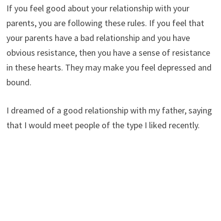
If you feel good about your relationship with your
parents, you are following these rules. If you feel that
your parents have a bad relationship and you have
obvious resistance, then you have a sense of resistance
in these hearts. They may make you feel depressed and
bound.
I dreamed of a good relationship with my father, saying
that I would meet people of the type I liked recently.