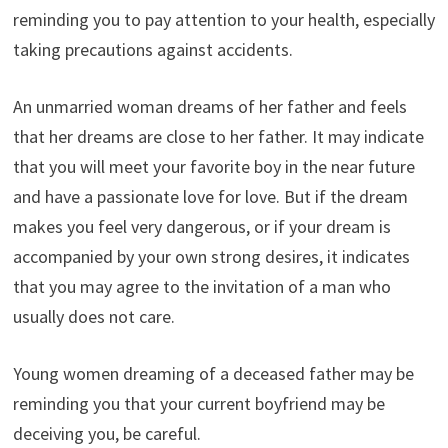
reminding you to pay attention to your health, especially
taking precautions against accidents.
An unmarried woman dreams of her father and feels
that her dreams are close to her father. It may indicate
that you will meet your favorite boy in the near future
and have a passionate love for love. But if the dream
makes you feel very dangerous, or if your dream is
accompanied by your own strong desires, it indicates
that you may agree to the invitation of a man who
usually does not care.
Young women dreaming of a deceased father may be
reminding you that your current boyfriend may be
deceiving you, be careful.