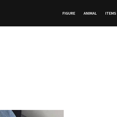
FIGURE
ANIMAL
ITEMS