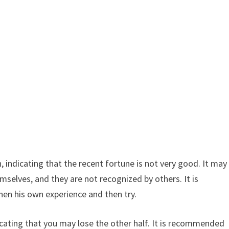
 indicating that the recent fortune is not very good. It may
emselves, and they are not recognized by others. It is
en his own experience and then try.
icating that you may lose the other half. It is recommended