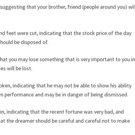
suggesting that your brother, friend (people around you) wil
 feet were cut, indicating that the stock price of the day
should be disposed of.
that you may lose something that is very important to you i
es will be lost.
en, indicating that he may not be able to show his ability
own performance and may be in danger of being dismissed.
 indicating that the recent fortune was very bad, and
at the dreamer should be careful and careful not to make