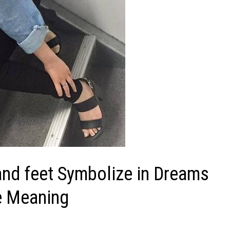
nd feet Symbolize in Dreams
he Meaning