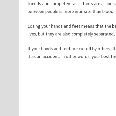
friends and competent assistants are as indis
between people is more intimate than blood.
Losing your hands and feet means that the bes
lives, but they are also completely separated,
If your hands and feet are cut off by others, 
it as an accident. In other words, your best fri