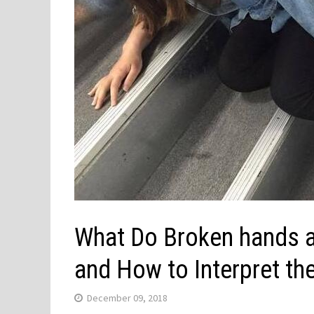
What Do Broken hands a
and How to Interpret t
December 09, 2018