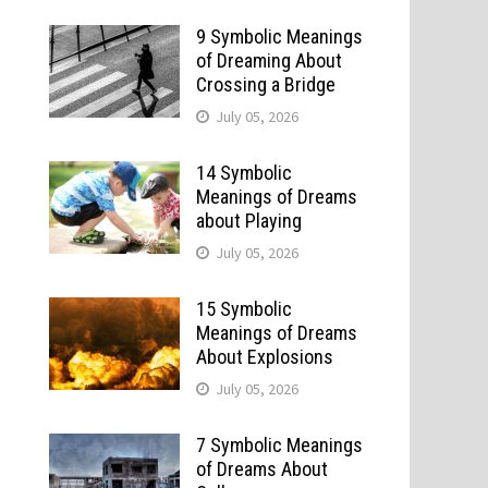
9 Symbolic Meanings
of Dreaming About
Crossing a Bridge
July 05, 2026
14 Symbolic
Meanings of Dreams
about Playing
July 05, 2026
15 Symbolic
Meanings of Dreams
About Explosions
July 05, 2026
7 Symbolic Meanings
of Dreams About