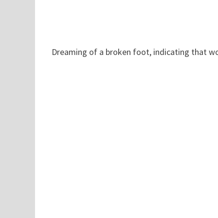
Dreaming of a broken foot, indicating that w