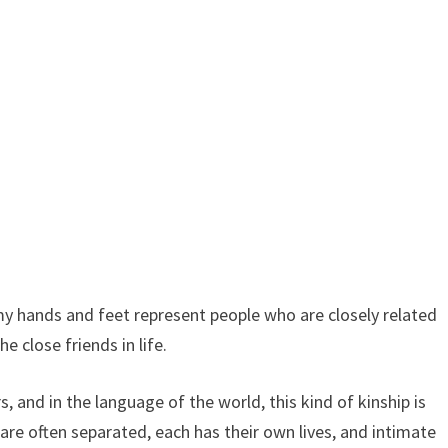
y hands and feet represent people who are closely related
e close friends in life.
, and in the language of the world, this kind of kinship is
 are often separated, each has their own lives, and intimate