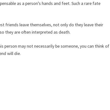
pensable as a person’s hands and feet. Such a rare fate
t friends leave themselves, not only do they leave their
 so they are often interpreted as death.
this person may not necessarily be someone, you can think of
end will die.