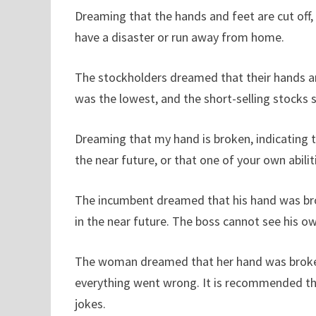
Dreaming that the hands and feet are cut off, 
have a disaster or run away from home.
The stockholders dreamed that their hands and
was the lowest, and the short-selling stocks 
Dreaming that my hand is broken, indicating 
the near future, or that one of your own abiliti
The incumbent dreamed that his hand was brok
in the near future. The boss cannot see his 
The woman dreamed that her hand was broken,
everything went wrong. It is recommended th
jokes.