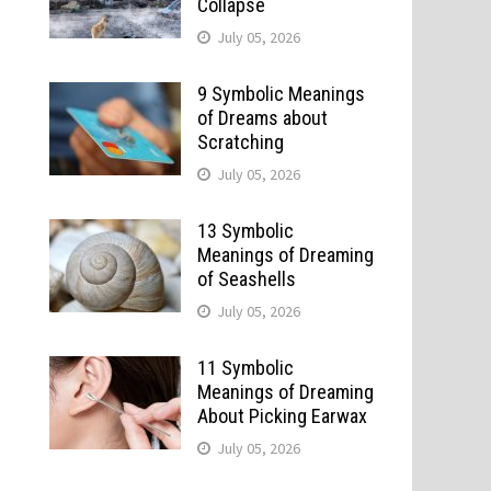
Collapse
July 05, 2026
9 Symbolic Meanings
of Dreams about
Scratching
July 05, 2026
13 Symbolic
Meanings of Dreaming
of Seashells
July 05, 2026
11 Symbolic
Meanings of Dreaming
About Picking Earwax
July 05, 2026