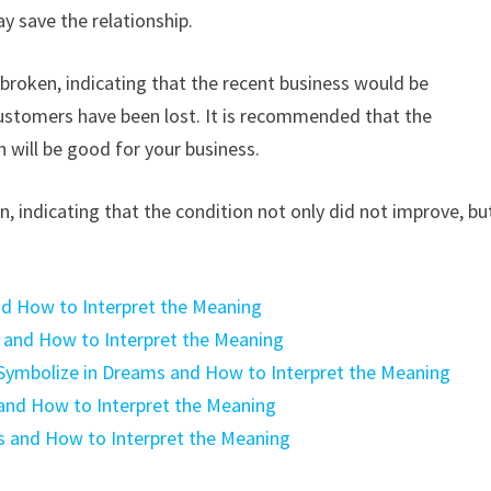
 save the relationship.
roken, indicating that the recent business would be
stomers have been lost. It is recommended that the
will be good for your business.
 indicating that the condition not only did not improve, bu
d How to Interpret the Meaning
and How to Interpret the Meaning
 Symbolize in Dreams and How to Interpret the Meaning
and How to Interpret the Meaning
s and How to Interpret the Meaning