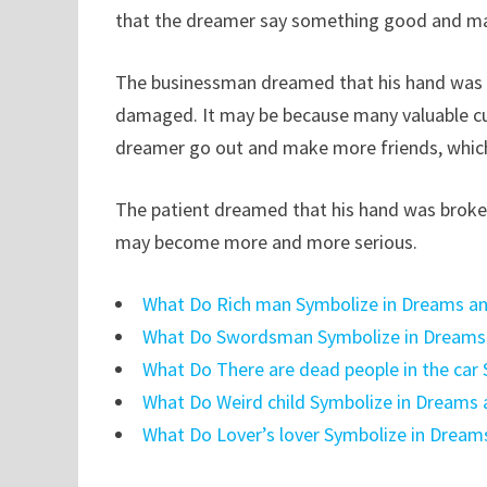
that the dreamer say something good and may
The businessman dreamed that his hand was b
damaged. It may be because many valuable cu
dreamer go out and make more friends, which 
The patient dreamed that his hand was broken,
may become more and more serious.
What Do Rich man Symbolize in Dreams an
What Do Swordsman Symbolize in Dreams 
What Do There are dead people in the car
What Do Weird child Symbolize in Dreams 
What Do Lover’s lover Symbolize in Dream