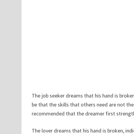
The job seeker dreams that his hand is broken,
be that the skills that others need are not th
recommended that the dreamer first strength
The lover dreams that his hand is broken, ind