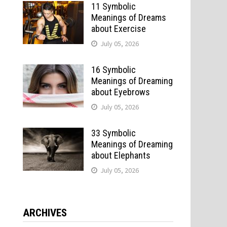
11 Symbolic
Meanings of Dreams
about Exercise
July 05, 2026
16 Symbolic
Meanings of Dreaming
about Eyebrows
July 05, 2026
33 Symbolic
Meanings of Dreaming
about Elephants
July 05, 2026
ARCHIVES