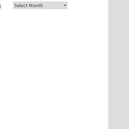
Archives
l
n