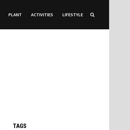
PLANT
ACTIVITIES
LIFESTYLE
TAGS