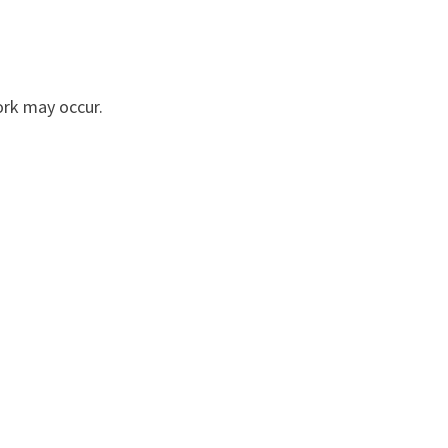
ork may occur.