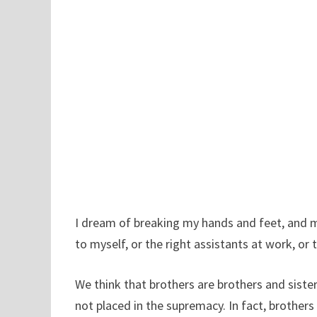
I dream of breaking my hands and feet, and m
to myself, or the right assistants at work, or th
We think that brothers are brothers and sisters
not placed in the supremacy. In fact, brothers