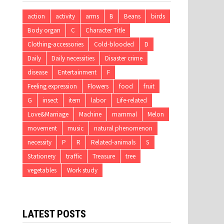
action
activity
arms
B
Beans
birds
Body organ
C
Character Title
Clothing-accessories
Cold-blooded
D
Daily
Daily necessities
Disaster crime
disease
Entertainment
F
Feeling expression
Flowers
food
fruit
G
insect
item
labor
Life-related
Love&Marriage
Machine
mammal
Melon
movement
music
natural phenomenon
necessity
P
R
Related-animals
S
Stationery
traffic
Treasure
tree
vegetables
Work study
LATEST POSTS