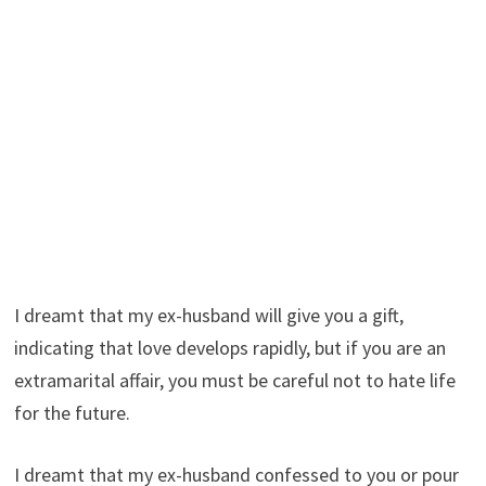
I dreamt that my ex-husband will give you a gift,
indicating that love develops rapidly, but if you are an
extramarital affair, you must be careful not to hate life
for the future.
I dreamt that my ex-husband confessed to you or pour