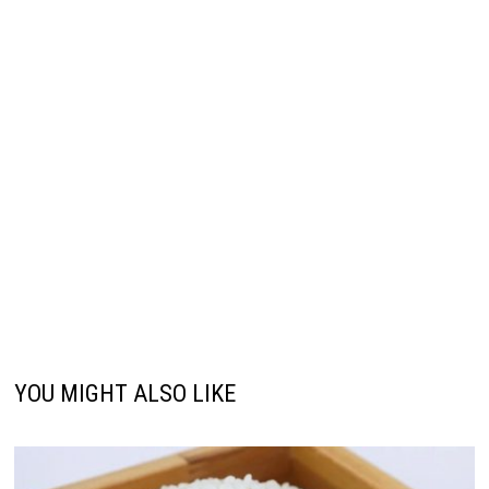
YOU MIGHT ALSO LIKE