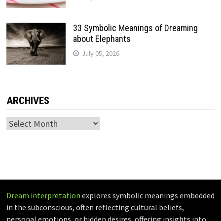
33 Symbolic Meanings of Dreaming
about Elephants
July 05, 2026
ARCHIVES
Archives
Dream interpretation
explores symbolic meanings embedded
in the subconscious, often reflecting cultural beliefs,
personal emotions, or hidden desires, offering insights into