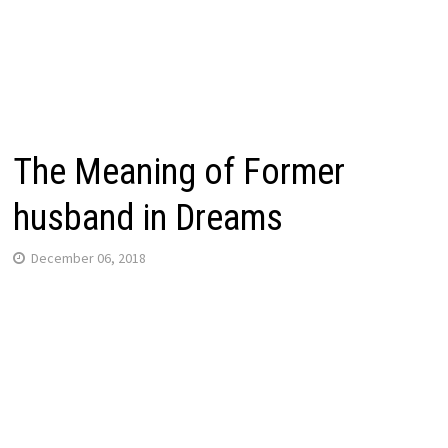
The Meaning of Former
husband in Dreams
December 06, 2018