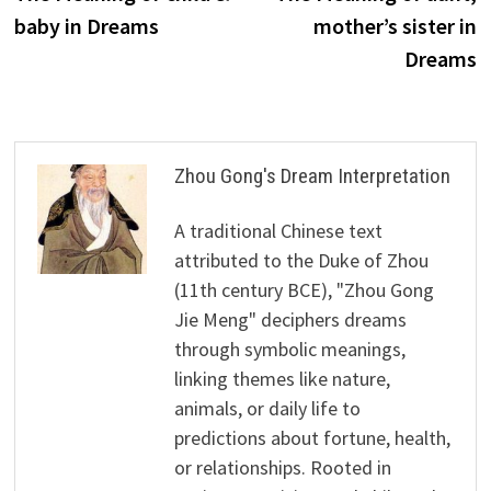
navigation
baby in Dreams
mother’s sister in
Dreams
Zhou Gong's Dream Interpretation
A traditional Chinese text
attributed to the Duke of Zhou
(11th century BCE), "Zhou Gong
Jie Meng" deciphers dreams
through symbolic meanings,
linking themes like nature,
animals, or daily life to
predictions about fortune, health,
or relationships. Rooted in