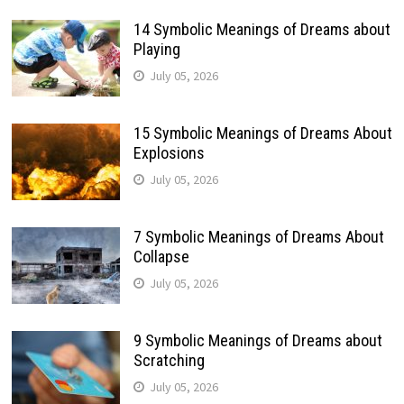
14 Symbolic Meanings of Dreams about
Playing
July 05, 2026
15 Symbolic Meanings of Dreams About
Explosions
July 05, 2026
7 Symbolic Meanings of Dreams About
Collapse
July 05, 2026
9 Symbolic Meanings of Dreams about
Scratching
July 05, 2026