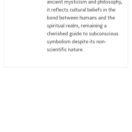
ancient mysticism and philosophy,
it reflects cultural beliefs in the
bond between humans and the
spiritual realm, remaining a
cherished guide to subconscious
symbolism despite its non-
scientific nature.