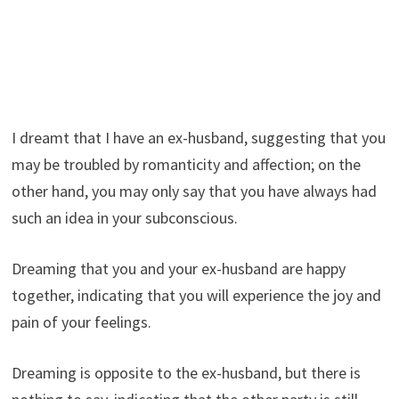
I dreamt that I have an ex-husband, suggesting that you
may be troubled by romanticity and affection; on the
other hand, you may only say that you have always had
such an idea in your subconscious.
Dreaming that you and your ex-husband are happy
together, indicating that you will experience the joy and
pain of your feelings.
Dreaming is opposite to the ex-husband, but there is