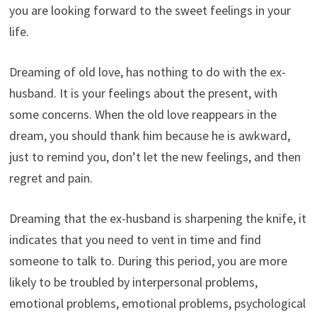
you are looking forward to the sweet feelings in your
life.
Dreaming of old love, has nothing to do with the ex-
husband. It is your feelings about the present, with
some concerns. When the old love reappears in the
dream, you should thank him because he is awkward,
just to remind you, don’t let the new feelings, and then
regret and pain.
Dreaming that the ex-husband is sharpening the knife, it
indicates that you need to vent in time and find
someone to talk to. During this period, you are more
likely to be troubled by interpersonal problems,
emotional problems, emotional problems, psychological