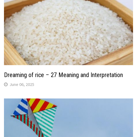
Dreaming of rice – 27 Meaning and Interpretation
June 06, 2025