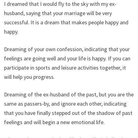
I dreamed that I would fly to the sky with my ex-
husband, saying that your marriage will be very
successful. It is a dream that makes people happy and
happy.
Dreaming of your own confession, indicating that your
feelings are going well and your life is happy. If you can
participate in sports and leisure activities together, it
will help you progress.
Dreaming of the ex-husband of the past, but you are the
same as passers-by, and ignore each other, indicating
that you have finally stepped out of the shadow of past
feelings and will begin a new emotional life.