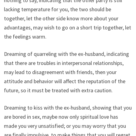
nothing to say, indicating that the other party is still
lacking temperature for you, the two should be
together, let the other side know more about your
advantages, may wish to go on a short trip together, let
the feelings warm.
Dreaming of quarreling with the ex-husband, indicating
that there are troubles in interpersonal relationships,
may lead to disagreement with friends, then your
attitude and behavior will affect the reputation of the
future, so it must be treated with extra caution.
Dreaming to kiss with the ex-husband, showing that you
are bored in sex, maybe now only spiritual love has
made you very unsatisfied; or you may worry that you
are finally impulsive, to make things that you will regret