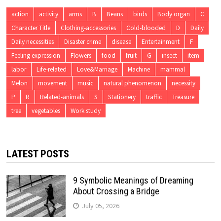
action
activity
arms
B
Beans
birds
Body organ
C
Character Title
Clothing-accessories
Cold-blooded
D
Daily
Daily necessities
Disaster crime
disease
Entertainment
F
Feeling expression
Flowers
food
fruit
G
insect
item
labor
Life-related
Love&Marriage
Machine
mammal
Melon
movement
music
natural phenomenon
necessity
P
R
Related-animals
S
Stationery
traffic
Treasure
tree
vegetables
Work study
LATEST POSTS
9 Symbolic Meanings of Dreaming
About Crossing a Bridge
July 05, 2026