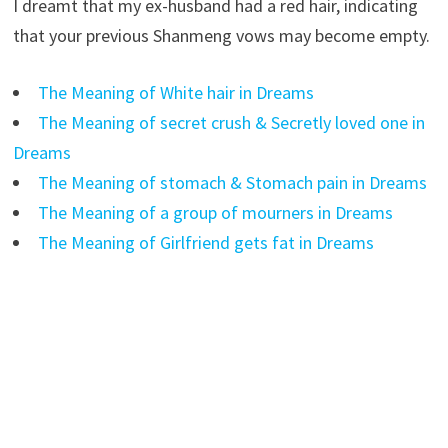
I dreamt that my ex-husband had a red hair, indicating
that your previous Shanmeng vows may become empty.
The Meaning of White hair in Dreams
The Meaning of secret crush & Secretly loved one in
Dreams
The Meaning of stomach & Stomach pain in Dreams
The Meaning of a group of mourners in Dreams
The Meaning of Girlfriend gets fat in Dreams