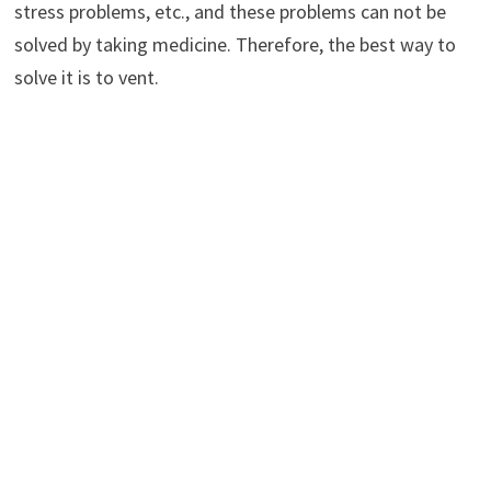
stress problems, etc., and these problems can not be
solved by taking medicine. Therefore, the best way to
solve it is to vent.