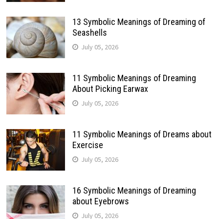
13 Symbolic Meanings of Dreaming of
Seashells
July 05, 2026
11 Symbolic Meanings of Dreaming
About Picking Earwax
July 05, 2026
11 Symbolic Meanings of Dreams about
Exercise
July 05, 2026
16 Symbolic Meanings of Dreaming
about Eyebrows
July 05, 2026