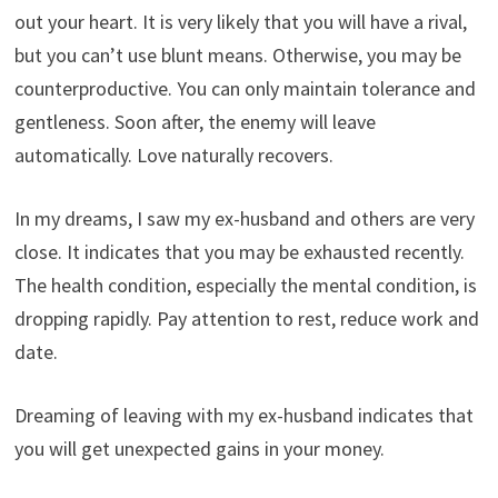
out your heart. It is very likely that you will have a rival,
but you can’t use blunt means. Otherwise, you may be
counterproductive. You can only maintain tolerance and
gentleness. Soon after, the enemy will leave
automatically. Love naturally recovers.
In my dreams, I saw my ex-husband and others are very
close. It indicates that you may be exhausted recently.
The health condition, especially the mental condition, is
dropping rapidly. Pay attention to rest, reduce work and
date.
Dreaming of leaving with my ex-husband indicates that
you will get unexpected gains in your money.