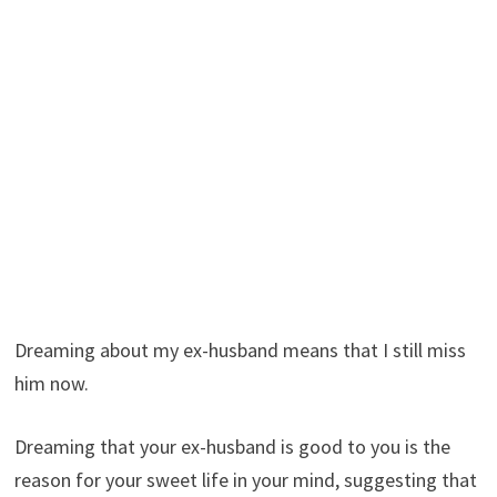
Dreaming about my ex-husband means that I still miss
him now.
Dreaming that your ex-husband is good to you is the
reason for your sweet life in your mind, suggesting that