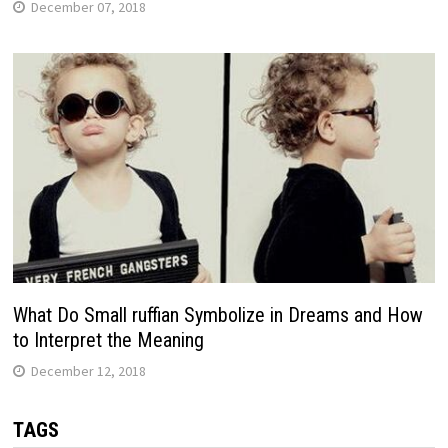
December 07, 2018
What Do Small ruffian Symbolize in Dreams and How
to Interpret the Meaning
December 12, 2018
TAGS