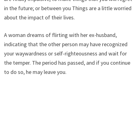
in the future; or between you Things are a little worried
about the impact of their lives.
A woman dreams of flirting with her ex-husband,
indicating that the other person may have recognized
your waywardness or self-righteousness and wait for
the temper. The period has passed, and if you continue
to do so, he may leave you.