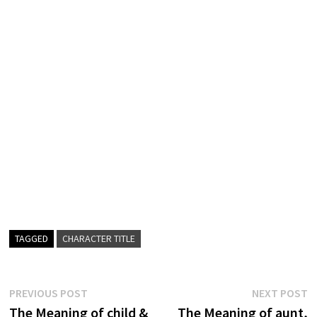
TAGGED
CHARACTER TITLE
Post
Previous
N
PREVIOUS POST
NEXT POST
post:
p
The Meaning of child &
The Meaning of aunt,