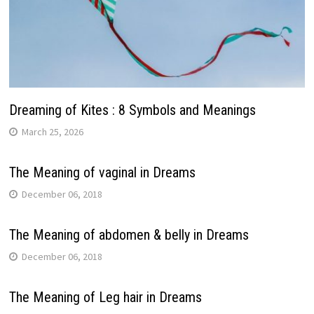
Dreaming of Kites : 8 Symbols and Meanings
March 25, 2026
The Meaning of vaginal in Dreams
December 06, 2018
The Meaning of abdomen & belly in Dreams
December 06, 2018
The Meaning of Leg hair in Dreams