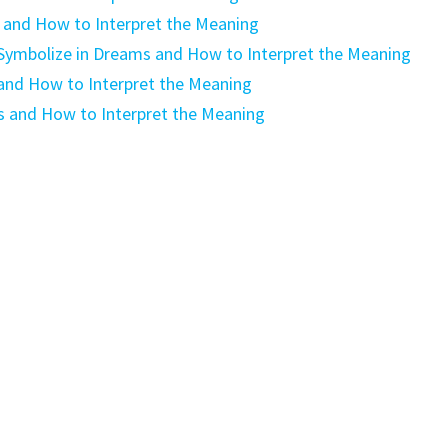
and How to Interpret the Meaning
 Symbolize in Dreams and How to Interpret the Meaning
and How to Interpret the Meaning
s and How to Interpret the Meaning