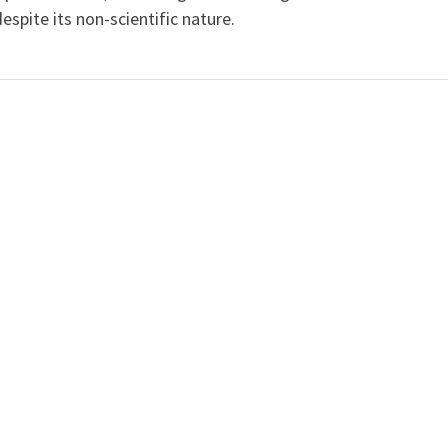
spite its non-scientific nature.