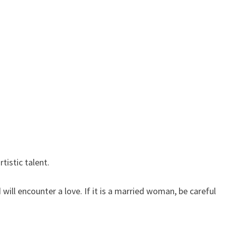
tistic talent.
ll encounter a love. If it is a married woman, be careful