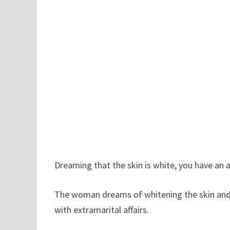
Dreaming that the skin is white, you have an ar
The woman dreams of whitening the skin and wi
with extramarital affairs.