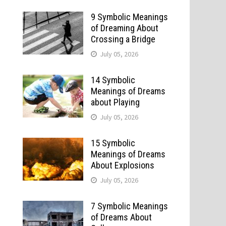
9 Symbolic Meanings
of Dreaming About
Crossing a Bridge
July 05, 2026
14 Symbolic
Meanings of Dreams
about Playing
July 05, 2026
15 Symbolic
Meanings of Dreams
About Explosions
July 05, 2026
7 Symbolic Meanings
of Dreams About