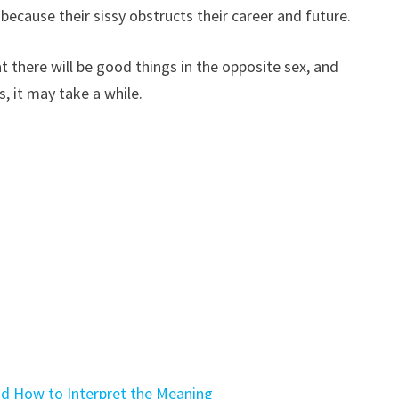
because their sissy obstructs their career and future.
 there will be good things in the opposite sex, and
, it may take a while.
d How to Interpret the Meaning