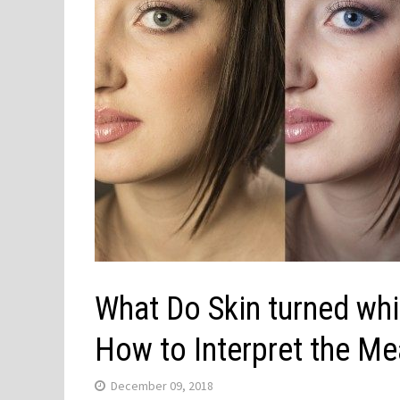
What Do Skin turned wh
How to Interpret the Me
December 09, 2018