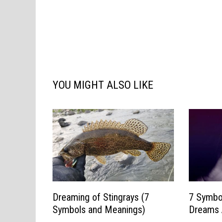
YOU MIGHT ALSO LIKE
Dreaming of Stingrays (7
7 Symbo
Symbols and Meanings)
Dreams 