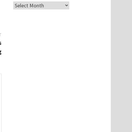
Archives
Next
T
post:
s
g