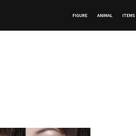
FIGURE
ANIMAL
ITEMS