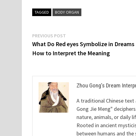
TAGGED
BODY ORGAN
Post
Previous
PREVIOUS POST
post:
What Do Red eyes Symbolize in Dreams
navigation
How to Interpret the Meaning
Zhou Gong's Dream Interp
A traditional Chinese text
Gong Jie Meng" deciphers
nature, animals, or daily l
Rooted in ancient mysticis
between humans and the sp