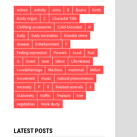
action
activity
arms
B
Beans
birds
Body organ
C
Character Title
Clothing-accessories
Cold-blooded
D
Daily
Daily necessities
Disaster crime
disease
Entertainment
F
Feeling expression
Flowers
food
fruit
G
insect
item
labor
Life-related
Love&Marriage
Machine
mammal
Melon
movement
music
natural phenomenon
necessity
P
R
Related-animals
S
Stationery
traffic
Treasure
tree
vegetables
Work study
LATEST POSTS