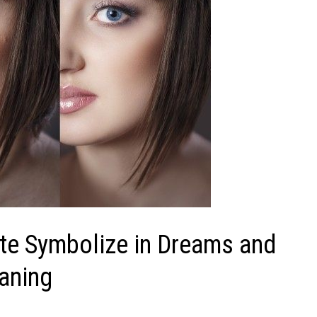
ite Symbolize in Dreams and
aning