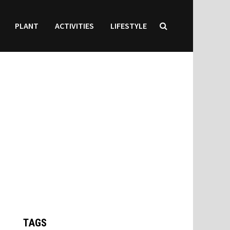
PLANT
ACTIVITIES
LIFESTYLE
TAGS