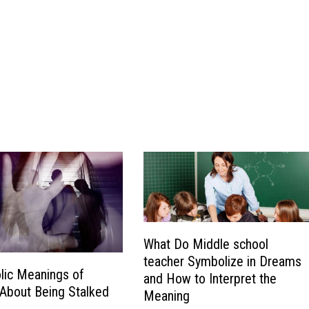
What Do Middle school
teacher Symbolize in Dreams
lic Meanings of
and How to Interpret the
About Being Stalked
Meaning