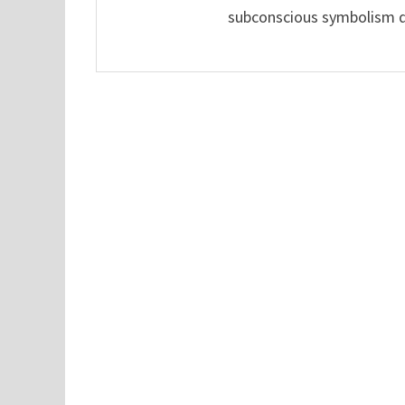
subconscious symbolism de