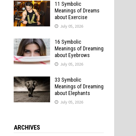
11 Symbolic
Meanings of Dreams
about Exercise
July 05, 2026
16 Symbolic
Meanings of Dreaming
about Eyebrows
July 05, 2026
33 Symbolic
Meanings of Dreaming
about Elephants
July 05, 2026
ARCHIVES