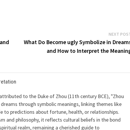
NEXT POS
 and
What Do Become ugly Symbolize in Dream
and How to Interpret the Meanin
retation
 attributed to the Duke of Zhou (11th century BCE), "Zhou
 dreams through symbolic meanings, linking themes like
ife to predictions about fortune, health, or relationships.
m and philosophy, it reflects cultural beliefs in the bond
iritual realm, remaining a cherished guide to