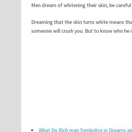
Men dream of whitening their skin, be careful 
Dreaming that the skin turns white means that
someone will crush you. But to know who he is
What Do Rich man Symbolize in Dreams an