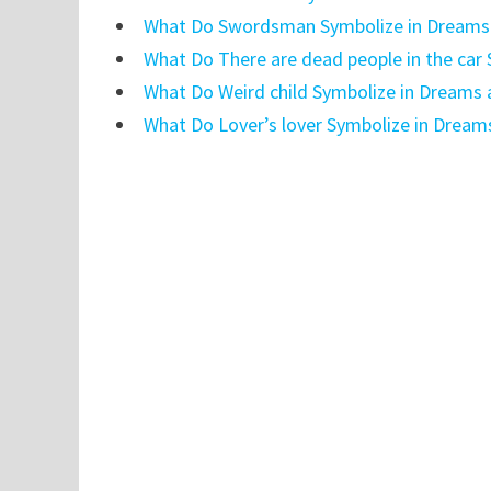
What Do Swordsman Symbolize in Dreams 
What Do There are dead people in the car
What Do Weird child Symbolize in Dreams 
What Do Lover’s lover Symbolize in Dream