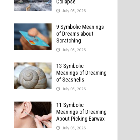
Collapse
July 05, 2026
9 Symbolic Meanings
of Dreams about
Scratching
July 05, 2026
13 Symbolic
Meanings of Dreaming
of Seashells
July 05, 2026
11 Symbolic
Meanings of Dreaming
About Picking Earwax
July 05, 2026