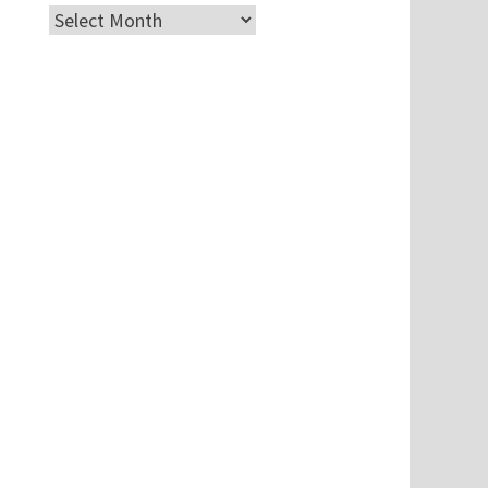
Archives