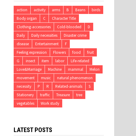
action
activity
arms
B
Beans
birds
Body organ
C
Character Title
Clothing-accessories
Cold-blooded
D
Daily
Daily necessities
Disaster crime
disease
Entertainment
F
Feeling expression
Flowers
food
fruit
G
insect
item
labor
Life-related
Love&Marriage
Machine
mammal
Melon
movement
music
natural phenomenon
necessity
P
R
Related-animals
S
Stationery
traffic
Treasure
tree
vegetables
Work study
LATEST POSTS