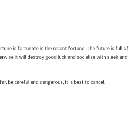
tune is fortunate in the recent fortune. The future is full of
erwise it will destroy good luck and socialize with sleek and
ar, be careful and dangerous, it is best to cancel.