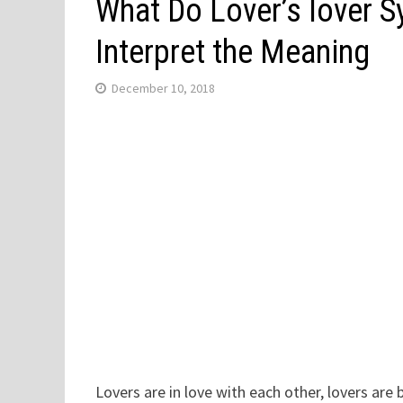
What Do Lover’s lover 
Interpret the Meaning
December 10, 2018
Lovers are in love with each other, lovers are