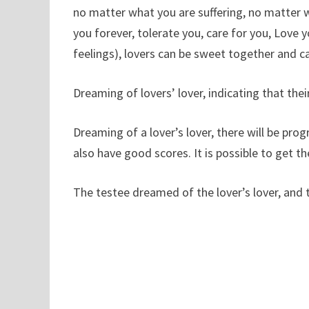
no matter what you are suffering, no matter wh
you forever, tolerate you, care for you, Love 
feelings), lovers can be sweet together and c
Dreaming of lovers’ lover, indicating that their
Dreaming of a lover’s lover, there will be progr
also have good scores. It is possible to get t
The testee dreamed of the lover’s lover, and