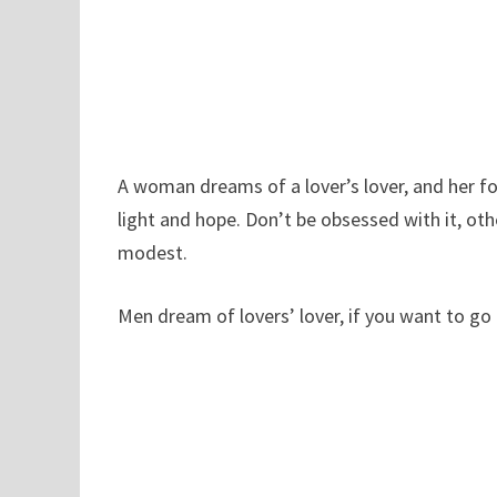
A woman dreams of a lover’s lover, and her for
light and hope. Don’t be obsessed with it, oth
modest.
Men dream of lovers’ lover, if you want to go f