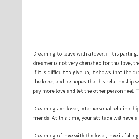
Dreaming to leave with a lover, if it is partin
dreamer is not very cherished for this love, th
If it is difficult to give up, it shows that th
the lover, and he hopes that his relationship wi
pay more love and let the other person feel. 
Dreaming and lover, interpersonal relations
friends. At this time, your attitude will have 
Dreaming of love with the lover, love is falli