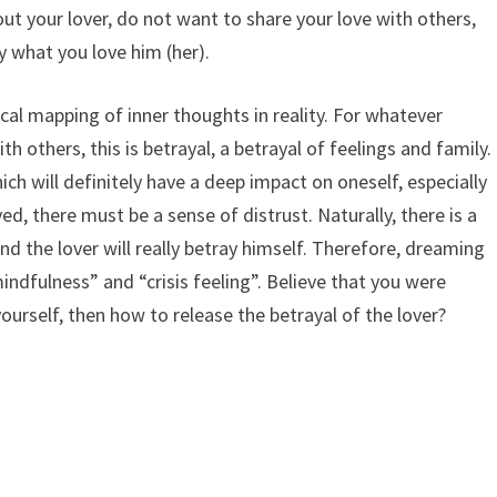
ut your lover, do not want to share your love with others,
y what you love him (her).
ical mapping of inner thoughts in reality. For whatever
th others, this is betrayal, a betrayal of feelings and family.
ich will definitely have a deep impact on oneself, especially
ed, there must be a sense of distrust. Naturally, there is a
and the lover will really betray himself. Therefore, dreaming
mindfulness” and “crisis feeling”. Believe that you were
yourself, then how to release the betrayal of the lover?