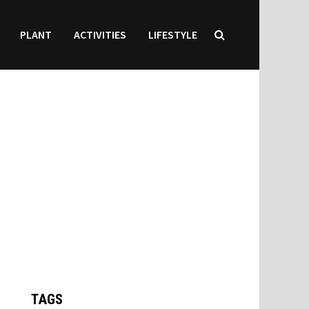
PLANT
ACTIVITIES
LIFESTYLE
TAGS