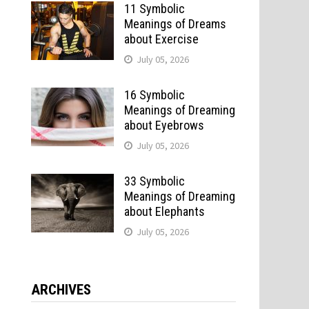
11 Symbolic
Meanings of Dreams
about Exercise
July 05, 2026
16 Symbolic
Meanings of Dreaming
about Eyebrows
July 05, 2026
33 Symbolic
Meanings of Dreaming
about Elephants
July 05, 2026
ARCHIVES