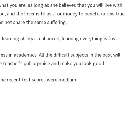
at you are, as long as she believes that you will live with
you, and the lover is to ask for money to benefit (a few true
an not share the same suffering.
 learning ability is enhanced, learning everything is fast.
ess in academics. All the difficult subjects in the past will
he teacher’s public praise and make you look good.
 the recent test scores were medium.