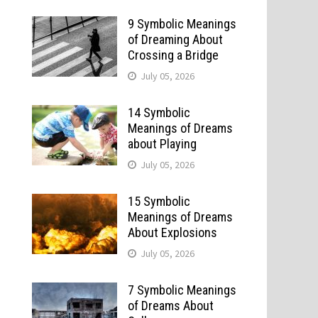
9 Symbolic Meanings
of Dreaming About
Crossing a Bridge
July 05, 2026
14 Symbolic
Meanings of Dreams
about Playing
July 05, 2026
15 Symbolic
Meanings of Dreams
About Explosions
July 05, 2026
7 Symbolic Meanings
of Dreams About