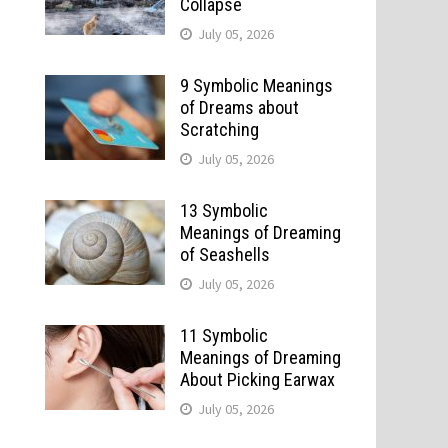
Collapse
July 05, 2026
9 Symbolic Meanings
of Dreams about
Scratching
July 05, 2026
13 Symbolic
Meanings of Dreaming
of Seashells
July 05, 2026
11 Symbolic
Meanings of Dreaming
About Picking Earwax
July 05, 2026