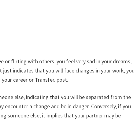
e or flirting with others, you feel very sad in your dreams,
t just indicates that you will face changes in your work, you
your career or Transfer. post.
eone else, indicating that you will be separated from the
ay encounter a change and be in danger. Conversely, if you
ying someone else, it implies that your partner may be