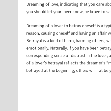
Dreaming of love, indicating that you care abo
you should let your lover know, be brave to sa
Dreaming of a lover to betray oneself is a typ
reason, causing oneself and having an affair wi
Betrayal is a kind of harm, harming others, wh
emotionally. Naturally, if you have been betray
corresponding sense of distrust in the lover, 
of a lover’s betrayal reflects the dreamer’s “
betrayed at the beginning, others will not be 