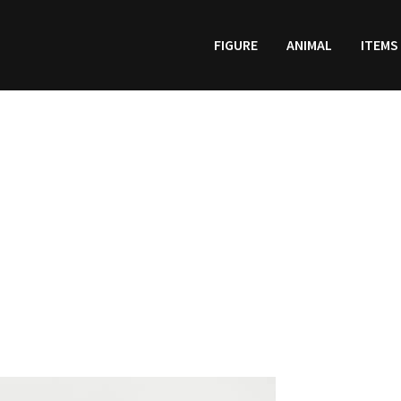
FIGURE
ANIMAL
ITEMS