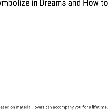
Symbolize in Dreams and How to
 based on material, lovers can accompany you for a lifetime,