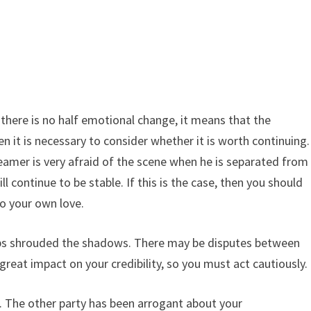
g, there is no half emotional change, it means that the
en it is necessary to consider whether it is worth continuing.
e dreamer is very afraid of the scene when he is separated from
ll continue to be stable. If this is the case, then you should
To your own love.
hips shrouded the shadows. There may be disputes between
a great impact on your credibility, so you must act cautiously.
ng. The other party has been arrogant about your