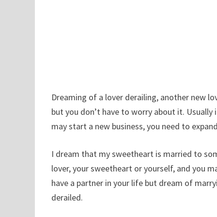
Dreaming of a lover derailing, another new lov
but you don’t have to worry about it. Usually i
may start a new business, you need to expand 
I dream that my sweetheart is married to som
lover, your sweetheart or yourself, and you m
have a partner in your life but dream of marr
derailed.