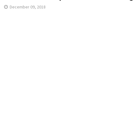
December 09, 2018