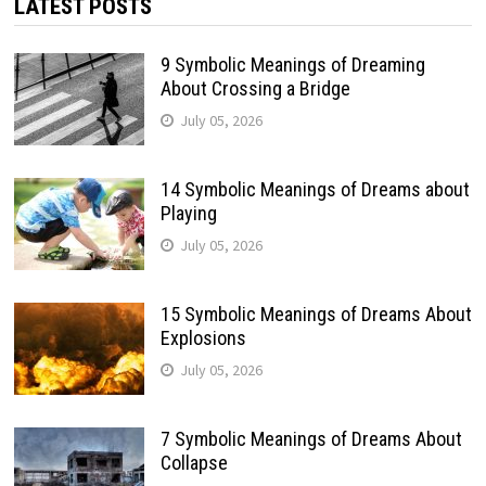
LATEST POSTS
9 Symbolic Meanings of Dreaming
About Crossing a Bridge
July 05, 2026
14 Symbolic Meanings of Dreams about
Playing
July 05, 2026
15 Symbolic Meanings of Dreams About
Explosions
July 05, 2026
7 Symbolic Meanings of Dreams About
Collapse