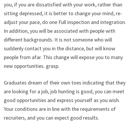
you, if you are dissatisfied with your work, rather than
sitting depressed, it is better to change your mind, re-
adjust your pace, do one Full inspection and integration.
In addition, you will be associated with people with
different backgrounds. It is not someone who will
suddenly contact you in the distance, but will know
people from afar. This change will expose you to many
new opportunities. grasp.
Graduates dream of their own toes indicating that they
are looking for a job, job hunting is good, you can meet
good opportunities and express yourself as you wish.
Your conditions are in line with the requirements of
recruiters, and you can expect good results.