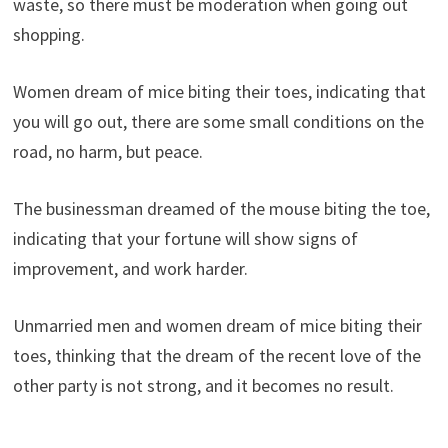
waste, so there must be moderation when going out
shopping.
Women dream of mice biting their toes, indicating that
you will go out, there are some small conditions on the
road, no harm, but peace.
The businessman dreamed of the mouse biting the toe,
indicating that your fortune will show signs of
improvement, and work harder.
Unmarried men and women dream of mice biting their
toes, thinking that the dream of the recent love of the
other party is not strong, and it becomes no result.