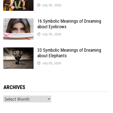
July 05, 2026
16 Symbolic Meanings of Dreaming
about Eyebrows
July 05, 2026
33 Symbolic Meanings of Dreaming
about Elephants
July 05, 2026
ARCHIVES
Archives