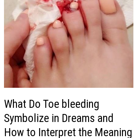
What Do Toe bleeding
Symbolize in Dreams and
How to Interpret the Meaning