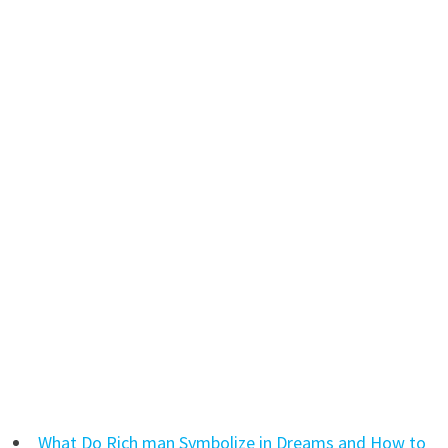
What Do Rich man Symbolize in Dreams and How to