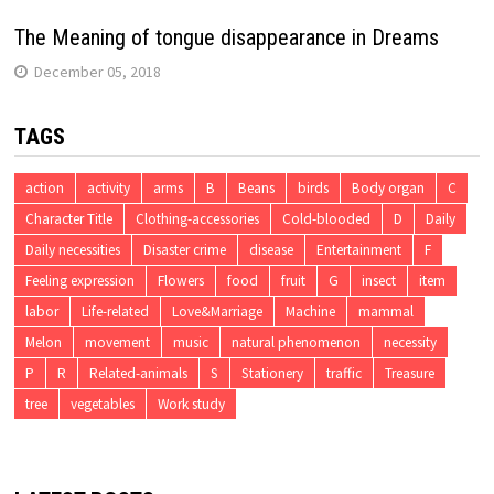
The Meaning of tongue disappearance in Dreams
December 05, 2018
TAGS
action
activity
arms
B
Beans
birds
Body organ
C
Character Title
Clothing-accessories
Cold-blooded
D
Daily
Daily necessities
Disaster crime
disease
Entertainment
F
Feeling expression
Flowers
food
fruit
G
insect
item
labor
Life-related
Love&Marriage
Machine
mammal
Melon
movement
music
natural phenomenon
necessity
P
R
Related-animals
S
Stationery
traffic
Treasure
tree
vegetables
Work study