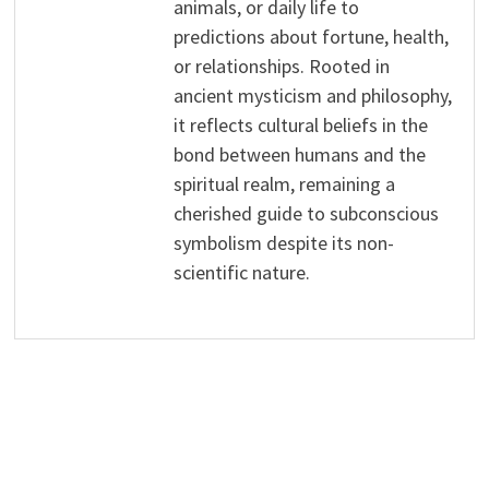
animals, or daily life to
predictions about fortune, health,
or relationships. Rooted in
ancient mysticism and philosophy,
it reflects cultural beliefs in the
bond between humans and the
spiritual realm, remaining a
cherished guide to subconscious
symbolism despite its non-
scientific nature.