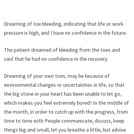
Dreaming of toe bleeding, indicating that life or work
pressure is high, and I have no confidence in the future.
The patient dreamed of bleeding from the toes and
said that he had no confidence in the recovery.
Dreaming of your own toes, may be because of
environmental changes or uncertainties in life, so that
the big stone in your heart has been unable to let go,
which makes you feel extremely bored! In the middle of
the month, in order to catch up with the progress, from
time to time with People communicate, discuss, keep
things big and small, let you breathe a little, but advise