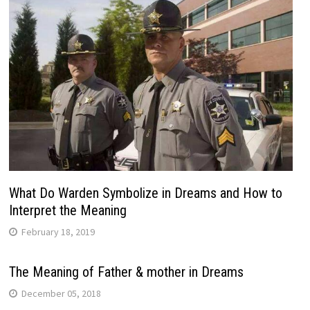
What Do Warden Symbolize in Dreams and How to
Interpret the Meaning
February 18, 2019
The Meaning of Father & mother in Dreams
December 05, 2018