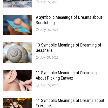
July 05, 2026
9 Symbolic Meanings of Dreams about
Scratching
July 05, 2026
13 Symbolic Meanings of Dreaming of
Seashells
July 05, 2026
11 Symbolic Meanings of Dreaming
About Picking Earwax
July 05, 2026
11 Symbolic Meanings of Dreams about
Exercise