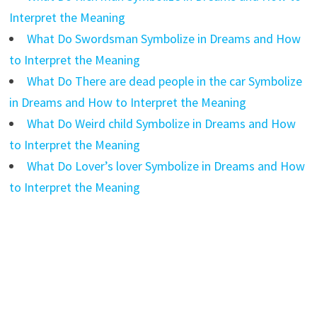
Interpret the Meaning
What Do Swordsman Symbolize in Dreams and How
to Interpret the Meaning
What Do There are dead people in the car Symbolize
in Dreams and How to Interpret the Meaning
What Do Weird child Symbolize in Dreams and How
to Interpret the Meaning
What Do Lover’s lover Symbolize in Dreams and How
to Interpret the Meaning