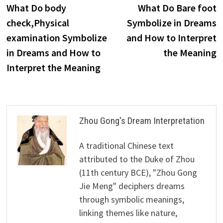
post:
p
What Do body
What Do Bare foot
navigation
check,Physical
Symbolize in Dreams
examination Symbolize
and How to Interpret
in Dreams and How to
the Meaning
Interpret the Meaning
Zhou Gong's Dream Interpretation
A traditional Chinese text
attributed to the Duke of Zhou
(11th century BCE), "Zhou Gong
Jie Meng" deciphers dreams
through symbolic meanings,
linking themes like nature,