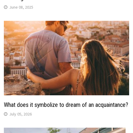
June 08, 2025
What does it symbolize to dream of an acquaintance?
July 05, 2026