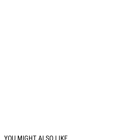
YOU MIGHT ALSO LIKE