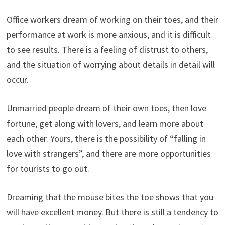
Office workers dream of working on their toes, and their
performance at work is more anxious, and it is difficult
to see results. There is a feeling of distrust to others,
and the situation of worrying about details in detail will
occur.
Unmarried people dream of their own toes, then love
fortune, get along with lovers, and learn more about
each other. Yours, there is the possibility of “falling in
love with strangers”, and there are more opportunities
for tourists to go out.
Dreaming that the mouse bites the toe shows that you
will have excellent money. But there is still a tendency to