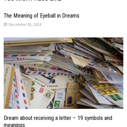
The Meaning of Eyeball in Dreams
December 05, 2018
Dream about receiving a letter – 19 symbols and
meanings