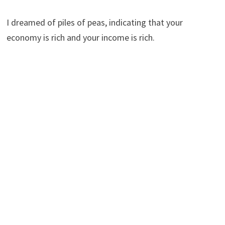
I dreamed of piles of peas, indicating that your
economy is rich and your income is rich.