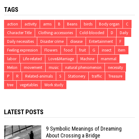
TAGS
action
activity
arms
B
Beans
birds
Body organ
C
Character Title
Clothing-accessories
Cold-blooded
D
Daily
Daily necessities
Disaster crime
disease
Entertainment
F
Feeling expression
Flowers
food
fruit
G
insect
item
labor
Life-related
Love&Marriage
Machine
mammal
Melon
movement
music
natural phenomenon
necessity
P
R
Related-animals
S
Stationery
traffic
Treasure
tree
vegetables
Work study
LATEST POSTS
9 Symbolic Meanings of Dreaming
About Crossing a Bridge