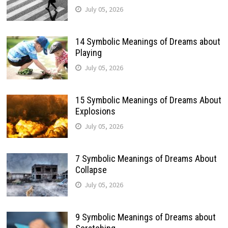
July 05, 2026
14 Symbolic Meanings of Dreams about
Playing
July 05, 2026
15 Symbolic Meanings of Dreams About
Explosions
July 05, 2026
7 Symbolic Meanings of Dreams About
Collapse
July 05, 2026
9 Symbolic Meanings of Dreams about