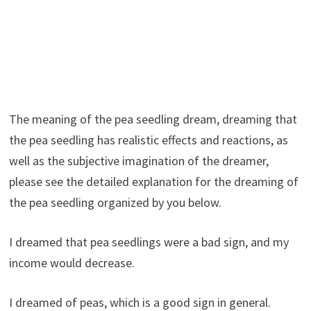
The meaning of the pea seedling dream, dreaming that
the pea seedling has realistic effects and reactions, as
well as the subjective imagination of the dreamer,
please see the detailed explanation for the dreaming of
the pea seedling organized by you below.
I dreamed that pea seedlings were a bad sign, and my
income would decrease.
I dreamed of peas, which is a good sign in general.