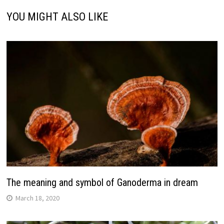
YOU MIGHT ALSO LIKE
The meaning and symbol of Ganoderma in dream
March 18, 2020