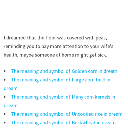
I dreamed that the floor was covered with peas,
reminding you to pay more attention to your wife’s
health, maybe someone at home might get sick.
The meaning and symbol of Golden corn in dream
The meaning and symbol of Large corn field in
dream
The meaning and symbol of Many corn kernels in
dream
The meaning and symbol of Uncooked rice in dream
The meaning and symbol of Buckwheat in dream