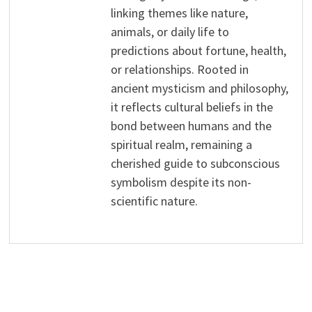
linking themes like nature,
animals, or daily life to
predictions about fortune, health,
or relationships. Rooted in
ancient mysticism and philosophy,
it reflects cultural beliefs in the
bond between humans and the
spiritual realm, remaining a
cherished guide to subconscious
symbolism despite its non-
scientific nature.