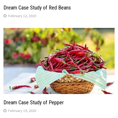
Dream Case Study of Red Beans
February 12, 2020
Dream Case Study of Pepper
February 19, 2020