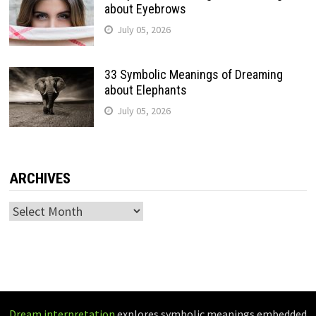
about Eyebrows
July 05, 2026
33 Symbolic Meanings of Dreaming
about Elephants
July 05, 2026
ARCHIVES
Archives
Dream interpretation
explores symbolic meanings embedded