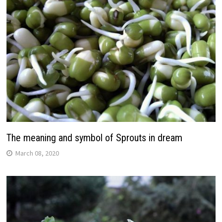
The meaning and symbol of Sprouts in dream
March 08, 2020