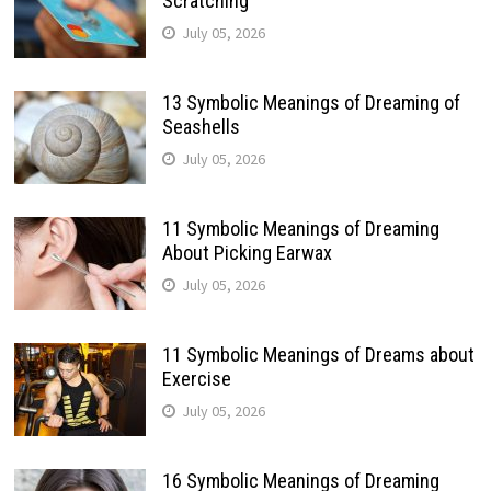
Scratching
July 05, 2026
13 Symbolic Meanings of Dreaming of
Seashells
July 05, 2026
11 Symbolic Meanings of Dreaming
About Picking Earwax
July 05, 2026
11 Symbolic Meanings of Dreams about
Exercise
July 05, 2026
16 Symbolic Meanings of Dreaming