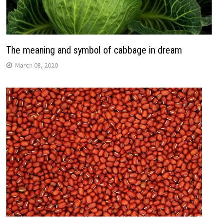
The meaning and symbol of cabbage in dream
March 08, 2020