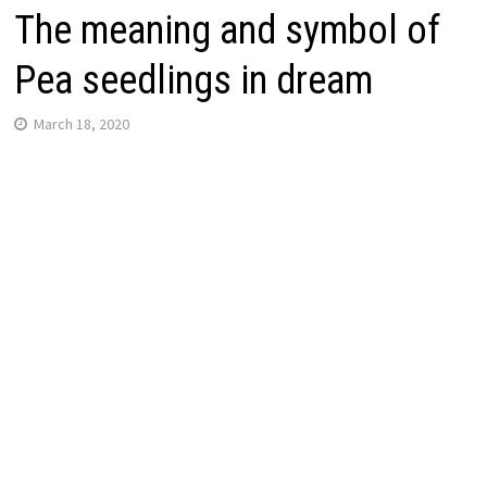
The meaning and symbol of
Pea seedlings in dream
March 18, 2020