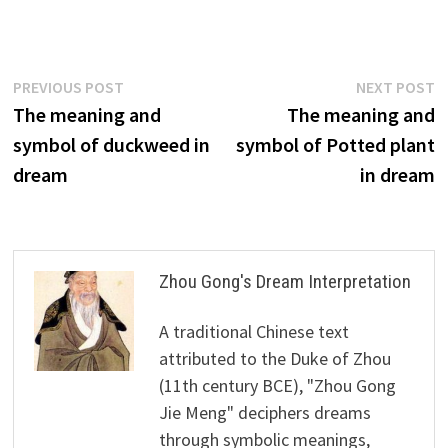
Post
Previous
N
PREVIOUS POST
NEXT POST
post:
p
The meaning and
The meaning and
navigation
symbol of duckweed in
symbol of Potted plant
dream
in dream
Zhou Gong's Dream Interpretation
A traditional Chinese text
attributed to the Duke of Zhou
(11th century BCE), "Zhou Gong
Jie Meng" deciphers dreams
through symbolic meanings,