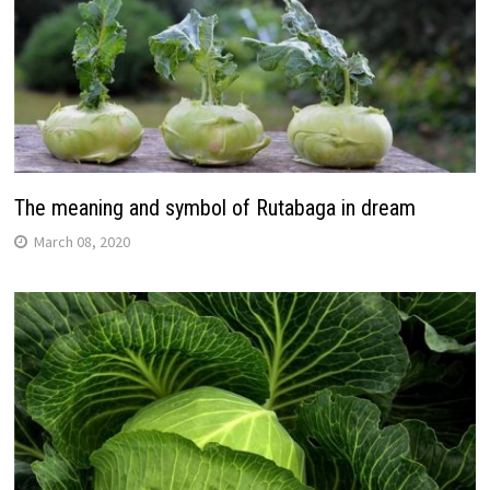
The meaning and symbol of Rutabaga in dream
March 08, 2020