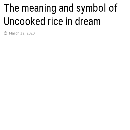
The meaning and symbol of
Uncooked rice in dream
March 12, 2020