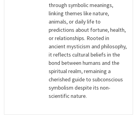
through symbolic meanings,
linking themes like nature,
animals, or daily life to
predictions about fortune, health,
or relationships. Rooted in
ancient mysticism and philosophy,
it reflects cultural beliefs in the
bond between humans and the
spiritual realm, remaining a
cherished guide to subconscious
symbolism despite its non-
scientific nature.