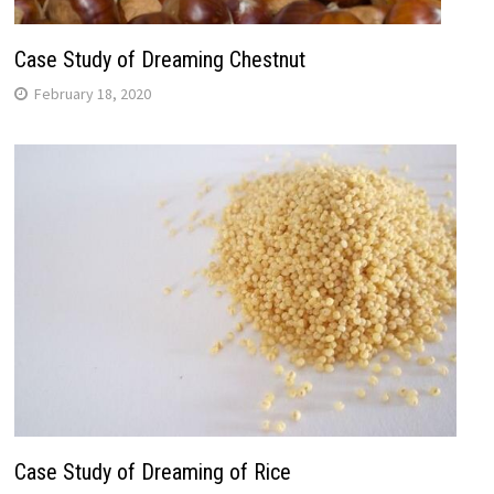
Case Study of Dreaming Chestnut
February 18, 2020
Case Study of Dreaming of Rice