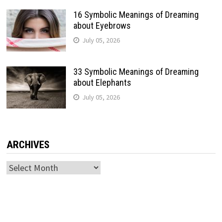
16 Symbolic Meanings of Dreaming
about Eyebrows
July 05, 2026
33 Symbolic Meanings of Dreaming
about Elephants
July 05, 2026
ARCHIVES
Archives