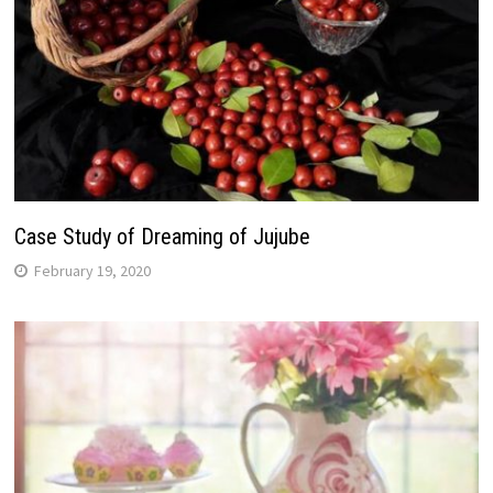
Case Study of Dreaming of Jujube
February 19, 2020