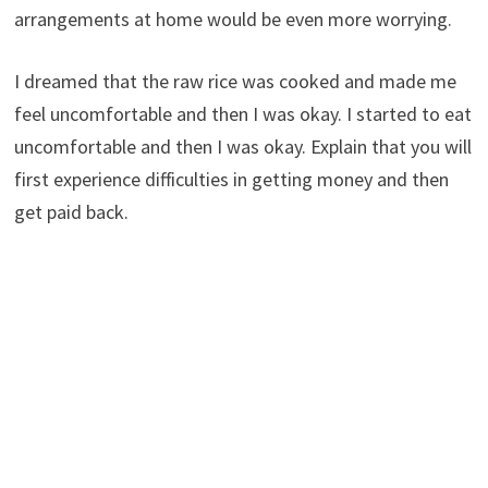
arrangements at home would be even more worrying.
I dreamed that the raw rice was cooked and made me
feel uncomfortable and then I was okay. I started to eat
uncomfortable and then I was okay. Explain that you will
first experience difficulties in getting money and then
get paid back.