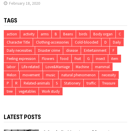
February 18, 2020
TAGS
action
activity
arms
B
Beans
birds
Body organ
C
Character Title
Clothing-accessories
Cold-blooded
D
Daily
Daily necessities
Disaster crime
disease
Entertainment
F
Feeling expression
Flowers
food
fruit
G
insect
item
labor
Life-related
Love&Marriage
Machine
mammal
Melon
movement
music
natural phenomenon
necessity
P
R
Related-animals
S
Stationery
traffic
Treasure
tree
vegetables
Work study
LATEST POSTS