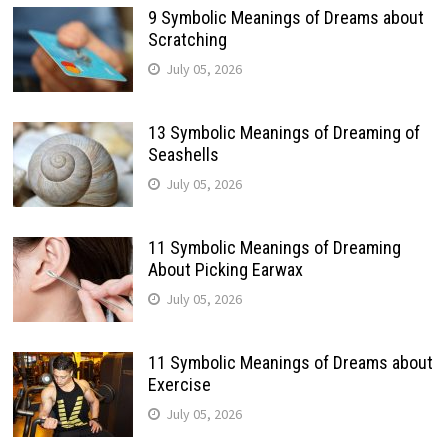
9 Symbolic Meanings of Dreams about
Scratching
July 05, 2026
13 Symbolic Meanings of Dreaming of
Seashells
July 05, 2026
11 Symbolic Meanings of Dreaming
About Picking Earwax
July 05, 2026
11 Symbolic Meanings of Dreams about
Exercise
July 05, 2026