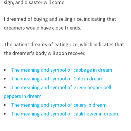
sign, and disaster will come.
I dreamed of buying and selling rice, indicating that
dreamers would have close friends.
The patient dreams of eating rice, which indicates that
the dreamer’s body will soon recover.
The meaning and symbol of cabbage in dream
The meaning and symbol of Cole in dream
The meaning and symbol of Green pepper bell
peppers in dream
The meaning and symbol of celery in dream
The meaning and symbol of cauliflower in dream