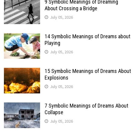
9 Symbolic Meanings of Dreaming
About Crossing a Bridge
July 05, 2026
14 Symbolic Meanings of Dreams about
Playing
July 05, 2026
15 Symbolic Meanings of Dreams About
Explosions
July 05, 2026
7 Symbolic Meanings of Dreams About
Collapse
July 05, 2026