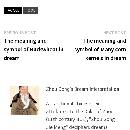
TAGGED
FOOD
Post
Previous
N
PREVIOUS POST
NEXT POST
post:
p
The meaning and
The meaning and
navigation
symbol of Buckwheat in
symbol of Many corn
dream
kernels in dream
Zhou Gong's Dream Interpretation
A traditional Chinese text
attributed to the Duke of Zhou
(11th century BCE), "Zhou Gong
Jie Meng" deciphers dreams