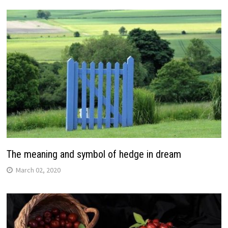
The meaning and symbol of hedge in dream
March 02, 2020