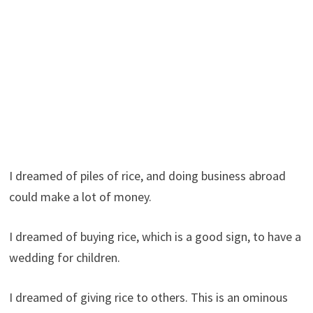
I dreamed of piles of rice, and doing business abroad
could make a lot of money.
I dreamed of buying rice, which is a good sign, to have a
wedding for children.
I dreamed of giving rice to others. This is an ominous