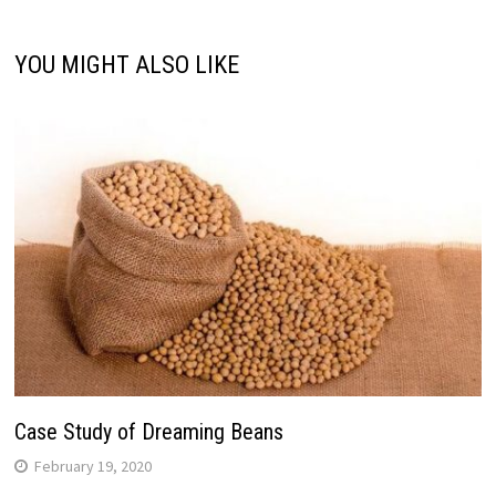
YOU MIGHT ALSO LIKE
Case Study of Dreaming Beans
February 19, 2020