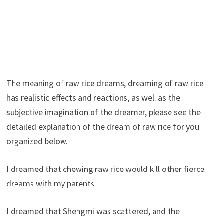
The meaning of raw rice dreams, dreaming of raw rice
has realistic effects and reactions, as well as the
subjective imagination of the dreamer, please see the
detailed explanation of the dream of raw rice for you
organized below.
I dreamed that chewing raw rice would kill other fierce
dreams with my parents.
I dreamed that Shengmi was scattered, and the