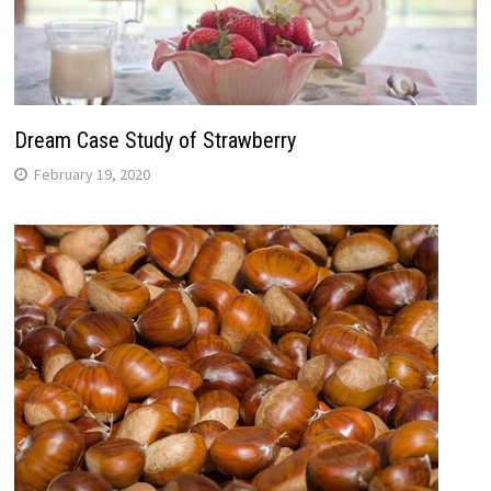
Dream Case Study of Strawberry
February 19, 2020