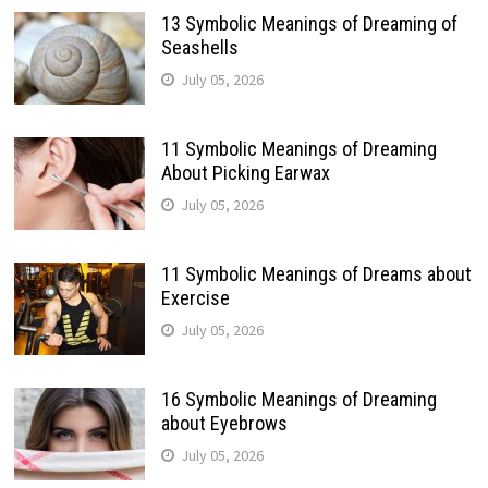
13 Symbolic Meanings of Dreaming of
Seashells
July 05, 2026
11 Symbolic Meanings of Dreaming
About Picking Earwax
July 05, 2026
11 Symbolic Meanings of Dreams about
Exercise
July 05, 2026
16 Symbolic Meanings of Dreaming
about Eyebrows
July 05, 2026