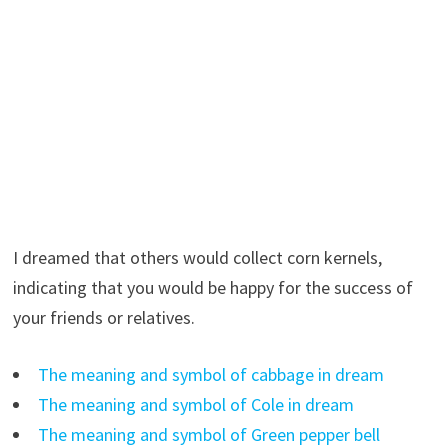
I dreamed that others would collect corn kernels,
indicating that you would be happy for the success of
your friends or relatives.
The meaning and symbol of cabbage in dream
The meaning and symbol of Cole in dream
The meaning and symbol of Green pepper bell