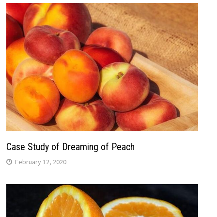
Case Study of Dreaming of Peach
February 12, 2020