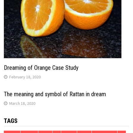
Dreaming of Orange Case Study
February 18, 2020
The meaning and symbol of Rattan in dream
March 18, 2020
TAGS