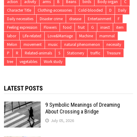
action
activity
arms
B
Beans
birds
Body organ
C
Character Title
Clothing-accessories
Cold-blooded
D
Daily
Daily necessities
Disaster crime
disease
Entertainment
F
Feeling expression
Flowers
food
fruit
G
insect
item
labor
Life-related
Love&Marriage
Machine
mammal
Melon
movement
music
natural phenomenon
necessity
P
R
Related-animals
S
Stationery
traffic
Treasure
tree
vegetables
Work study
LATEST POSTS
9 Symbolic Meanings of Dreaming
About Crossing a Bridge
July 05, 2026