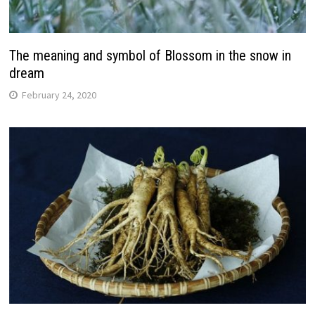
The meaning and symbol of Blossom in the snow in
dream
February 24, 2020