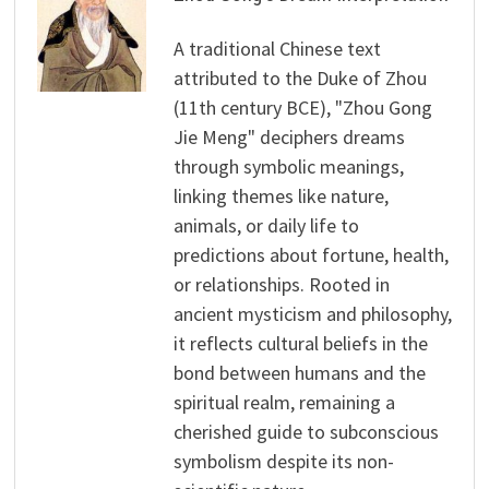
A traditional Chinese text
attributed to the Duke of Zhou
(11th century BCE), "Zhou Gong
Jie Meng" deciphers dreams
through symbolic meanings,
linking themes like nature,
animals, or daily life to
predictions about fortune, health,
or relationships. Rooted in
ancient mysticism and philosophy,
it reflects cultural beliefs in the
bond between humans and the
spiritual realm, remaining a
cherished guide to subconscious
symbolism despite its non-