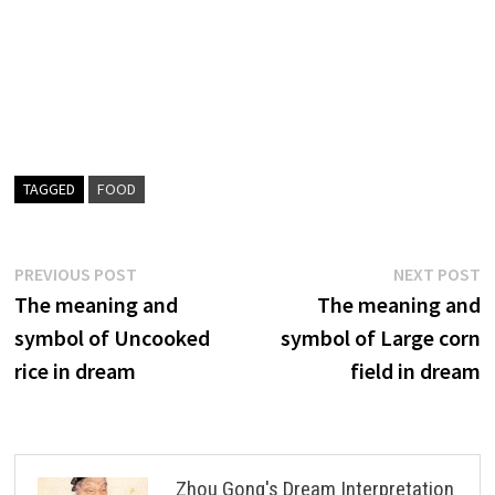
TAGGED
FOOD
Post
Previous
N
PREVIOUS POST
NEXT POST
post:
p
The meaning and
The meaning and
navigation
symbol of Uncooked
symbol of Large corn
rice in dream
field in dream
Zhou Gong's Dream Interpretation