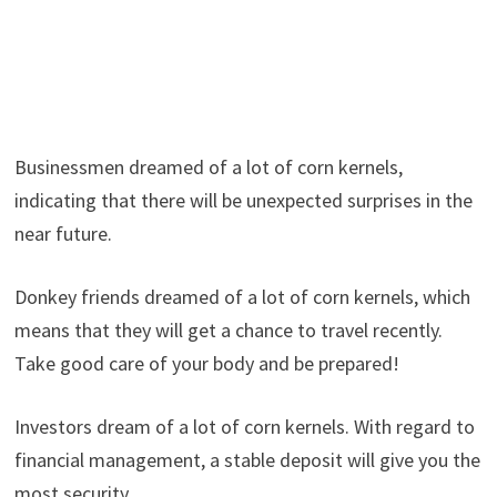
Businessmen dreamed of a lot of corn kernels,
indicating that there will be unexpected surprises in the
near future.
Donkey friends dreamed of a lot of corn kernels, which
means that they will get a chance to travel recently.
Take good care of your body and be prepared!
Investors dream of a lot of corn kernels. With regard to
financial management, a stable deposit will give you the
most security.