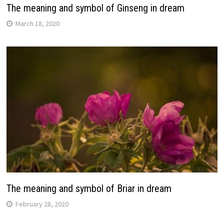
The meaning and symbol of Ginseng in dream
March 18, 2020
The meaning and symbol of Briar in dream
February 28, 2020