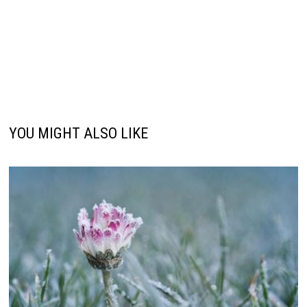
YOU MIGHT ALSO LIKE