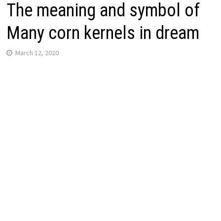
The meaning and symbol of
Many corn kernels in dream
March 12, 2020