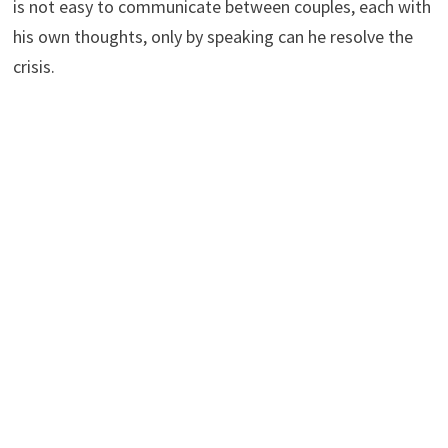
is not easy to communicate between couples, each with
his own thoughts, only by speaking can he resolve the
crisis.