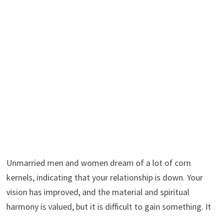
Unmarried men and women dream of a lot of corn
kernels, indicating that your relationship is down. Your
vision has improved, and the material and spiritual
harmony is valued, but it is difficult to gain something. It