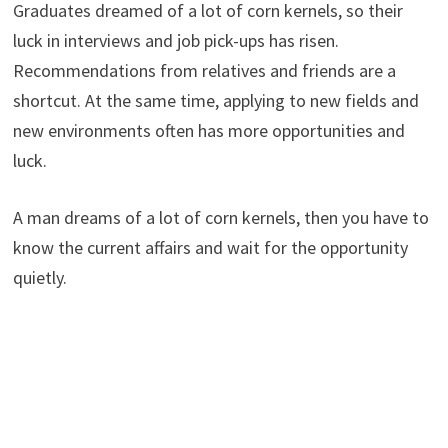
Graduates dreamed of a lot of corn kernels, so their
luck in interviews and job pick-ups has risen.
Recommendations from relatives and friends are a
shortcut. At the same time, applying to new fields and
new environments often has more opportunities and
luck.
A man dreams of a lot of corn kernels, then you have to
know the current affairs and wait for the opportunity
quietly.