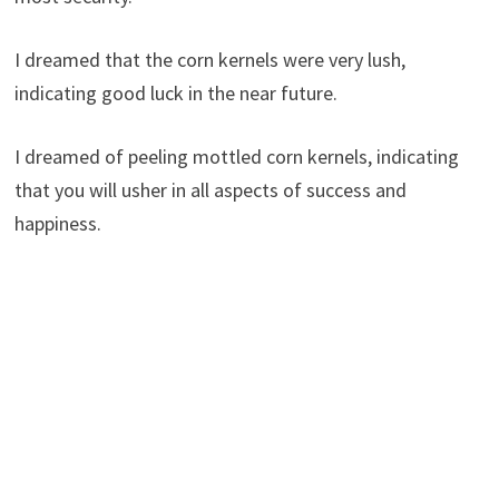
I dreamed that the corn kernels were very lush,
indicating good luck in the near future.
I dreamed of peeling mottled corn kernels, indicating
that you will usher in all aspects of success and
happiness.