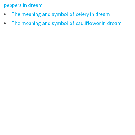
peppers in dream
The meaning and symbol of celery in dream
The meaning and symbol of cauliflower in dream