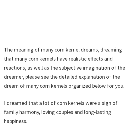
The meaning of many corn kernel dreams, dreaming
that many corn kernels have realistic effects and
reactions, as well as the subjective imagination of the
dreamer, please see the detailed explanation of the
dream of many corn kernels organized below for you.
I dreamed that a lot of corn kernels were a sign of
family harmony, loving couples and long-lasting
happiness.