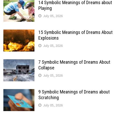
14 Symbolic Meanings of Dreams about
Playing
July 05, 2026
15 Symbolic Meanings of Dreams About
Explosions
July 05, 2026
7 Symbolic Meanings of Dreams About
Collapse
July 05, 2026
9 Symbolic Meanings of Dreams about
Scratching
July 05, 2026