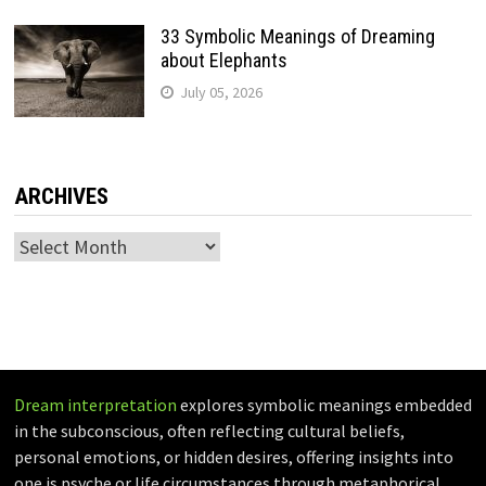
33 Symbolic Meanings of Dreaming
about Elephants
July 05, 2026
ARCHIVES
Archives
Dream interpretation
explores symbolic meanings embedded
in the subconscious, often reflecting cultural beliefs,
personal emotions, or hidden desires, offering insights into
one is psyche or life circumstances through metaphorical