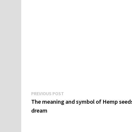
Post
Previous
PREVIOUS POST
post:
The meaning and symbol of Hemp seeds
navigation
dream