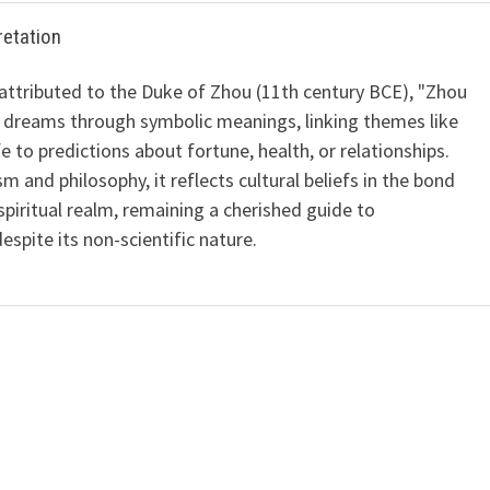
retation
 attributed to the Duke of Zhou (11th century BCE), "Zhou
 dreams through symbolic meanings, linking themes like
ife to predictions about fortune, health, or relationships.
m and philosophy, it reflects cultural beliefs in the bond
iritual realm, remaining a cherished guide to
spite its non-scientific nature.