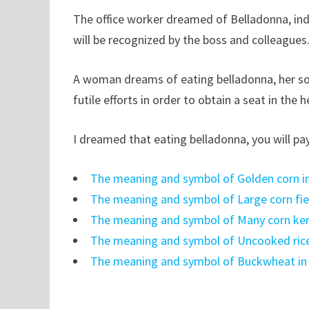
The office worker dreamed of Belladonna, ind
will be recognized by the boss and colleagues
A woman dreams of eating belladonna, her soc
futile efforts in order to obtain a seat in the 
I dreamed that eating belladonna, you will pay 
The meaning and symbol of Golden corn i
The meaning and symbol of Large corn fie
The meaning and symbol of Many corn ker
The meaning and symbol of Uncooked ric
The meaning and symbol of Buckwheat i