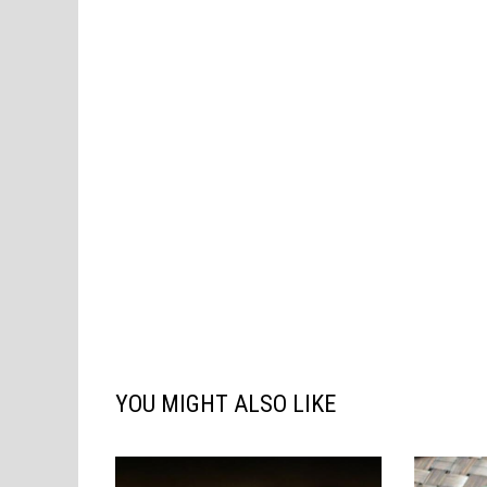
YOU MIGHT ALSO LIKE