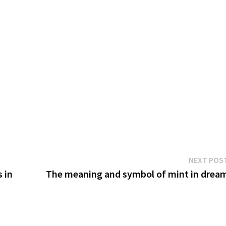
NEXT POS
 in
The meaning and symbol of mint in drea