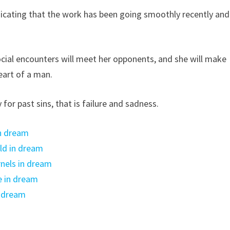
icating that the work has been going smoothly recently and
.
ial encounters will meet her opponents, and she will make
heart of a man.
for past sins, that is failure and sadness.
n dream
ld in dream
nels in dream
e in dream
n dream