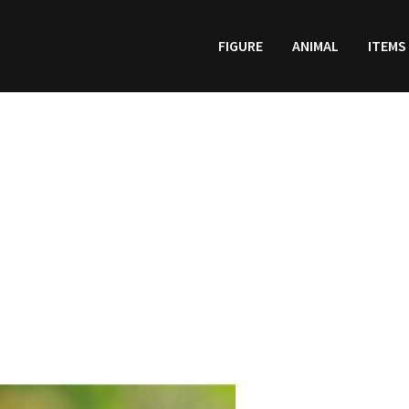
FIGURE
ANIMAL
ITEMS