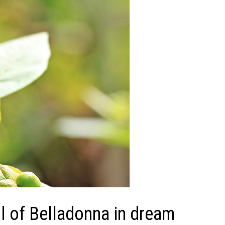
 of Belladonna in dream