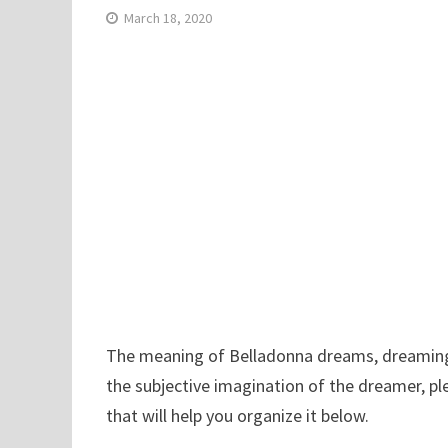
March 18, 2020
The meaning of Belladonna dreams, dreaming B
the subjective imagination of the dreamer, p
that will help you organize it below.