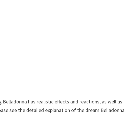
elladonna has realistic effects and reactions, as well as
lease see the detailed explanation of the dream Belladonna