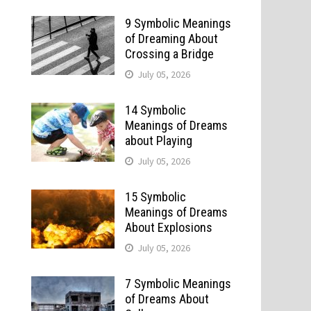
9 Symbolic Meanings
of Dreaming About
Crossing a Bridge
July 05, 2026
14 Symbolic
Meanings of Dreams
about Playing
July 05, 2026
15 Symbolic
Meanings of Dreams
About Explosions
July 05, 2026
7 Symbolic Meanings
of Dreams About