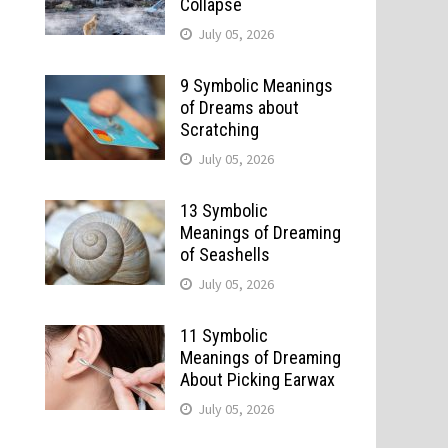
Collapse
July 05, 2026
9 Symbolic Meanings
of Dreams about
Scratching
July 05, 2026
13 Symbolic
Meanings of Dreaming
of Seashells
July 05, 2026
11 Symbolic
Meanings of Dreaming
About Picking Earwax
July 05, 2026