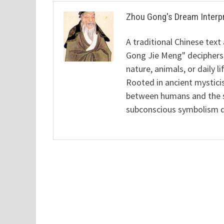
Zhou Gong's Dream Interp
A traditional Chinese text
Gong Jie Meng" deciphers
nature, animals, or daily l
Rooted in ancient mysticis
between humans and the sp
subconscious symbolism de