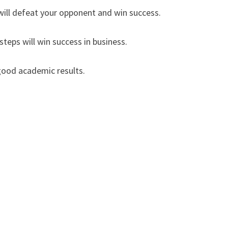
ill defeat your opponent and win success.
eps will win success in business.
good academic results.