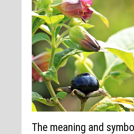
The meaning and symbol