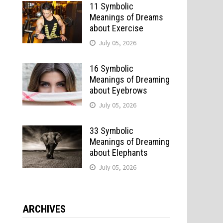
11 Symbolic
Meanings of Dreams
about Exercise
July 05, 2026
16 Symbolic
Meanings of Dreaming
about Eyebrows
July 05, 2026
33 Symbolic
Meanings of Dreaming
about Elephants
July 05, 2026
ARCHIVES