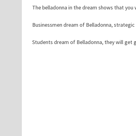
The belladonna in the dream shows that you w
Businessmen dream of Belladonna, strategic st
Students dream of Belladonna, they will get 