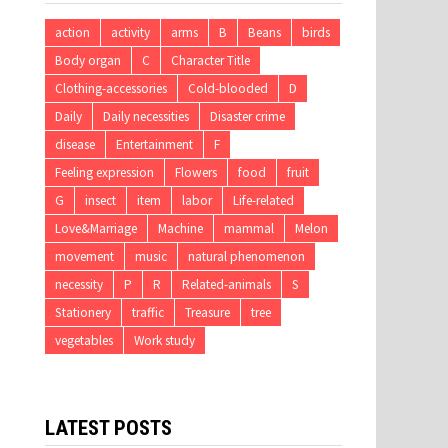
action
activity
arms
B
Beans
birds
Body organ
C
Character Title
Clothing-accessories
Cold-blooded
D
Daily
Daily necessities
Disaster crime
disease
Entertainment
F
Feeling expression
Flowers
food
fruit
G
insect
item
labor
Life-related
Love&Marriage
Machine
mammal
Melon
movement
music
natural phenomenon
necessity
P
R
Related-animals
S
Stationery
traffic
Treasure
tree
vegetables
Work study
LATEST POSTS