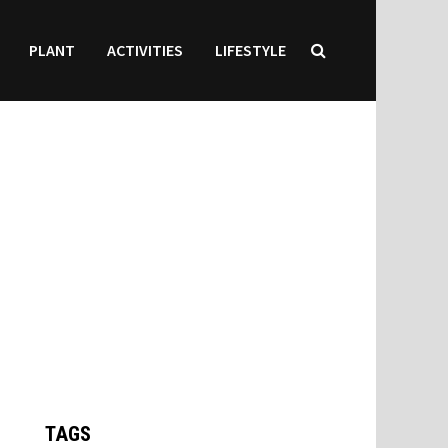
PLANT
ACTIVITIES
LIFESTYLE
TAGS