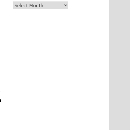
Archives
Next
T
post:
m