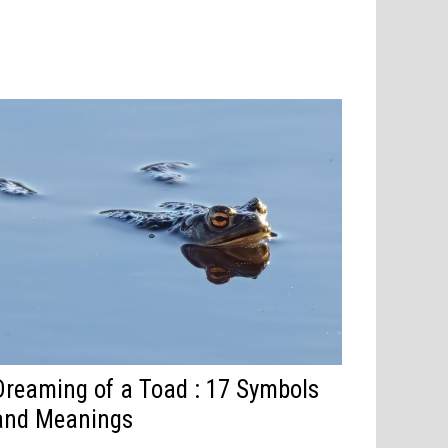
Dreaming of a Toad : 17 Symbols
and Meanings