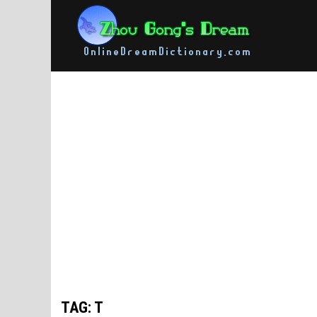
Skip
to
content
TAG: T