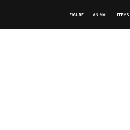
FIGURE
ANIMAL
ITEMS