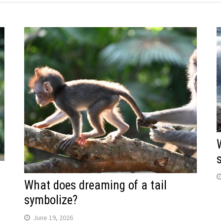
What does dreaming of a tail
symbolize?
June 19, 2026