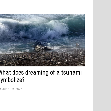
What does dreaming of a tsunami
symbolize?
June 19, 2026