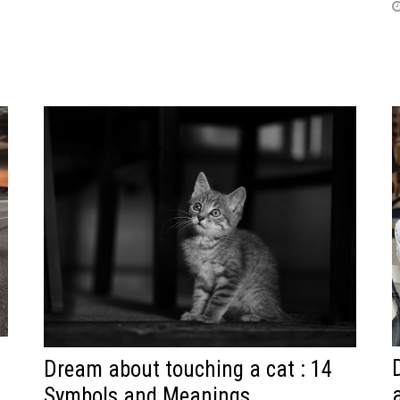
Dream about touching a cat : 14
Symbols and Meanings