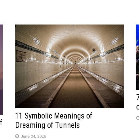
11 Symbolic Meanings of
f
Dreaming of Tunnels
June 04, 2026