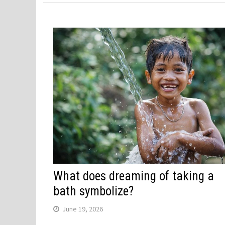
What does dreaming of taking a
bath symbolize?
June 19, 2026