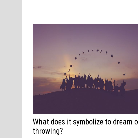
What does it symbolize to dream o
throwing?