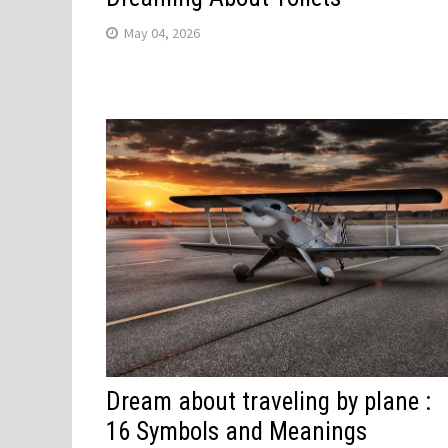
May 04, 2026
Dream about traveling by plane :
16 Symbols and Meanings