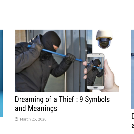
Dreaming of a Thief : 9 Symbols
and Meanings
March 25, 2026