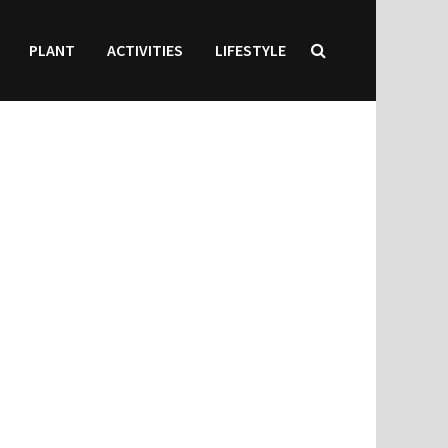
PLANT
ACTIVITIES
LIFESTYLE