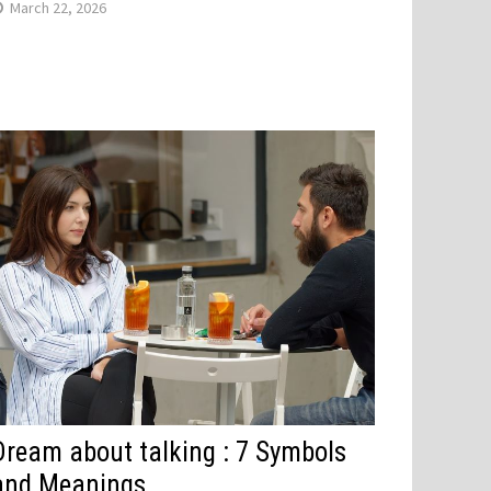
March 22, 2026
Dream about talking : 7 Symbols
and Meanings