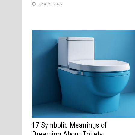
June 19, 2026
17 Symbolic Meanings of
Dreaming About Toilets