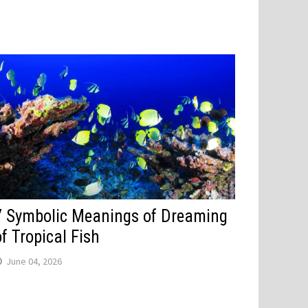
7 Symbolic Meanings of Dreaming
of Tropical Fish
June 04, 2026