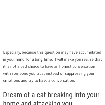
Especially, because this question may have accumulated
in your mind for a long time, it will make you realize that
it is not a bad choice to have an honest conversation
with someone you trust instead of suppressing your
emotions and try to have a conversation.
Dream of a cat breaking into your
home and attacking you