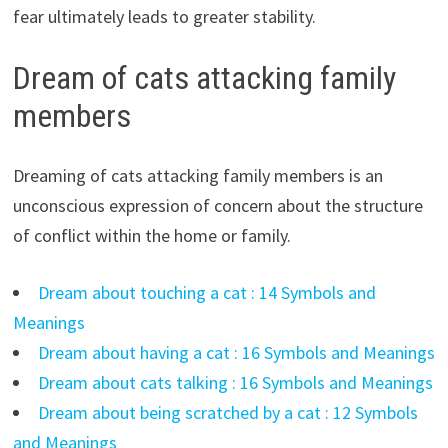
fear ultimately leads to greater stability.
Dream of cats attacking family
members
Dreaming of cats attacking family members is an
unconscious expression of concern about the structure
of conflict within the home or family.
Dream about touching a cat : 14 Symbols and
Meanings
Dream about having a cat : 16 Symbols and Meanings
Dream about cats talking : 16 Symbols and Meanings
Dream about being scratched by a cat : 12 Symbols
and Meanings