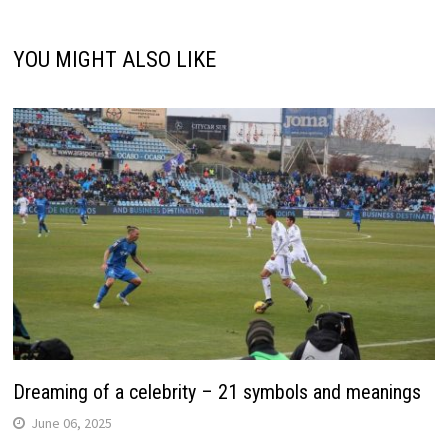
YOU MIGHT ALSO LIKE
Dreaming of a celebrity – 21 symbols and meanings
June 06, 2025