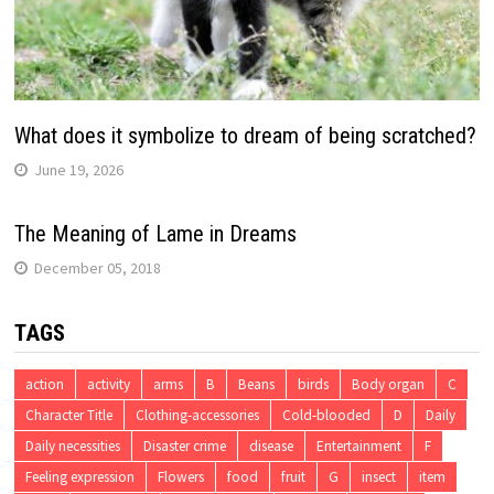
What does it symbolize to dream of being scratched?
June 19, 2026
The Meaning of Lame in Dreams
December 05, 2018
TAGS
action
activity
arms
B
Beans
birds
Body organ
C
Character Title
Clothing-accessories
Cold-blooded
D
Daily
Daily necessities
Disaster crime
disease
Entertainment
F
Feeling expression
Flowers
food
fruit
G
insect
item