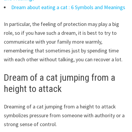
Dream about eating a cat : 6 Symbols and Meanings
In particular, the feeling of protection may play a big
role, so if you have such a dream, it is best to try to
communicate with your family more warmly,
remembering that sometimes just by spending time
with each other without talking, you can recover a lot.
Dream of a cat jumping from a
height to attack
Dreaming of a cat jumping from a height to attack
symbolizes pressure from someone with authority or a
strong sense of control.