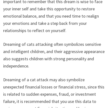
important to remember that this dream is wise to face
your inner self and take this opportunity to restore
emotional balance, and that you need time to realign
your emotions and take a step back from your
relationships to reflect on yourself.
Dreaming of cats attacking often symbolizes sensitive
and intelligent children, and their aggressive appearance
also suggests children with strong personality and
independence.
Dreaming of a cat attack may also symbolize
unexpected financial losses or financial stress, since this
is related to sudden expenses, fraud, or investment
failure, it is recommended that you use this data to