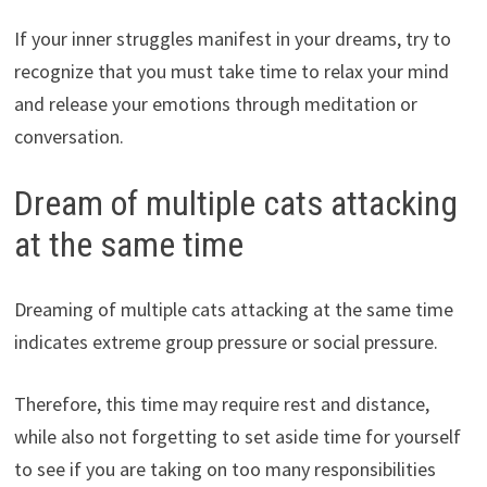
If your inner struggles manifest in your dreams, try to
recognize that you must take time to relax your mind
and release your emotions through meditation or
conversation.
Dream of multiple cats attacking
at the same time
Dreaming of multiple cats attacking at the same time
indicates extreme group pressure or social pressure.
Therefore, this time may require rest and distance,
while also not forgetting to set aside time for yourself
to see if you are taking on too many responsibilities