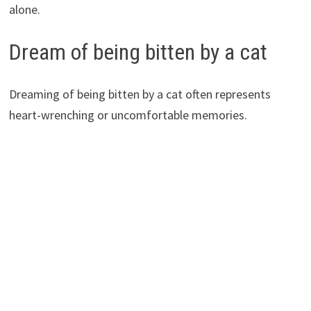
alone.
Dream of being bitten by a cat
Dreaming of being bitten by a cat often represents
heart-wrenching or uncomfortable memories.