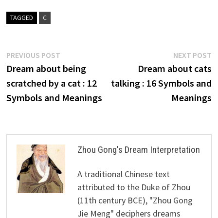
TAGGED
C
Post
Previous
N
PREVIOUS POST
NEXT POST
post:
p
Dream about being
Dream about cats
navigation
scratched by a cat : 12
talking : 16 Symbols and
Symbols and Meanings
Meanings
Zhou Gong's Dream Interpretation
A traditional Chinese text
attributed to the Duke of Zhou
(11th century BCE), "Zhou Gong
Jie Meng" deciphers dreams