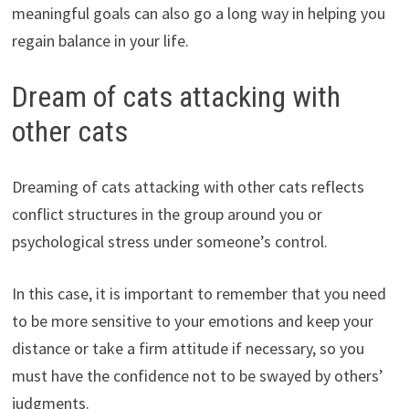
meaningful goals can also go a long way in helping you
regain balance in your life.
Dream of cats attacking with
other cats
Dreaming of cats attacking with other cats reflects
conflict structures in the group around you or
psychological stress under someone’s control.
In this case, it is important to remember that you need
to be more sensitive to your emotions and keep your
distance or take a firm attitude if necessary, so you
must have the confidence not to be swayed by others’
judgments.