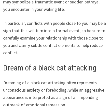
may symbolize a traumatic event or sudden betrayal
you encounter in your waking life.
In particular, conflicts with people close to you may be a
sign that this will turn into a formal event, so be sure to
carefully examine your relationship with those close to
you and clarify subtle conflict elements to help reduce
conflict.
Dream of a black cat attacking
Dreaming of a black cat attacking often represents
unconscious anxiety or foreboding, while an aggressive
appearance is interpreted as a sign of an impending
outbreak of emotional repression.