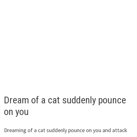
Dream of a cat suddenly pounce
on you
Dreaming of a cat suddenly pounce on you and attack