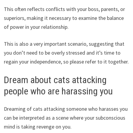
This often reflects conflicts with your boss, parents, or
superiors, making it necessary to examine the balance
of power in your relationship.
This is also a very important scenario, suggesting that
you don’t need to be overly stressed and it’s time to
regain your independence, so please refer to it together.
Dream about cats attacking
people who are harassing you
Dreaming of cats attacking someone who harasses you
can be interpreted as a scene where your subconscious
mind is taking revenge on you.