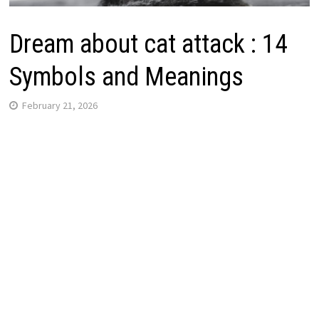
Dream about cat attack : 14
Symbols and Meanings
February 21, 2026