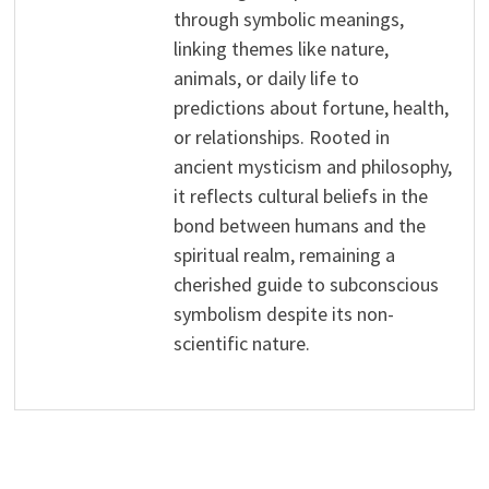
through symbolic meanings,
linking themes like nature,
animals, or daily life to
predictions about fortune, health,
or relationships. Rooted in
ancient mysticism and philosophy,
it reflects cultural beliefs in the
bond between humans and the
spiritual realm, remaining a
cherished guide to subconscious
symbolism despite its non-
scientific nature.