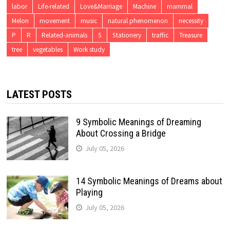
labor
Life-related
Love&Marriage
Machine
mammal
Melon
movement
music
natural phenomenon
necessity
P
R
Related-animals
S
Stationery
traffic
Treasure
tree
vegetables
Work study
LATEST POSTS
9 Symbolic Meanings of Dreaming
About Crossing a Bridge
July 05, 2026
14 Symbolic Meanings of Dreams about
Playing
July 05, 2026