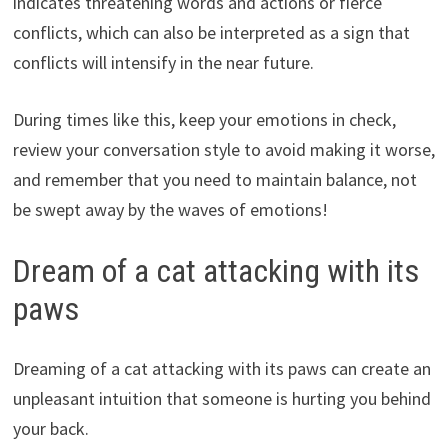
indicates threatening words and actions or fierce
conflicts, which can also be interpreted as a sign that
conflicts will intensify in the near future.
During times like this, keep your emotions in check,
review your conversation style to avoid making it worse,
and remember that you need to maintain balance, not
be swept away by the waves of emotions!
Dream of a cat attacking with its
paws
Dreaming of a cat attacking with its paws can create an
unpleasant intuition that someone is hurting you behind
your back.