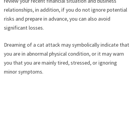
review your recent financial situation and business
relationships, in addition, if you do not ignore potential
risks and prepare in advance, you can also avoid
significant losses.
Dreaming of a cat attack may symbolically indicate that
you are in abnormal physical condition, or it may warn
you that you are mainly tired, stressed, or ignoring
minor symptoms.