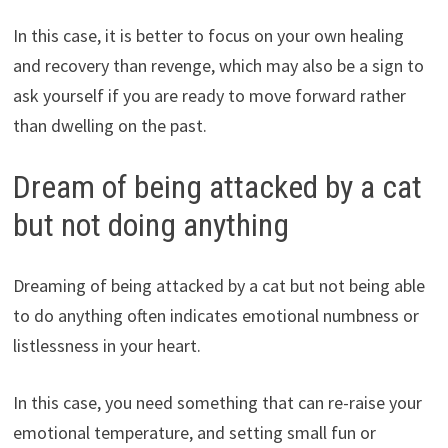
In this case, it is better to focus on your own healing
and recovery than revenge, which may also be a sign to
ask yourself if you are ready to move forward rather
than dwelling on the past.
Dream of being attacked by a cat
but not doing anything
Dreaming of being attacked by a cat but not being able
to do anything often indicates emotional numbness or
listlessness in your heart.
In this case, you need something that can re-raise your
emotional temperature, and setting small fun or