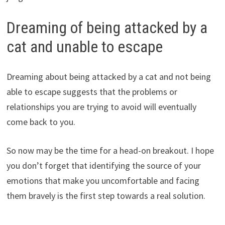
Dreaming of being attacked by a
cat and unable to escape
Dreaming about being attacked by a cat and not being
able to escape suggests that the problems or
relationships you are trying to avoid will eventually
come back to you.
So now may be the time for a head-on breakout. I hope
you don’t forget that identifying the source of your
emotions that make you uncomfortable and facing
them bravely is the first step towards a real solution.