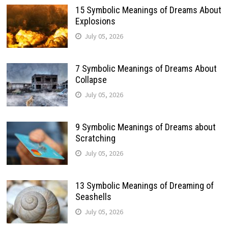
15 Symbolic Meanings of Dreams About
Explosions
July 05, 2026
7 Symbolic Meanings of Dreams About
Collapse
July 05, 2026
9 Symbolic Meanings of Dreams about
Scratching
July 05, 2026
13 Symbolic Meanings of Dreaming of
Seashells
July 05, 2026