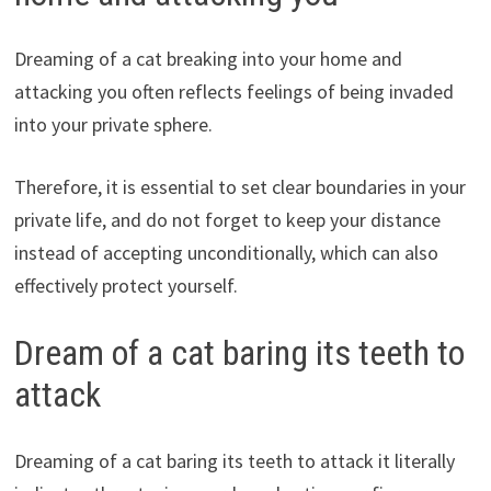
Dreaming of a cat breaking into your home and
attacking you often reflects feelings of being invaded
into your private sphere.
Therefore, it is essential to set clear boundaries in your
private life, and do not forget to keep your distance
instead of accepting unconditionally, which can also
effectively protect yourself.
Dream of a cat baring its teeth to
attack
Dreaming of a cat baring its teeth to attack it literally