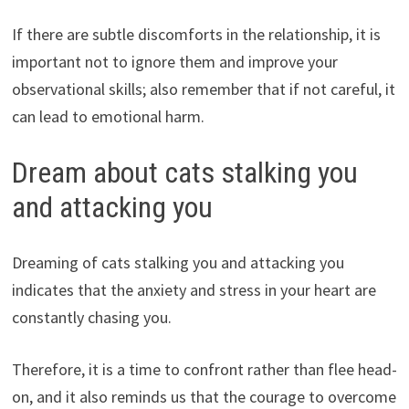
If there are subtle discomforts in the relationship, it is
important not to ignore them and improve your
observational skills; also remember that if not careful, it
can lead to emotional harm.
Dream about cats stalking you
and attacking you
Dreaming of cats stalking you and attacking you
indicates that the anxiety and stress in your heart are
constantly chasing you.
Therefore, it is a time to confront rather than flee head-
on, and it also reminds us that the courage to overcome