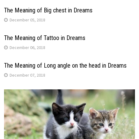
The Meaning of Big chest in Dreams
December 05, 2018
The Meaning of Tattoo in Dreams
December 06, 2018
The Meaning of Long angle on the head in Dreams
December 07, 2018