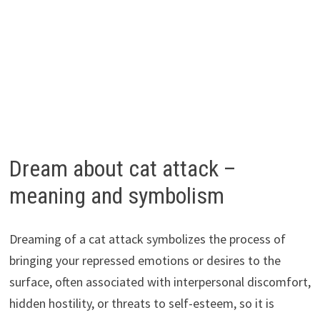
Dream about cat attack –
meaning and symbolism
Dreaming of a cat attack symbolizes the process of
bringing your repressed emotions or desires to the
surface, often associated with interpersonal discomfort,
hidden hostility, or threats to self-esteem, so it is