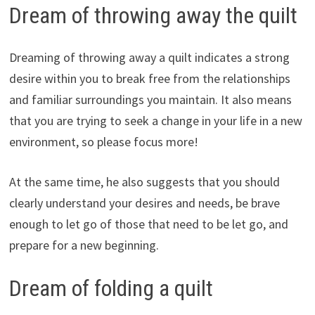
Dream of throwing away the quilt
Dreaming of throwing away a quilt indicates a strong
desire within you to break free from the relationships
and familiar surroundings you maintain. It also means
that you are trying to seek a change in your life in a new
environment, so please focus more!
At the same time, he also suggests that you should
clearly understand your desires and needs, be brave
enough to let go of those that need to be let go, and
prepare for a new beginning.
Dream of folding a quilt