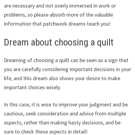
are necessary and not overly immersed in work or
problems, so please absorb more of the valuable
information that patchwork dreams teach you!
Dream about choosing a quilt
Dreaming of choosing a quilt can be seen as a sign that
you are carefully considering important decisions in your
life, and this dream also shows your desire to make
important choices wisely.
In this case, it is wise to improve your judgment and be
cautious, seek consideration and advice from multiple
aspects, rather than making hasty decisions, and be
sure to check these aspects in detail!