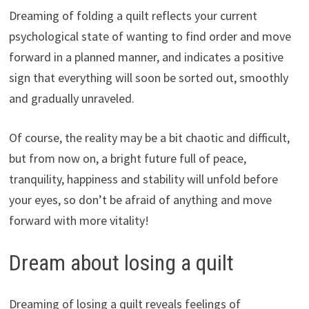
Dreaming of folding a quilt reflects your current
psychological state of wanting to find order and move
forward in a planned manner, and indicates a positive
sign that everything will soon be sorted out, smoothly
and gradually unraveled.
Of course, the reality may be a bit chaotic and difficult,
but from now on, a bright future full of peace,
tranquility, happiness and stability will unfold before
your eyes, so don’t be afraid of anything and move
forward with more vitality!
Dream about losing a quilt
Dreaming of losing a quilt reveals feelings of