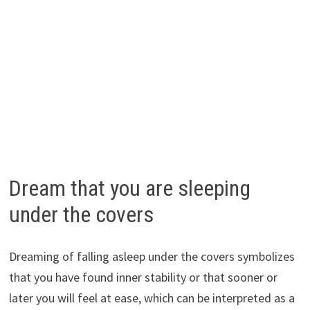
Dream that you are sleeping
under the covers
Dreaming of falling asleep under the covers symbolizes
that you have found inner stability or that sooner or
later you will feel at ease, which can be interpreted as a