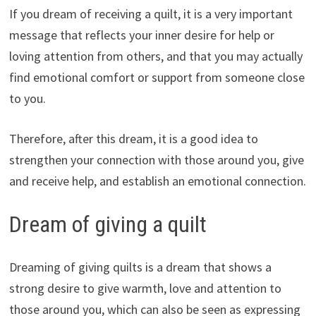
If you dream of receiving a quilt, it is a very important
message that reflects your inner desire for help or
loving attention from others, and that you may actually
find emotional comfort or support from someone close
to you.
Therefore, after this dream, it is a good idea to
strengthen your connection with those around you, give
and receive help, and establish an emotional connection.
Dream of giving a quilt
Dreaming of giving quilts is a dream that shows a
strong desire to give warmth, love and attention to
those around you, which can also be seen as expressing