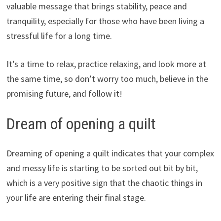
valuable message that brings stability, peace and
tranquility, especially for those who have been living a
stressful life for a long time.
It’s a time to relax, practice relaxing, and look more at
the same time, so don’t worry too much, believe in the
promising future, and follow it!
Dream of opening a quilt
Dreaming of opening a quilt indicates that your complex
and messy life is starting to be sorted out bit by bit,
which is a very positive sign that the chaotic things in
your life are entering their final stage.