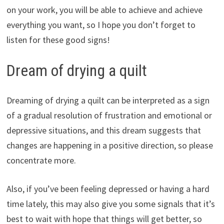
on your work, you will be able to achieve and achieve
everything you want, so I hope you don’t forget to
listen for these good signs!
Dream of drying a quilt
Dreaming of drying a quilt can be interpreted as a sign
of a gradual resolution of frustration and emotional or
depressive situations, and this dream suggests that
changes are happening in a positive direction, so please
concentrate more.
Also, if you’ve been feeling depressed or having a hard
time lately, this may also give you some signals that it’s
best to wait with hope that things will get better, so