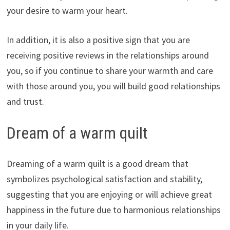
your desire to warm your heart.
In addition, it is also a positive sign that you are
receiving positive reviews in the relationships around
you, so if you continue to share your warmth and care
with those around you, you will build good relationships
and trust.
Dream of a warm quilt
Dreaming of a warm quilt is a good dream that
symbolizes psychological satisfaction and stability,
suggesting that you are enjoying or will achieve great
happiness in the future due to harmonious relationships
in your daily life.