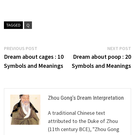
TAGGED
Q
Post
Previous
N
PREVIOUS POST
NEXT POST
post:
p
Dream about cages : 10
Dream about poop : 20
navigation
Symbols and Meanings
Symbols and Meanings
Zhou Gong's Dream Interpretation
A traditional Chinese text
attributed to the Duke of Zhou
(11th century BCE), "Zhou Gong