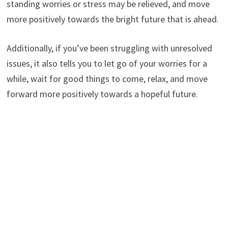
standing worries or stress may be relieved, and move
more positively towards the bright future that is ahead.
Additionally, if you’ve been struggling with unresolved
issues, it also tells you to let go of your worries for a
while, wait for good things to come, relax, and move
forward more positively towards a hopeful future.