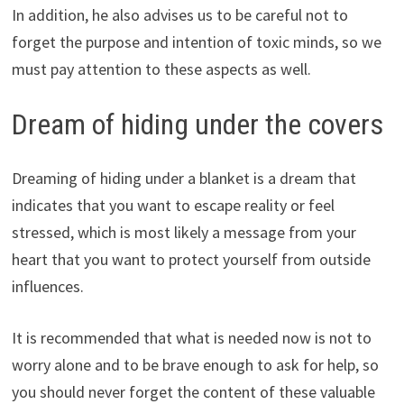
In addition, he also advises us to be careful not to
forget the purpose and intention of toxic minds, so we
must pay attention to these aspects as well.
Dream of hiding under the covers
Dreaming of hiding under a blanket is a dream that
indicates that you want to escape reality or feel
stressed, which is most likely a message from your
heart that you want to protect yourself from outside
influences.
It is recommended that what is needed now is not to
worry alone and to be brave enough to ask for help, so
you should never forget the content of these valuable