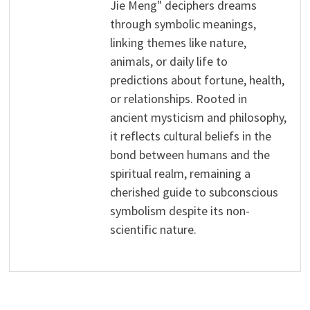
Jie Meng" deciphers dreams
through symbolic meanings,
linking themes like nature,
animals, or daily life to
predictions about fortune, health,
or relationships. Rooted in
ancient mysticism and philosophy,
it reflects cultural beliefs in the
bond between humans and the
spiritual realm, remaining a
cherished guide to subconscious
symbolism despite its non-
scientific nature.