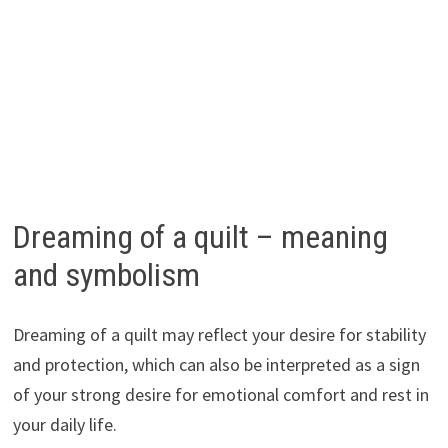
Dreaming of a quilt – meaning
and symbolism
Dreaming of a quilt may reflect your desire for stability
and protection, which can also be interpreted as a sign
of your strong desire for emotional comfort and rest in
your daily life.