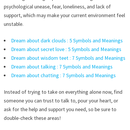
psychological unease, fear, loneliness, and lack of
support, which may make your current environment feel
unstable.
Dream about dark clouds : 5 Symbols and Meanings
Dream about secret love : 5 Symbols and Meanings
Dream about wisdom teet : 7 Symbols and Meanings
Dream about talking : 7 Symbols and Meanings
Dream about chatting : 7 Symbols and Meanings
Instead of trying to take on everything alone now, find
someone you can trust to talk to, pour your heart, or
ask for the help and support you need, so be sure to
double-check these areas!