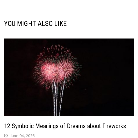
YOU MIGHT ALSO LIKE
12 Symbolic Meanings of Dreams about Fireworks
June 04, 2026