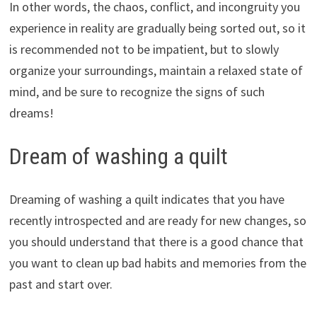
In other words, the chaos, conflict, and incongruity you
experience in reality are gradually being sorted out, so it
is recommended not to be impatient, but to slowly
organize your surroundings, maintain a relaxed state of
mind, and be sure to recognize the signs of such
dreams!
Dream of washing a quilt
Dreaming of washing a quilt indicates that you have
recently introspected and are ready for new changes, so
you should understand that there is a good chance that
you want to clean up bad habits and memories from the
past and start over.