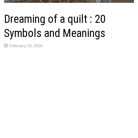
Dreaming of a quilt : 20
Symbols and Meanings
February 10, 2026