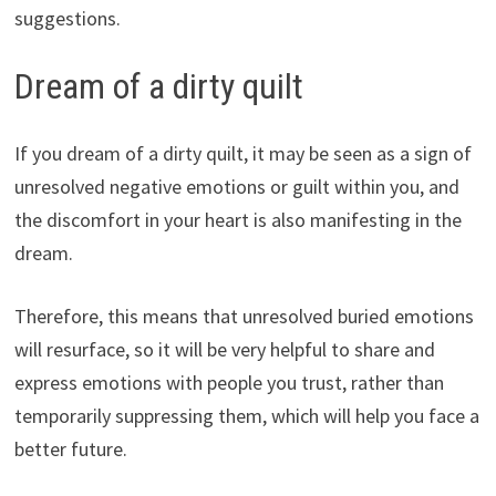
suggestions.
Dream of a dirty quilt
If you dream of a dirty quilt, it may be seen as a sign of
unresolved negative emotions or guilt within you, and
the discomfort in your heart is also manifesting in the
dream.
Therefore, this means that unresolved buried emotions
will resurface, so it will be very helpful to share and
express emotions with people you trust, rather than
temporarily suppressing them, which will help you face a
better future.