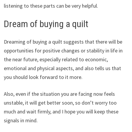
listening to these parts can be very helpful.
Dream of buying a quilt
Dreaming of buying a quilt suggests that there will be
opportunities for positive changes or stability in life in
the near future, especially related to economic,
emotional and physical aspects, and also tells us that
you should look forward to it more.
Also, even if the situation you are facing now feels
unstable, it will get better soon, so don’t worry too
much and wait firmly, and I hope you will keep these
signals in mind.