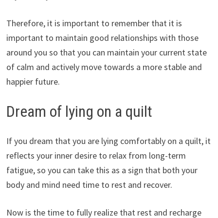
Therefore, it is important to remember that it is
important to maintain good relationships with those
around you so that you can maintain your current state
of calm and actively move towards a more stable and
happier future.
Dream of lying on a quilt
If you dream that you are lying comfortably on a quilt, it
reflects your inner desire to relax from long-term
fatigue, so you can take this as a sign that both your
body and mind need time to rest and recover.
Now is the time to fully realize that rest and recharge