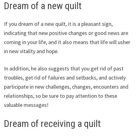
Dream of a new quilt
If you dream of a new quilt, it is a pleasant sign,
indicating that new positive changes or good news are
coming in your life, and it also means that life will usher
in new vitality and hope.
In addition, he also suggests that you get rid of past
troubles, get rid of failures and setbacks, and actively
participate in new challenges, changes, encounters and
relationships, so be sure to pay attention to these
valuable messages!
Dream of receiving a quilt