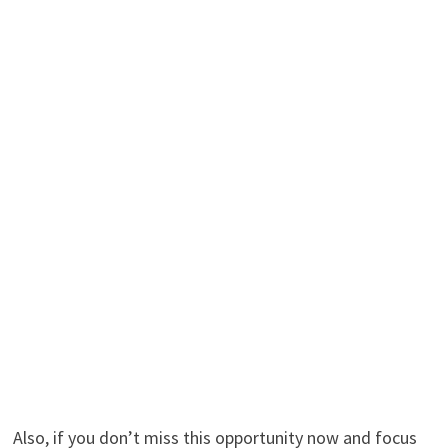
Also, if you don’t miss this opportunity now and focus