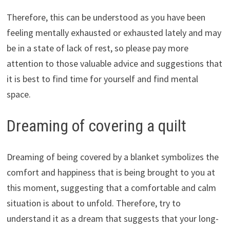
Therefore, this can be understood as you have been
feeling mentally exhausted or exhausted lately and may
be in a state of lack of rest, so please pay more
attention to those valuable advice and suggestions that
it is best to find time for yourself and find mental
space.
Dreaming of covering a quilt
Dreaming of being covered by a blanket symbolizes the
comfort and happiness that is being brought to you at
this moment, suggesting that a comfortable and calm
situation is about to unfold. Therefore, try to
understand it as a dream that suggests that your long-