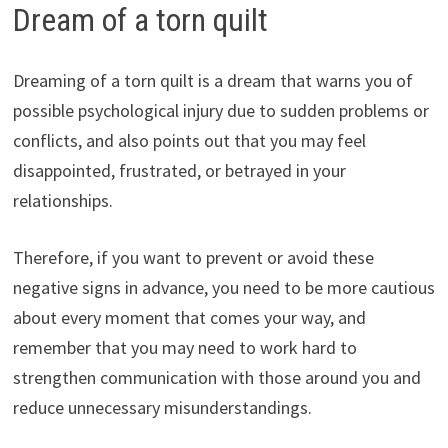
Dream of a torn quilt
Dreaming of a torn quilt is a dream that warns you of
possible psychological injury due to sudden problems or
conflicts, and also points out that you may feel
disappointed, frustrated, or betrayed in your
relationships.
Therefore, if you want to prevent or avoid these
negative signs in advance, you need to be more cautious
about every moment that comes your way, and
remember that you may need to work hard to
strengthen communication with those around you and
reduce unnecessary misunderstandings.