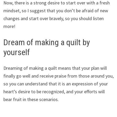
Now, there is a strong desire to start over with a fresh
mindset, so I suggest that you don’t be afraid of new
changes and start over bravely, so you should listen
more!
Dream of making a quilt by
yourself
Dreaming of making a quilt means that your plan will
finally go well and receive praise from those around you,
so you can understand that it is an expression of your
heart’s desire to be recognized, and your efforts will
bear fruit in these scenarios.