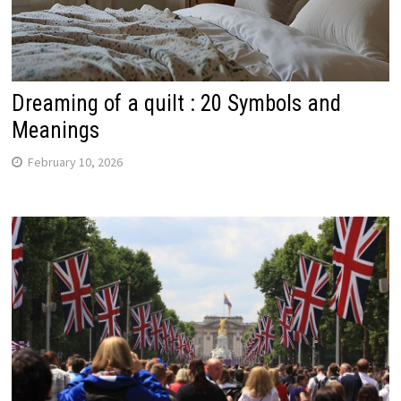
Dreaming of a quilt : 20 Symbols and
Meanings
February 10, 2026