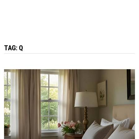
TAG: Q