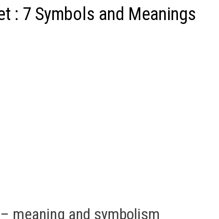
t : 7 Symbols and Meanings
 – meaning and symbolism