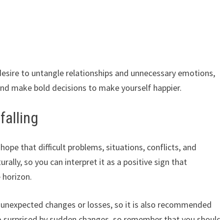
desire to untangle relationships and unnecessary emotions,
 and make bold decisions to make yourself happier.
alling
hope that difficult problems, situations, conflicts, and
rally, so you can interpret it as a positive sign that
 horizon.
unexpected changes or losses, so it is also recommended
oo surprised by sudden changes, so remember that you shoul