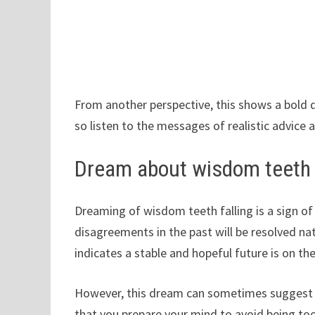
From another perspective, this shows a bold 
so listen to the messages of realistic advice
Dream about wisdom teeth f
Dreaming of wisdom teeth falling is a sign of 
disagreements in the past will be resolved natu
indicates a stable and hopeful future is on the
However, this dream can sometimes suggest 
that you prepare your mind to avoid being t