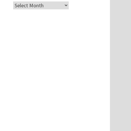
Archives