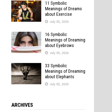
11 Symbolic
Meanings of Dreams
about Exercise
July 05, 2026
16 Symbolic
Meanings of Dreaming
about Eyebrows
July 05, 2026
33 Symbolic
Meanings of Dreaming
about Elephants
July 05, 2026
ARCHIVES