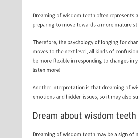
Dreaming of wisdom teeth often represents a m
preparing to move towards a more mature st
Therefore, the psychology of longing for chan
moves to the next level, all kinds of confusion
be more flexible in responding to changes in 
listen more!
Another interpretation is that dreaming of w
emotions and hidden issues, so it may also s
Dream about wisdom teeth
Dreaming of wisdom teeth may be a sign of n