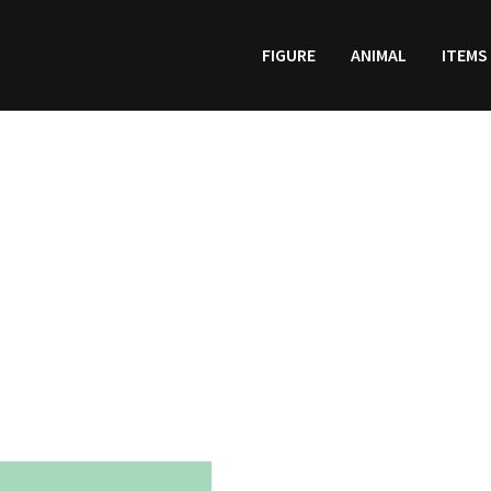
FIGURE
ANIMAL
ITEMS