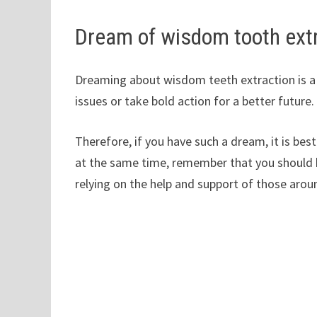
Dream of wisdom tooth ext
Dreaming about wisdom teeth extraction is a s
issues or take bold action for a better future.
Therefore, if you have such a dream, it is bes
at the same time, remember that you should h
relying on the help and support of those arou