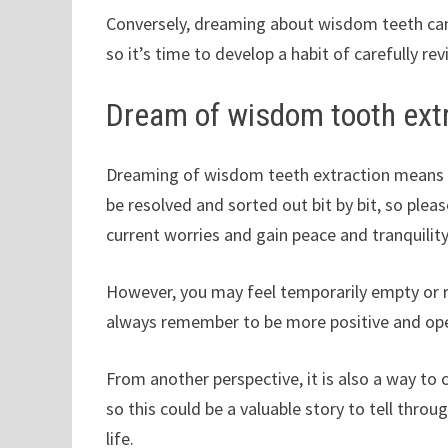
Conversely, dreaming about wisdom teeth can
so it’s time to develop a habit of carefully r
Dream of wisdom tooth ext
Dreaming of wisdom teeth extraction means tha
be resolved and sorted out bit by bit, so pleas
current worries and gain peace and tranquility
However, you may feel temporarily empty or r
always remember to be more positive and o
From another perspective, it is also a way to 
so this could be a valuable story to tell throug
life.