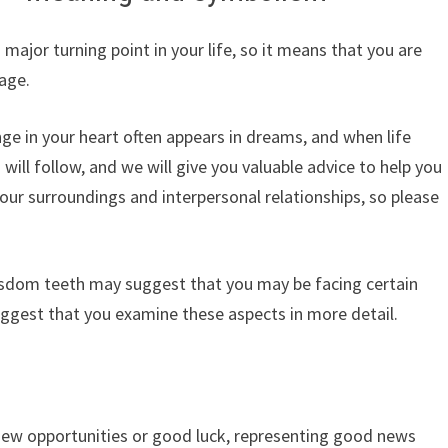
ajor turning point in your life, so it means that you are
age.
ge in your heart often appears in dreams, and when life
 will follow, and we will give you valuable advice to help you
your surroundings and interpersonal relationships, so please
isdom teeth may suggest that you may be facing certain
uggest that you examine these aspects in more detail.
ew opportunities or good luck, representing good news