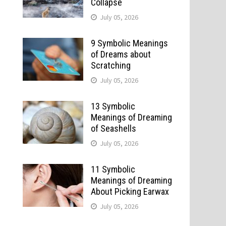
Collapse
July 05, 2026
9 Symbolic Meanings
of Dreams about
Scratching
July 05, 2026
13 Symbolic
Meanings of Dreaming
of Seashells
July 05, 2026
11 Symbolic
Meanings of Dreaming
About Picking Earwax
July 05, 2026