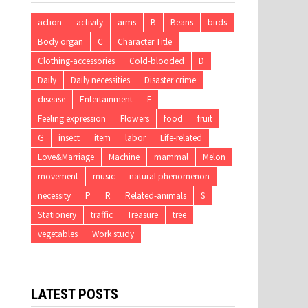
action
activity
arms
B
Beans
birds
Body organ
C
Character Title
Clothing-accessories
Cold-blooded
D
Daily
Daily necessities
Disaster crime
disease
Entertainment
F
Feeling expression
Flowers
food
fruit
G
insect
item
labor
Life-related
Love&Marriage
Machine
mammal
Melon
movement
music
natural phenomenon
necessity
P
R
Related-animals
S
Stationery
traffic
Treasure
tree
vegetables
Work study
LATEST POSTS