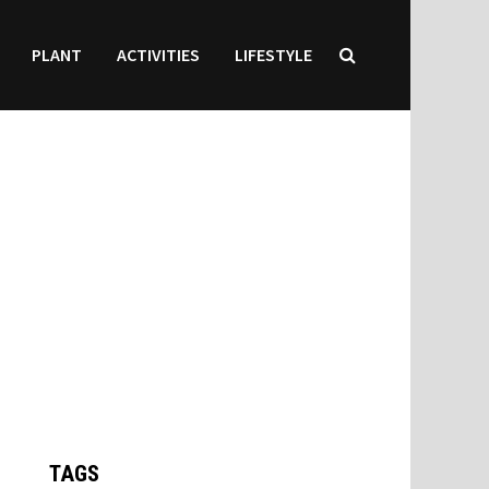
PLANT
ACTIVITIES
LIFESTYLE
TAGS