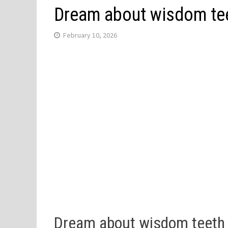
Dream about wisdom tee
February 10, 2026
Dream about wisdom teeth