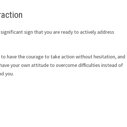
raction
ignificant sign that you are ready to actively address
t to have the courage to take action without hesitation, and
ave your own attitude to overcome difficulties instead of
nd you.