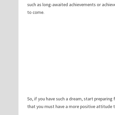
such as long-awaited achievements or achievem
to come.
So, if you have such a dream, start preparin
that you must have a more positive attitude 