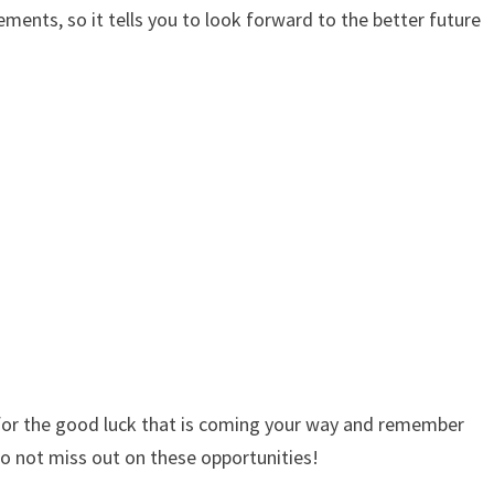
ents, so it tells you to look forward to the better future
g for the good luck that is coming your way and remember
to not miss out on these opportunities!