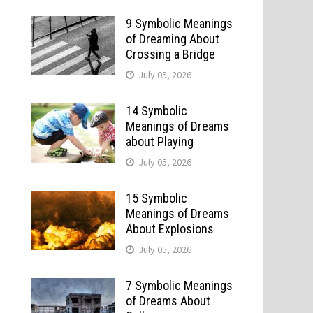
9 Symbolic Meanings
of Dreaming About
Crossing a Bridge
July 05, 2026
14 Symbolic
Meanings of Dreams
about Playing
July 05, 2026
15 Symbolic
Meanings of Dreams
About Explosions
July 05, 2026
7 Symbolic Meanings
of Dreams About