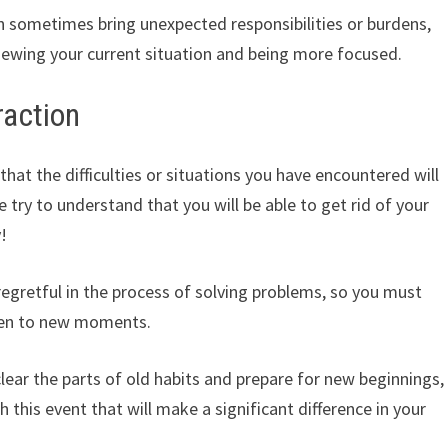
 sometimes bring unexpected responsibilities or burdens,
eviewing your current situation and being more focused.
raction
t the difficulties or situations you have encountered will
e try to understand that you will be able to get rid of your
!
egretful in the process of solving problems, so you must
pen to new moments.
clear the parts of old habits and prepare for new beginnings,
h this event that will make a significant difference in your