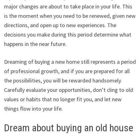
major changes are about to take place in your life. This
is the moment when you need to be renewed, given new
directions, and open up to new experiences. The
decisions you make during this period determine what
happens in the near future.
Dreaming of buying a new home still represents a period
of professional growth, and if you are prepared for all
the possibilities, you will be rewarded handsomely.
Carefully evaluate your opportunities, don’t cling to old
values or habits that no longer fit you, and let new
things flow into your life.
Dream about buying an old house