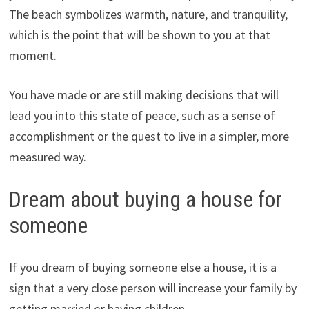
The beach symbolizes warmth, nature, and tranquility,
which is the point that will be shown to you at that
moment.
You have made or are still making decisions that will
lead you into this state of peace, such as a sense of
accomplishment or the quest to live in a simpler, more
measured way.
Dream about buying a house for
someone
If you dream of buying someone else a house, it is a
sign that a very close person will increase your family by
getting married or having children.