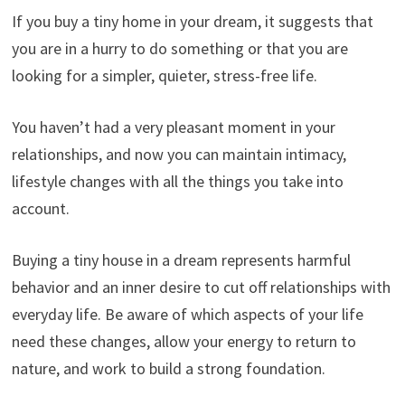
If you buy a tiny home in your dream, it suggests that
you are in a hurry to do something or that you are
looking for a simpler, quieter, stress-free life.
You haven’t had a very pleasant moment in your
relationships, and now you can maintain intimacy,
lifestyle changes with all the things you take into
account.
Buying a tiny house in a dream represents harmful
behavior and an inner desire to cut off relationships with
everyday life. Be aware of which aspects of your life
need these changes, allow your energy to return to
nature, and work to build a strong foundation.