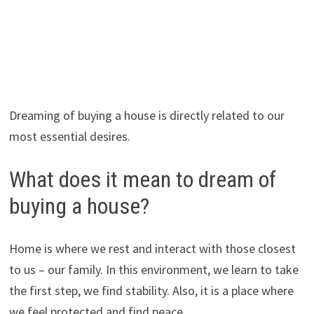
Dreaming of buying a house is directly related to our
most essential desires.
What does it mean to dream of
buying a house?
Home is where we rest and interact with those closest
to us – our family. In this environment, we learn to take
the first step, we find stability. Also, it is a place where
we feel protected and find peace.