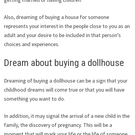
Also, dreaming of buying a house for someone
represents your interest in the people close to you as an
adult and your desire to be included in that person’s
choices and experiences.
Dream about buying a dollhouse
Dreaming of buying a dollhouse can be a sign that your
childhood dreams will come true or that you will have
something you want to do.
In addition, it may signal the arrival of a new child in the
family, the discovery of pregnancy. This will be a
moment that will mark your life or the life of someone