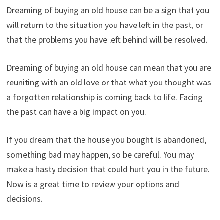
Dreaming of buying an old house can be a sign that you
will return to the situation you have left in the past, or
that the problems you have left behind will be resolved.
Dreaming of buying an old house can mean that you are
reuniting with an old love or that what you thought was
a forgotten relationship is coming back to life. Facing
the past can have a big impact on you.
If you dream that the house you bought is abandoned,
something bad may happen, so be careful. You may
make a hasty decision that could hurt you in the future.
Now is a great time to review your options and
decisions.