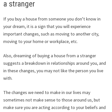
a stranger
If you buy a house from someone you don’t know in
your dream, it is a sign that you will experience
important changes, such as moving to another city,
moving to your home or workplace, etc.
Also, dreaming of buying a house from a stranger
suggests a breakdown in relationships around you, and
in these changes, you may not like the person you live
with.
The changes we need to make in our lives may
sometimes not make sense to those around us, but
make sure you are acting according to your beliefs and