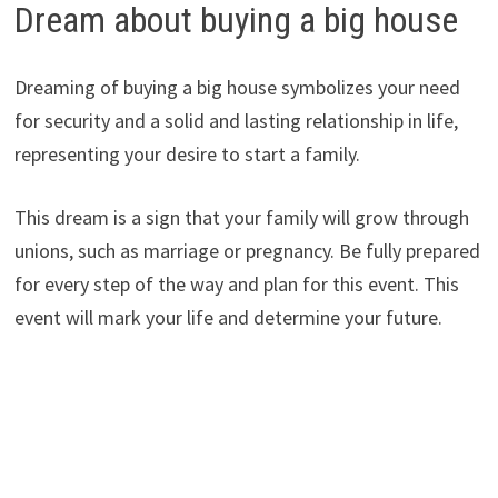
Dream about buying a big house
Dreaming of buying a big house symbolizes your need
for security and a solid and lasting relationship in life,
representing your desire to start a family.
This dream is a sign that your family will grow through
unions, such as marriage or pregnancy. Be fully prepared
for every step of the way and plan for this event. This
event will mark your life and determine your future.