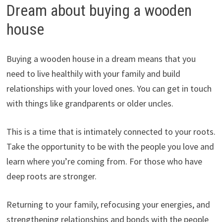
Dream about buying a wooden
house
Buying a wooden house in a dream means that you
need to live healthily with your family and build
relationships with your loved ones. You can get in touch
with things like grandparents or older uncles.
This is a time that is intimately connected to your roots.
Take the opportunity to be with the people you love and
learn where you’re coming from. For those who have
deep roots are stronger.
Returning to your family, refocusing your energies, and
strengthening relationships and bonds with the people