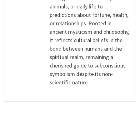
animals, or daily life to
predictions about fortune, health,
or relationships. Rooted in
ancient mysticism and philosophy,
it reflects cultural beliefs in the
bond between humans and the
spiritual realm, remaining a
cherished guide to subconscious
symbolism despite its non-
scientific nature.