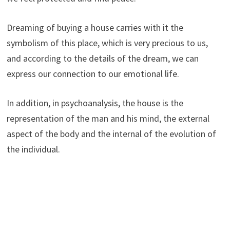
Dreaming of buying a house carries with it the
symbolism of this place, which is very precious to us,
and according to the details of the dream, we can
express our connection to our emotional life.
In addition, in psychoanalysis, the house is the
representation of the man and his mind, the external
aspect of the body and the internal of the evolution of
the individual.