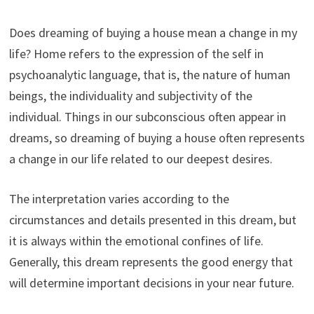
Does dreaming of buying a house mean a change in my
life? Home refers to the expression of the self in
psychoanalytic language, that is, the nature of human
beings, the individuality and subjectivity of the
individual. Things in our subconscious often appear in
dreams, so dreaming of buying a house often represents
a change in our life related to our deepest desires.
The interpretation varies according to the
circumstances and details presented in this dream, but
it is always within the emotional confines of life.
Generally, this dream represents the good energy that
will determine important decisions in your near future.