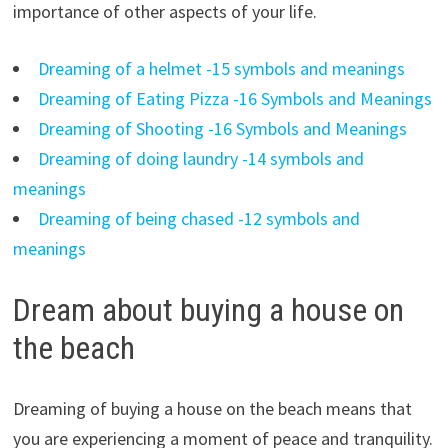
importance of other aspects of your life.
Dreaming of a helmet -15 symbols and meanings
Dreaming of Eating Pizza -16 Symbols and Meanings
Dreaming of Shooting -16 Symbols and Meanings
Dreaming of doing laundry -14 symbols and
meanings
Dreaming of being chased -12 symbols and
meanings
Dream about buying a house on
the beach
Dreaming of buying a house on the beach means that
you are experiencing a moment of peace and tranquility.