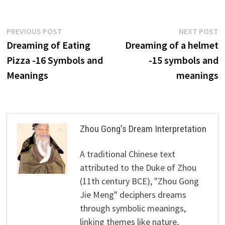
Post
Previous
N
PREVIOUS POST
NEXT POST
post:
p
Dreaming of Eating
Dreaming of a helmet
navigation
Pizza -16 Symbols and
-15 symbols and
Meanings
meanings
Zhou Gong's Dream Interpretation
A traditional Chinese text
attributed to the Duke of Zhou
(11th century BCE), "Zhou Gong
Jie Meng" deciphers dreams
through symbolic meanings,
linking themes like nature,