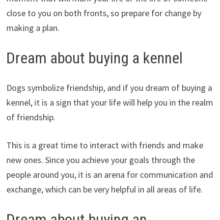
close to you on both fronts, so prepare for change by
making a plan.
Dream about buying a kennel
Dogs symbolize friendship, and if you dream of buying a
kennel, it is a sign that your life will help you in the realm
of friendship.
This is a great time to interact with friends and make
new ones. Since you achieve your goals through the
people around you, it is an arena for communication and
exchange, which can be very helpful in all areas of life.
Dream about buying an