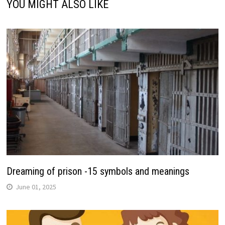
YOU MIGHT ALSO LIKE
Dreaming of prison -15 symbols and meanings
June 01, 2025