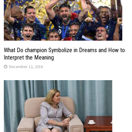
What Do champion Symbolize in Dreams and How to
Interpret the Meaning
December 12, 2018