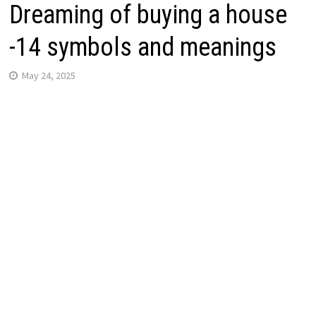
Dreaming of buying a house
-14 symbols and meanings
May 24, 2025