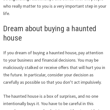
who really matter to you is a very important step in your
life.
Dream about buying a haunted
house
If you dream of buying a haunted house, pay attention
to your business and financial decisions. You may be
maliciously stalked or receive offers that will hurt you in
the future. In particular, consider your decision as
carefully as possible so that you don’t act impulsively.
The haunted house is a box of surprises, and no one
intentionally buys it. You have to be careful in this