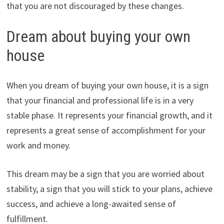
that you are not discouraged by these changes.
Dream about buying your own
house
When you dream of buying your own house, it is a sign
that your financial and professional life is in a very
stable phase. It represents your financial growth, and it
represents a great sense of accomplishment for your
work and money.
This dream may be a sign that you are worried about
stability, a sign that you will stick to your plans, achieve
success, and achieve a long-awaited sense of
fulfillment.