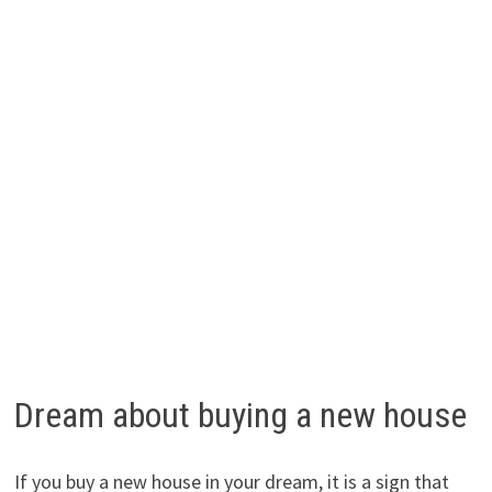
Dream about buying a new house
If you buy a new house in your dream, it is a sign that