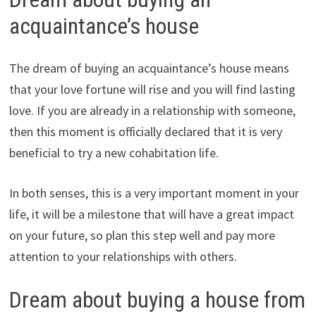
acquaintance’s house
The dream of buying an acquaintance’s house means
that your love fortune will rise and you will find lasting
love. If you are already in a relationship with someone,
then this moment is officially declared that it is very
beneficial to try a new cohabitation life.
In both senses, this is a very important moment in your
life, it will be a milestone that will have a great impact
on your future, so plan this step well and pay more
attention to your relationships with others.
Dream about buying a house from