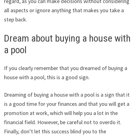
regard, as you can make decisions without considering
all aspects or ignore anything that makes you take a
step back.
Dream about buying a house with
a pool
If you clearly remember that you dreamed of buying a
house with a pool, this is a good sign.
Dreaming of buying a house with a pool is a sign that it
is a good time for your finances and that you will get a
promotion at work, which will help you a lot in the
financial field. However, be careful not to overdo it.
Finally, don’t let this success blind you to the