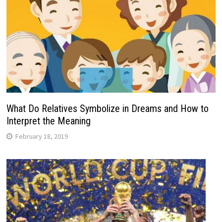
What Do Relatives Symbolize in Dreams and How to
Interpret the Meaning
February 18, 2019