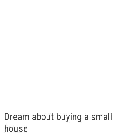
Dream about buying a small
house