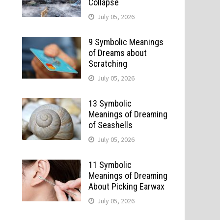
Collapse
July 05, 2026
9 Symbolic Meanings
of Dreams about
Scratching
July 05, 2026
13 Symbolic
Meanings of Dreaming
of Seashells
July 05, 2026
o
11 Symbolic
Meanings of Dreaming
About Picking Earwax
July 05, 2026