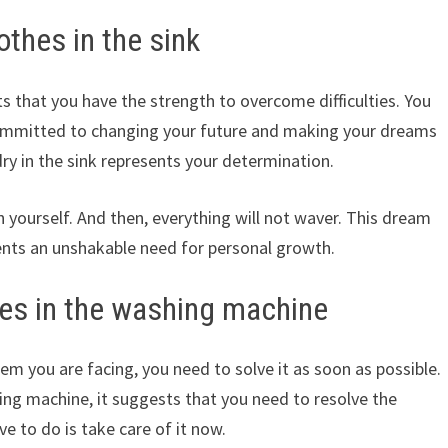
thes in the sink
s that you have the strength to overcome difficulties. You
committed to changing your future and making your dreams
ry in the sink represents your determination.
in yourself. And then, everything will not waver. This dream
sents an unshakable need for personal growth.
es in the washing machine
lem you are facing, you need to solve it as soon as possible.
ng machine, it suggests that you need to resolve the
ve to do is take care of it now.