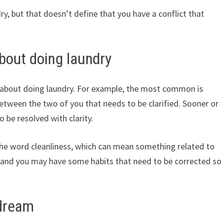
y, but that doesn’t define that you have a conflict that
bout doing laundry
 about doing laundry. For example, the most common is
between the two of you that needs to be clarified. Sooner or
o be resolved with clarity.
 the word cleanliness, which can mean something related to
, and you may have some habits that need to be corrected s
 dream