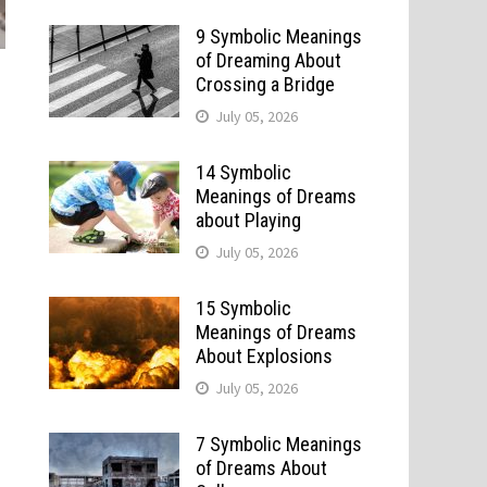
9 Symbolic Meanings
of Dreaming About
Crossing a Bridge
July 05, 2026
14 Symbolic
Meanings of Dreams
about Playing
July 05, 2026
15 Symbolic
Meanings of Dreams
About Explosions
July 05, 2026
7 Symbolic Meanings
of Dreams About