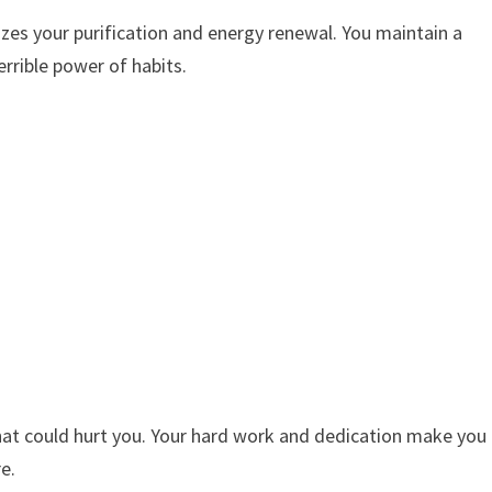
es your purification and energy renewal. You maintain a
rrible power of habits.
hat could hurt you. Your hard work and dedication make you
e.