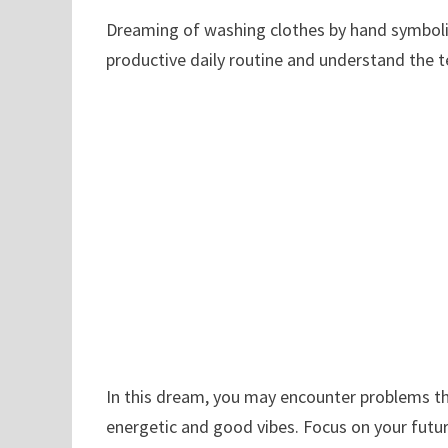
Dreaming of washing clothes by hand symboliz
productive daily routine and understand the te
In this dream, you may encounter problems t
energetic and good vibes. Focus on your futur