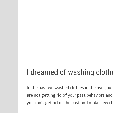
I dreamed of washing clothe
In the past we washed clothes in the river, bu
are not getting rid of your past behaviors an
you can’t get rid of the past and make new c