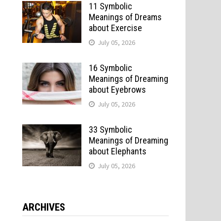
11 Symbolic
Meanings of Dreams
about Exercise
July 05, 2026
16 Symbolic
Meanings of Dreaming
about Eyebrows
July 05, 2026
33 Symbolic
Meanings of Dreaming
about Elephants
July 05, 2026
ARCHIVES