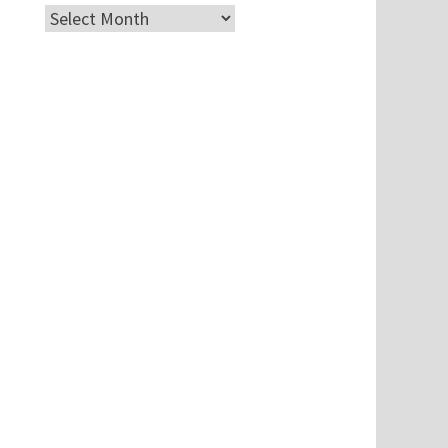
Archives