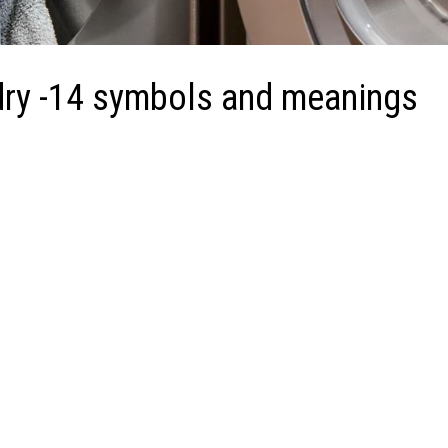
dry -14 symbols and meanings