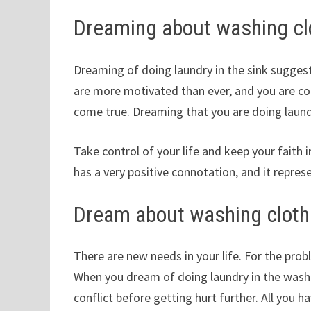
Dreaming about washing clo
Dreaming of doing laundry in the sink suggest
are more motivated than ever, and you are 
come true. Dreaming that you are doing laund
Take control of your life and keep your faith 
has a very positive connotation, and it repre
Dream about washing cloth
There are new needs in your life. For the prob
When you dream of doing laundry in the washi
conflict before getting hurt further. All you ha