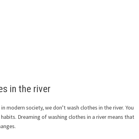
s in the river
t in modern society, we don’t wash clothes in the river. You
d habits. Dreaming of washing clothes in a river means that
hanges.