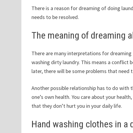
There is a reason for dreaming of doing laundr
needs to be resolved.
The meaning of dreaming a
There are many interpretations for dreaming
washing dirty laundry. This means a conflict 
later, there will be some problems that need t
Another possible relationship has to do with
one’s own health. You care about your health
that they don’t hurt you in your daily life.
Hand washing clothes in a