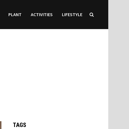
PLANT
ACTIVITIES
LIFESTYLE
TAGS