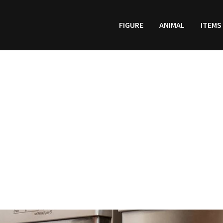
FIGURE
ANIMAL
ITEMS