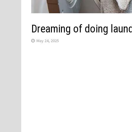
Dreaming of doing laun
May 24, 2025