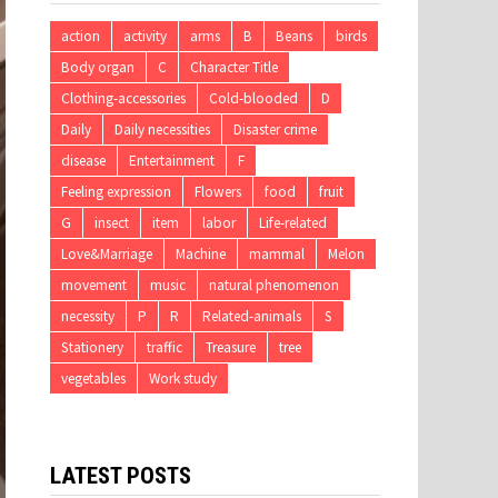
action
activity
arms
B
Beans
birds
Body organ
C
Character Title
Clothing-accessories
Cold-blooded
D
Daily
Daily necessities
Disaster crime
disease
Entertainment
F
Feeling expression
Flowers
food
fruit
G
insect
item
labor
Life-related
Love&Marriage
Machine
mammal
Melon
movement
music
natural phenomenon
necessity
P
R
Related-animals
S
Stationery
traffic
Treasure
tree
vegetables
Work study
LATEST POSTS