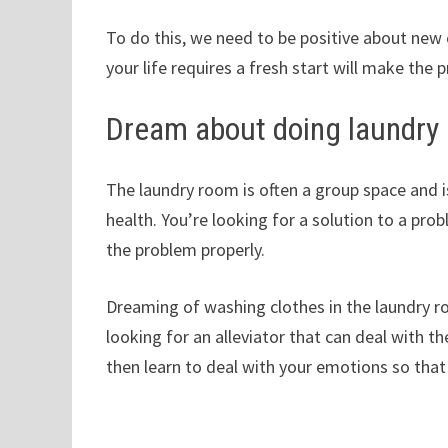
To do this, we need to be positive about ne
your life requires a fresh start will make the p
Dream about doing laundry 
The laundry room is often a group space and i
health. You’re looking for a solution to a pro
the problem properly.
Dreaming of washing clothes in the laundry r
looking for an alleviator that can deal with the
then learn to deal with your emotions so that