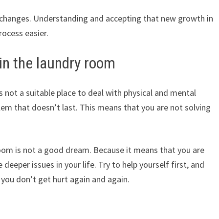
w changes. Understanding and accepting that new growth in
rocess easier.
in the laundry room
s not a suitable place to deal with physical and mental
blem that doesn’t last. This means that you are not solving
oom is not a good dream. Because it means that you are
 deeper issues in your life. Try to help yourself first, and
 you don’t get hurt again and again.