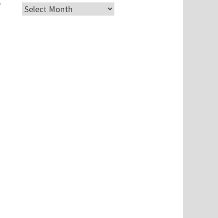
y
Archives