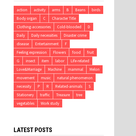
action
activity
arms
B
Beans
birds
Body organ
C
Character Title
Clothing-accessories
Cold-blooded
D
Daily
Daily necessities
Disaster crime
disease
Entertainment
F
Feeling expression
Flowers
food
fruit
G
insect
item
labor
Life-related
Love&Marriage
Machine
mammal
Melon
movement
music
natural phenomenon
necessity
P
R
Related-animals
S
Stationery
traffic
Treasure
tree
vegetables
Work study
LATEST POSTS