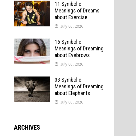
11 Symbolic
Meanings of Dreams
about Exercise
July 05, 2026
16 Symbolic
Meanings of Dreaming
about Eyebrows
July 05, 2026
33 Symbolic
Meanings of Dreaming
about Elephants
July 05, 2026
ARCHIVES