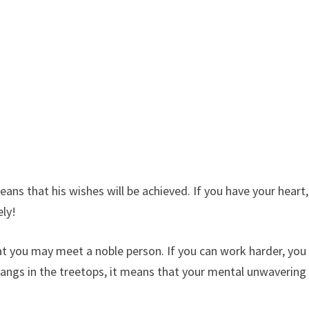
means that his wishes will be achieved. If you have your heart,
ely!
at you may meet a noble person. If you can work harder, you
 hangs in the treetops, it means that your mental unwavering