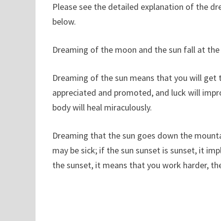
Please see the detailed explanation of the d
below.
Dreaming of the moon and the sun fall at the s
Dreaming of the sun means that you will get the
appreciated and promoted, and luck will impro
body will heal miraculously.
Dreaming that the sun goes down the mountain,
may be sick; if the sun sunset is sunset, it imp
the sunset, it means that you work harder, th