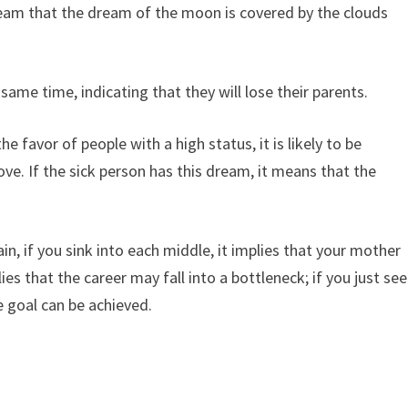
ream that the dream of the moon is covered by the clouds
ame time, indicating that they will lose their parents.
 favor of people with a high status, it is likely to be
ve. If the sick person has this dream, it means that the
 if you sink into each middle, it implies that your mother
lies that the career may fall into a bottleneck; if you just see
e goal can be achieved.