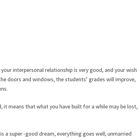
your interpersonal relationship is very good, and your wish
s the doors and windows, the students’ grades will improve,
ons.
 it means that what you have built for a while may be lost,
 is a super -good dream, everything goes well; unmarried