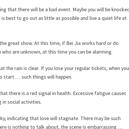
ng that there will be a bad event. Maybe you will be knocke
 best to go out as little as possible and live a quiet life at
the great show. At this time, if Bei Jia works hard or do
you who are unknown, at this time you can be alarming.
t the rain is clear. If you lose your regular tickets, when yo
o start … such things will happen.
hat there is a red signal in health. Excessive fatigue causes
in social activities.
y, indicating that love will stagnate. There may be such
here is nothing to talk about, the scene is embarrassing …