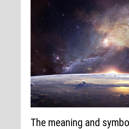
The meaning and symbol