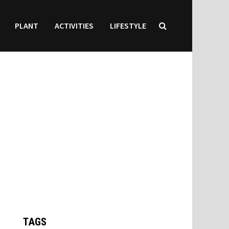
PLANT
ACTIVITIES
LIFESTYLE
TAGS