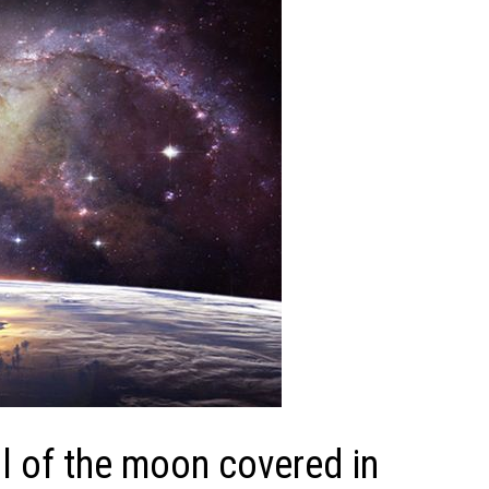
 of the moon covered in