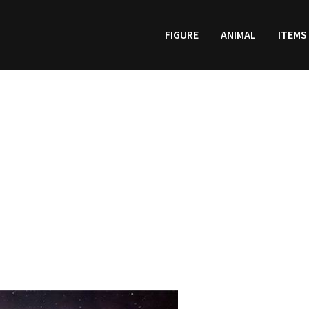
FIGURE
ANIMAL
ITEMS