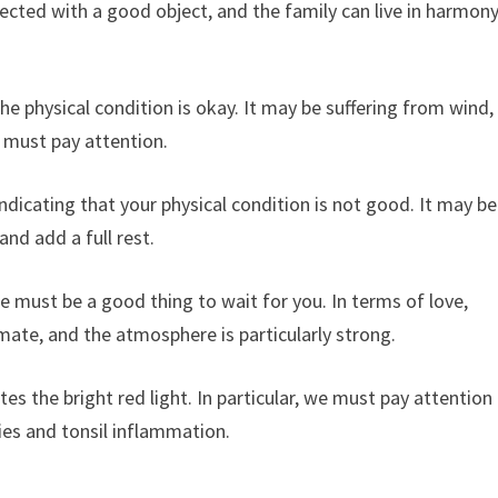
ected with a good object, and the family can live in harmon
e physical condition is okay. It may be suffering from wind,
u must pay attention.
ndicating that your physical condition is not good. It may be
nd add a full rest.
e must be a good thing to wait for you. In terms of love,
ssmate, and the atmosphere is particularly strong.
s the bright red light. In particular, we must pay attention
ries and tonsil inflammation.