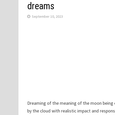
dreams
September 10, 2023
Dreaming of the meaning of the moon being c
by the cloud with realistic impact and respons