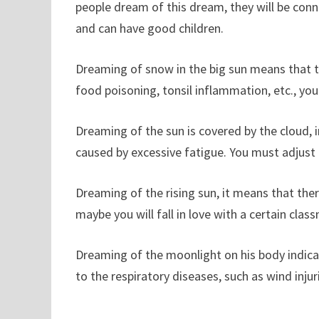
people dream of this dream, they will be conn
and can have good children.
Dreaming of snow in the big sun means that th
food poisoning, tonsil inflammation, etc., yo
Dreaming of the sun is covered by the cloud, i
caused by excessive fatigue. You must adjust a
Dreaming of the rising sun, it means that ther
maybe you will fall in love with a certain cla
Dreaming of the moonlight on his body indicate
to the respiratory diseases, such as wind inju