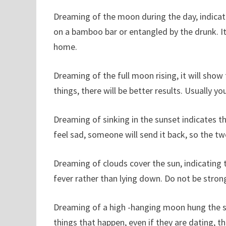
Dreaming of the moon during the day, indicati
on a bamboo bar or entangled by the drunk. It is
home.
Dreaming of the full moon rising, it will show 
things, there will be better results. Usually 
Dreaming of sinking in the sunset indicates tha
feel sad, someone will send it back, so the tw
Dreaming of clouds cover the sun, indicating t
fever rather than lying down. Do not be strong 
Dreaming of a high -hanging moon hung the sk
things that happen, even if they are dating, t