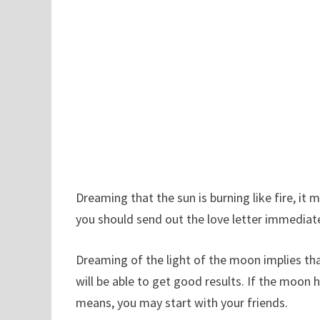
Dreaming that the sun is burning like fire, it 
you should send out the love letter immediat
Dreaming of the light of the moon implies th
will be able to get good results. If the moon
means, you may start with your friends.