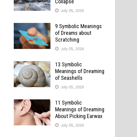
Collapse
July 05, 2026
9 Symbolic Meanings
of Dreams about
Scratching
July 05, 2026
13 Symbolic
Meanings of Dreaming
of Seashells
July 05, 2026
11 Symbolic
Meanings of Dreaming
About Picking Earwax
July 05, 2026