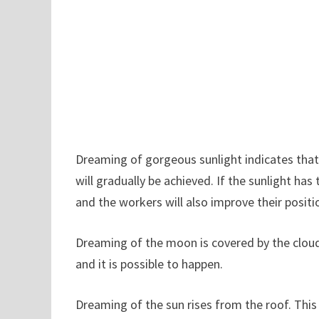
Dreaming of gorgeous sunlight indicates that 
will gradually be achieved. If the sunlight ha
and the workers will also improve their positi
Dreaming of the moon is covered by the cloud,
and it is possible to happen.
Dreaming of the sun rises from the roof. This