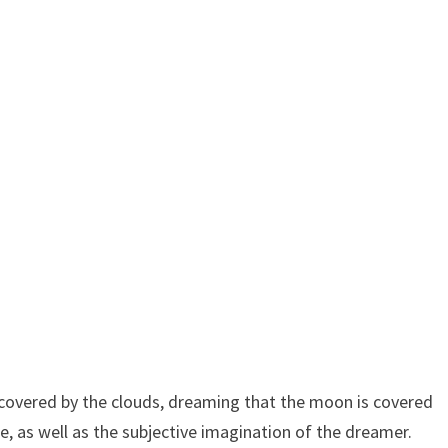
overed by the clouds, dreaming that the moon is covered
e, as well as the subjective imagination of the dreamer.