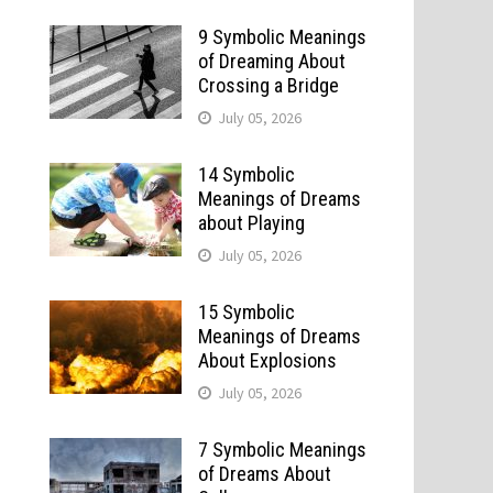
9 Symbolic Meanings
of Dreaming About
Crossing a Bridge
July 05, 2026
14 Symbolic
Meanings of Dreams
about Playing
July 05, 2026
15 Symbolic
Meanings of Dreams
About Explosions
July 05, 2026
7 Symbolic Meanings
of Dreams About