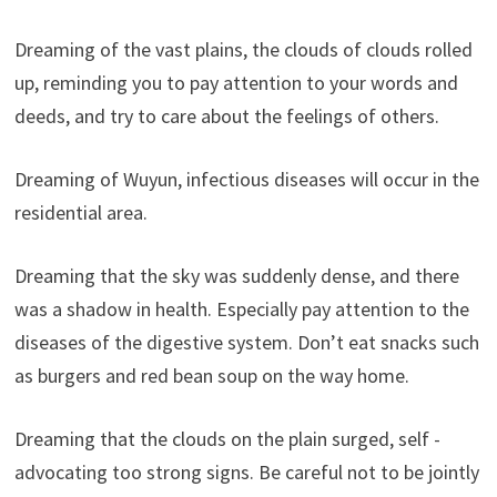
Dreaming of the vast plains, the clouds of clouds rolled
up, reminding you to pay attention to your words and
deeds, and try to care about the feelings of others.
Dreaming of Wuyun, infectious diseases will occur in the
residential area.
Dreaming that the sky was suddenly dense, and there
was a shadow in health. Especially pay attention to the
diseases of the digestive system. Don’t eat snacks such
as burgers and red bean soup on the way home.
Dreaming that the clouds on the plain surged, self -
advocating too strong signs. Be careful not to be jointly