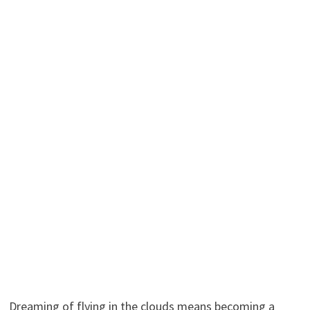
Dreaming of flying in the clouds means becoming a