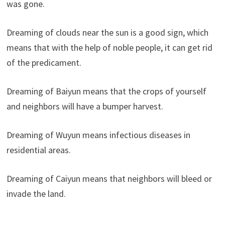
was gone.
Dreaming of clouds near the sun is a good sign, which
means that with the help of noble people, it can get rid
of the predicament.
Dreaming of Baiyun means that the crops of yourself
and neighbors will have a bumper harvest.
Dreaming of Wuyun means infectious diseases in
residential areas.
Dreaming of Caiyun means that neighbors will bleed or
invade the land.