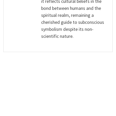
it reflects cultural beliefs in the
bond between humans and the
spiritual realm, remaining a
cherished guide to subconscious
symbolism despite its non-
scientific nature.