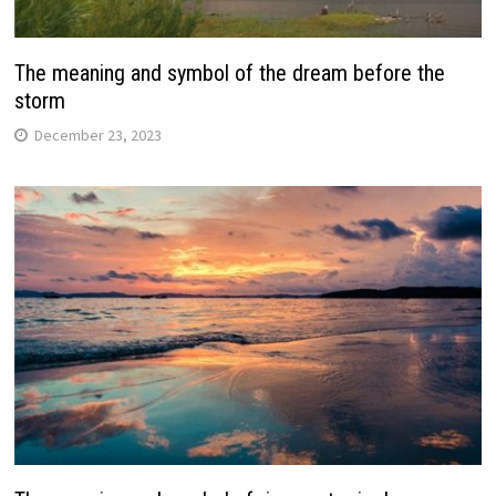
The meaning and symbol of the dream before the
storm
December 23, 2023