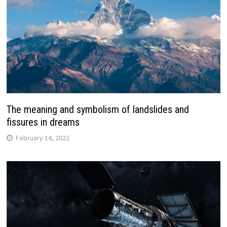
The meaning and symbolism of landslides and
fissures in dreams
February 14, 2022