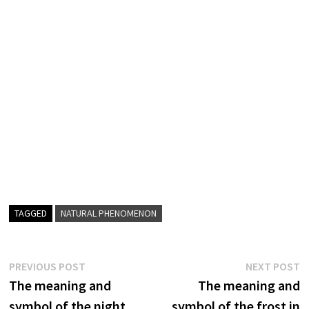
TAGGED
NATURAL PHENOMENON
Post
Previous
N
PREVIOUS POST
NEXT POST
post:
p
The meaning and
The meaning and
navigation
symbol of the night
symbol of the frost in