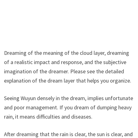
Dreaming of the meaning of the cloud layer, dreaming
of a realistic impact and response, and the subjective
imagination of the dreamer. Please see the detailed
explanation of the dream layer that helps you organize.
Seeing Wuyun densely in the dream, implies unfortunate
and poor management. If you dream of dumping heavy
rain, it means difficulties and diseases.
After dreaming that the rain is clear, the sun is clear, and