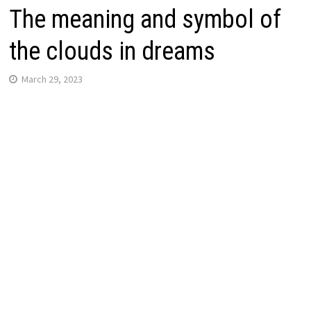
The meaning and symbol of
the clouds in dreams
March 29, 2023