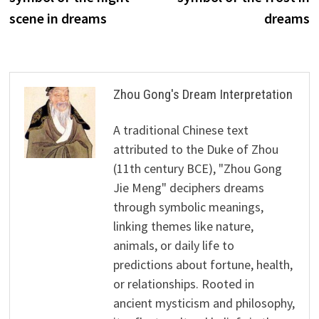
scene in dreams
dreams
Zhou Gong's Dream Interpretation
A traditional Chinese text
attributed to the Duke of Zhou
(11th century BCE), "Zhou Gong
Jie Meng" deciphers dreams
through symbolic meanings,
linking themes like nature,
animals, or daily life to
predictions about fortune, health,
or relationships. Rooted in
ancient mysticism and philosophy,