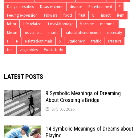
Daily necessities
Disaster crime
disease
Entertainment
F
Feeling expression
Flowers
food
fruit
G
insect
item
labor
Life-related
Love&Marriage
Machine
mammal
Melon
movement
music
natural phenomenon
necessity
P
R
Related-animals
S
Stationery
traffic
Treasure
tree
vegetables
Work study
LATEST POSTS
9 Symbolic Meanings of Dreaming
About Crossing a Bridge
July 05, 2026
14 Symbolic Meanings of Dreams about
Playing