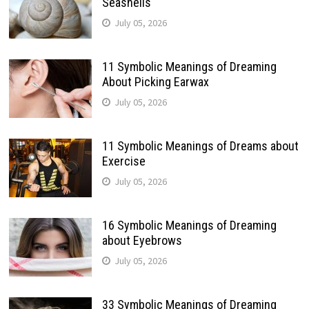
Seashells
July 05, 2026
11 Symbolic Meanings of Dreaming
About Picking Earwax
July 05, 2026
11 Symbolic Meanings of Dreams about
Exercise
July 05, 2026
16 Symbolic Meanings of Dreaming
about Eyebrows
July 05, 2026
33 Symbolic Meanings of Dreaming