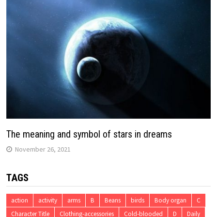
The meaning and symbol of stars in dreams
November 26, 2021
TAGS
action
activity
arms
B
Beans
birds
Body organ
C
Character Title
Clothing-accessories
Cold-blooded
D
Daily