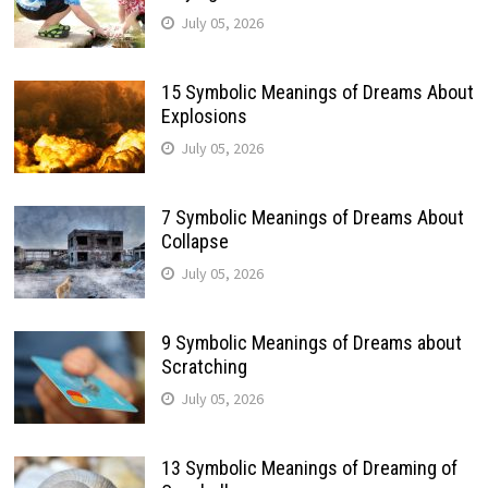
July 05, 2026
15 Symbolic Meanings of Dreams About
Explosions
July 05, 2026
7 Symbolic Meanings of Dreams About
Collapse
July 05, 2026
9 Symbolic Meanings of Dreams about
Scratching
July 05, 2026
13 Symbolic Meanings of Dreaming of