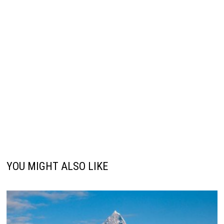
YOU MIGHT ALSO LIKE