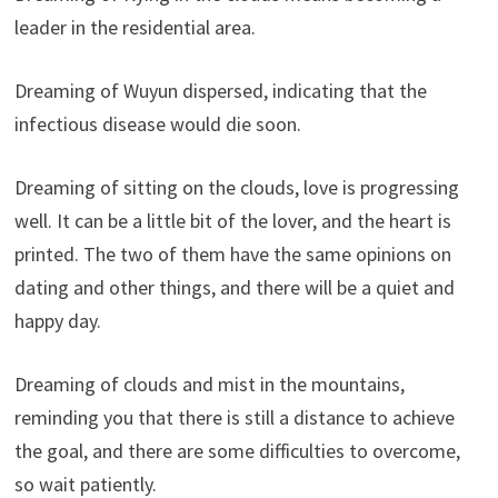
leader in the residential area.
Dreaming of Wuyun dispersed, indicating that the
infectious disease would die soon.
Dreaming of sitting on the clouds, love is progressing
well. It can be a little bit of the lover, and the heart is
printed. The two of them have the same opinions on
dating and other things, and there will be a quiet and
happy day.
Dreaming of clouds and mist in the mountains,
reminding you that there is still a distance to achieve
the goal, and there are some difficulties to overcome,
so wait patiently.