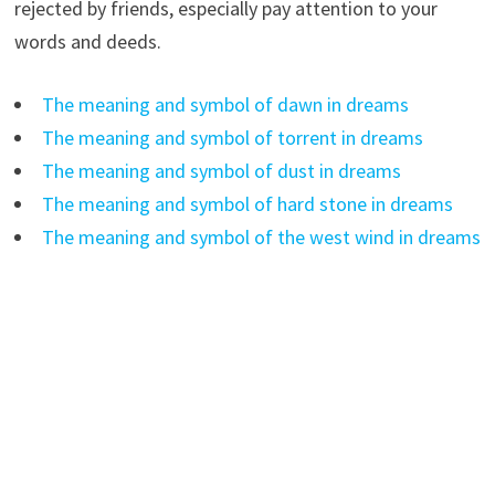
rejected by friends, especially pay attention to your
words and deeds.
The meaning and symbol of dawn in dreams
The meaning and symbol of torrent in dreams
The meaning and symbol of dust in dreams
The meaning and symbol of hard stone in dreams
The meaning and symbol of the west wind in dreams