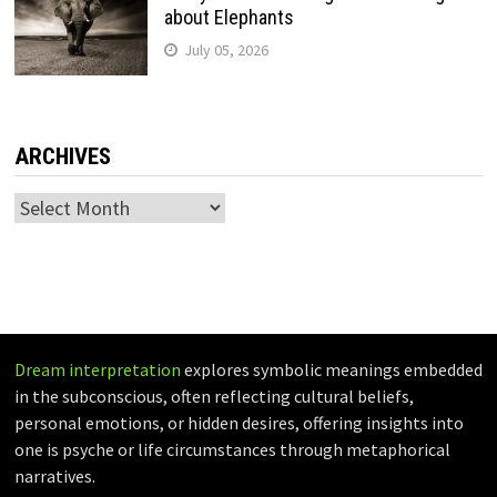
about Elephants
July 05, 2026
ARCHIVES
Archives
Dream interpretation
explores symbolic meanings embedded
in the subconscious, often reflecting cultural beliefs,
personal emotions, or hidden desires, offering insights into
one is psyche or life circumstances through metaphorical
narratives.