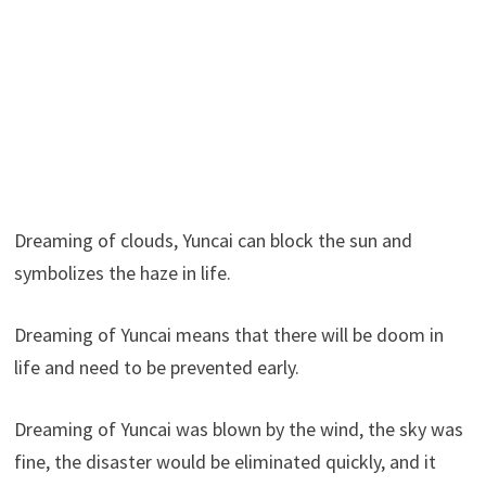
Dreaming of clouds, Yuncai can block the sun and
symbolizes the haze in life.
Dreaming of Yuncai means that there will be doom in
life and need to be prevented early.
Dreaming of Yuncai was blown by the wind, the sky was
fine, the disaster would be eliminated quickly, and it