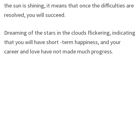
the sun is shining, it means that once the difficulties are
resolved, you will succeed.
Dreaming of the stars in the clouds flickering, indicating
that you will have short -term happiness, and your
career and love have not made much progress.