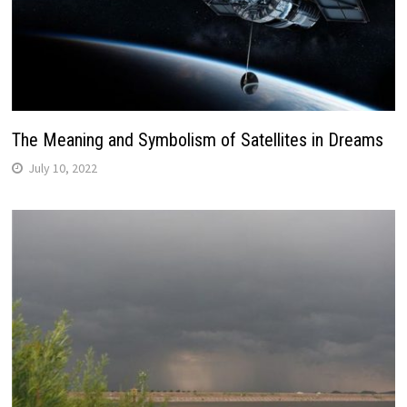
The Meaning and Symbolism of Satellites in Dreams
July 10, 2022