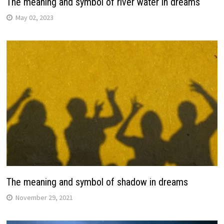
The meaning and symbol of river water in dreams
May 02, 2023
The meaning and symbol of shadow in dreams
November 29, 2021