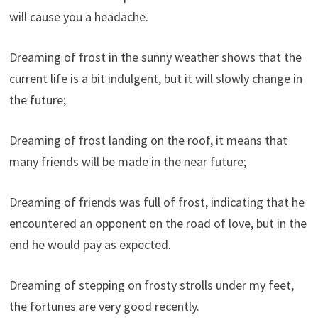
will cause you a headache.
Dreaming of frost in the sunny weather shows that the
current life is a bit indulgent, but it will slowly change in
the future;
Dreaming of frost landing on the roof, it means that
many friends will be made in the near future;
Dreaming of friends was full of frost, indicating that he
encountered an opponent on the road of love, but in the
end he would pay as expected.
Dreaming of stepping on frosty strolls under my feet,
the fortunes are very good recently.