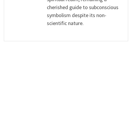
cherished guide to subconscious
symbolism despite its non-
scientific nature.