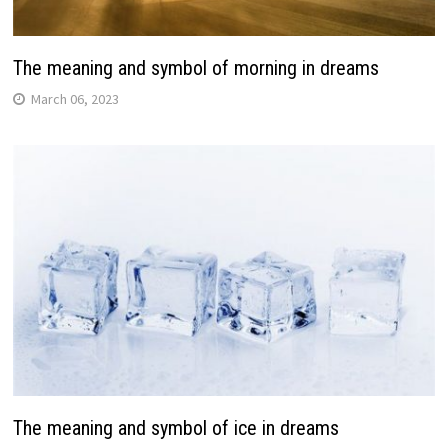
The meaning and symbol of morning in dreams
March 06, 2023
The meaning and symbol of ice in dreams