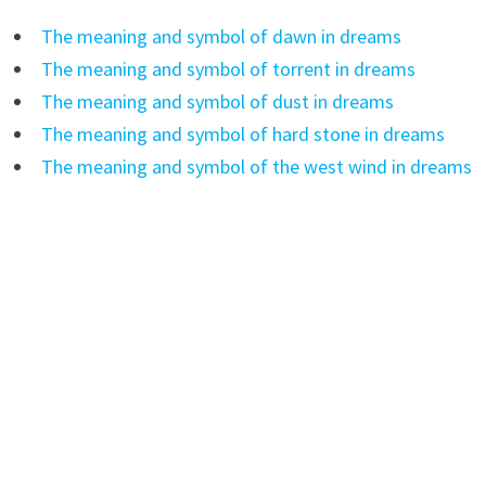
The meaning and symbol of dawn in dreams
The meaning and symbol of torrent in dreams
The meaning and symbol of dust in dreams
The meaning and symbol of hard stone in dreams
The meaning and symbol of the west wind in dreams