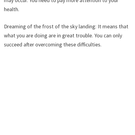
may occur. You need to pay more attention to your
health.
Dreaming of the frost of the sky landing: It means that
what you are doing are in great trouble. You can only
succeed after overcoming these difficulties.