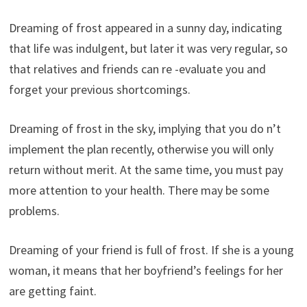
Dreaming of frost appeared in a sunny day, indicating
that life was indulgent, but later it was very regular, so
that relatives and friends can re -evaluate you and
forget your previous shortcomings.
Dreaming of frost in the sky, implying that you do n’t
implement the plan recently, otherwise you will only
return without merit. At the same time, you must pay
more attention to your health. There may be some
problems.
Dreaming of your friend is full of frost. If she is a young
woman, it means that her boyfriend’s feelings for her
are getting faint.