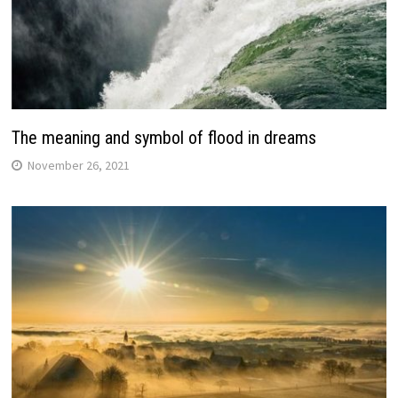
The meaning and symbol of flood in dreams
November 26, 2021