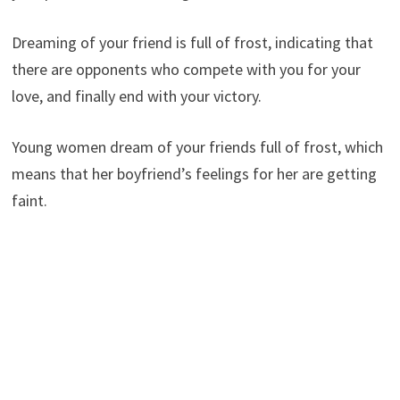
Dreaming of your friend is full of frost, indicating that
there are opponents who compete with you for your
love, and finally end with your victory.
Young women dream of your friends full of frost, which
means that her boyfriend’s feelings for her are getting
faint.