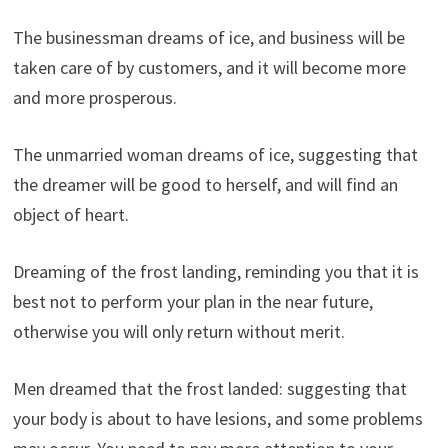
The businessman dreams of ice, and business will be
taken care of by customers, and it will become more
and more prosperous.
The unmarried woman dreams of ice, suggesting that
the dreamer will be good to herself, and will find an
object of heart.
Dreaming of the frost landing, reminding you that it is
best not to perform your plan in the near future,
otherwise you will only return without merit.
Men dreamed that the frost landed: suggesting that
your body is about to have lesions, and some problems