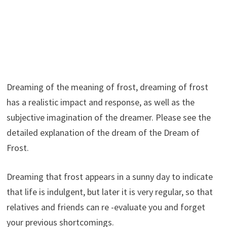
Dreaming of the meaning of frost, dreaming of frost
has a realistic impact and response, as well as the
subjective imagination of the dreamer. Please see the
detailed explanation of the dream of the Dream of
Frost.
Dreaming that frost appears in a sunny day to indicate
that life is indulgent, but later it is very regular, so that
relatives and friends can re -evaluate you and forget
your previous shortcomings.