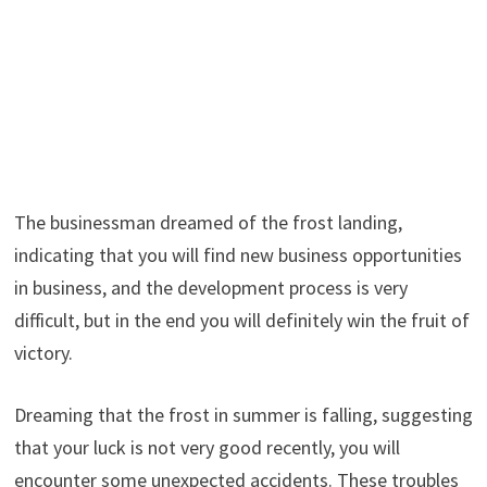
The businessman dreamed of the frost landing,
indicating that you will find new business opportunities
in business, and the development process is very
difficult, but in the end you will definitely win the fruit of
victory.
Dreaming that the frost in summer is falling, suggesting
that your luck is not very good recently, you will
encounter some unexpected accidents. These troubles