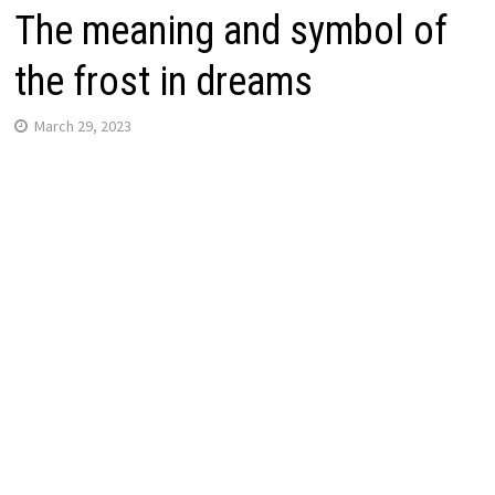
The meaning and symbol of
the frost in dreams
March 29, 2023