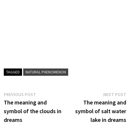
TAGGED
NATURAL PHENOMENON
Post
Previous
N
PREVIOUS POST
NEXT POST
post:
p
The meaning and
The meaning and
navigation
symbol of the clouds in
symbol of salt water
dreams
lake in dreams