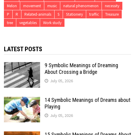
Melon
movement
music
natural phenomenon
necessity
P
R
Related-animals
S
Stationery
traffic
Treasure
tree
vegetables
Work study
LATEST POSTS
9 Symbolic Meanings of Dreaming
About Crossing a Bridge
July 05, 2026
14 Symbolic Meanings of Dreams about
Playing
July 05, 2026
15 Symbolic Meanings of Dreams About