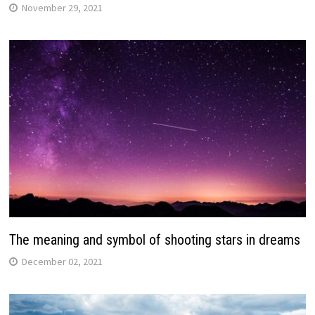
November 29, 2021
The meaning and symbol of shooting stars in dreams
December 02, 2021