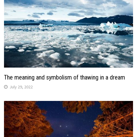
The meaning and symbolism of thawing in a dream
July 29, 2022