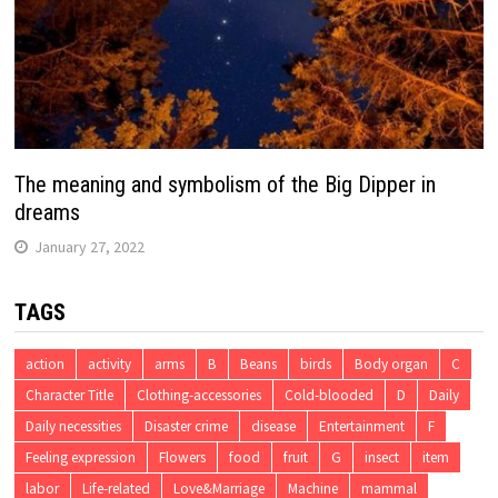
The meaning and symbolism of the Big Dipper in
dreams
January 27, 2022
TAGS
action
activity
arms
B
Beans
birds
Body organ
C
Character Title
Clothing-accessories
Cold-blooded
D
Daily
Daily necessities
Disaster crime
disease
Entertainment
F
Feeling expression
Flowers
food
fruit
G
insect
item
labor
Life-related
Love&Marriage
Machine
mammal