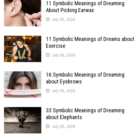
11 Symbolic Meanings of Dreaming
About Picking Earwax
July 05, 2026
11 Symbolic Meanings of Dreams about
Exercise
July 05, 2026
16 Symbolic Meanings of Dreaming
about Eyebrows
July 05, 2026
33 Symbolic Meanings of Dreaming
about Elephants
July 05, 2026