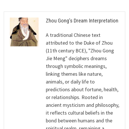
Zhou Gong's Dream Interpretation
A traditional Chinese text
attributed to the Duke of Zhou
(11th century BCE), "Zhou Gong
Jie Meng" deciphers dreams
through symbolic meanings,
linking themes like nature,
animals, or daily life to
predictions about fortune, health,
or relationships. Rooted in
ancient mysticism and philosophy,
it reflects cultural beliefs in the
bond between humans and the
spiritual realm, remaining a