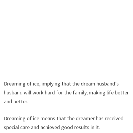
Dreaming of ice, implying that the dream husband’s
husband will work hard for the family, making life better
and better.
Dreaming of ice means that the dreamer has received
special care and achieved good results in it.