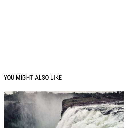
YOU MIGHT ALSO LIKE