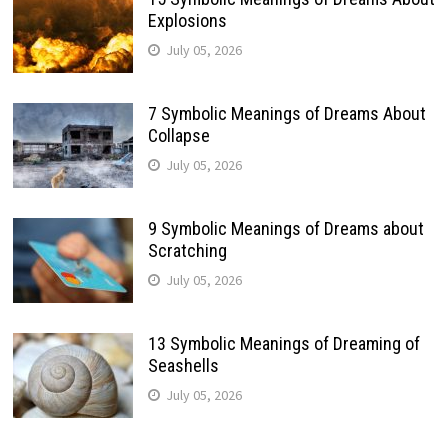
Explosions
July 05, 2026
7 Symbolic Meanings of Dreams About
Collapse
July 05, 2026
9 Symbolic Meanings of Dreams about
Scratching
July 05, 2026
13 Symbolic Meanings of Dreaming of
Seashells
July 05, 2026